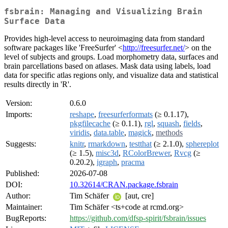
fsbrain: Managing and Visualizing Brain
Surface Data
Provides high-level access to neuroimaging data from standard
software packages like 'FreeSurfer' <
http://freesurfer.net/
> on the
level of subjects and groups. Load morphometry data, surfaces and
brain parcellations based on atlases. Mask data using labels, load
data for specific atlas regions only, and visualize data and statistical
results directly in 'R'.
Version:
0.6.0
Imports:
reshape
,
freesurferformats
(≥ 0.1.17),
pkgfilecache
(≥ 0.1.1),
rgl
,
squash
,
fields
,
viridis
,
data.table
,
magick
,
methods
Suggests:
knitr
,
rmarkdown
,
testthat
(≥ 2.1.0),
sphereplot
(≥ 1.5),
misc3d
,
RColorBrewer
,
Rvcg
(≥
0.20.2),
igraph
,
pracma
Published:
2026-07-08
DOI:
10.32614/CRAN.package.fsbrain
Author:
Tim Schäfer
[aut, cre]
Maintainer:
Tim Schäfer <ts+code at rcmd.org>
BugReports:
https://github.com/dfsp-spirit/fsbrain/issues