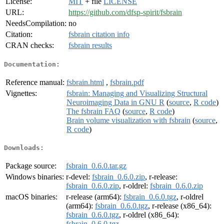
License:
MIT
+ file
LICENSE
URL:
https://github.com/dfsp-spirit/fsbrain
NeedsCompilation:
no
Citation:
fsbrain citation info
CRAN checks:
fsbrain results
Documentation:
Reference manual:
fsbrain.html
,
fsbrain.pdf
Vignettes:
fsbrain: Managing and Visualizing Structural
Neuroimaging Data in GNU R
(
source
,
R code
)
The fsbrain FAQ
(
source
,
R code
)
Brain volume visualization with fsbrain
(
source
,
R code
)
Downloads:
Package source:
fsbrain_0.6.0.tar.gz
Windows binaries:
r-devel:
fsbrain_0.6.0.zip
, r-release:
fsbrain_0.6.0.zip
, r-oldrel:
fsbrain_0.6.0.zip
macOS binaries:
r-release (arm64):
fsbrain_0.6.0.tgz
, r-oldrel
(arm64):
fsbrain_0.6.0.tgz
, r-release (x86_64):
fsbrain_0.6.0.tgz
, r-oldrel (x86_64):
fsbrain_0.6.0.tgz