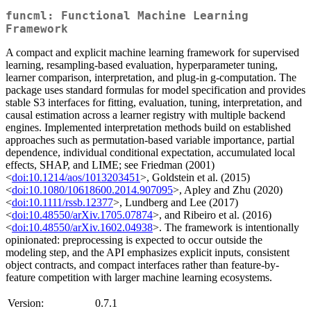
funcml: Functional Machine Learning
Framework
A compact and explicit machine learning framework for supervised
learning, resampling-based evaluation, hyperparameter tuning,
learner comparison, interpretation, and plug-in g-computation. The
package uses standard formulas for model specification and provides
stable S3 interfaces for fitting, evaluation, tuning, interpretation, and
causal estimation across a learner registry with multiple backend
engines. Implemented interpretation methods build on established
approaches such as permutation-based variable importance, partial
dependence, individual conditional expectation, accumulated local
effects, SHAP, and LIME; see Friedman (2001)
<
doi:10.1214/aos/1013203451
>, Goldstein et al. (2015)
<
doi:10.1080/10618600.2014.907095
>, Apley and Zhu (2020)
<
doi:10.1111/rssb.12377
>, Lundberg and Lee (2017)
<
doi:10.48550/arXiv.1705.07874
>, and Ribeiro et al. (2016)
<
doi:10.48550/arXiv.1602.04938
>. The framework is intentionally
opinionated: preprocessing is expected to occur outside the
modeling step, and the API emphasizes explicit inputs, consistent
object contracts, and compact interfaces rather than feature-by-
feature competition with larger machine learning ecosystems.
Version:
0.7.1