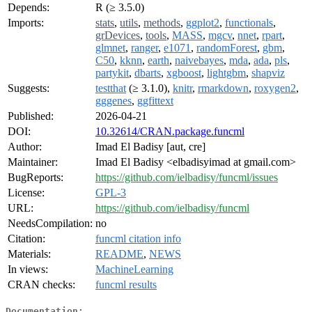
Depends:
R (≥ 3.5.0)
Imports:
stats
,
utils
,
methods
,
ggplot2
,
functionals
,
grDevices
,
tools
,
MASS
,
mgcv
,
nnet
,
rpart
,
glmnet
,
ranger
,
e1071
,
randomForest
,
gbm
,
C50
,
kknn
,
earth
,
naivebayes
,
mda
,
ada
,
pls
,
partykit
,
dbarts
,
xgboost
,
lightgbm
,
shapviz
Suggests:
testthat
(≥ 3.1.0),
knitr
,
rmarkdown
,
roxygen2
,
gggenes
,
ggfittext
Published:
2026-04-21
DOI:
10.32614/CRAN.package.funcml
Author:
Imad El Badisy [aut, cre]
Maintainer:
Imad El Badisy <elbadisyimad at gmail.com>
BugReports:
https://github.com/ielbadisy/funcml/issues
License:
GPL-3
URL:
https://github.com/ielbadisy/funcml
NeedsCompilation:
no
Citation:
funcml citation info
Materials:
README
,
NEWS
In views:
MachineLearning
CRAN checks:
funcml results
Documentation: