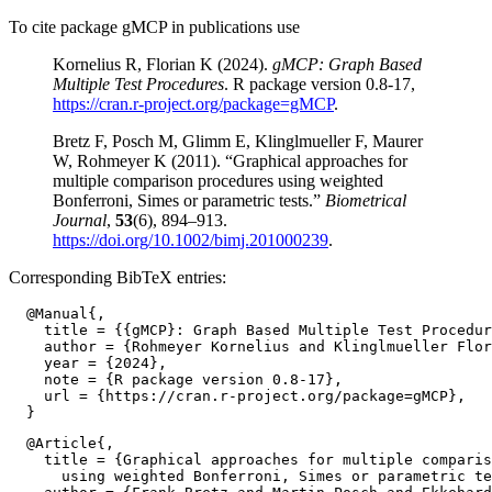
To cite package gMCP in publications use
Kornelius R, Florian K (2024).
gMCP: Graph Based
Multiple Test Procedures
. R package version 0.8-17,
https://cran.r-project.org/package=gMCP
.
Bretz F, Posch M, Glimm E, Klinglmueller F, Maurer
W, Rohmeyer K (2011). “Graphical approaches for
multiple comparison procedures using weighted
Bonferroni, Simes or parametric tests.”
Biometrical
Journal
,
53
(6), 894–913.
https://doi.org/10.1002/bimj.201000239
.
Corresponding BibTeX entries:
  @Manual{,

    title = {{gMCP}: Graph Based Multiple Test Procedur
    author = {Rohmeyer Kornelius and Klinglmueller Flor
    year = {2024},

    note = {R package version 0.8-17},

    url = {https://cran.r-project.org/package=gMCP},

  @Article{,

    title = {Graphical approaches for multiple comparis
      using weighted Bonferroni, Simes or parametric te