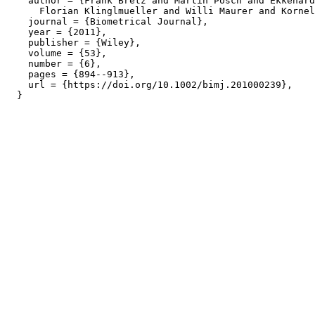
    author = {Frank Bretz and Martin Posch and Ekkehard
      Florian Klinglmueller and Willi Maurer and Kornel
    journal = {Biometrical Journal},

    year = {2011},

    publisher = {Wiley},

    volume = {53},

    number = {6},

    pages = {894--913},

    url = {https://doi.org/10.1002/bimj.201000239},
