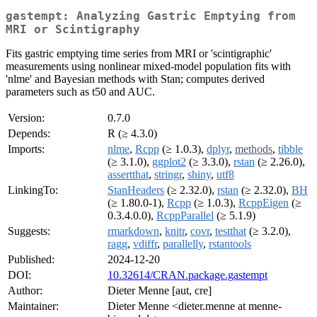
gastempt: Analyzing Gastric Emptying from
MRI or Scintigraphy
Fits gastric emptying time series from MRI or 'scintigraphic'
measurements using nonlinear mixed-model population fits with
'nlme' and Bayesian methods with Stan; computes derived
parameters such as t50 and AUC.
Version:
0.7.0
Depends:
R (≥ 4.3.0)
Imports:
nlme
,
Rcpp
(≥ 1.0.3),
dplyr
,
methods
,
tibble
(≥ 3.1.0),
ggplot2
(≥ 3.3.0),
rstan
(≥ 2.26.0),
assertthat
,
stringr
,
shiny
,
utf8
LinkingTo:
StanHeaders
(≥ 2.32.0),
rstan
(≥ 2.32.0),
BH
(≥ 1.80.0-1),
Rcpp
(≥ 1.0.3),
RcppEigen
(≥
0.3.4.0.0),
RcppParallel
(≥ 5.1.9)
Suggests:
rmarkdown
,
knitr
,
covr
,
testthat
(≥ 3.2.0),
ragg
,
vdiffr
,
parallelly
,
rstantools
Published:
2024-12-20
DOI:
10.32614/CRAN.package.gastempt
Author:
Dieter Menne [aut, cre]
Maintainer:
Dieter Menne <dieter.menne at menne-