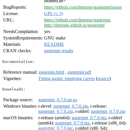
biomed.de>
BugReports:
https://github.com/dmenne/gastempt/issues
License:
GPL (≥ 3)
URL:
https://github.com/dmenne/gastempt
,
http://dmenne.github.io/gastempt/
NeedsCompilation:
yes
SystemRequirements:
GNU make
Materials:
README
CRAN checks:
gastempt results
Documentation:
Reference manual:
gastempt.html
,
gastempt.pdf
Vignettes:
Fitting gastric emptying curves
(
source
)
Downloads:
Package source:
gastempt_0.7.0.tar.gz
Windows binaries:
r-devel:
gastempt_0.7.0.zip
, r-release:
gastempt_0.7.0.zip
, r-oldrel:
gastempt_0.7.0.zip
macOS binaries:
r-release (arm64):
gastempt_0.7.0.tgz
, r-oldrel
(arm64):
gastempt_0.7.0.tgz
, r-release (x86_64):
gastempt_0.7.0.tgz
, r-oldrel (x86_64):