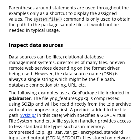
Parentheses around statements are used throughout the
examples only as a shortcut to display the assigned
values. The
command is only used to obtain
system.file()
the path to the package sample files; it would not be
needed in typical usage.
Inspect data sources
Data sources can be files, relational database
management systems, directories of many files, or even
remote web services depending on the format driver
being used. However, the data source name (DSN) is
always a single string which might be the file path,
database connection string, URL, etc.
The following examples use a GeoPackage file included in
gdalraster
. The file ynp_features.gpkg is compressed
using SOZip and will be read directly from the .zip archive
without decompressing first. A prefix is added to the file
path (
/vsizip/
in this case) which specifies a GDAL Virtual
File System handler. A file system handler provides access
to less standard file types such as in-memory,
compressed (.zip, .gz, .tar, .tar.gz), encrypted, standard
input and output (STDIN, STDOUT), files stored on network