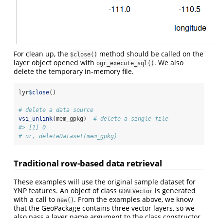
For clean up, the
method should be called on the
$close()
layer object opened with
. We also
ogr_execute_sql()
delete the temporary in-memory file.
lyr
$
close
()
# delete a data source
vsi_unlink
(mem_gpkg)  
# delete a single file
#> [1] 0
# or, deleteDataset(mem_gpkg)
Traditional row-based data retrieval
These examples will use the original sample dataset for
YNP features. An object of class
is generated
GDALVector
with a call to
. From the examples above, we know
new()
that the GeoPackage contains three vector layers, so we
also pass a layer name argument to the class constructor.