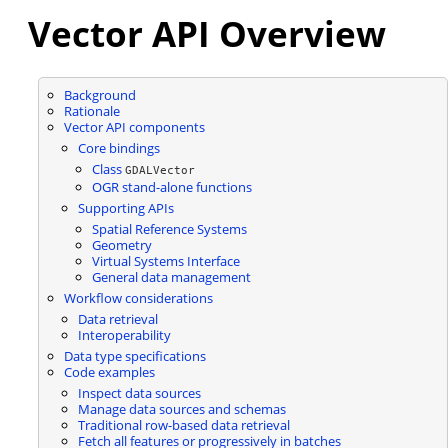
Vector API Overview
Background
Rationale
Vector API components
Core bindings
Class
GDALVector
OGR stand-alone functions
Supporting APIs
Spatial Reference Systems
Geometry
Virtual Systems Interface
General data management
Workflow considerations
Data retrieval
Interoperability
Data type specifications
Code examples
Inspect data sources
Manage data sources and schemas
Traditional row-based data retrieval
Fetch all features or progressively in batches