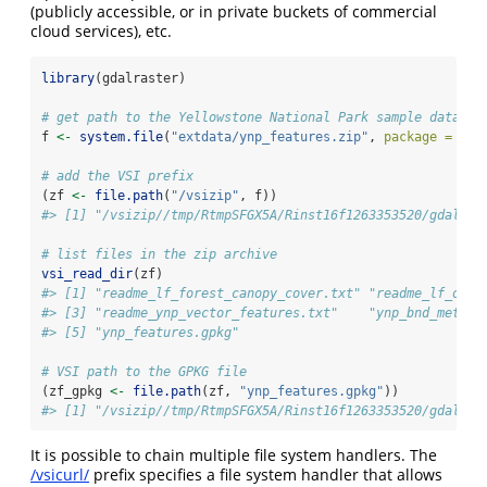
(publicly accessible, or in private buckets of commercial
cloud services), etc.
library
(gdalraster)
# get path to the Yellowstone National Park sample dataset
f 
<-
system.file
(
"extdata/ynp_features.zip"
, 
package =
"gd
# add the VSI prefix 
(zf 
<-
file.path
(
"/vsizip"
, f))
#> [1] "/vsizip//tmp/RtmpSFGX5A/Rinst16f1263353520/gdalras
# list files in the zip archive
vsi_read_dir
(zf)
#> [1] "readme_lf_forest_canopy_cover.txt" "readme_lf_oper
#> [3] "readme_ynp_vector_features.txt"    "ynp_bnd_metada
#> [5] "ynp_features.gpkg"
# VSI path to the GPKG file
(zf_gpkg 
<-
file.path
(zf, 
"ynp_features.gpkg"
))
#> [1] "/vsizip//tmp/RtmpSFGX5A/Rinst16f1263353520/gdalras
It is possible to chain multiple file system handlers. The
/vsicurl/
prefix specifies a file system handler that allows