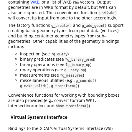
containing
WKB
, or a list of WKB
vectors. Output
raw
geometries are in WKB format by default, but WKT can
also be requested. The convenience function
g_wk2wk()
will convert its input from one to the other accordingly.
The factory functions
and
support
g_create()
g_add_geom()
creating basic geometry types from point data (vertices),
and building container geometry types from sub-
geometries. Other capabilities of the geometry bindings
include:
inspection (see
)
?g_query
binary predicates (see
)
?g_binary_pred
binary operations (see
)
?g_binary_op
unary operations (see
)
g_unary_op
measurements (see
)
?g_measures
miscellaneous utilities (e.g.,
,
g_coords()
,
)
g_make_valid()
g_transform()
Convenience functions for working with bounding boxes
are also provided (e.g., convert to/from WKT,
intersection/union, and
).
bbox_transform()
Virtual Systems Interface
Bindings to the GDAL’s Virtual Systems Interface (VSI)