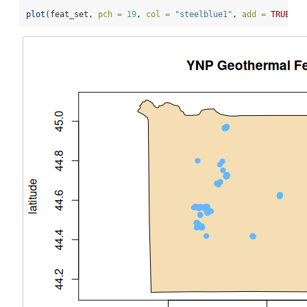
plot
(feat_set, 
pch =
19
, 
col =
"steelblue1"
, 
add =
TRUE
)