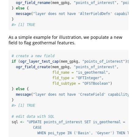
ogr_field_rename
(mem_gpkg, 
"points_of_interest"
, 
"poityp
} 
else
 {
message
(
"layer does not have 'AlterFieldDefn' capability
}
#> [1] TRUE
As a simple example for illustration, we populate a new
field to flag geothermal features.
# create a new field
if
 (
ogr_layer_test_cap
(mem_gpkg, 
"points_of_interest"
)
$
Cre
ogr_field_create
(mem_gpkg, 
"points_of_interest"
,
fld_name =
"is_geothermal"
,
fld_type =
"OFTInteger"
,
fld_subtype =
"OFSTBoolean"
)
} 
else
 {
message
(
"layer does not have 'CreateField' capability"
)
}
#> [1] TRUE
# edit data with SQL
sql 
<-
"UPDATE points_of_interest SET is_geothermal = 
          CASE
            WHEN poi_type IN ('Basin', 'Geyser') THEN TRUE