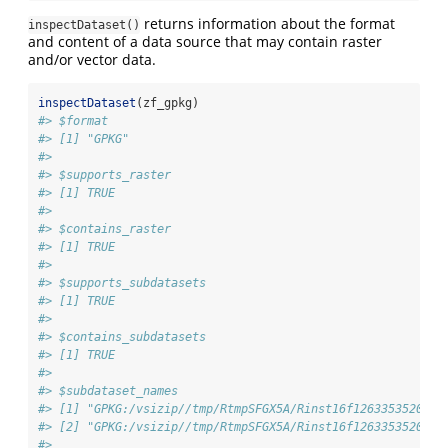
returns information about the format
inspectDataset()
and content of a data source that may contain raster
and/or vector data.
inspectDataset
(zf_gpkg)
#> $format
#> [1] "GPKG"
#> 
#> $supports_raster
#> [1] TRUE
#> 
#> $contains_raster
#> [1] TRUE
#> 
#> $supports_subdatasets
#> [1] TRUE
#> 
#> $contains_subdatasets
#> [1] TRUE
#> 
#> $subdataset_names
#> [1] "GPKG:/vsizip//tmp/RtmpSFGX5A/Rinst16f1263353520/gd
#> [2] "GPKG:/vsizip//tmp/RtmpSFGX5A/Rinst16f1263353520/gd
#> 