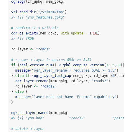
ogr2ogr
(zf_gpkg, mem_gpkg)
vsi_read_dir
(
"/vsimem/tmp"
)
#> [1] "ynp_features.gpkg"
# confirm it's writable
ogr_ds_exists
(mem_gpkg, 
with_update =
TRUE
)
#> [1] TRUE
rd_layer 
<-
"roads"
# rename a layer (requires GDAL >= 3.5)
if
 (
gdal_version_num
() 
<
gdal_compute_version
(
3
, 
5
, 
0
)) {
message
(
"ogr_layer_rename() requires GDAL >= 3.5"
)
} 
else
if
 (
ogr_layer_test_cap
(mem_gpkg, rd_layer)
$
Rename) 
ogr_layer_rename
(mem_gpkg, rd_layer, 
"roads2"
)
  rd_layer 
<-
"roads2"
} 
else
 {
message
(
"layer does not have 'Rename' capability"
)
}
ogr_ds_layer_names
(mem_gpkg)
#> [1] "ynp_bnd"            "roads2"             "points_o
# delete a layer