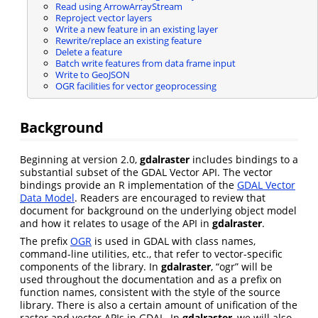
Read using ArrowArrayStream
Reproject vector layers
Write a new feature in an existing layer
Rewrite/replace an existing feature
Delete a feature
Batch write features from data frame input
Write to GeoJSON
OGR facilities for vector geoprocessing
Background
Beginning at version 2.0,
gdalraster
includes bindings to a
substantial subset of the GDAL Vector API. The vector
bindings provide an R implementation of the
GDAL Vector
Data Model
. Readers are encouraged to review that
document for background on the underlying object model
and how it relates to usage of the API in
gdalraster
.
The prefix
OGR
is used in GDAL with class names,
command-line utilities, etc., that refer to vector-specific
components of the library. In
gdalraster
, “ogr” will be
used throughout the documentation and as a prefix on
function names, consistent with the style of the source
library. There is also a certain amount of unification of the
raster and vector APIs in GDAL. In
gdalraster
, we will also