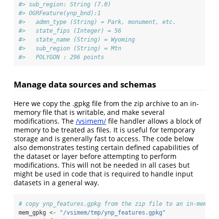
#> sub_region: String (7.0)
#> OGRFeature(ynp_bnd):1
#>   admn_type (String) = Park, monument, etc.
#>   state_fips (Integer) = 56
#>   state_name (String) = Wyoming
#>   sub_region (String) = Mtn
#>   POLYGON : 296 points
Manage data sources and schemas
Here we copy the .gpkg file from the zip archive to an in-
memory file that is writable, and make several
modifications. The
/vsimem/
file handler allows a block of
memory to be treated as files. It is useful for temporary
storage and is generally fast to access. The code below
also demonstrates testing certain defined capabilities of
the dataset or layer before attempting to perform
modifications. This will not be needed in all cases but
might be used in code that is required to handle input
datasets in a general way.
# copy ynp_features.gpkg from the zip file to an in-memory
mem_gpkg 
<-
"/vsimem/tmp/ynp_features.gpkg"