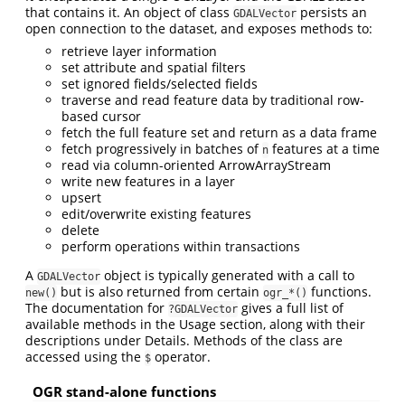
that contains it. An object of class
persists an
GDALVector
open connection to the dataset, and exposes methods to:
retrieve layer information
set attribute and spatial filters
set ignored fields/selected fields
traverse and read feature data by traditional row-
based cursor
fetch the full feature set and return as a data frame
fetch progressively in batches of
features at a time
n
read via column-oriented ArrowArrayStream
write new features in a layer
upsert
edit/overwrite existing features
delete
perform operations within transactions
A
object is typically generated with a call to
GDALVector
but is also returned from certain
functions.
new()
ogr_*()
The documentation for
gives a full list of
?GDALVector
available methods in the Usage section, along with their
descriptions under Details. Methods of the class are
accessed using the
operator.
$
OGR stand-alone functions