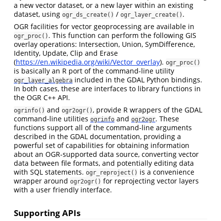
a new vector dataset, or a new layer within an existing
dataset, using
/
.
ogr_ds_create()
ogr_layer_create()
OGR facilities for vector geoprocessing are available in
. This function can perform the following GIS
ogr_proc()
overlay operations: Intersection, Union, SymDifference,
Identity, Update, Clip and Erase
(
https://en.wikipedia.org/wiki/Vector_overlay
).
ogr_proc()
is basically an R port of the command-line utility
included in the GDAL Python bindings.
ogr_layer_algebra
In both cases, these are interfaces to library functions in
the OGR C++ API.
and
, provide R wrappers of the GDAL
ogrinfo()
ogr2ogr()
command-line utilities
and
. These
ogrinfo
ogr2ogr
functions support all of the command-line arguments
described in the GDAL documentation, providing a
powerful set of capabilities for obtaining information
about an OGR-supported data source, converting vector
data between file formats, and potentially editing data
with SQL statements.
is a convenience
ogr_reproject()
wrapper around
for reprojecting vector layers
ogr2ogr()
with a user friendly interface.
Supporting APIs