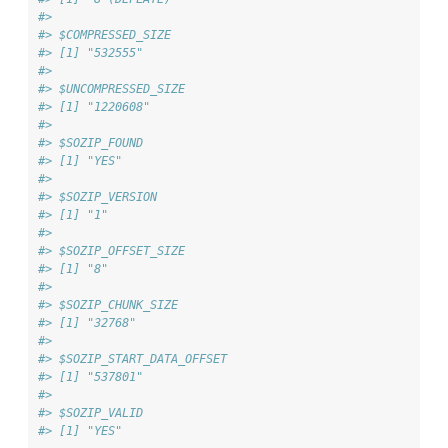
#> 
#> $COMPRESSED_SIZE
#> [1] "532555"
#> 
#> $UNCOMPRESSED_SIZE
#> [1] "1220608"
#> 
#> $SOZIP_FOUND
#> [1] "YES"
#> 
#> $SOZIP_VERSION
#> [1] "1"
#> 
#> $SOZIP_OFFSET_SIZE
#> [1] "8"
#> 
#> $SOZIP_CHUNK_SIZE
#> [1] "32768"
#> 
#> $SOZIP_START_DATA_OFFSET
#> [1] "537801"
#> 
#> $SOZIP_VALID
#> [1] "YES"