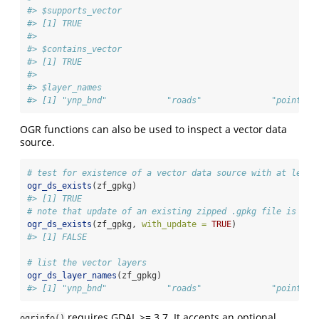
#> $supports_vector
#> [1] TRUE
#> 
#> $contains_vector
#> [1] TRUE
#> 
#> $layer_names
#> [1] "ynp_bnd"            "roads"              "points_o
OGR functions can also be used to inspect a vector data
source.
# test for existence of a vector data source with at least
ogr_ds_exists
(zf_gpkg)
#> [1] TRUE
# note that update of an existing zipped .gpkg file is not
ogr_ds_exists
(zf_gpkg, 
with_update =
TRUE
)
#> [1] FALSE
# list the vector layers
ogr_ds_layer_names
(zf_gpkg)
#> [1] "ynp_bnd"            "roads"              "points_o
requires GDAL >= 3.7. It accepts an optional
ogrinfo()