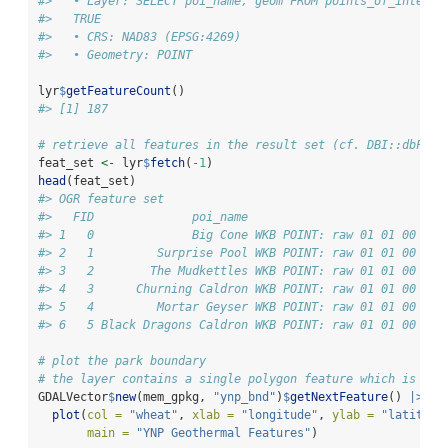
#>   • Layer: SELECT poi_name, geom FROM points_of_interes
#>   TRUE
#>   • CRS: NAD83 (EPSG:4269)
#>   • Geometry: POINT
lyr
$
getFeatureCount
()
#> [1] 187
# retrieve all features in the result set (cf. DBI::dbFetc
feat_set 
<-
 lyr
$
fetch
(
-
1
)
head
(feat_set)
#> OGR feature set
#>   FID              poi_name                           g
#> 1   0              Big Cone WKB POINT: raw 01 01 00 00 
#> 2   1         Surprise Pool WKB POINT: raw 01 01 00 00 
#> 3   2        The Mudkettles WKB POINT: raw 01 01 00 00 
#> 4   3      Churning Caldron WKB POINT: raw 01 01 00 00 
#> 5   4         Mortar Geyser WKB POINT: raw 01 01 00 00 
#> 6   5 Black Dragons Caldron WKB POINT: raw 01 01 00 00 
# plot the park boundary
# the layer contains a single polygon feature which is pip
GDALVector
$
new
(mem_gpkg, 
"ynp_bnd"
)
$
getNextFeature
() 
|>
plot
(
col =
"wheat"
, 
xlab =
"longitude"
, 
ylab =
"latitude
main =
"YNP Geothermal Features"
)