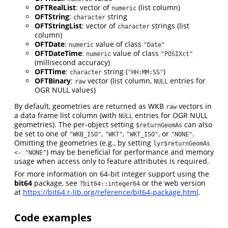
OFTRealList
: vector of
(list column)
numeric
OFTString
:
string
character
OFTStringList
: vector of
strings (list
character
column)
OFTDate
:
value of class
numeric
"Date"
OFTDateTime
:
value of class
numeric
"POSIXct"
(millisecond accuracy)
OFTTime
:
string (
)
character
"HH:MM:SS"
OFTBinary
:
vector (list column,
entries for
raw
NULL
OGR NULL values)
By default, geometries are returned as WKB
vectors in
raw
a data frame list column (with
entries for OGR NULL
NULL
geometries). The per-object setting
can also
$returnGeomAs
be set to one of
,
,
, or
.
"WKB_ISO"
"WKT"
"WKT_ISO"
"NONE"
Omitting the geometries (e.g., by setting
lyr$returnGeomAs 
) may be beneficial for performance and memory
<- "NONE"
usage when access only to feature attributes is required.
For more information on 64-bit integer support using the
bit64
package, see
or the web version
?bit64::integer64
at
https://bit64.r-lib.org/reference/bit64-package.html
.
Code examples