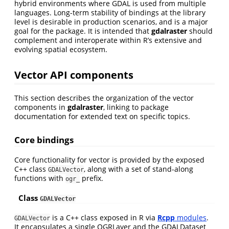
hybrid environments where GDAL is used from multiple
languages. Long-term stability of bindings at the library
level is desirable in production scenarios, and is a major
goal for the package. It is intended that
gdalraster
should
complement and interoperate within R’s extensive and
evolving spatial ecosystem.
Vector API components
This section describes the organization of the vector
components in
gdalraster
, linking to package
documentation for extended text on specific topics.
Core bindings
Core functionality for vector is provided by the exposed
C++ class
, along with a set of stand-along
GDALVector
functions with
prefix.
ogr_
Class
GDALVector
is a C++ class exposed in R via
Rcpp
modules
.
GDALVector
It encapsulates a single OGRLayer and the GDALDataset