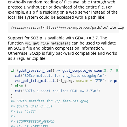
on-the-fly random reading of files available through web
protocols, without prior download of the entire file. For
example, a zip file residing on a web server instead of the
local file system could be accessed with a path like:
/vsizip//vsicurl/https://www.example.com/path/to/file.zip
Support for SOZip is available with GDAL >= 3.7. The
function
can be used to validate
vsi_get_file_metadata()
an SOZip file and obtain compression information.
Otherwise, SOZip is fully backward compatible and works
as a regular .zip file.
if
 (
gdal_version_num
() 
>=
gdal_compute_version
(
3
, 
7
, 
0
)) {
cat
(
"SOZip metadata for ynp_features.gpkg:
\n
"
)
vsi_get_file_metadata
(zf_gpkg, 
domain =
"ZIP"
) 
|>
print
(
} 
else
 {
cat
(
"SOZip support requires GDAL >= 3.7
\n
"
)
}
#> SOZip metadata for ynp_features.gpkg:
#> $START_DATA_OFFSET
#> [1] "5188"
#> 
#> $COMPRESSION_METHOD
#> [1] "8 (DEFLATE)"