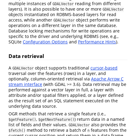
multiple instances of
reading from different
GDALVector
layers). It is also possible to have one or more
GDALVector
objects instantiated on RDBMS-based layers for read
access, while another
object performs write
GDALVector
operations on a different layer in the same database.
Database locking mechanisms for write operations are
specific to the driver and underlying RDBMS (see, e.g.,
SQLite
Configuration Options
and
Performance Hints
).
Data retrieval
A
object supports traditional
cursor-based
GDALVector
traversal over the features (rows) in a layer, and
optionally, column-oriented retrieval via
Apache Arrow C
stream interface
(with GDAL >= 3.6). Data retrieval may be
performed against a vector layer in full, a layer with
attribute and/or spatial filters applied, or a layer defined
as the result set of an SQL statement executed on the
underlying data source.
OGR methods that retrieve a single feature (i.e.,
,
) return data in a named
$getFeature()
$getNextFeature()
list of fields and their values.
also provides the
GDALVector
method to retrieve a batch of
features from the
$fetch()
n
current cursor position and return them in a data frame.