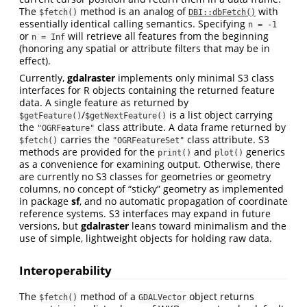
The
method is an analog of
with
$fetch()
DBI::dbFetch()
essentially identical calling semantics. Specifying
n = -1
or
will retrieve all features from the beginning
n = Inf
(honoring any spatial or attribute filters that may be in
effect).
Currently,
gdalraster
implements only minimal S3 class
interfaces for R objects containing the returned feature
data. A single feature as returned by
/
is a list object carrying
$getFeature()
$getNextFeature()
the
class attribute. A data frame returned by
"OGRFeature"
carries the
class attribute. S3
$fetch()
"OGRFeatureSet"
methods are provided for the
and
generics
print()
plot()
as a convenience for examining output. Otherwise, there
are currently no S3 classes for geometries or geometry
columns, no concept of “sticky” geometry as implemented
in package
sf
, and no automatic propagation of coordinate
reference systems. S3 interfaces may expand in future
versions, but
gdalraster
leans toward minimalism and the
use of simple, lightweight objects for holding raw data.
Interoperability
The
method of a
object returns
$fetch()
GDALVector