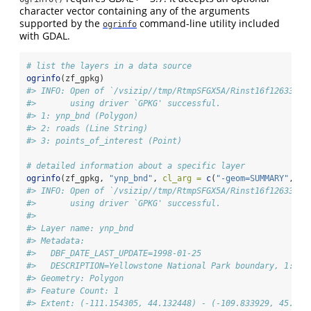
character vector containing any of the arguments
supported by the
command-line utility included
ogrinfo
with GDAL.
# list the layers in a data source
ogrinfo
(zf_gpkg)
#> INFO: Open of `/vsizip//tmp/RtmpSFGX5A/Rinst16f12633535
#>       using driver `GPKG' successful.
#> 1: ynp_bnd (Polygon)
#> 2: roads (Line String)
#> 3: points_of_interest (Point)
# detailed information about a specific layer
ogrinfo
(zf_gpkg, 
"ynp_bnd"
, 
cl_arg =
c
(
"-geom=SUMMARY"
, 
"-
#> INFO: Open of `/vsizip//tmp/RtmpSFGX5A/Rinst16f12633535
#>       using driver `GPKG' successful.
#> 
#> Layer name: ynp_bnd
#> Metadata:
#>   DBF_DATE_LAST_UPDATE=1998-01-25
#>   DESCRIPTION=Yellowstone National Park boundary, 1:2,0
#> Geometry: Polygon
#> Feature Count: 1
#> Extent: (-111.154305, 44.132448) - (-109.833929, 45.107