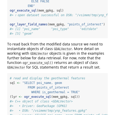
            ELSE FALSE
          END"
ogr_execute_sql
(mem_gpkg, sql)
#> ℹ open dataset successful on DSN: "/vsimem/tmp/ynp_featu
ogr_layer_field_names
(mem_gpkg, 
"points_of_interest"
)
#> [1] "poi_name"      "poi_type"      "editdate"      "is
#> [5] "geom"
To read back from the modified data source we need to
instantiate objects of class
. More detail on
GDALVector
working with
objects is given in the examples
GDALVector
further below for data retrieval. For now, note that the
function
returns an object of class
ogr_execute_sql()
for SQL statements that return a result set.
GDALVector
# read and display the geothermal features
sql 
<-
"SELECT poi_name, geom
          FROM points_of_interest
            WHERE is_geothermal = TRUE"
(lyr 
<-
ogr_execute_sql
(mem_gpkg, sql))
#> C++ object of class <GDALVector>
#>   • Driver: GeoPackage (GPKG)
#>   • DSN: "/vsimem/tmp/ynp_features.gpkg"