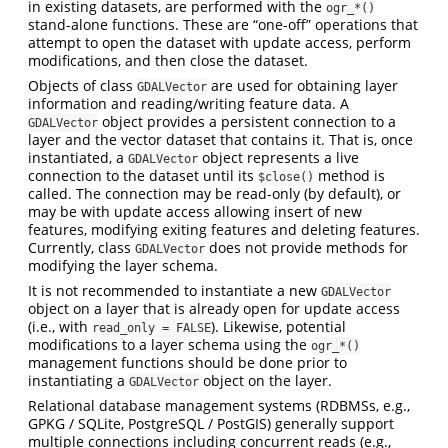
in existing datasets, are performed with the
ogr_*()
stand-alone functions. These are “one-off” operations that
attempt to open the dataset with update access, perform
modifications, and then close the dataset.
Objects of class
are used for obtaining layer
GDALVector
information and reading/writing feature data. A
object provides a persistent connection to a
GDALVector
layer and the vector dataset that contains it. That is, once
instantiated, a
object represents a live
GDALVector
connection to the dataset until its
method is
$close()
called. The connection may be read-only (by default), or
may be with update access allowing insert of new
features, modifying exiting features and deleting features.
Currently, class
does not provide methods for
GDALVector
modifying the layer schema.
It is not recommended to instantiate a new
GDALVector
object on a layer that is already open for update access
(i.e., with
). Likewise, potential
read_only = FALSE
modifications to a layer schema using the
ogr_*()
management functions should be done prior to
instantiating a
object on the layer.
GDALVector
Relational database management systems (RDBMSs, e.g.,
GPKG / SQLite, PostgreSQL / PostGIS) generally support
multiple connections including concurrent reads (e.g.,