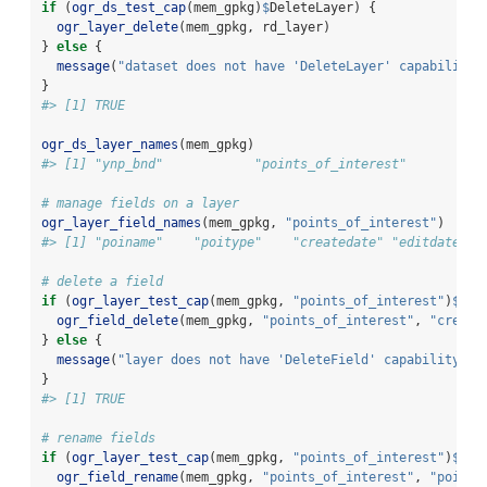
if
 (
ogr_ds_test_cap
(mem_gpkg)
$
DeleteLayer) {
ogr_layer_delete
(mem_gpkg, rd_layer)
} 
else
 {
message
(
"dataset does not have 'DeleteLayer' capability"
}
#> [1] TRUE
ogr_ds_layer_names
(mem_gpkg)
#> [1] "ynp_bnd"            "points_of_interest"
# manage fields on a layer
ogr_layer_field_names
(mem_gpkg, 
"points_of_interest"
)
#> [1] "poiname"    "poitype"    "createdate" "editdate"  
# delete a field
if
 (
ogr_layer_test_cap
(mem_gpkg, 
"points_of_interest"
)
$
Del
ogr_field_delete
(mem_gpkg, 
"points_of_interest"
, 
"create
} 
else
 {
message
(
"layer does not have 'DeleteField' capability"
)
}
#> [1] TRUE
# rename fields
if
 (
ogr_layer_test_cap
(mem_gpkg, 
"points_of_interest"
)
$
Alt
ogr_field_rename
(mem_gpkg, 
"points_of_interest"
, 
"poinam