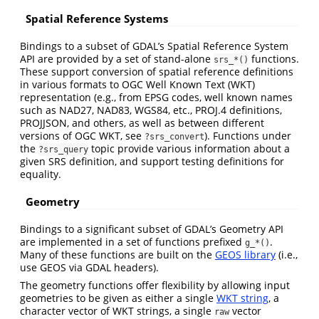
Spatial Reference Systems
Bindings to a subset of GDAL’s Spatial Reference System
API are provided by a set of stand-alone
functions.
srs_*()
These support conversion of spatial reference definitions
in various formats to OGC Well Known Text (WKT)
representation (e.g., from EPSG codes, well known names
such as NAD27, NAD83, WGS84, etc., PROJ.4 definitions,
PROJJSON, and others, as well as between different
versions of OGC WKT, see
). Functions under
?srs_convert
the
topic provide various information about a
?srs_query
given SRS definition, and support testing definitions for
equality.
Geometry
Bindings to a significant subset of GDAL’s Geometry API
are implemented in a set of functions prefixed
.
g_*()
Many of these functions are built on the
GEOS library
(i.e.,
use GEOS via GDAL headers).
The geometry functions offer flexibility by allowing input
geometries to be given as either a single
WKT string
, a
character vector of WKT strings, a single
vector
raw