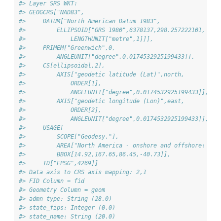
#> Layer SRS WKT:
#> GEOGCRS["NAD83",
#>     DATUM["North American Datum 1983",
#>         ELLIPSOID["GRS 1980",6378137,298.257222101,
#>             LENGTHUNIT["metre",1]]],
#>     PRIMEM["Greenwich",0,
#>         ANGLEUNIT["degree",0.0174532925199433]],
#>     CS[ellipsoidal,2],
#>         AXIS["geodetic latitude (Lat)",north,
#>             ORDER[1],
#>             ANGLEUNIT["degree",0.0174532925199433]],
#>         AXIS["geodetic longitude (Lon)",east,
#>             ORDER[2],
#>             ANGLEUNIT["degree",0.0174532925199433]],
#>     USAGE[
#>         SCOPE["Geodesy."],
#>         AREA["North America - onshore and offshore: Can
#>         BBOX[14.92,167.65,86.45,-40.73]],
#>     ID["EPSG",4269]]
#> Data axis to CRS axis mapping: 2,1
#> FID Column = fid
#> Geometry Column = geom
#> admn_type: String (28.0)
#> state_fips: Integer (0.0)
#> state_name: String (20.0)