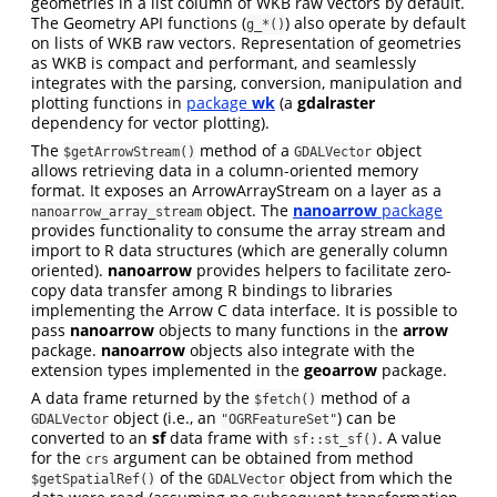
geometries in a list column of WKB raw vectors by default.
The Geometry API functions (
) also operate by default
g_*()
on lists of WKB raw vectors. Representation of geometries
as WKB is compact and performant, and seamlessly
integrates with the parsing, conversion, manipulation and
plotting functions in
package
wk
(a
gdalraster
dependency for vector plotting).
The
method of a
object
$getArrowStream()
GDALVector
allows retrieving data in a column-oriented memory
format. It exposes an ArrowArrayStream on a layer as a
object. The
nanoarrow
package
nanoarrow_array_stream
provides functionality to consume the array stream and
import to R data structures (which are generally column
oriented).
nanoarrow
provides helpers to facilitate zero-
copy data transfer among R bindings to libraries
implementing the Arrow C data interface. It is possible to
pass
nanoarrow
objects to many functions in the
arrow
package.
nanoarrow
objects also integrate with the
extension types implemented in the
geoarrow
package.
A data frame returned by the
method of a
$fetch()
object (i.e., an
) can be
GDALVector
"OGRFeatureSet"
converted to an
sf
data frame with
. A value
sf::st_sf()
for the
argument can be obtained from method
crs
of the
object from which the
$getSpatialRef()
GDALVector