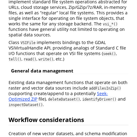
implement standard file system operations abstracted for
URLs, cloud storage services, Zip/GZip/7z/RAR, in-memory
files, as well as “regular” local file systems. This provides a
single interface for operating on file system objects, that
works the same for any storage backend. The
vsi_*()
functions have general utility not limited to operating on
spatial data sources.
Class
implements bindings to the GDAL
VSIFile
VSIVirtualHandle API, providing analogs of Standard C file
I/O functions that operate on VSI file systems (
,
seek()
,
,
, etc.)
tell()
read()
write()
General data management
Existing data management functions that operate on both
raster and vector data sources include
addFilesInZip()
(supporting create/append to a potentially
Seek-
Optimized ZIP
file),
,
and
deleteDataset()
identifyDriver()
.
inspectDataset()
Workflow considerations
Creation of new vector datasets, and schema modification