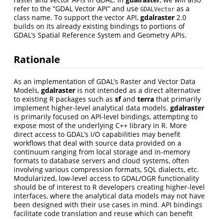
refer to the “GDAL Vector API” and use
as a
GDALVector
class name. To support the vector API,
gdalraster
2.0
builds on its already existing bindings to portions of
GDAL’s Spatial Reference System and Geometry APIs.
Rationale
As an implementation of GDAL’s Raster and Vector Data
Models,
gdalraster
is not intended as a direct alternative
to existing R packages such as
sf
and
terra
that primarily
implement higher-level analytical data models.
gdalraster
is primarily focused on API-level bindings, attempting to
expose most of the underlying C++ library in R. More
direct access to GDAL’s I/O capabilities may benefit
workflows that deal with source data provided on a
continuum ranging from local storage and in-memory
formats to database servers and cloud systems, often
involving various compression formats, SQL dialects, etc.
Modularized, low-level access to GDAL/OGR functionality
should be of interest to R developers creating higher-level
interfaces, where the analytical data models may not have
been designed with their use cases in mind. API bindings
facilitate code translation and reuse which can benefit