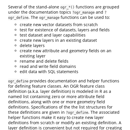
Several of the stand-alone
functions are grouped
ogr_*()
under the documentation topics
and
?ogr_manage
?
. The
functions can be used to:
ogr_define
ogr_manage
create new vector datasets from scratch
test for existence of datasets, layers and fields
test dataset and layer capabilities
create new layers in an existing dataset
delete layers
create new attribute and geometry fields on an
existing layer
rename and delete fields
read and write field domains
edit data with SQL statements
provides documentation and helper functions
ogr_define
for defining feature classes. An OGR feature class
definition (a.k.a. layer definition) is modeled in R as a
named list containing zero or more attribute field
definitions, along with one or more geometry field
definitions. Specifications of the the list structures for
these definitions are given in
. The associated
?ogr_define
helper functions make it easy to create new layer
definitions from scratch or modify an existing definition. A
layer definition is convenient but not required for creating