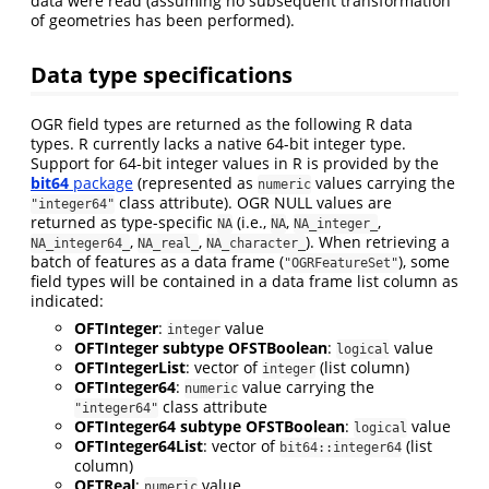
data were read (assuming no subsequent transformation
of geometries has been performed).
Data type specifications
OGR field types are returned as the following R data
types. R currently lacks a native 64-bit integer type.
Support for 64-bit integer values in R is provided by the
bit64
package
(represented as
values carrying the
numeric
class attribute). OGR NULL values are
"integer64"
returned as type-specific
(i.e.,
,
,
NA
NA
NA_integer_
,
,
). When retrieving a
NA_integer64_
NA_real_
NA_character_
batch of features as a data frame (
), some
"OGRFeatureSet"
field types will be contained in a data frame list column as
indicated:
OFTInteger
:
value
integer
OFTInteger subtype OFSTBoolean
:
value
logical
OFTIntegerList
: vector of
(list column)
integer
OFTInteger64
:
value carrying the
numeric
class attribute
"integer64"
OFTInteger64 subtype OFSTBoolean
:
value
logical
OFTInteger64List
: vector of
(list
bit64::integer64
column)
OFTReal
:
value
numeric