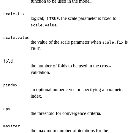
function to be used in the model.
scale.fix
logical; if
, the scale parameter is fixed to
TRUE
.
scale.value
scale.value
the value of the scale parameter when
is
scale.fix
.
TRUE
fold
the number of folds to be used in the cross-
validation.
pindex
an optional numeric vector specifying a parameter
index.
eps
the threshold for convergence criteria.
maxiter
the maximum number of iterations for the