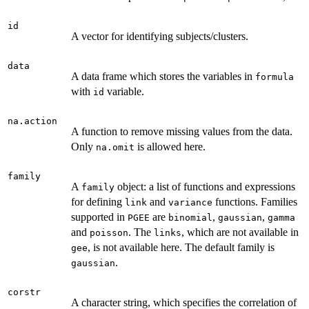
id
A vector for identifying subjects/clusters.
data
A data frame which stores the variables in
formula
with
variable.
id
na.action
A function to remove missing values from the data.
Only
is allowed here.
na.omit
family
A
object: a list of functions and expressions
family
for defining
and
functions. Families
link
variance
supported in
are
,
,
PGEE
binomial
gaussian
gamma
and
. The
, which are not available in
poisson
links
, is not available here. The default family is
gee
.
gaussian
corstr
A character string, which specifies the correlation of