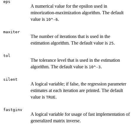
eps
A numerical value for the epsilon used in
minorization-maximization algorithm. The default
value is
.
10^-6
maxiter
The number of iterations that is used in the
estimation algorithm. The default value is
.
25
tol
The tolerance level that is used in the estimation
algorithm. The default value is
.
10^-3
silent
A logical variable; if false, the regression parameter
estimates at each iteration are printed. The default
value is
.
TRUE
fastginv
A logical variable for usage of fast implementation of
generalized matrix inverse.