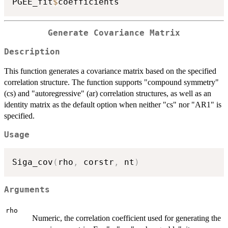
PGEE_fit
$
Generate Covariance Matrix
Description
This function generates a covariance matrix based on the specified
correlation structure. The function supports "compound symmetry"
(cs) and "autoregressive" (ar) correlation structures, as well as an
identity matrix as the default option when neither "cs" nor "AR1" is
specified.
Usage
Siga_cov
(
rho
,
 corstr
,
 nt
)
Arguments
rho
Numeric, the correlation coefficient used for generating the