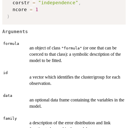
  corstr 
=
"independence"
,
  ncore 
=
1
)
Arguments
formula
an object of class
(or one that can be
"formula"
coerced to that class): a symbolic description of the
model to be fitted.
id
a vector which identifies the cluster/group for each
observation.
data
an optional data frame containing the variables in the
model.
family
a description of the error distribution and link