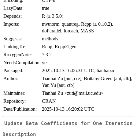
Encoding:
UTF-8
LazyData:
true
Depends:
R (≥ 3.5.0)
Imports:
mvtnorm, quantreg, Rcpp (≥ 0.10.2),
doParallel, foreach, MASS
Suggests:
methods
LinkingTo:
Rcpp, RcppEigen
RoxygenNote:
7.3.2
NeedsCompilation:
yes
Packaged:
2025-10-13 16:06:31 UTC; tianhaizu
Author:
Tianhai Zu [aut, cre], Brittany Green [aut, ctb],
Yan Yu [aut, ctb]
Maintainer:
Tianhai Zu <zuti@mail.uc.edu>
Repository:
CRAN
Date/Publication:
2025-10-13 16:20:02 UTC
Update Beta Coefficients for One Iteration
Description