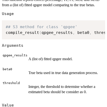
from a (list of) fitted qpgee model comparing to the true betas.
Usage
## S3 method for class 'qpgee'
compile_result
(
qpgee_results
,
 beta0
,
 thres
Arguments
qpgee_results
A (list of) fitted qpgee model.
beta0
True beta used in true data generation process.
threshold
Integer, the threshold to determine whether a
estimated beta should be consider as 0.
Value