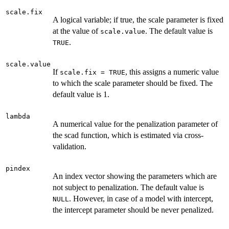
scale.fix
A logical variable; if true, the scale parameter is fixed
at the value of
. The default value is
scale.value
.
TRUE
scale.value
If
, this assigns a numeric value
scale.fix = TRUE
to which the scale parameter should be fixed. The
default value is 1.
lambda
A numerical value for the penalization parameter of
the scad function, which is estimated via cross-
validation.
pindex
An index vector showing the parameters which are
not subject to penalization. The default value is
. However, in case of a model with intercept,
NULL
the intercept parameter should be never penalized.