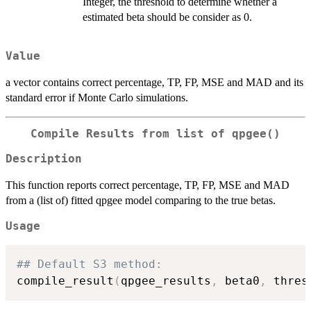
Integer, the threshold to determine whether a
estimated beta should be consider as 0.
Value
a vector contains correct percentage, TP, FP, MSE and MAD and its
standard error if Monte Carlo simulations.
Compile Results from list of qpgee()
Description
This function reports correct percentage, TP, FP, MSE and MAD
from a (list of) fitted qpgee model comparing to the true betas.
Usage
## Default S3 method:
compile_result
(
qpgee_results
,
 beta0
,
 thres