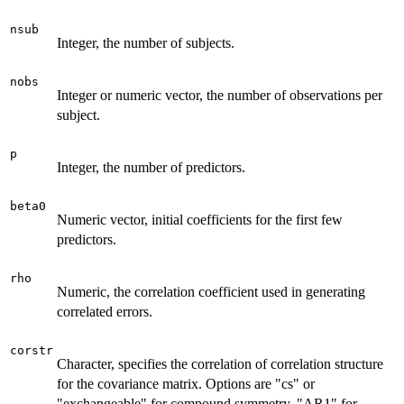
nsub
Integer, the number of subjects.
nobs
Integer or numeric vector, the number of observations per
subject.
p
Integer, the number of predictors.
beta0
Numeric vector, initial coefficients for the first few
predictors.
rho
Numeric, the correlation coefficient used in generating
correlated errors.
corstr
Character, specifies the correlation of correlation structure
for the covariance matrix. Options are "cs" or
"exchangeable" for compound symmetry, "AR1" for