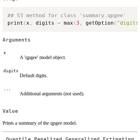
## S3 method for class 'summary.qpgee'
print
(
x
,
 digits 
=
 max
(
3
,
 getOption
(
"digits
Arguments
x
A 'qpgee' model object.
digits
Default digits.
...
Additional arguments (not used).
Value
Prints a summary of the qpgee model.
Quantile Penalized Generalized Estimating