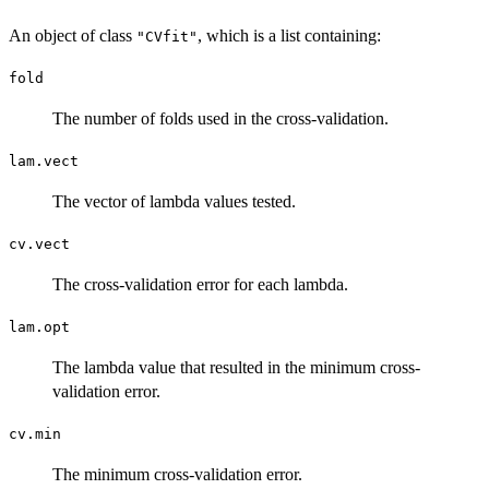
An object of class
, which is a list containing:
"CVfit"
fold
The number of folds used in the cross-validation.
lam.vect
The vector of lambda values tested.
cv.vect
The cross-validation error for each lambda.
lam.opt
The lambda value that resulted in the minimum cross-
validation error.
cv.min
The minimum cross-validation error.