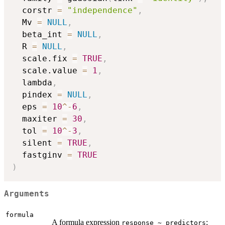
  corstr 
=
"independence"
,
  Mv 
=
NULL
,
  beta_int 
=
NULL
,
  R 
=
NULL
,
  scale.fix 
=
TRUE
,
  scale.value 
=
1
,
  lambda
,
  pindex 
=
NULL
,
  eps 
=
10
^
-
6
,
  maxiter 
=
30
,
  tol 
=
10
^
-
3
,
  silent 
=
TRUE
,
  fastginv 
=
TRUE
)
Arguments
formula
A formula expression
;
response ~ predictors