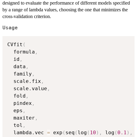
designed to evaluate the performance of different models specified
by a range of lambda values, choosing the one that minimizes the
cross-validation criterion.
Usage
CVfit
(
  formula
,
  id
,
  data
,
  family
,
  scale.fix
,
  scale.value
,
  fold
,
  pindex
,
  eps
,
  maxiter
,
  tol
,
  lambda.vec 
=
 exp
(
seq
(
log
(
10
)
,
 log
(
0.1
)
,
 