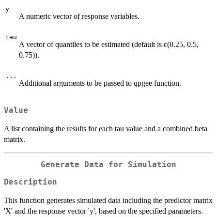
y
A numeric vector of response variables.
tau
A vector of quantiles to be estimated (default is c(0.25, 0.5,
0.75)).
...
Additional arguments to be passed to qpgee function.
Value
A list containing the results for each tau value and a combined beta
matrix.
Generate Data for Simulation
Description
This function generates simulated data including the predictor matrix
'X' and the response vector 'y', based on the specified parameters.