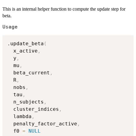
This is an internal helper function to compute the update step for
beta.
Usage
.update_beta
(
  x_active
,
  y
,
  mu
,
  beta_current
,
  R
,
  nobs
,
  tau
,
  n_subjects
,
  cluster_indices
,
  lambda
,
  penalty_factor_active
,
  f0 
=
NULL