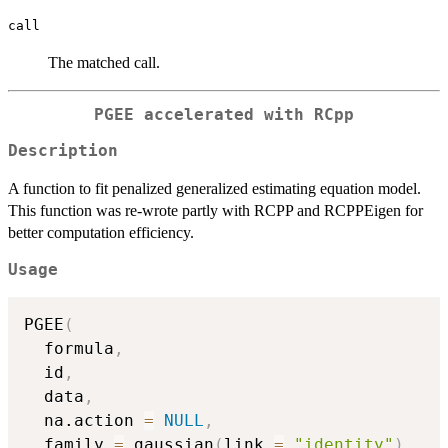
call
The matched call.
PGEE accelerated with RCpp
Description
A function to fit penalized generalized estimating equation model.
This function was re-wrote partly with RCPP and RCPPEigen for
better computation efficiency.
Usage
PGEE
(
  formula
,
  id
,
  data
,
  na.action 
=
NULL
,
  family 
=
 gaussian
(
link 
=
"identity"
)
,