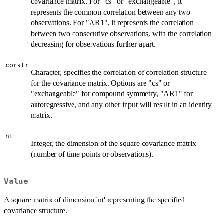
covariance matrix. For "cs" or "exchangeable", it
represents the common correlation between any two
observations. For "AR1", it represents the correlation
between two consecutive observations, with the correlation
decreasing for observations further apart.
corstr
Character, specifies the correlation of correlation structure
for the covariance matrix. Options are "cs" or
"exchangeable" for compound symmetry, "AR1" for
autoregressive, and any other input will result in an identity
matrix.
nt
Integer, the dimension of the square covariance matrix
(number of time points or observations).
Value
A square matrix of dimension 'nt' representing the specified
covariance structure.