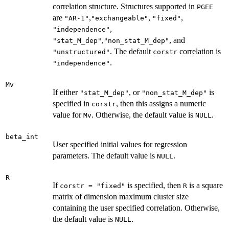
correlation structure. Structures supported in
PGEE
are
,
,
,
"AR-1"
"exchangeable"
"fixed"
,
"independence"
,
, and
"stat_M_dep"
"non_stat_M_dep"
. The default
correlation is
"unstructured"
corstr
.
"independence"
Mv
If either
, or
is
"stat_M_dep"
"non_stat_M_dep"
specified in
, then this assigns a numeric
corstr
value for
. Otherwise, the default value is
.
Mv
NULL
beta_int
User specified initial values for regression
parameters. The default value is
.
NULL
R
If
is specified, then
is a square
corstr = "fixed"
R
matrix of dimension maximum cluster size
containing the user specified correlation. Otherwise,
the default value is
.
NULL