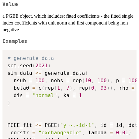
Value
a PGEE object, which includes: fitted coefficients - the fitted single
index coefficients with unit norm and first component being non
negative
Examples
# generate data
set.seed
(
2021
)
sim_data 
<-
 generate_data
(
  nsub 
=
100
,
 nobs 
=
 rep
(
10
,
100
)
,
 p 
=
100
  beta0 
=
 c
(
rep
(
1
,
7
)
,
 rep
(
0
,
93
)
)
,
 rho 
=
  dis 
=
"normal"
,
 ka 
=
1
)
PGEE_fit 
<-
 PGEE
(
"y ~.-id-1"
,
 id 
=
 id
,
 dat
 corstr 
=
"exchangeable"
,
 lambda 
=
0.01
)