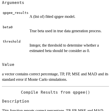
Arguments
qpgee_results
A (list of) fitted qpgee model.
beta0
True beta used in true data generation process.
threshold
Integer, the threshold to determine whether a
estimated beta should be consider as 0.
Value
a vector contains correct percentage, TP, FP, MSE and MAD and its
standard error if Monte Carlo simulations.
Compile Results from qpgee()
Description
This function reports correct percentage, TP, FP, MSE and MAD