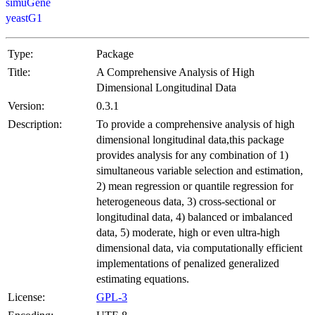
simuGene
yeastG1
Type:
Package
Title:
A Comprehensive Analysis of High
Dimensional Longitudinal Data
Version:
0.3.1
Description:
To provide a comprehensive analysis of high
dimensional longitudinal data,this package
provides analysis for any combination of 1)
simultaneous variable selection and estimation,
2) mean regression or quantile regression for
heterogeneous data, 3) cross-sectional or
longitudinal data, 4) balanced or imbalanced
data, 5) moderate, high or even ultra-high
dimensional data, via computationally efficient
implementations of penalized generalized
estimating equations.
License:
GPL-3