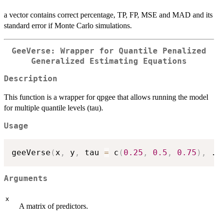
a vector contains correct percentage, TP, FP, MSE and MAD and its
standard error if Monte Carlo simulations.
GeeVerse: Wrapper for Quantile Penalized
Generalized Estimating Equations
Description
This function is a wrapper for qpgee that allows running the model
for multiple quantile levels (tau).
Usage
geeVerse
(
x
,
 y
,
 tau 
=
 c
(
0.25
,
0.5
,
0.75
)
,
.
Arguments
x
A matrix of predictors.