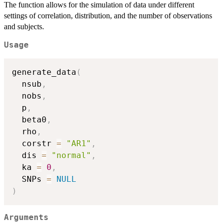
The function allows for the simulation of data under different
settings of correlation, distribution, and the number of observations
and subjects.
Usage
generate_data
(
  nsub
,
  nobs
,
  p
,
  beta0
,
  rho
,
  corstr 
=
"AR1"
,
  dis 
=
"normal"
,
  ka 
=
0
,
  SNPs 
=
NULL
)
Arguments