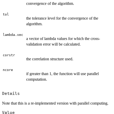
convergence of the algorithm.
tol
the tolerance level for the convergence of the
algorithm.
lambda.vec
a vector of lambda values for which the cross-
validation error will be calculated.
corstr
the correlation structure used.
ncore
if greater than 1, the function will use parallel
computation.
Details
Note that this is a re-implemented version with parallel computing.
Value