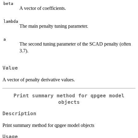
beta
A vector of coefficients.
lambda
The main penalty tuning parameter.
a
The second tuning parameter of the SCAD penalty (often
3.7).
Value
A vector of penalty derivative values.
Print summary method for qpgee model
objects
Description
Print summary method for qpgee model objects
Usage