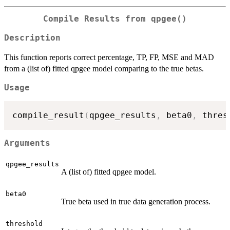
Compile Results from qpgee()
Description
This function reports correct percentage, TP, FP, MSE and MAD
from a (list of) fitted qpgee model comparing to the true betas.
Usage
compile_result
(
qpgee_results
,
 beta0
,
 thres
Arguments
qpgee_results
A (list of) fitted qpgee model.
beta0
True beta used in true data generation process.
threshold