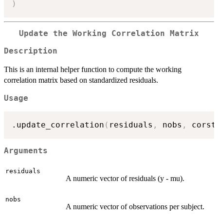
)
Update the Working Correlation Matrix
Description
This is an internal helper function to compute the working
correlation matrix based on standardized residuals.
Usage
.update_correlation
(
residuals
,
 nobs
,
 corst
Arguments
residuals
A numeric vector of residuals (y - mu).
nobs
A numeric vector of observations per subject.