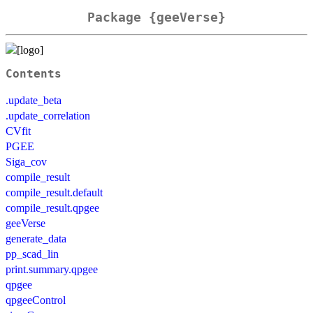
Package {geeVerse}
Contents
.update_beta
.update_correlation
CVfit
PGEE
Siga_cov
compile_result
compile_result.default
compile_result.qpgee
geeVerse
generate_data
pp_scad_lin
print.summary.qpgee
qpgee
qpgeeControl