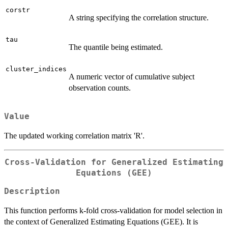
corstr
A string specifying the correlation structure.
tau
The quantile being estimated.
cluster_indices
A numeric vector of cumulative subject
observation counts.
Value
The updated working correlation matrix 'R'.
Cross-Validation for Generalized Estimating
Equations (GEE)
Description
This function performs k-fold cross-validation for model selection in
the context of Generalized Estimating Equations (GEE). It is