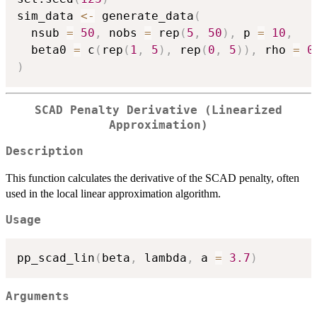
sim_data 
<-
 generate_data
(
  nsub 
=
50
,
 nobs 
=
 rep
(
5
,
50
)
,
 p 
=
10
,
  beta0 
=
 c
(
rep
(
1
,
5
)
,
 rep
(
0
,
5
)
)
,
 rho 
=
0
)
SCAD Penalty Derivative (Linearized
Approximation)
Description
This function calculates the derivative of the SCAD penalty, often
used in the local linear approximation algorithm.
Usage
pp_scad_lin
(
beta
,
 lambda
,
 a 
=
3.7
)
Arguments