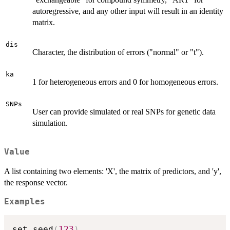
autoregressive, and any other input will result in an identity
matrix.
dis
Character, the distribution of errors ("normal" or "t").
ka
1 for heterogeneous errors and 0 for homogeneous errors.
SNPs
User can provide simulated or real SNPs for genetic data
simulation.
Value
A list containing two elements: 'X', the matrix of predictors, and 'y',
the response vector.
Examples
set.seed
(
123
)