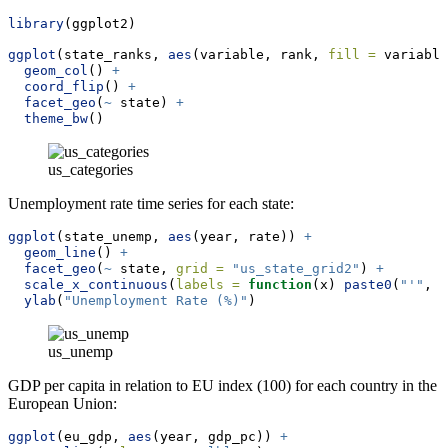
library
(ggplot2)
ggplot
(state_ranks, 
aes
(variable, rank, 
fill =
 variable
geom_col
() 
+
coord_flip
() 
+
facet_geo
(
~
 state) 
+
theme_bw
()
us_categories
Unemployment rate time series for each state:
ggplot
(state_unemp, 
aes
(year, rate)) 
+
geom_line
() 
+
facet_geo
(
~
 state, 
grid =
"us_state_grid2"
) 
+
scale_x_continuous
(
labels =
function
(x) 
paste0
(
"'"
, 
s
ylab
(
"Unemployment Rate (%)"
)
us_unemp
GDP per capita in relation to EU index (100) for each country in the
European Union:
ggplot
(eu_gdp, 
aes
(year, gdp_pc)) 
+