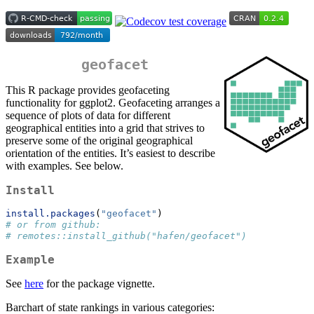
geofacet
This R package provides geofaceting
functionality for ggplot2. Geofaceting arranges a
sequence of plots of data for different
geographical entities into a grid that strives to
preserve some of the original geographical
orientation of the entities. It’s easiest to describe
with examples. See below.
Install
install.packages
(
"geofacet"
)
# or from github:
# remotes::install_github("hafen/geofacet")
Example
See
here
for the package vignette.
Barchart of state rankings in various categories: