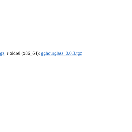
tgz
, r-oldrel (x86_64):
gghourglass_0.0.3.tgz