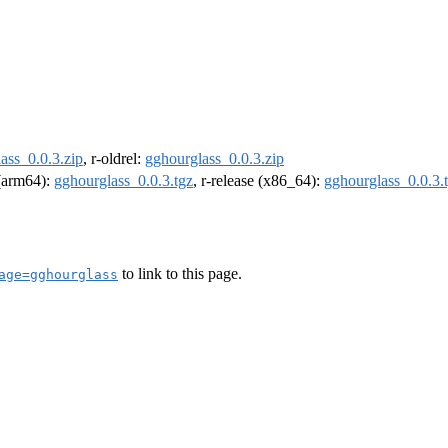
ass_0.0.3.zip
, r-oldrel:
gghourglass_0.0.3.zip
 (arm64):
gghourglass_0.0.3.tgz
, r-release (x86_64):
gghourglass_0.0.3.
to link to this page.
age=gghourglass