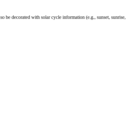
o be decorated with solar cycle information (e.g., sunset, sunrise,