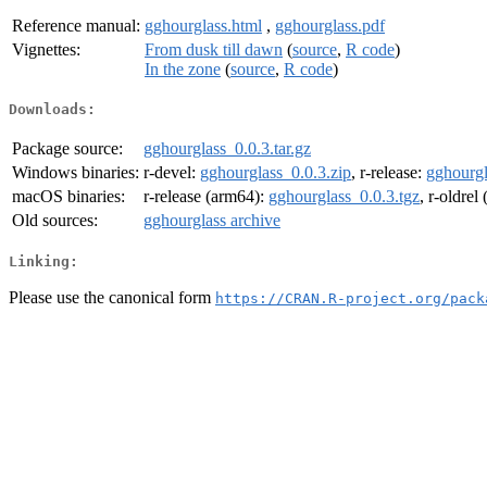
Reference manual:
gghourglass.html
,
gghourglass.pdf
Vignettes:
From dusk till dawn
(
source
,
R code
)
In the zone
(
source
,
R code
)
Downloads:
Package source:
gghourglass_0.0.3.tar.gz
Windows binaries:
r-devel:
gghourglass_0.0.3.zip
, r-release:
gghourgl
macOS binaries:
r-release (arm64):
gghourglass_0.0.3.tgz
, r-oldrel
Old sources:
gghourglass archive
Linking:
Please use the canonical form
https://CRAN.R-project.org/pack