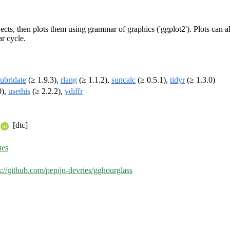
cts, then plots them using grammar of graphics ('ggplot2'). Plots can als
ar cycle.
lubridate
(≥ 1.9.3),
rlang
(≥ 1.1.2),
suncalc
(≥ 0.5.1),
tidyr
(≥ 1.3.0)
0),
usethis
(≥ 2.2.2),
vdiffr
[dtc]
ues
s://github.com/pepijn-devries/gghourglass