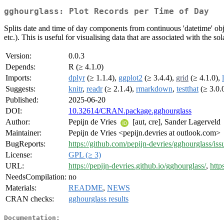
gghourglass: Plot Records per Time of Day
Splits date and time of day components from continuous 'datetime' obje
etc.). This is useful for visualising data that are associated with the sol
Version:
0.0.3
Depends:
R (≥ 4.1.0)
Imports:
dplyr
(≥ 1.1.4),
ggplot2
(≥ 3.4.4),
grid
(≥ 4.1.0),
Suggests:
knitr
,
readr
(≥ 2.1.4),
rmarkdown
,
testthat
(≥ 3.0.
Published:
2025-06-20
DOI:
10.32614/CRAN.package.gghourglass
Author:
Pepijn de Vries
[aut, cre], Sander Lagerveld
Maintainer:
Pepijn de Vries <pepijn.devries at outlook.com>
BugReports:
https://github.com/pepijn-devries/gghourglass/iss
License:
GPL (≥ 3)
URL:
https://pepijn-devries.github.io/gghourglass/
,
http
NeedsCompilation:
no
Materials:
README
,
NEWS
CRAN checks:
gghourglass results
Documentation: