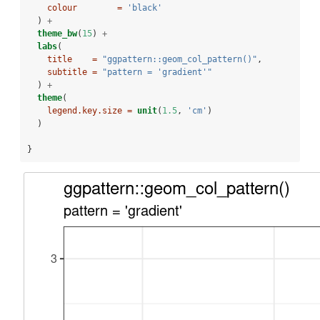
colour        =
'black'
  ) 
+
theme_bw
(
15
) 
+
labs
(
title    =
"ggpattern::geom_col_pattern()"
,
subtitle =
"pattern = 'gradient'"
  ) 
+
theme
(
legend.key.size =
unit
(
1.5
, 
'cm'
)
  )
}