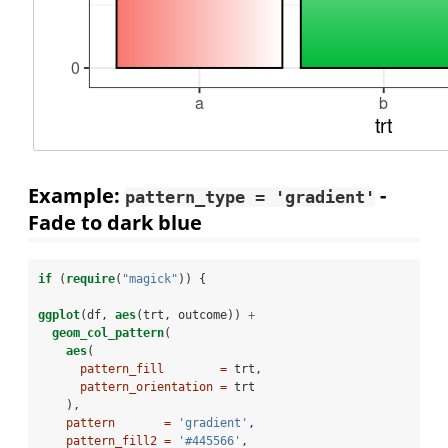
Example:
-
pattern_type = 'gradient'
Fade to dark blue
if
 (
require
(
"magick"
)) {
ggplot
(df, 
aes
(trt, outcome)) 
+
geom_col_pattern
(
aes
(
pattern_fill        =
 trt,
pattern_orientation =
 trt
    ),
pattern       =
'gradient'
,
pattern_fill2 =
'#445566'
,