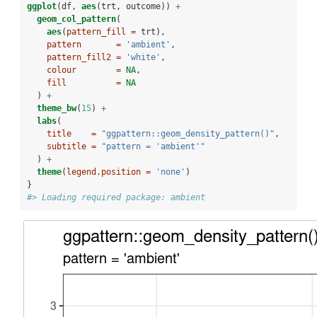
ggplot
(df, 
aes
(trt, outcome)) 
+
geom_col_pattern
(
aes
(
pattern_fill =
 trt),
pattern       =
'ambient'
,
pattern_fill2 =
'white'
,
colour        =
NA
,
fill          =
NA
  ) 
+
theme_bw
(
15
) 
+
labs
(
title    =
"ggpattern::geom_density_pattern()"
,
subtitle =
"pattern = 'ambient'"
  ) 
+
theme
(
legend.position =
'none'
)
}
#> Loading required package: ambient