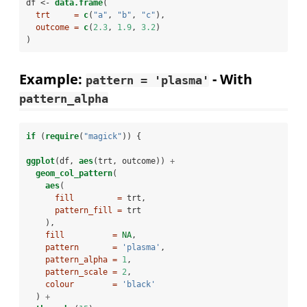
df <-
data.frame
(
trt     =
c
(
"a"
, 
"b"
, 
"c"
),
outcome =
c
(
2.3
, 
1.9
, 
3.2
)
)
Example:
- With
pattern = 'plasma'
pattern_alpha
if
 (
require
(
"magick"
)) {
ggplot
(df, 
aes
(trt, outcome)) 
+
geom_col_pattern
(
aes
(
fill         =
 trt,
pattern_fill =
 trt
    ),
fill          =
NA
,
pattern       =
'plasma'
,
pattern_alpha =
1
,
pattern_scale =
2
,
colour        =
'black'
  ) 
+