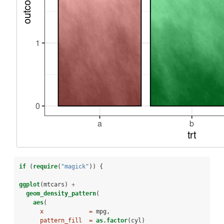
if
 (
require
(
"magick"
)) {
ggplot
(mtcars) 
+
geom_density_pattern
(
aes
(
x             =
 mpg,
pattern_fill  =
as.factor
(cyl)