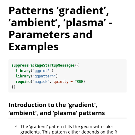
Patterns ‘gradient’,
‘ambient’, ‘plasma’ -
Parameters and
Examples
suppressPackageStartupMessages
({
library
(
"ggplot2"
)
library
(
"ggpattern"
)
require
(
"magick"
, 
quietly =
TRUE
)
})
Introduction to the ‘gradient’,
‘ambient’, and ‘plasma’ patterns
The ‘gradient’ pattern fills the geom with color
gradients. This pattern either depends on the R