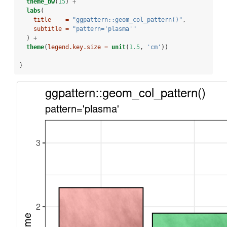
theme_bw
(
15
) 
+
labs
(
title    =
"ggpattern::geom_col_pattern()"
,
subtitle =
"pattern='plasma'"
  ) 
+
theme
(
legend.key.size =
unit
(
1.5
, 
'cm'
))
}