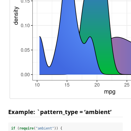
Example: `pattern_type = ‘ambient’
if
 (
require
(
"ambient"
)) {