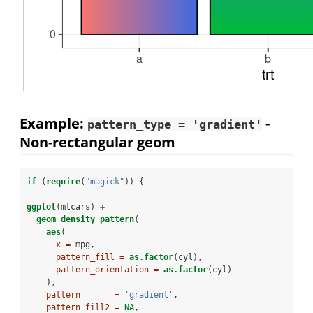
Example:
-
pattern_type = 'gradient'
Non-rectangular geom
if
 (
require
(
"magick"
)) {
ggplot
(mtcars) 
+
geom_density_pattern
(
aes
(
x =
 mpg,
pattern_fill =
as.factor
(cyl),
pattern_orientation =
as.factor
(cyl)
    ),
pattern       =
'gradient'
,
pattern_fill2 =
NA
,