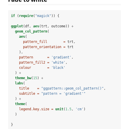
if
 (
require
(
"magick"
)) {
ggplot
(df, 
aes
(trt, outcome)) 
+
geom_col_pattern
(
aes
(
pattern_fill        =
 trt,
pattern_orientation =
 trt
    ),
pattern       =
'gradient'
,
pattern_fill2 =
'white'
,
colour        =
'black'
  ) 
+
theme_bw
(
15
) 
+
labs
(
title    =
"ggpattern::geom_col_pattern()"
,
subtitle =
"pattern = 'gradient'"
  ) 
+
theme
(
legend.key.size =
unit
(
1.5
, 
'cm'
)
  )
}