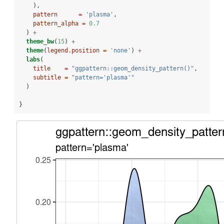
    ),
pattern      =
'plasma'
,
pattern_alpha =
0.7
  ) 
+
theme_bw
(
15
) 
+
theme
(
legend.position =
'none'
) 
+
labs
(
title    =
"ggpattern::geom_density_pattern()"
,
subtitle =
"pattern='plasma'"
  )
}