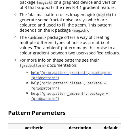
package
or a graphics device and version
{magick}
of R that supports the new R 4.1 gradient feature.
The ‘plasma’ pattern uses Imagemagick (
) to
magick
generate some fractal noise arrays which are
coloured and used to fill the geom. This pattern
depends on the R package
.
{magick}
The
package offers a way of creating
{ambient}
multiple different types of noise as a matrix of
values. The ‘ambient’ pattern maps this noise to a
colour gradient between two user-specified colours.
For more info on these patterns see their
documentation:
{gridpattern}
help("grid.pattern_gradient", package = 
"gridpattern")
help("grid.pattern_plasma", package = 
"gridpattern")
help("grid.pattern_ambient", package = 
"gridpattern")
Pattern Parameters
aesthetic
description
default