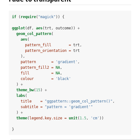
if
 (
require
(
"magick"
)) {
ggplot
(df, 
aes
(trt, outcome)) 
+
geom_col_pattern
(
aes
(
pattern_fill        =
 trt,
pattern_orientation =
 trt
    ),
pattern       =
'gradient'
,
pattern_fill2 =
NA
,
fill          =
NA
,
colour        =
'black'
  ) 
+
theme_bw
(
15
) 
+
labs
(
title    =
"ggpattern::geom_col_pattern()"
,
subtitle =
"pattern = 'gradient'"
  ) 
+
theme
(
legend.key.size =
unit
(
1.5
, 
'cm'
))
}