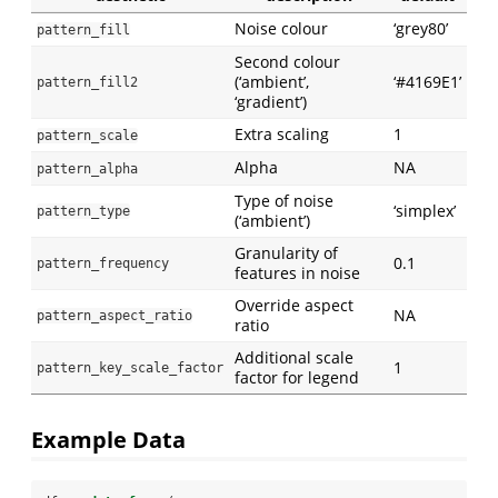
Noise colour
‘grey80’
pattern_fill
Second colour
(‘ambient’,
‘#4169E1’
pattern_fill2
‘gradient’)
Extra scaling
1
pattern_scale
Alpha
NA
pattern_alpha
Type of noise
‘simplex’
pattern_type
(‘ambient’)
Granularity of
0.1
pattern_frequency
features in noise
Override aspect
NA
pattern_aspect_ratio
ratio
Additional scale
1
pattern_key_scale_factor
factor for legend
Example Data