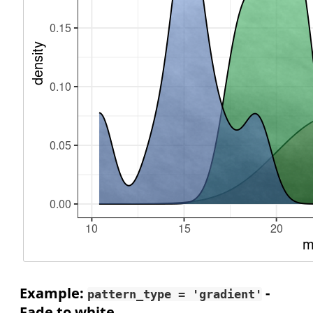
Example:
-
pattern_type = 'gradient'
Fade to white