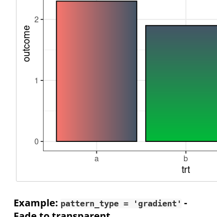
Example:
-
pattern_type = 'gradient'
Fade to transparent