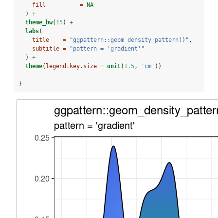
fill          =
NA
  ) 
+
theme_bw
(
15
) 
+
labs
(
title    =
"ggpattern::geom_density_pattern()"
,
subtitle =
"pattern = 'gradient'"
  ) 
+
theme
(
legend.key.size =
unit
(
1.5
, 
'cm'
))
}