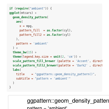
if
 (
require
(
"ambient"
)) {
ggplot
(mtcars) 
+
geom_density_pattern
(
aes
(
x =
 mpg,
pattern_fill  =
as.factor
(cyl),
pattern_fill2 =
as.factor
(cyl)
    ),
pattern =
'ambient'
  ) 
+
theme_bw
(
15
) 
+
theme
(
legend.key.size =
unit
(
2
, 
'cm'
)) 
+
scale_pattern_fill_brewer
 (
palette =
'Accent'
, 
direction
scale_pattern_fill2_brewer
(
palette =
'Dark2'
 , 
direction
labs
(
title    =
"ggpattern::geom_density_pattern()"
,
subtitle =
"pattern = 'ambient'"
  )
}