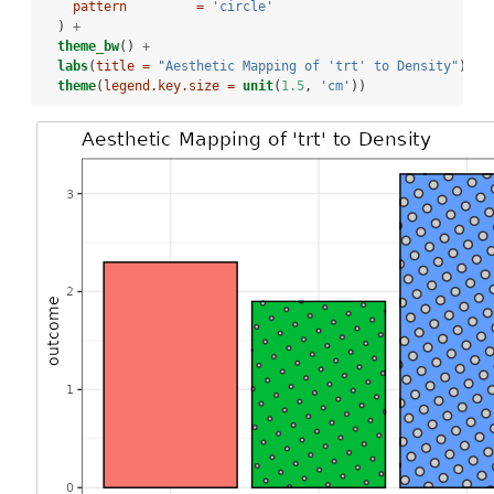
pattern         =
'circle'
  ) 
+
theme_bw
() 
+
labs
(
title =
"Aesthetic Mapping of 'trt' to Density"
) 
+
theme
(
legend.key.size =
unit
(
1.5
, 
'cm'
))