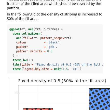
fraction of the filled area which should be covered by the
pattern.
In the following plot the density of striping is increased to
50% of the fill area.
ggplot
(df, 
aes
(trt, outcome)) 
+
geom_col_pattern
(
aes
(
fill=
trt, 
pattern_shape=
trt),
colour          =
'black'
, 
pattern         =
'pch'
,
pattern_density =
0.5
  ) 
+
theme_bw
() 
+
labs
(
title =
"Fixed density of 0.5 (50% of the fill area
theme
(
legend.key.size =
unit
(
1.5
, 
'cm'
))