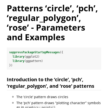
Patterns ‘circle’, ‘pch’,
‘regular_polygon’,
‘rose’ - Parameters
and Examples
suppressPackageStartupMessages
({
library
(ggplot2)
library
(ggpattern)
})
Introduction to the ‘circle’, ‘pch’,
‘regular_polygon’, and ‘rose’ patterns
The ‘circle’ pattern draws circles
The ‘pch’ pattern draws “plotting character” symbols
as in
graphics::points()