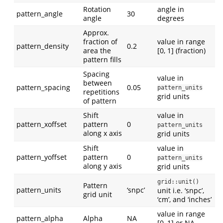
Rotation
angle in
pattern_angle
30
angle
degrees
Approx.
fraction of
value in range
pattern_density
0.2
area the
[0, 1] (fraction)
pattern fills
Spacing
value in
between
pattern_spacing
0.05
pattern_units
repetitions
grid units
of pattern
Shift
value in
pattern_xoffset
pattern
0
pattern_units
along x axis
grid units
Shift
value in
pattern_yoffset
pattern
0
pattern_units
along y axis
grid units
grid::unit()
Pattern
pattern_units
‘snpc’
unit i.e. ‘snpc’,
grid unit
‘cm’, and ‘inches’
value in range
pattern_alpha
Alpha
NA
[0, 1] or NA