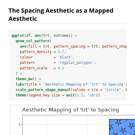
The Spacing Aesthetic as a Mapped
Aesthetic
ggplot
(df, 
aes
(trt, outcome)) 
+
geom_col_pattern
(
aes
(
fill =
 trt, 
pattern_spacing =
 trt, 
pattern_shape =
pattern_density =
0.7
,
colour          =
'black'
, 
pattern         =
'regular_polygon'
,
pattern_scale   =
0.2
  ) 
+
theme_bw
() 
+
labs
(
title =
"Aesthetic Mapping of 'trt' to Spacing"
) 
+
scale_pattern_shape_manual
(
values =
c
(
a =
"circle"
, 
b =
theme
(
legend.key.size =
unit
(
1.5
, 
'cm'
))