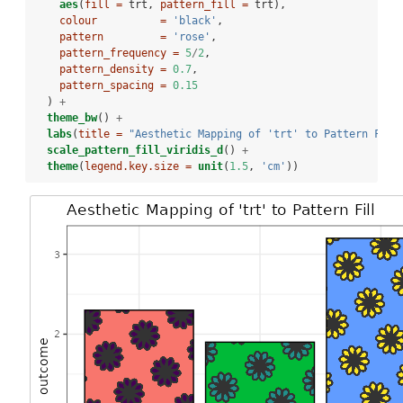
aes
(
fill =
 trt, 
pattern_fill =
 trt),
colour          =
'black'
, 
pattern         =
'rose'
,
pattern_frequency =
5
/
2
,
pattern_density =
0.7
,
pattern_spacing =
0.15
  ) 
+
theme_bw
() 
+
labs
(
title =
"Aesthetic Mapping of 'trt' to Pattern Fill
scale_pattern_fill_viridis_d
() 
+
theme
(
legend.key.size =
unit
(
1.5
, 
'cm'
))