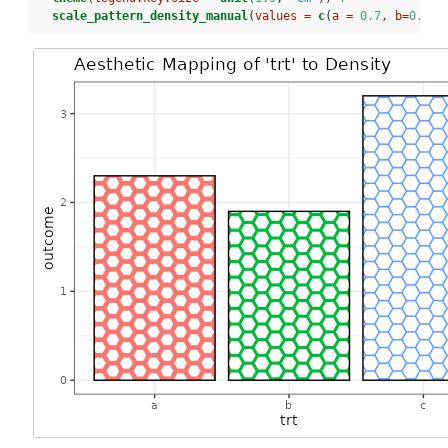
scale_pattern_density_manual
(
values =
c
(
a =
0.7
, 
b=
0.8
, 