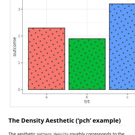
The Density Aesthetic (‘pch’ example)
The aesthetic
roughly corresponds to the
pattern_density