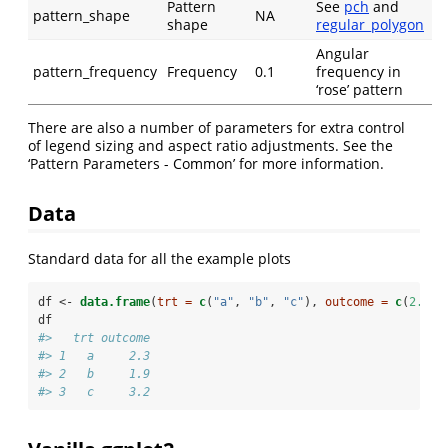
Pattern
See
pch
and
pattern_shape
NA
shape
regular_polygon
Angular
pattern_frequency
Frequency
0.1
frequency in
‘rose’ pattern
There are also a number of parameters for extra control
of legend sizing and aspect ratio adjustments. See the
‘Pattern Parameters - Common’ for more information.
Data
Standard data for all the example plots
df <-
data.frame
(
trt =
c
(
"a"
, 
"b"
, 
"c"
), 
outcome =
c
(
2.3
, 
df
#>   trt outcome
#> 1   a     2.3
#> 2   b     1.9
#> 3   c     3.2