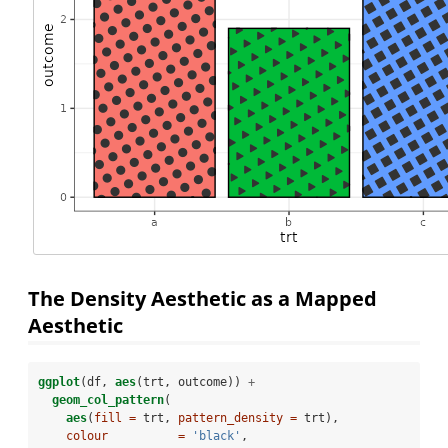
The Density Aesthetic as a Mapped
Aesthetic
ggplot
(df, 
aes
(trt, outcome)) 
+
geom_col_pattern
(
aes
(
fill =
 trt, 
pattern_density =
 trt),
colour          =
'black'
, 