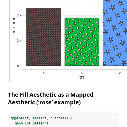
The Fill Aesthetic as a Mapped
Aesthetic (‘rose’ example)
ggplot
(df, 
aes
(trt, outcome)) 
+
geom_col_pattern
(