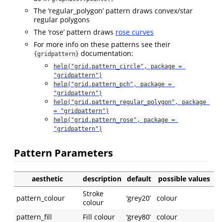
The ‘regular_polygon’ pattern draws convex/star
regular polygons
The ‘rose’ pattern draws
rose curves
For more info on these patterns see their
documentation:
{gridpattern}
help("grid.pattern_circle", package = 
"gridpattern")
help("grid.pattern_pch", package = 
"gridpattern")
help("grid.pattern_regular_polygon", package 
= "gridpattern")
help("grid.pattern_rose", package = 
"gridpattern")
Pattern Parameters
aesthetic
description
default
possible values
Stroke
pattern_colour
‘grey20’
colour
colour
pattern_fill
Fill colour
‘grey80’
colour