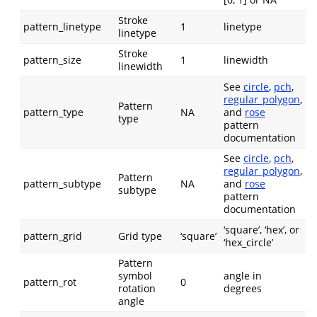
Stroke
pattern_linetype
1
linetype
linetype
Stroke
pattern_size
1
linewidth
linewidth
See
circle
,
pch
,
regular_polygon
,
Pattern
pattern_type
NA
and
rose
type
pattern
documentation
See
circle
,
pch
,
regular_polygon
,
Pattern
pattern_subtype
NA
and
rose
subtype
pattern
documentation
‘square’, ‘hex’, or
pattern_grid
Grid type
‘square’
‘hex_circle’
Pattern
symbol
angle in
pattern_rot
0
rotation
degrees
angle