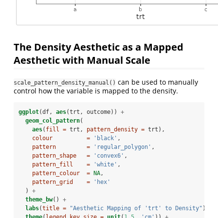
The Density Aesthetic as a Mapped
Aesthetic with Manual Scale
can be used to manually
scale_pattern_density_manual()
control how the variable is mapped to the density.
ggplot
(df, 
aes
(trt, outcome)) 
+
geom_col_pattern
(
aes
(
fill =
 trt, 
pattern_density =
 trt),
colour          =
'black'
, 
pattern         =
'regular_polygon'
,
pattern_shape   =
'convex6'
,
pattern_fill    =
'white'
,
pattern_colour  =
NA
,
pattern_grid    =
'hex'
  ) 
+
theme_bw
() 
+
labs
(
title =
"Aesthetic Mapping of 'trt' to Density"
) 
+
theme
(
legend.key.size =
unit
(
1.5
, 
'cm'
)) 
+