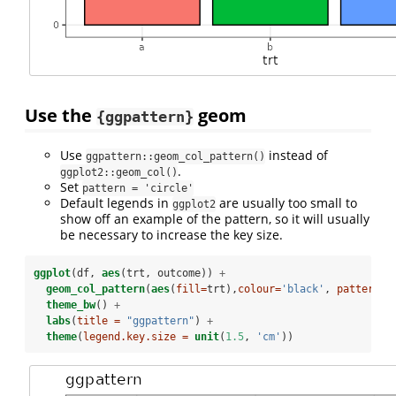
Use the
geom
{ggpattern}
Use
instead of
ggpattern::geom_col_pattern()
.
ggplot2::geom_col()
Set
pattern = 'circle'
Default legends in
are usually too small to
ggplot2
show off an example of the pattern, so it will usually
be necessary to increase the key size.
ggplot
(df, 
aes
(trt, outcome)) 
+
geom_col_pattern
(
aes
(
fill=
trt),
colour=
'black'
, 
pattern =
theme_bw
() 
+
labs
(
title =
"ggpattern"
) 
+
theme
(
legend.key.size =
unit
(
1.5
, 
'cm'
))