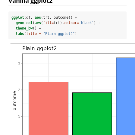
Vanilla ggplot2
ggplot
(df, 
aes
(trt, outcome)) 
+
geom_col
(
aes
(
fill=
trt),
colour=
'black'
) 
+
theme_bw
() 
+
labs
(
title =
"Plain ggplot2"
)