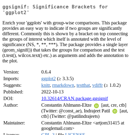
ggsignif: Significance Brackets for
'ggplot2'
Enrich your 'ggplots' with group-wise comparisons. This package
provides an easy way to indicate if two groups are significantly
different. Commonly this is shown by a bracket on top connecting
the groups of interest which itself is annotated with the level of
significance (NS, *, **, ***). The package provides a single layer
(geom_signif()) that takes the groups for comparison and the test
(t.test(), wilcox.text() etc.) as arguments and adds the annotation to
the plot.
Version:
0.6.4
Imports:
ggplot2
(≥ 3.3.5)
Suggests:
knitr
,
rmarkdown
,
testthat
,
vdiffr
(≥ 1.0.2)
Published:
2022-10-13
DOI:
10.32614/CRAN.package.ggsignif
Author:
Constantin Ahlmann-Eltze
[aut, cre, ctb]
(Twitter: @const_ae), Indrajeet Patil
[aut,
ctb] (Twitter: @patilindrajeets)
Maintainer:
Constantin Ahlmann-Eltze <artjom31415 at
googlemail.com>
License:
GPL-3
| file
LICENSE