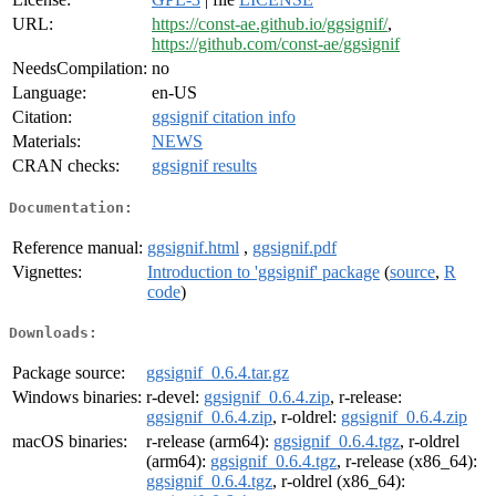
URL:
https://const-ae.github.io/ggsignif/
,
https://github.com/const-ae/ggsignif
NeedsCompilation:
no
Language:
en-US
Citation:
ggsignif citation info
Materials:
NEWS
CRAN checks:
ggsignif results
Documentation:
Reference manual:
ggsignif.html
,
ggsignif.pdf
Vignettes:
Introduction to 'ggsignif' package
(
source
,
R
code
)
Downloads:
Package source:
ggsignif_0.6.4.tar.gz
Windows binaries:
r-devel:
ggsignif_0.6.4.zip
, r-release:
ggsignif_0.6.4.zip
, r-oldrel:
ggsignif_0.6.4.zip
macOS binaries:
r-release (arm64):
ggsignif_0.6.4.tgz
, r-oldrel
(arm64):
ggsignif_0.6.4.tgz
, r-release (x86_64):
ggsignif_0.6.4.tgz
, r-oldrel (x86_64):