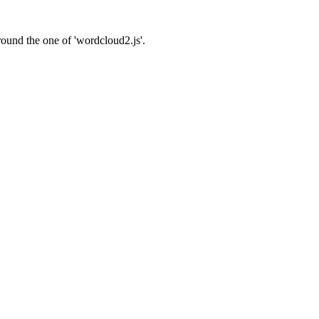
around the one of 'wordcloud2.js'.