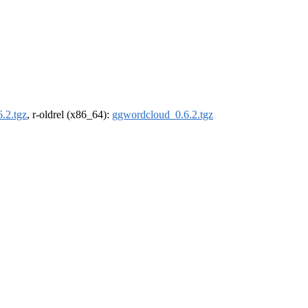
.2.tgz
, r-oldrel (x86_64):
ggwordcloud_0.6.2.tgz