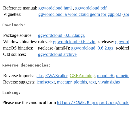
Reference manual:
ggwordcloud.html
,
ggwordcloud.pdf
Vignettes:
ggwordcloud: a word cloud geom for ggplot2
(
so
Downloads:
Package source:
ggwordcloud_0.6.2.tar.gz
Windows binaries:
r-devel:
ggwordcloud_0.6.2.zip
, r-release:
ggword
macOS binaries:
r-release (arm64):
ggwordcloud_0.6.2.tgz
, r-oldr
Old sources:
ggwordcloud archive
Reverse dependencies:
Reverse imports:
akc
,
EWAScaller
,
GSEAmining
,
moodleR
,
rainett
Reverse suggests:
iemisctext
,
meetupr
,
plotthis
,
text
,
vivainsights
Linking:
Please use the canonical form
https://CRAN.R-project.org/pack