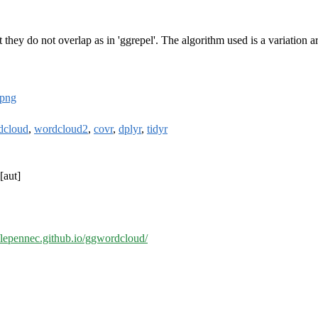
 they do not overlap as in 'ggrepel'. The algorithm used is a variation 
png
dcloud
,
wordcloud2
,
covr
,
dplyr
,
tidyr
[aut]
//lepennec.github.io/ggwordcloud/