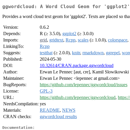
ggwordcloud: A Word Cloud Geom for 'ggplot2'
Provides a word cloud text geom for 'ggplot2'. Texts are placed so that
Version:
0.6.2
Depends:
R (≥ 3.5.0),
ggplot2
(≥ 3.0.0)
Imports:
grid
,
gridtext
,
Rcpp
,
scales
(≥ 1.0.0),
colorspace
,
LinkingTo:
Rcpp
Suggests:
testthat
(≥ 2.0.0),
knitr
,
rmarkdown
,
ggrepel
,
wor
Published:
2024-05-30
DOI:
10.32614/CRAN.package.ggwordcloud
Author:
Erwan Le Pennec [aut, cre], Kamil Slowikowski 
Maintainer:
Erwan Le Pennec <lepennec at gmail.com>
BugReports:
https://github.com/lepennec/ggwordcloud/issues
License:
GPL-3
URL:
https://github.com/lepennec/ggwordcloud
,
https:
NeedsCompilation:
yes
Materials:
README
,
NEWS
CRAN checks:
ggwordcloud results
Documentation: