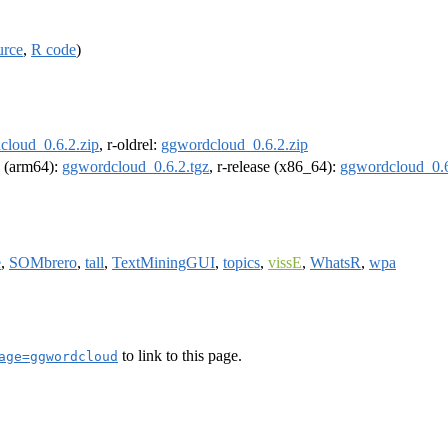
urce
,
R code
)
cloud_0.6.2.zip
, r-oldrel:
ggwordcloud_0.6.2.zip
el (arm64):
ggwordcloud_0.6.2.tgz
, r-release (x86_64):
ggwordcloud_0.6
e
,
SOMbrero
,
tall
,
TextMiningGUI
,
topics
,
vissE
,
WhatsR
,
wpa
to link to this page.
age=ggwordcloud