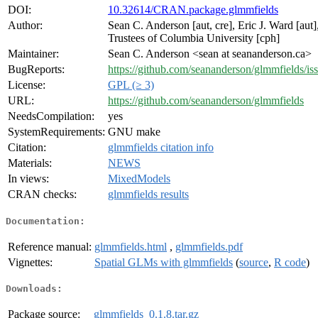
DOI:
10.32614/CRAN.package.glmmfields
Author:
Sean C. Anderson [aut, cre], Eric J. Ward [aut]
Trustees of Columbia University [cph]
Maintainer:
Sean C. Anderson <sean at seananderson.ca>
BugReports:
https://github.com/seananderson/glmmfields/is
License:
GPL (≥ 3)
URL:
https://github.com/seananderson/glmmfields
NeedsCompilation:
yes
SystemRequirements:
GNU make
Citation:
glmmfields citation info
Materials:
NEWS
In views:
MixedModels
CRAN checks:
glmmfields results
Documentation:
Reference manual:
glmmfields.html
,
glmmfields.pdf
Vignettes:
Spatial GLMs with glmmfields
(
source
,
R code
)
Downloads:
Package source:
glmmfields_0.1.8.tar.gz