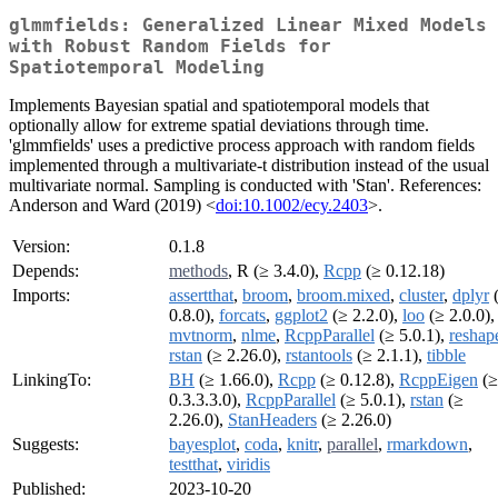
glmmfields: Generalized Linear Mixed Models
with Robust Random Fields for
Spatiotemporal Modeling
Implements Bayesian spatial and spatiotemporal models that
optionally allow for extreme spatial deviations through time.
'glmmfields' uses a predictive process approach with random fields
implemented through a multivariate-t distribution instead of the usual
multivariate normal. Sampling is conducted with 'Stan'. References:
Anderson and Ward (2019) <
doi:10.1002/ecy.2403
>.
Version:
0.1.8
Depends:
methods
, R (≥ 3.4.0),
Rcpp
(≥ 0.12.18)
Imports:
assertthat
,
broom
,
broom.mixed
,
cluster
,
dplyr
0.8.0),
forcats
,
ggplot2
(≥ 2.2.0),
loo
(≥ 2.0.0),
mvtnorm
,
nlme
,
RcppParallel
(≥ 5.0.1),
reshap
rstan
(≥ 2.26.0),
rstantools
(≥ 2.1.1),
tibble
LinkingTo:
BH
(≥ 1.66.0),
Rcpp
(≥ 0.12.8),
RcppEigen
(≥
0.3.3.3.0),
RcppParallel
(≥ 5.0.1),
rstan
(≥
2.26.0),
StanHeaders
(≥ 2.26.0)
Suggests:
bayesplot
,
coda
,
knitr
,
parallel
,
rmarkdown
,
testthat
,
viridis
Published:
2023-10-20