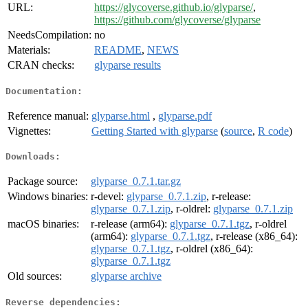
URL:
https://glycoverse.github.io/glyparse/
,
https://github.com/glycoverse/glyparse
NeedsCompilation:
no
Materials:
README
,
NEWS
CRAN checks:
glyparse results
Documentation:
Reference manual:
glyparse.html
,
glyparse.pdf
Vignettes:
Getting Started with glyparse
(
source
,
R code
)
Downloads:
Package source:
glyparse_0.7.1.tar.gz
Windows binaries:
r-devel:
glyparse_0.7.1.zip
, r-release:
glyparse_0.7.1.zip
, r-oldrel:
glyparse_0.7.1.zip
macOS binaries:
r-release (arm64):
glyparse_0.7.1.tgz
, r-oldrel
(arm64):
glyparse_0.7.1.tgz
, r-release (x86_64):
glyparse_0.7.1.tgz
, r-oldrel (x86_64):
glyparse_0.7.1.tgz
Old sources:
glyparse archive
Reverse dependencies: