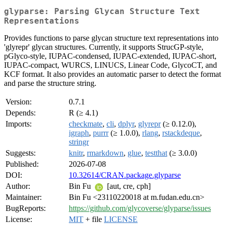
glyparse: Parsing Glycan Structure Text
Representations
Provides functions to parse glycan structure text representations into
'glyrepr' glycan structures. Currently, it supports StrucGP-style,
pGlyco-style, IUPAC-condensed, IUPAC-extended, IUPAC-short,
IUPAC-compact, WURCS, LINUCS, Linear Code, GlycoCT, and
KCF format. It also provides an automatic parser to detect the format
and parse the structure string.
Version:
0.7.1
Depends:
R (≥ 4.1)
Imports:
checkmate
,
cli
,
dplyr
,
glyrepr
(≥ 0.12.0),
igraph
,
purrr
(≥ 1.0.0),
rlang
,
rstackdeque
,
stringr
Suggests:
knitr
,
rmarkdown
,
glue
,
testthat
(≥ 3.0.0)
Published:
2026-07-08
DOI:
10.32614/CRAN.package.glyparse
Author:
Bin Fu
[aut, cre, cph]
Maintainer:
Bin Fu <23110220018 at m.fudan.edu.cn>
BugReports:
https://github.com/glycoverse/glyparse/issues
License:
MIT
+ file
LICENSE