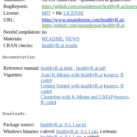
BugReports:
https://github.com/spsanderson/healthyR.ai/issues
License:
MIT
+ file
LICENSE
URL:
https://www.spsanderson.com/healthyR.ai/
,
https://github.com/spsanderson/healthyR.ai
NeedsCompilation:
no
Materials:
README
,
NEWS
CRAN checks:
healthyR.ai results
Documentation:
Reference manual:
healthyR.ai.html
,
healthyR.ai.pdf
Vignettes:
Auto K-Means with healthyR.ai
(
source
,
R
code
)
Getting Started with healthyR.ai
(
source
,
R
code
)
Clustering with K-Means and UMAP
(
source
,
R code
)
Downloads:
Package source:
healthyR.ai_0.1.1.tar.gz
Windows binaries:
r-devel:
healthyR.ai_0.1.1.zip
, r-release:
healthyR.ai_0.1.1.zip
, r-oldrel: