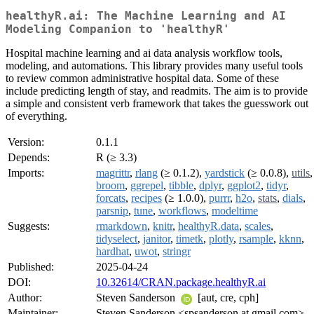
healthyR.ai: The Machine Learning and AI
Modeling Companion to 'healthyR'
Hospital machine learning and ai data analysis workflow tools,
modeling, and automations. This library provides many useful tools
to review common administrative hospital data. Some of these
include predicting length of stay, and readmits. The aim is to provide
a simple and consistent verb framework that takes the guesswork out
of everything.
Version:
0.1.1
Depends:
R (≥ 3.3)
Imports:
magrittr
,
rlang
(≥ 0.1.2),
yardstick
(≥ 0.0.8),
utils
,
broom
,
ggrepel
,
tibble
,
dplyr
,
ggplot2
,
tidyr
,
forcats
,
recipes
(≥ 1.0.0),
purrr
,
h2o
,
stats
,
dials
,
parsnip
,
tune
,
workflows
,
modeltime
Suggests:
rmarkdown
,
knitr
,
healthyR.data
,
scales
,
tidyselect
,
janitor
,
timetk
,
plotly
,
rsample
,
kknn
,
hardhat
,
uwot
,
stringr
Published:
2025-04-24
DOI:
10.32614/CRAN.package.healthyR.ai
Author:
Steven Sanderson
[aut, cre, cph]
Maintainer:
Steven Sanderson <spsanderson at gmail.com>