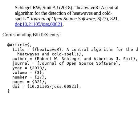
Schlegel RW, Smit AJ (2018). “heatwaveR: A central
algorithm for the detection of heatwaves and cold-
spells.”
Journal of Open Source Software
,
3
(27), 821.
doi:10.21105/joss.00821
.
Corresponding BibTeX entry:
  @Article{,

    title = {{heatwaveR}: A central algorithm for the d
      heatwaves and cold-spells},

    author = {Robert W. Schlegel and Albertus J. Smit},

    journal = {Journal of Open Source Software},

    year = {2018},

    volume = {3},

    number = {27},

    pages = {821},

    doi = {10.21105/joss.00821},
