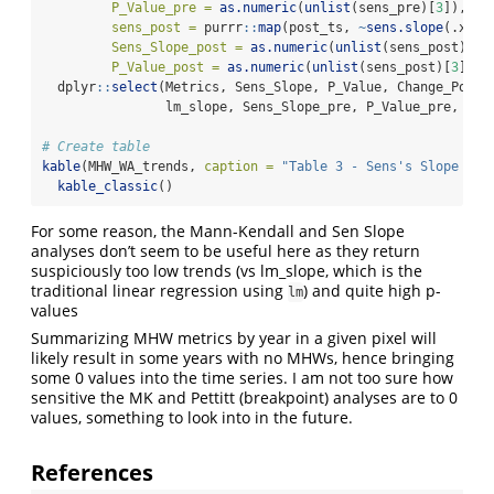
P_Value_pre =
as.numeric
(
unlist
(sens_pre)[
3
]),
sens_post =
 purrr
::
map
(post_ts, 
~
sens.slope
(.x, 
c
Sens_Slope_post =
as.numeric
(
unlist
(sens_post)[
1
]
P_Value_post =
as.numeric
(
unlist
(sens_post)[
3
])) 
  dplyr
::
select
(Metrics, Sens_Slope, P_Value, Change_Point
                lm_slope, Sens_Slope_pre, P_Value_pre, Sen
# Create table
kable
(MHW_WA_trends, 
caption =
"Table 3 - Sens's Slope and
kable_classic
()
For some reason, the Mann-Kendall and Sen Slope
analyses don’t seem to be useful here as they return
suspiciously too low trends (vs lm_slope, which is the
traditional linear regression using
) and quite high p-
lm
values
Summarizing MHW metrics by year in a given pixel will
likely result in some years with no MHWs, hence bringing
some 0 values into the time series. I am not too sure how
sensitive the MK and Pettitt (breakpoint) analyses are to 0
values, something to look into in the future.
References