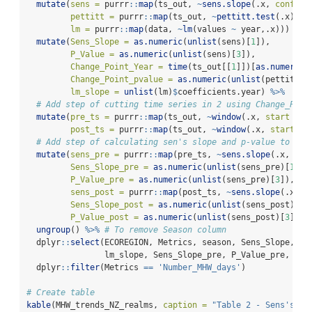
mutate
(
sens =
 purrr
::
map
(ts_out, 
~
sens.slope
(.x, 
conf.le
pettitt =
 purrr
::
map
(ts_out, 
~
pettitt.test
(.x)),
lm =
 purrr
::
map
(data, 
~
lm
(values 
~
 year,.x))) 
%>%
mutate
(
Sens_Slope =
as.numeric
(
unlist
(sens)[
1
]),
P_Value =
as.numeric
(
unlist
(sens)[
3
]),
Change_Point_Year =
time
(ts_out[[
1
]])[
as.numeric
(
Change_Point_pvalue =
as.numeric
(
unlist
(pettitt)[
lm_slope =
unlist
(lm)
$
coefficients.year) 
%>%
# Add step of cutting time series in 2 using Change_Poin
mutate
(
pre_ts =
 purrr
::
map
(ts_out, 
~
window
(.x, 
start =
1
post_ts =
 purrr
::
map
(ts_out, 
~
window
(.x, 
start =
 
# Add step of calculating sen's slope and p-value to pre
mutate
(
sens_pre =
 purrr
::
map
(pre_ts, 
~
sens.slope
(.x, 
con
Sens_Slope_pre =
as.numeric
(
unlist
(sens_pre)[
1
]),
P_Value_pre =
as.numeric
(
unlist
(sens_pre)[
3
]),
sens_post =
 purrr
::
map
(post_ts, 
~
sens.slope
(.x, 
c
Sens_Slope_post =
as.numeric
(
unlist
(sens_post)[
1
]
P_Value_post =
as.numeric
(
unlist
(sens_post)[
3
])) 
ungroup
() 
%>%
# To remove Season column
  dplyr
::
select
(ECOREGION, Metrics, season, Sens_Slope, P_
                lm_slope, Sens_Slope_pre, P_Value_pre, Sen
  dplyr
::
filter
(Metrics 
==
'Number_MHW_days'
)
# Create table
kable
(MHW_trends_NZ_realms, 
caption =
"Table 2 - Sens's Sl