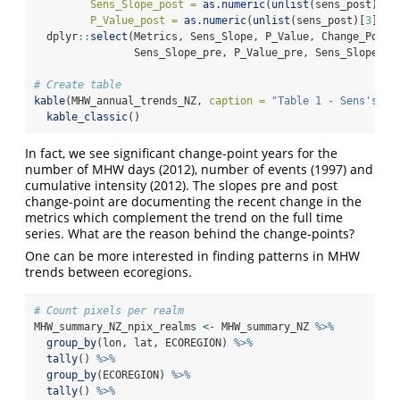
Sens_Slope_post =
as.numeric
(
unlist
(sens_post)[
1
]
P_Value_post =
as.numeric
(
unlist
(sens_post)[
3
])) 
  dplyr
::
select
(Metrics, Sens_Slope, P_Value, Change_Point
                Sens_Slope_pre, P_Value_pre, Sens_Slope_po
# Create table
kable
(MHW_annual_trends_NZ, 
caption =
"Table 1 - Sens's Sl
kable_classic
()
In fact, we see significant change-point years for the
number of MHW days (2012), number of events (1997) and
cumulative intensity (2012). The slopes pre and post
change-point are documenting the recent change in the
metrics which complement the trend on the full time
series. What are the reason behind the change-points?
One can be more interested in finding patterns in MHW
trends between ecoregions.
# Count pixels per realm
MHW_summary_NZ_npix_realms 
<-
 MHW_summary_NZ 
%>%
group_by
(lon, lat, ECOREGION) 
%>%
tally
() 
%>%
group_by
(ECOREGION) 
%>%
tally
() 
%>%