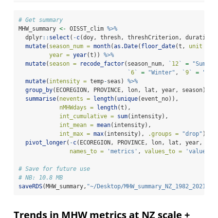
# Get summary
MHW_summary 
<-
 OISST_clim 
%>%
  dplyr
::
select
(
-
c
(doy, thresh, threshCriterion, durationC
mutate
(
season_num =
month
(
as.Date
(
floor_date
(t, 
unit =
"
year =
year
(t)) 
%>%
mutate
(
season =
recode_factor
(season_num, 
`
12
`
=
"Summer
`
6
`
=
"Winter"
, 
`
9
`
=
"Spr
mutate
(
intensity =
 temp
-
seas) 
%>%
group_by
(ECOREGION, PROVINCE, lon, lat, year, season) 
%>
summarise
(
nevents =
length
(
unique
(event_no)),
nMHWdays =
length
(t),
int_cumulative =
sum
(intensity), 
int_mean =
mean
(intensity),
int_max =
max
(intensity), 
.groups =
"drop"
) 
%>
pivot_longer
(
-
c
(ECOREGION, PROVINCE, lon, lat, year, sea
names_to =
'metrics'
, 
values_to =
'values'
)
# Save for future use
# NB: 10.8 MB
saveRDS
(MHW_summary,
"~/Desktop/MHW_summary_NZ_1982_2021_OI
Trends in MHW metrics at NZ scale +