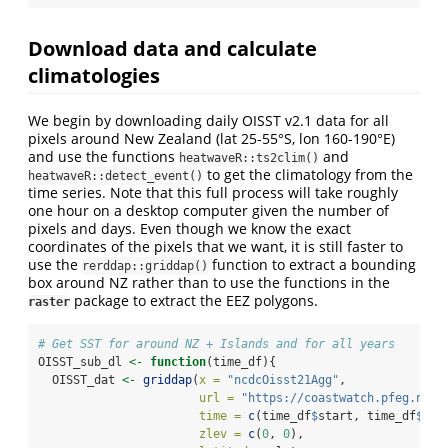
Download data and calculate
climatologies
We begin by downloading daily OISST v2.1 data for all
pixels around New Zealand (lat 25-55°S, lon 160-190°E)
and use the functions
and
heatwaveR::ts2clim()
to get the climatology from the
heatwaveR::detect_event()
time series. Note that this full process will take roughly
one hour on a desktop computer given the number of
pixels and days. Even though we know the exact
coordinates of the pixels that we want, it is still faster to
use the
function to extract a bounding
rerddap::griddap()
box around NZ rather than to use the functions in the
package to extract the EEZ polygons.
raster
# Get SST for around NZ + Islands and for all years
OISST_sub_dl 
<-
function
(time_df){
  OISST_dat 
<-
griddap
(
x =
"ncdcOisst21Agg"
, 
url =
"https://coastwatch.pfeg.noaa
time =
c
(time_df
$
start, time_df
$
end
zlev =
c
(
0
, 
0
),