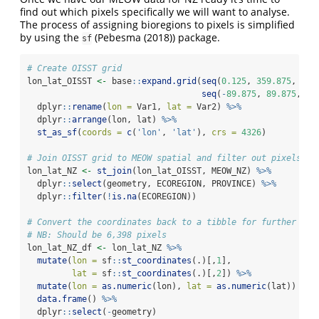
find out which pixels specifically we will want to analyse.
The process of assigning bioregions to pixels is simplified
by using the
(
Pebesma (2018)
) package.
sf
# Create OISST grid
lon_lat_OISST 
<-
 base
::
expand.grid
(
seq
(
0.125
, 
359.875
, 
by 
seq
(
-
89.875
, 
89.875
, 
by
  dplyr
::
rename
(
lon =
 Var1, 
lat =
 Var2) 
%>%
  dplyr
::
arrange
(lon, lat) 
%>%
st_as_sf
(
coords =
c
(
'lon'
, 
'lat'
), 
crs =
4326
)
# Join OISST grid to MEOW spatial and filter out pixels no
lon_lat_NZ 
<-
st_join
(lon_lat_OISST, MEOW_NZ) 
%>%
  dplyr
::
select
(geometry, ECOREGION, PROVINCE) 
%>%
  dplyr
::
filter
(
!
is.na
(ECOREGION))
# Convert the coordinates back to a tibble for further use
# NB: Should be 6,398 pixels
lon_lat_NZ_df 
<-
 lon_lat_NZ 
%>%
mutate
(
lon =
 sf
::
st_coordinates
(.)[,
1
],
lat =
 sf
::
st_coordinates
(.)[,
2
]) 
%>%
mutate
(
lon =
as.numeric
(lon), 
lat =
as.numeric
(lat)) 
%>%
data.frame
() 
%>%
  dplyr
::
select
(
-
geometry)