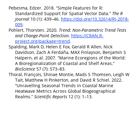
Pebesma, Edzer. 2018.
“
Simple Features for R:
Standardized Support for Spatial Vector Data
.”
The R
Journal
10 (1): 439–46.
https://doi.org/10.32614/RJ-2018-
009
.
Pohlert, Thorsten. 2020.
Trend: Non-Parametric Trend Tests
and Change-Point Detection
.
https://CRAN.R-
project.org/package=trend
.
Spalding, Mark D, Helen E Fox, Gerald R Allen, Nick
Davidson, Zach A Ferdaña, MAX Finlayson, Benjamin S
Halpern, et al. 2007.
“Marine Ecoregions of the World:
A Bioregionalization of Coastal and Shelf Areas.”
BioScience
57 (7): 573–83.
Thoral, François, Shinae Montie, Mads S Thomsen, Leigh W
Tait, Matthew H Pinkerton, and David R Schiel. 2022.
“Unravelling Seasonal Trends in Coastal Marine
Heatwave Metrics Across Global Biogeographical
Realms.”
Scientific Reports
12 (1): 1–13.