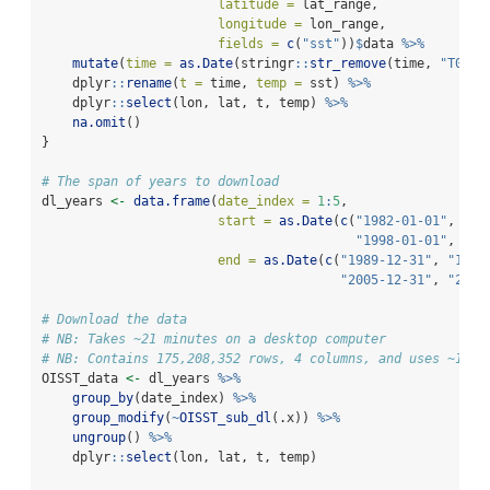
latitude =
 lat_range,
longitude =
 lon_range,
fields =
c
(
"sst"
))
$
data 
%>%
mutate
(
time =
as.Date
(stringr
::
str_remove
(time, 
"T00:0
    dplyr
::
rename
(
t =
 time, 
temp =
 sst) 
%>%
    dplyr
::
select
(lon, lat, t, temp) 
%>%
na.omit
()
}
# The span of years to download
dl_years 
<-
data.frame
(
date_index =
1
:
5
,
start =
as.Date
(
c
(
"1982-01-01"
, 
"19
"1998-01-01"
, 
"20
end =
as.Date
(
c
(
"1989-12-31"
, 
"1997
"2005-12-31"
, 
"2013
# Download the data
# NB: Takes ~21 minutes on a desktop computer
# NB: Contains 175,208,352 rows, 4 columns, and uses ~15 G
OISST_data 
<-
 dl_years 
%>%
group_by
(date_index) 
%>%
group_modify
(
~
OISST_sub_dl
(.x)) 
%>%
ungroup
() 
%>%
    dplyr
::
select
(lon, lat, t, temp)