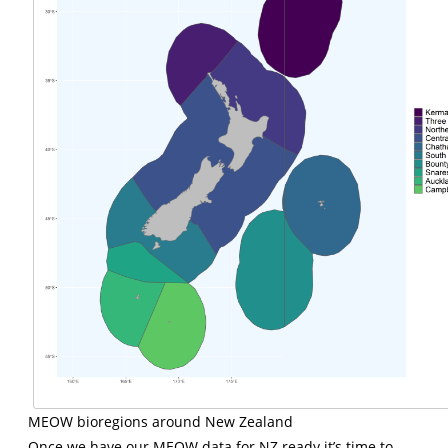
MEOW bioregions around New Zealand
Once we have our MEOW data for NZ ready it’s time to