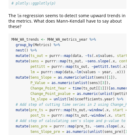
# plotly::ggplotly(p)
The
regression seems to detect some upward trends in
lm
the metrics. What does Mann-Kendall have to say about
these?
MHW_WA_trends 
<-
 MHW_WA_metrics_year 
%>%
group_by
(Metrics) 
%>%
nest
() 
%>%
mutate
(
ts_out =
 purrr
::
map
(data, 
~
ts
(.x
$
values, 
start =
mutate
(
sens =
 purrr
::
map
(ts_out, 
~
sens.slope
(.x, 
conf.le
pettitt =
 purrr
::
map
(ts_out, 
~
pettitt.test
(.x)),
lm =
 purrr
::
map
(data,
~
lm
(values 
~
 year, .x))) 
%>%
mutate
(
Sens_Slope =
as.numeric
(
unlist
(sens)[
1
]),
P_Value =
as.numeric
(
unlist
(sens)[
3
]),
Change_Point_Year =
time
(ts_out[[
1
]])[
as.numeric
(
Change_Point_pvalue =
as.numeric
(
unlist
(pettitt)[
lm_slope =
unlist
(lm)
$
coefficients.year) 
%>%
# Add step of cutting time series in 2 using Change_Poin
mutate
(
pre_ts =
 purrr
::
map
(ts_out,
~
window
(.x, 
start =
19
post_ts =
 purrr
::
map
(ts_out,
~
window
(.x, 
start =
 C
# Add step of calculating sen's slope and p-value to pre
mutate
(
sens_pre =
 purrr
::
map
(pre_ts, 
~
sens.slope
(.x, 
con
Sens_Slope_pre =
as.numeric
(
unlist
(sens_pre)[
1
]),