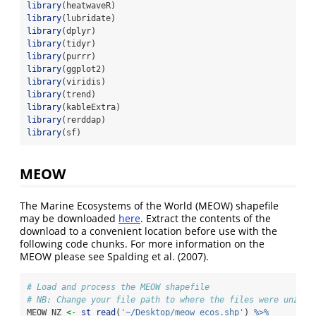
library
(heatwaveR)
library
(lubridate)
library
(dplyr)
library
(tidyr)
library
(purrr)
library
(ggplot2)
library
(viridis)
library
(trend)
library
(kableExtra)
library
(rerddap)
library
(sf)
MEOW
The Marine Ecosystems of the World (MEOW) shapefile
may be downloaded
here
. Extract the contents of the
download to a convenient location before use with the
following code chunks. For more information on the
MEOW please see
Spalding et al. (2007)
.
# Load and process the MEOW shapefile
# NB: Change your file path to where the files were unzipp
MEOW_NZ 
<-
st_read
(
'~/Desktop/meow_ecos.shp'
) 
%>%