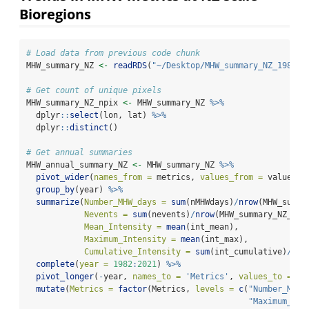
Bioregions
# Load data from previous code chunk
MHW_summary_NZ 
<-
readRDS
(
"~/Desktop/MHW_summary_NZ_1982_2
# Get count of unique pixels
MHW_summary_NZ_npix 
<-
 MHW_summary_NZ 
%>%
  dplyr
::
select
(lon, lat) 
%>%
  dplyr
::
distinct
()
# Get annual summaries
MHW_annual_summary_NZ 
<-
 MHW_summary_NZ 
%>%
pivot_wider
(
names_from =
 metrics, 
values_from =
 values) 
group_by
(year) 
%>%
summarize
(
Number_MHW_days =
sum
(nMHWdays)
/
nrow
(MHW_summa
Nevents =
sum
(nevents)
/
nrow
(MHW_summary_NZ_npi
Mean_Intensity =
mean
(int_mean), 
Maximum_Intensity =
mean
(int_max),
Cumulative_Intensity =
sum
(int_cumulative)
/
nro
complete
(
year =
1982
:
2021
) 
%>%
pivot_longer
(
-
year, 
names_to =
'Metrics'
, 
values_to =
'v
mutate
(
Metrics =
factor
(Metrics, 
levels =
c
(
"Number_MHW_
"Maximum_Int