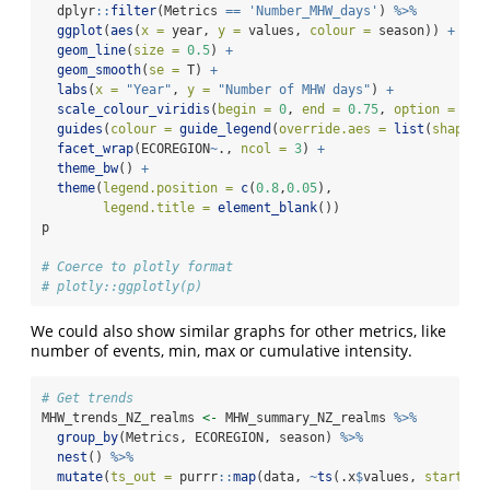
  dplyr
::
filter
(Metrics 
==
'Number_MHW_days'
) 
%>%
ggplot
(
aes
(
x =
 year, 
y =
 values, 
colour =
 season)) 
+
geom_line
(
size =
0.5
) 
+
geom_smooth
(
se =
 T) 
+
labs
(
x =
"Year"
, 
y =
"Number of MHW days"
) 
+
scale_colour_viridis
(
begin =
0
, 
end =
0.75
, 
option =
"in
guides
(
colour =
guide_legend
(
override.aes =
list
(
shape =
facet_wrap
(ECOREGION
~
., 
ncol =
3
) 
+
theme_bw
() 
+
theme
(
legend.position =
c
(
0.8
,
0.05
),
legend.title =
element_blank
())
p
# Coerce to plotly format
# plotly::ggplotly(p)
We could also show similar graphs for other metrics, like
number of events, min, max or cumulative intensity.
# Get trends
MHW_trends_NZ_realms 
<-
 MHW_summary_NZ_realms 
%>%
group_by
(Metrics, ECOREGION, season) 
%>%
nest
() 
%>%
mutate
(
ts_out =
 purrr
::
map
(data, 
~
ts
(.x
$
values, 
start =