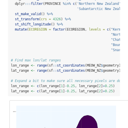
  dplyr
:::
filter
(PROVINCE 
%in%
c
(
'Northern New Zealand'
, 
'
'Subantarctic New Zealand
st_make_valid
() 
%>%
st_transform
(
crs =
4326
) 
%>%
st_shift_longitude
() 
%>%
mutate
(
ECOREGION =
factor
(ECOREGION, 
levels =
c
(
"Kermade
"Northea
"Chatham
"Bounty 
"Snares 
# Find max lon/lat ranges
lon_range 
<-
range
(sf
::
st_coordinates
(MEOW_NZ
$
geometry)[,
1
lat_range 
<-
range
(sf
::
st_coordinates
(MEOW_NZ
$
geometry)[,
2
# Expand a bit to make sure all necessary pixels are downl
lon_range 
<-
c
(lon_range[
1
]
-
0.25
, lon_range[
2
]
+
0.25
)
lat_range 
<-
c
(lat_range[
1
]
-
0.25
, lat_range[
2
]
+
0.25
)