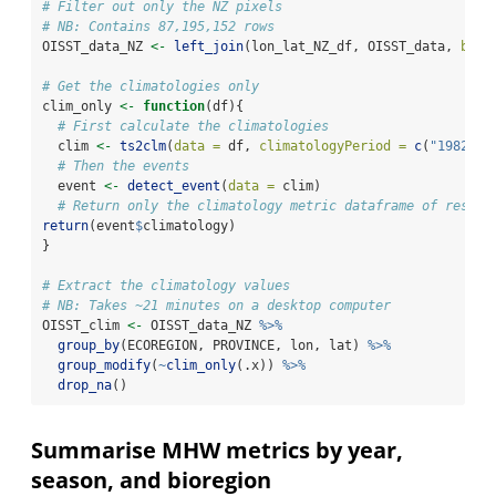
# Filter out only the NZ pixels
# NB: Contains 87,195,152 rows
OISST_data_NZ 
<-
left_join
(lon_lat_NZ_df, OISST_data, 
by =
# Get the climatologies only
clim_only 
<-
function
(df){
# First calculate the climatologies
  clim 
<-
ts2clm
(
data =
 df, 
climatologyPeriod =
c
(
"1982-01
# Then the events
  event 
<-
detect_event
(
data =
 clim)
# Return only the climatology metric dataframe of result
return
(event
$
climatology)
}
# Extract the climatology values
# NB: Takes ~21 minutes on a desktop computer
OISST_clim 
<-
 OISST_data_NZ 
%>%
group_by
(ECOREGION, PROVINCE, lon, lat) 
%>%
group_modify
(
~
clim_only
(.x)) 
%>%
drop_na
()
Summarise MHW metrics by year,
season, and bioregion