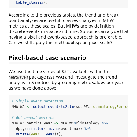
kable_classic
()
According to the previous tables, the trend and break
point analyses are useful to asses changes in MHW
metrics at these scales. But MHWs are by definition
discrete events in space and time. So some can argue that
having a pixel and event-based approach is preferable.
Can we still apply this methodology on pixel scale?
Pixel-based case scenario
We use the time series of SST available within the
package (sst_WA) and investigate the trend
heatwaveR
analysis in 5 metrics by grouping metric values per year
as we have done above.
# Simple event detection
MHW_WA 
<-
detect_event
(
ts2clm
(sst_WA, 
climatologyPeriod =
# Get annual metrics
MHW_WA_metrics_year 
<-
 MHW_WA
$
climatology 
%>%
  dplyr
::
filter
(
!
is.na
(event_no)) 
%>%
mutate
(
year =
year
(t),