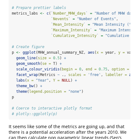
# Prepare prettier labels
metrics_labs 
<-
c
(
`
Number_MHW_days
`
=
"Number of MHW days"
`
Nevents
`
=
"Number of Events"
,
`
Mean_Intensity
`
=
"Mean Intensity (°C)"
`
Maximum_Intensity
`
=
"Maximum Intensity
`
Cumulative_Intensity
`
=
"Cumulative Int
# Create figure
p 
<-
ggplot
(MHW_annual_summary_NZ, 
aes
(
x =
 year, 
y =
 value
geom_line
(
size =
0.5
) 
+
geom_smooth
(
se =
 T) 
+
scale_colour_viridis
(
begin =
0
, 
end =
0.75
, 
option =
"vi
facet_wrap
(Metrics 
~
 ., 
scales =
'free'
, 
labeller =
as_l
labs
(
x =
"Year"
, 
Y =
NULL
) 
+
theme_bw
() 
+
theme
(
legend.position =
"none"
) 
p
# Coerce to interactive plotly format
# plotly::ggplotly(p)
It seems like some of the metrics are going up, and that
there is a potential acceleration after the years 2010. We
can then calculate non parametric linear trends (Sen’s