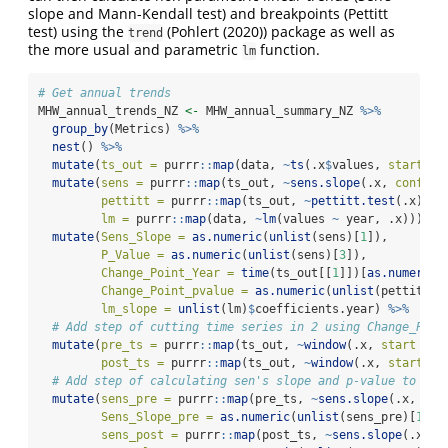
slope and Mann-Kendall test) and breakpoints (Pettitt
test) using the
(
Pohlert (2020)
) package as well as
trend
the more usual and parametric
function.
lm
# Get annual trends
MHW_annual_trends_NZ 
<-
 MHW_annual_summary_NZ 
%>%
group_by
(Metrics) 
%>%
nest
() 
%>%
mutate
(
ts_out =
 purrr
::
map
(data, 
~
ts
(.x
$
values, 
start =
mutate
(
sens =
 purrr
::
map
(ts_out, 
~
sens.slope
(.x, 
conf.le
pettitt =
 purrr
::
map
(ts_out, 
~
pettitt.test
(.x)),
lm =
 purrr
::
map
(data, 
~
lm
(values 
~
 year, .x))) 
%>
mutate
(
Sens_Slope =
as.numeric
(
unlist
(sens)[
1
]),
P_Value =
as.numeric
(
unlist
(sens)[
3
]),
Change_Point_Year =
time
(ts_out[[
1
]])[
as.numeric
(
Change_Point_pvalue =
as.numeric
(
unlist
(pettitt)[
lm_slope =
unlist
(lm)
$
coefficients.year) 
%>%
# Add step of cutting time series in 2 using Change_Poin
mutate
(
pre_ts =
 purrr
::
map
(ts_out, 
~
window
(.x, 
start =
1
post_ts =
 purrr
::
map
(ts_out, 
~
window
(.x, 
start =
 
# Add step of calculating sen's slope and p-value to pre
mutate
(
sens_pre =
 purrr
::
map
(pre_ts, 
~
sens.slope
(.x, 
con
Sens_Slope_pre =
as.numeric
(
unlist
(sens_pre)[
1
]),
sens_post =
 purrr
::
map
(post_ts, 
~
sens.slope
(.x, 
c