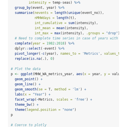
intensity =
 temp
-
seas) 
%>%
group_by
(event, year) 
%>%
summarise
(
nevents =
length
(
unique
(event_no)),
nMHWdays =
length
(t),
int_cumulative =
sum
(intensity), 
int_mean =
mean
(intensity),
int_max =
max
(intensity), 
.groups =
"drop"
) 
%>
# Need to complete time series in case of years with no 
complete
(
year =
1982
:
2018
) 
%>%
  dplyr
::
select
(
-
event) 
%>%
pivot_longer
(
-
c
(year), 
names_to =
'Metrics'
, 
values_to =
replace
(
is.na
(.), 
0
)
# Plot the data
p 
<-
ggplot
(MHW_WA_metrics_year, 
aes
(
x =
 year, 
y =
 values)
geom_point
() 
+
geom_line
() 
+
geom_smooth
(
se =
 T, 
method =
'lm'
) 
+
labs
(
x =
"Year"
) 
+
facet_wrap
(
~
Metrics, 
scales =
'free'
) 
+
theme_bw
() 
+
theme
(
legend.position =
"none"
) 
p
# Coerce to plotly