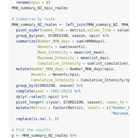
rename
(
npix =
 n)
MHW_summary_NZ_npix_realms
# Summarise by realm
MHW_summary_NZ_realms 
<-
left_join
(MHW_summary_NZ, MHW_sum
pivot_wider
(
names_from =
 metrics,
values_from =
 values) 
%
group_by
(year, ECOREGION, season, npix) 
%>%
summarize
(
Number_MHW_days =
sum
(nMHWdays),
Nevents =
sum
(nevents), 
Mean_Intensity =
mean
(int_mean), 
Maximum_Intensity =
mean
(int_max),
Cumulative_Intensity =
sum
(int_cumulative), 
.g
mutate
(
Number_MHW_days =
 Number_MHW_days
/
npix,
Nevents =
 Nevents
/
npix, 
Cumulative_Intensity =
 Cumulative_Intensity
/
npix)
group_by
(ECOREGION, season) 
%>%
complete
(
year =
1982
:
2021
) 
%>%
  dplyr
::
select
(
-
npix) 
%>%
pivot_longer
(
-
c
(year, ECOREGION, season), 
names_to =
'Me
mutate
(
Metrics =
factor
(Metrics, 
levels =
c
(
"Number_MHW_
"Maximum_Int
replace
(
is.na
(.), 
0
)
# Plot the results
p 
<-
 MHW_summary_NZ_realms 
%>%