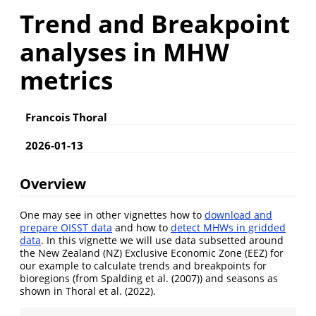
Trend and Breakpoint
analyses in MHW
metrics
Francois Thoral
2026-01-13
Overview
One may see in other vignettes how to
download and
prepare OISST data
and how to
detect MHWs in gridded
data
. In this vignette we will use data subsetted around
the New Zealand (NZ) Exclusive Economic Zone (EEZ) for
our example to calculate trends and breakpoints for
bioregions (from
Spalding et al. (2007)
) and seasons as
shown in
Thoral et al. (2022)
.