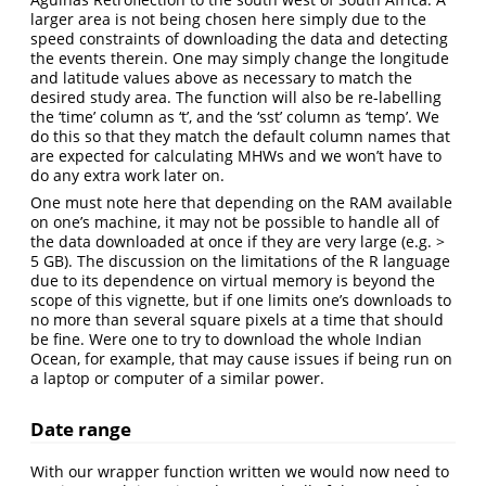
larger area is not being chosen here simply due to the
speed constraints of downloading the data and detecting
the events therein. One may simply change the longitude
and latitude values above as necessary to match the
desired study area. The function will also be re-labelling
the ‘time’ column as ‘t’, and the ‘sst’ column as ‘temp’. We
do this so that they match the default column names that
are expected for calculating MHWs and we won’t have to
do any extra work later on.
One must note here that depending on the RAM available
on one’s machine, it may not be possible to handle all of
the data downloaded at once if they are very large (e.g. >
5 GB). The discussion on the limitations of the R language
due to its dependence on virtual memory is beyond the
scope of this vignette, but if one limits one’s downloads to
no more than several square pixels at a time that should
be fine. Were one to try to download the whole Indian
Ocean, for example, that may cause issues if being run on
a laptop or computer of a similar power.
Date range
With our wrapper function written we would now need to