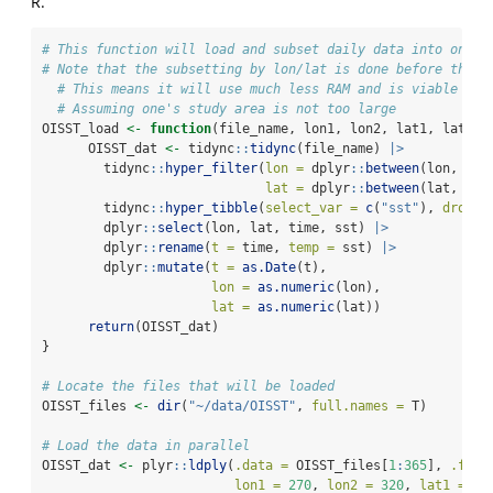
R.
# This function will load and subset daily data into one d
# Note that the subsetting by lon/lat is done before the d
# This means it will use much less RAM and is viable for
# Assuming one's study area is not too large
OISST_load 
<-
function
(file_name, lon1, lon2, lat1, lat2){
      OISST_dat 
<-
 tidync
::
tidync
(file_name) 
|>
        tidync
::
hyper_filter
(
lon =
 dplyr
::
between
(lon, lon
lat =
 dplyr
::
between
(lat, lat
        tidync
::
hyper_tibble
(
select_var =
c
(
"sst"
), 
drop =
        dplyr
::
select
(lon, lat, time, sst) 
|>
        dplyr
::
rename
(
t =
 time, 
temp =
 sst) 
|>
        dplyr
::
mutate
(
t =
as.Date
(t),
lon =
as.numeric
(lon),
lat =
as.numeric
(lat))
return
(OISST_dat)
}
# Locate the files that will be loaded
OISST_files 
<-
dir
(
"~/data/OISST"
, 
full.names =
 T)
# Load the data in parallel
OISST_dat 
<-
 plyr
::
ldply
(
.data =
 OISST_files[
1
:
365
], 
.fun 
lon1 =
270
, 
lon2 =
320
, 
lat1 =
30