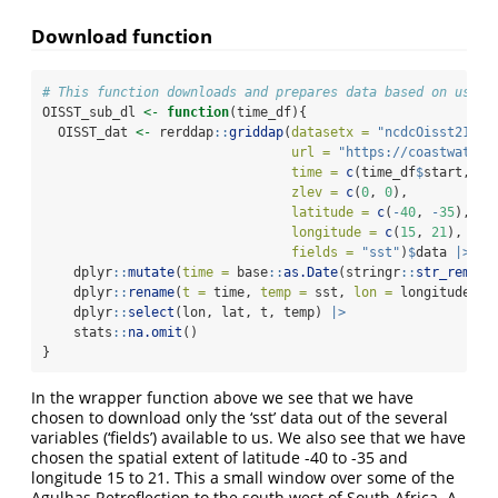
Download function
# This function downloads and prepares data based on user 
OISST_sub_dl 
<-
function
(time_df){
  OISST_dat 
<-
 rerddap
::
griddap
(
datasetx =
"ncdcOisst21Agg
url =
"https://coastwatch.
time =
c
(time_df
$
start, ti
zlev =
c
(
0
, 
0
),
latitude =
c
(
-
40
, 
-
35
),
longitude =
c
(
15
, 
21
),
fields =
"sst"
)
$
data 
|>
    dplyr
::
mutate
(
time =
 base
::
as.Date
(stringr
::
str_remove
    dplyr
::
rename
(
t =
 time, 
temp =
 sst, 
lon =
 longitude, 
l
    dplyr
::
select
(lon, lat, t, temp) 
|>
    stats
::
na.omit
()
}
In the wrapper function above we see that we have
chosen to download only the ‘sst’ data out of the several
variables (‘fields’) available to us. We also see that we have
chosen the spatial extent of latitude -40 to -35 and
longitude 15 to 21. This a small window over some of the
Agulhas Retroflection to the south west of South Africa. A