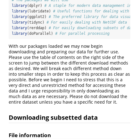
# The packages we will use
library
(dplyr) 
# A staple for modern data management in R
library
(lubridate) 
# Useful functions for dealing with dat
library
(ggplot2) 
# The preferred library for data visualis
library
(tidync) 
# For easily dealing with NetCDF data
library
(rerddap) 
# For easily downloading subsets of data
library
(doParallel) 
# For parallel processing
With our packages loaded we may now begin
downloading and preparing our data for further use.
Please use the table of contents on the right side of the
screen to jump between the different download methods
as desired. We will break each different method down
into smaller steps in order to keep this process as clear as
possible. Before we begin I need to stress that this is a
very direct and unrestricted method for accessing these
data and I urge responsibility in only downloading as
much data as are necessary. Please do not download the
entire dataset unless you have a specific need for it.
Downloading subsetted data
File information