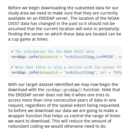
Before we begin downloading the subsetted data for our
study area we need to make sure that they are currently
available on an ERDDAP server. The location of the NOAA
OISST data has changed in the past so it should not be
assumed that the current location will exist in perpetuity.
Finding the server on which these data are located can be
a cup game at times.
# The information for the NOAA OISST data
rerddap
::
info
(
datasetid =
"ncdcOisst21Agg_LonPM180"
, 
url =
# Note that there is also a version with lon values from 0
rerddap
::
info
(
datasetid =
"ncdcOisst21Agg"
, 
url =
"https:/
With our target dataset identified we may now begin the
download with the
function. Note that
rerddap::griddap()
the ERDDAP server does not like it when one tries to
access more than nine consecutive years of data in one
request, regardless of the spatial extent being requested.
So before we download our data we are going to make a
wrapper function that helps us control the range of times
we want to download. This will reduce the amount of
redundant coding we would otherwise need to do.