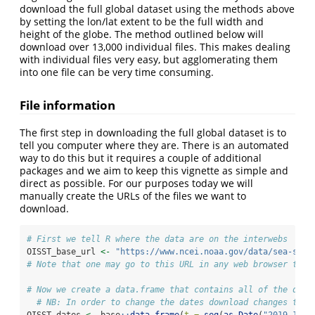
download the full global dataset using the methods above
by setting the lon/lat extent to be the full width and
height of the globe. The method outlined below will
download over 13,000 individual files. This makes dealing
with individual files very easy, but agglomerating them
into one file can be very time consuming.
File information
The first step in downloading the full global dataset is to
tell you computer where they are. There is an automated
way to do this but it requires a couple of additional
packages and we aim to keep this vignette as simple and
direct as possible. For our purposes today we will
manually create the URLs of the files we want to
download.
# First we tell R where the data are on the interwebs
OISST_base_url 
<-
"https://www.ncei.noaa.gov/data/sea-surf
# Note that one may go to this URL in any web browser to m
# Now we create a data.frame that contains all of the date
# NB: In order to change the dates download changes the 
OISST_dates 
<-
 base
::
data.frame
(
t =
seq
(
as.Date
(
"2019-12-0