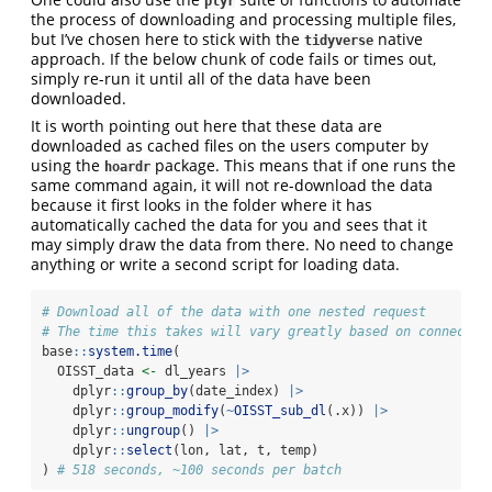
plyr
the process of downloading and processing multiple files,
but I’ve chosen here to stick with the
native
tidyverse
approach. If the below chunk of code fails or times out,
simply re-run it until all of the data have been
downloaded.
It is worth pointing out here that these data are
downloaded as cached files on the users computer by
using the
package. This means that if one runs the
hoardr
same command again, it will not re-download the data
because it first looks in the folder where it has
automatically cached the data for you and sees that it
may simply draw the data from there. No need to change
anything or write a second script for loading data.
# Download all of the data with one nested request
# The time this takes will vary greatly based on connectio
base
::
system.time
(
  OISST_data 
<-
 dl_years 
|>
    dplyr
::
group_by
(date_index) 
|>
    dplyr
::
group_modify
(
~
OISST_sub_dl
(.x)) 
|>
    dplyr
::
ungroup
() 
|>
    dplyr
::
select
(lon, lat, t, temp)
) 
# 518 seconds, ~100 seconds per batch