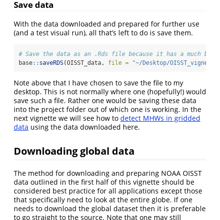
Save data
With the data downloaded and prepared for further use
(and a test visual run), all that’s left to do is save them.
# Save the data as an .Rds file because it has a much bett
base
::
saveRDS
(OISST_data, 
file =
"~/Desktop/OISST_vignette
Note above that I have chosen to save the file to my
desktop. This is not normally where one (hopefully!) would
save such a file. Rather one would be saving these data
into the project folder out of which one is working. In the
next vignette we will see how to
detect MHWs in gridded
data
using the data downloaded here.
Downloading global data
The method for downloading and preparing NOAA OISST
data outlined in the first half of this vignette should be
considered best practice for all applications except those
that specifically need to look at the entire globe. If one
needs to download the global dataset then it is preferable
to go straight to the source. Note that one may still