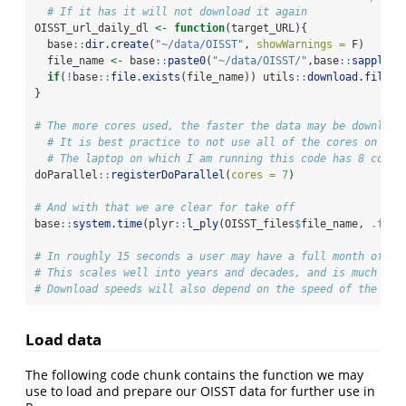
# If it has it will not download it again
OISST_url_daily_dl 
<-
function
(target_URL){
  base
::
dir.create
(
"~/data/OISST"
, 
showWarnings =
 F)
  file_name 
<-
 base
::
paste0
(
"~/data/OISST/"
,base
::
sapply
(b
if
(
!
base
::
file.exists
(file_name)) utils
::
download.file
(
u
}
# The more cores used, the faster the data may be download
# It is best practice to not use all of the cores on one
# The laptop on which I am running this code has 8 cores
doParallel
::
registerDoParallel
(
cores =
7
)
# And with that we are clear for take off
base
::
system.time
(plyr
::
l_ply
(OISST_files
$
file_name, 
.fun 
# In roughly 15 seconds a user may have a full month of gl
# This scales well into years and decades, and is much fas
# Download speeds will also depend on the speed of the use
Load data
The following code chunk contains the function we may
use to load and prepare our OISST data for further use in