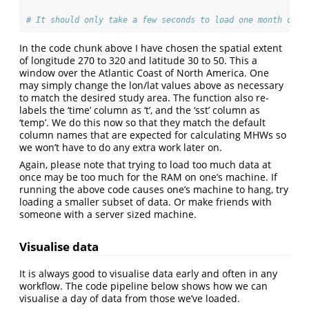
# It should only take a few seconds to load one month of d
In the code chunk above I have chosen the spatial extent
of longitude 270 to 320 and latitude 30 to 50. This a
window over the Atlantic Coast of North America. One
may simply change the lon/lat values above as necessary
to match the desired study area. The function also re-
labels the ‘time’ column as ‘t’, and the ‘sst’ column as
‘temp’. We do this now so that they match the default
column names that are expected for calculating MHWs so
we won’t have to do any extra work later on.
Again, please note that trying to load too much data at
once may be too much for the RAM on one’s machine. If
running the above code causes one’s machine to hang, try
loading a smaller subset of data. Or make friends with
someone with a server sized machine.
Visualise data
It is always good to visualise data early and often in any
workflow. The code pipeline below shows how we can
visualise a day of data from those we’ve loaded.