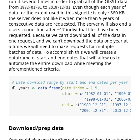
run it several times in order to grab all of the OISST data
from
to
. Even though each year of
1982-01-01
2019-12-31
data for the extent used in this vignette is only ~360 KB,
the server does not like it when more than 9 years of
consecutive data are requested. The server will also end a
users connection after ~17 individual files have been
requested. Because we can’t download all of the data in
one request, and we can’t download the data one year at
a time, we will need to make requests for multiple
batches of data. To accomplish this we will create a
dataframe of start and end dates that will allow us to
automate the entire download while meeting the
aforementioned criteria.
# Date download range by start and end dates per year
dl_years 
<-
data.frame
(
date_index =
1
:
5
,
start =
c
(
"1982-01-01"
, 
"1990-01-01
"1998-01-01"
, 
"2006-01-01
end =
c
(
"1989-12-31"
, 
"1997-12-31"
,
"2005-12-31"
, 
"2013-12-31"
,
Download/prep data
One could also use the
suite of functions to automate