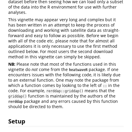
dataset before then seeing how we can load only a subset
of the data into the R environment for use with further
analyses.
This vignette may appear very long and complex but it
has been written in an attempt to keep the process of
downloading and working with satellite data as straight-
forward and easy to follow as possible. Before we begin
with all of the code etc. please note that for almost all
applications it is only necessary to use the first method
outlined below. For most users the second download
method in this vignette can simply be skipped.
NB:
Please note that most of the functions used in this
vignette do
not
come from the
package. If one
heatwaveR
encounters issues with the following code, it is likely due
to an external function. One may note the package from
which a function comes by looking to the left of
in the
::
code. For example,
means that the
rerddap::griddap()
function is maintained by the authors of the
griddap()
package and any errors caused by this function
rerddap
should be directed to them.
Setup