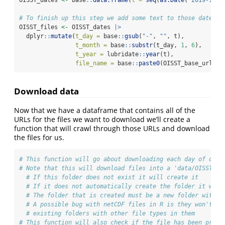
# To finish up this step we add some text to those dates s
OISST_files 
<-
 OISST_dates 
|>
  dplyr
::
mutate
(
t_day =
 base
::
gsub
(
"-"
, 
""
, t),
t_month =
 base
::
substr
(t_day, 
1
, 
6
),
t_year =
 lubridate
::
year
(t),
file_name =
 base
::
paste0
(OISST_base_url, t
Download data
Now that we have a dataframe that contains all of the
URLs for the files we want to download we’ll create a
function that will crawl through those URLs and download
the files for us.
# This function will go about downloading each day of data
# Note that this will download files into a 'data/OISST' f
# If this folder does not exist it will create it
# If it does not automatically create the folder it will
# The folder that is created must be a new folder with n
# A possible bug with netCDF files in R is they won't lo
# existing folders with other file types in them
# This function will also check if the file has been previ