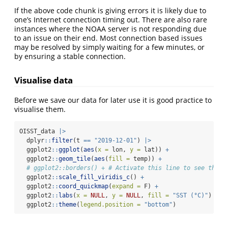
If the above code chunk is giving errors it is likely due to
one’s Internet connection timing out. There are also rare
instances where the NOAA server is not responding due
to an issue on their end. Most connection based issues
may be resolved by simply waiting for a few minutes, or
by ensuring a stable connection.
Visualise data
Before we save our data for later use it is good practice to
visualise them.
OISST_data 
|>
  dplyr
::
filter
(t 
==
"2019-12-01"
) 
|>
  ggplot2
::
ggplot
(
aes
(
x =
 lon, 
y =
 lat)) 
+
  ggplot2
::
geom_tile
(
aes
(
fill =
 temp)) 
+
# ggplot2::borders() + # Activate this line to see the g
  ggplot2
::
scale_fill_viridis_c
() 
+
  ggplot2
::
coord_quickmap
(
expand =
 F) 
+
  ggplot2
::
labs
(
x =
NULL
, 
y =
NULL
, 
fill =
"SST (°C)"
) 
+
  ggplot2
::
theme
(
legend.position =
"bottom"
)