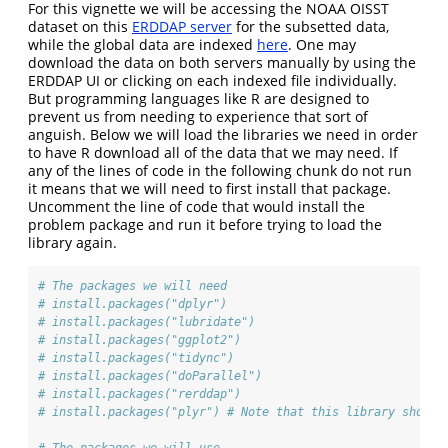
For this vignette we will be accessing the NOAA OISST
dataset on this
ERDDAP server
for the subsetted data,
while the global data are indexed
here
. One may
download the data on both servers manually by using the
ERDDAP UI or clicking on each indexed file individually.
But programming languages like R are designed to
prevent us from needing to experience that sort of
anguish. Below we will load the libraries we need in order
to have R download all of the data that we may need. If
any of the lines of code in the following chunk do not run
it means that we will need to first install that package.
Uncomment the line of code that would install the
problem package and run it before trying to load the
library again.
# The packages we will need
# install.packages("dplyr")
# install.packages("lubridate")
# install.packages("ggplot2")
# install.packages("tidync")
# install.packages("doParallel")
# install.packages("rerddap")
# install.packages("plyr") # Note that this library should