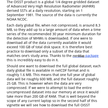
The OISST product is a global 1/4 degree gridded dataset
of Advanced Very High Resolution Radiometer (AVHRR)
derived SSTs at a daily resolution, starting on 1
September 1981. The source of the data is currently the
NOAA NCDC.
Each daily global file, when not compressed, is around 8.3
MB, so they add up to a large amount of data when a time
series of the recommended 30 year minimum duration for
the detection of MHWs is downloaded. If one were to
download all of the data currently available it would
exceed 100 GB of total disk space. It is therefore best
practice to download only a subset of the data that
matches one’s study area. Thanks to the
package
rerddap
this is incredibly easy to do in
.
R
Should one want to download the full global dataset, each
daily global file is available in netCDF format and is
roughly 1.6 MB. This means that one full year of global
data will be roughly 600 MB, and the full dataset roughly
25 GB. This is however when the data are very
compressed. If we were to attempt to load the entire
uncompressed dataset into our memory at once it would
take more than 200 GB of RAM. That is well beyond the
scope of any current laptop so in the second half of this
vignette we will see how to download the full OISST