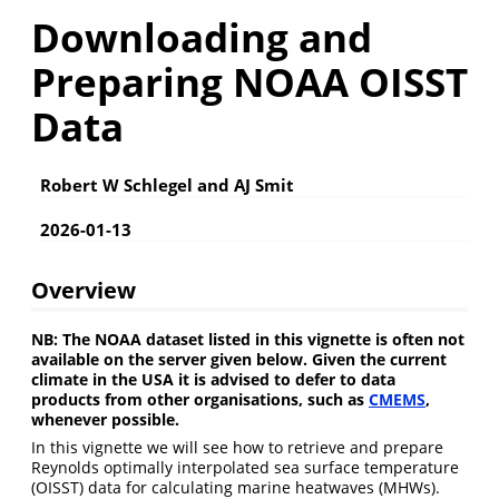
Downloading and
Preparing NOAA OISST
Data
Robert W Schlegel and AJ Smit
2026-01-13
Overview
NB: The NOAA dataset listed in this vignette is often not
available on the server given below. Given the current
climate in the USA it is advised to defer to data
products from other organisations, such as
CMEMS
,
whenever possible.
In this vignette we will see how to retrieve and prepare
Reynolds optimally interpolated sea surface temperature
(OISST) data for calculating marine heatwaves (MHWs).