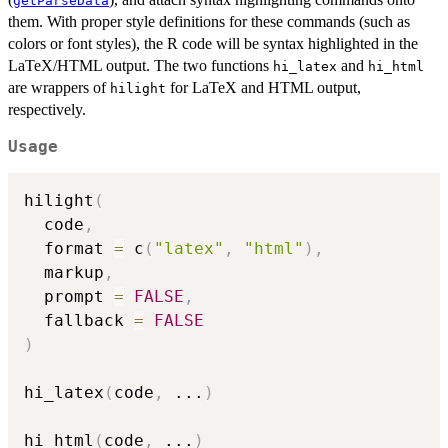
getParseData
them. With proper style definitions for these commands (such as
colors or font styles), the R code will be syntax highlighted in the
LaTeX/HTML output. The two functions
and
hi_latex
hi_html
are wrappers of
for LaTeX and HTML output,
hilight
respectively.
Usage
hilight
(
  code
,
  format 
=
 c
(
"latex"
,
"html"
)
,
  markup
,
  prompt 
=
FALSE
,
  fallback 
=
FALSE
)
hi_latex
(
code
,
...
)
hi_html
(
code
,
...
)