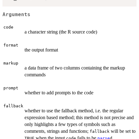
Arguments
code
a character string (the R source code)
format
the output format
markup
a data frame of two columns containing the markup
commands
prompt
whether to add prompts to the code
fallback
whether to use the fallback method, i.e. the regular
expression based method; this method is not precise and
only highlights a few types of symbols such as
comments, strings and functions;
will be set to
fallback
when the input
fails to be
TRUE
code
parse
d