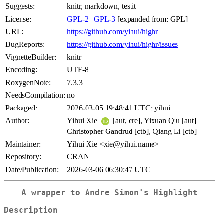
Suggests:
knitr, markdown, testit
License:
GPL-2
|
GPL-3
[expanded from: GPL]
URL:
https://github.com/yihui/highr
BugReports:
https://github.com/yihui/highr/issues
VignetteBuilder:
knitr
Encoding:
UTF-8
RoxygenNote:
7.3.3
NeedsCompilation:
no
Packaged:
2026-03-05 19:48:41 UTC; yihui
Author:
Yihui Xie
[aut, cre], Yixuan Qiu [aut],
Christopher Gandrud [ctb], Qiang Li [ctb]
Maintainer:
Yihui Xie <xie@yihui.name>
Repository:
CRAN
Date/Publication:
2026-03-06 06:30:47 UTC
A wrapper to Andre Simon's Highlight
Description