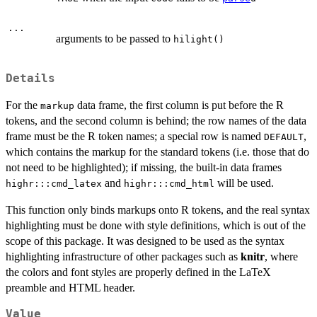
...
arguments to be passed to
hilight()
Details
For the
data frame, the first column is put before the R
markup
tokens, and the second column is behind; the row names of the data
frame must be the R token names; a special row is named
,
DEFAULT
which contains the markup for the standard tokens (i.e. those that do
not need to be highlighted); if missing, the built-in data frames
and
will be used.
highr:::cmd_latex
highr:::cmd_html
This function only binds markups onto R tokens, and the real syntax
highlighting must be done with style definitions, which is out of the
scope of this package. It was designed to be used as the syntax
highlighting infrastructure of other packages such as
knitr
, where
the colors and font styles are properly defined in the LaTeX
preamble and HTML header.
Value