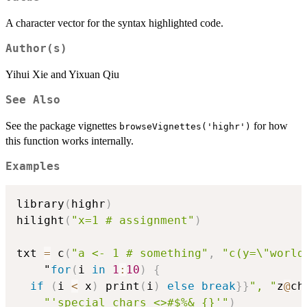
A character vector for the syntax highlighted code.
Author(s)
Yihui Xie and Yixuan Qiu
See Also
See the package vignettes
for how
browseVignettes('highr')
this function works internally.
Examples
library
(
highr
)
hilight
(
"x=1 # assignment"
)
txt 
=
 c
(
"a <- 1 # something"
,
"c(y=\"world
    "
for
(
i 
in
1
:
10
)
{
if
(
i 
<
 x
)
 print
(
i
)
else
break
}
}
", "
z
@
ch
"'special chars <>#$%&_{}'"
)