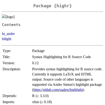
Package {highr}
Contents
hi_andre
hilight
Type:
Package
Title:
Syntax Highlighting for R Source Code
Version:
0.12
Description:
Provides syntax highlighting for R source code.
Currently it supports LaTeX and HTML
output. Source code of other languages is
supported via Andre Simon's highlight package
(
https://gitlab.com/saalen/highlight
).
Depends:
R (≥ 3.3.0)
Imports:
xfun (≥ 0.18)