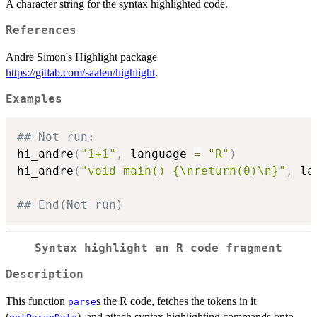
A character string for the syntax highlighted code.
References
Andre Simon's Highlight package
https://gitlab.com/saalen/highlight
.
Examples
## Not run: 
hi_andre
(
"1+1"
,
 language 
=
"R"
)
hi_andre
(
"void main() {\nreturn(0)\n}"
,
 la
## End(Not run)
Syntax highlight an R code fragment
Description
This function
s the R code, fetches the tokens in it
parse
(
), and attach syntax highlighting commands onto