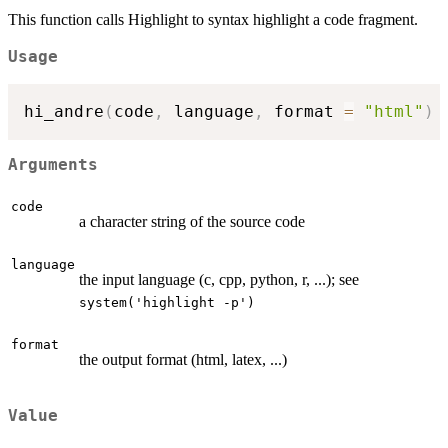
This function calls Highlight to syntax highlight a code fragment.
Usage
hi_andre
(
code
,
 language
,
 format 
=
"html"
)
Arguments
code
a character string of the source code
language
the input language (c, cpp, python, r, ...); see
system('highlight -p')
format
the output format (html, latex, ...)
Value