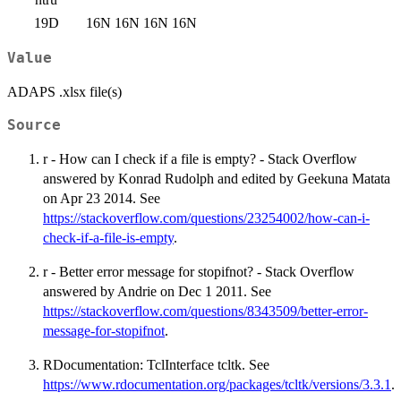
19D
16N
16N
16N
16N
Value
ADAPS .xlsx file(s)
Source
r - How can I check if a file is empty? - Stack Overflow
answered by Konrad Rudolph and edited by Geekuna Matata
on Apr 23 2014. See
https://stackoverflow.com/questions/23254002/how-can-i-
check-if-a-file-is-empty
.
r - Better error message for stopifnot? - Stack Overflow
answered by Andrie on Dec 1 2011. See
https://stackoverflow.com/questions/8343509/better-error-
message-for-stopifnot
.
RDocumentation: TclInterface tcltk. See
https://www.rdocumentation.org/packages/tcltk/versions/3.3.1
.