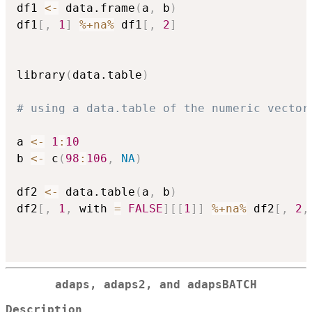
df1 
<-
 data.frame
(
a
,
 b
)
df1
[
,
1
]
%+na%
 df1
[
,
2
]
library
(
data.table
)
# using a data.table of the numeric vector
a 
<-
1
:
10
b 
<-
 c
(
98
:
106
,
NA
)
df2 
<-
 data.table
(
a
,
 b
)
df2
[
,
1
,
 with 
=
FALSE
]
[
[
1
]
]
%+na%
 df2
[
,
2
,
adaps, adaps2, and adapsBATCH
Description