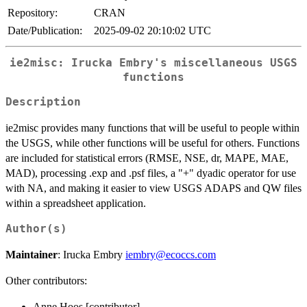
Repository:
CRAN
Date/Publication:
2025-09-02 20:10:02 UTC
ie2misc: Irucka Embry's miscellaneous USGS
functions
Description
ie2misc provides many functions that will be useful to people within
the USGS, while other functions will be useful for others. Functions
are included for statistical errors (RMSE, NSE, dr, MAPE, MAE,
MAD), processing .exp and .psf files, a "+" dyadic operator for use
with NA, and making it easier to view USGS ADAPS and QW files
within a spreadsheet application.
Author(s)
Maintainer
: Irucka Embry
iembry@ecoccs.com
Other contributors:
Anne Hoos [contributor]