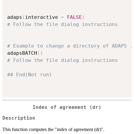
adaps
(
interactive 
=
FALSE
)
# Follow the file dialog instructions
# Example to change a directory of ADAPS .
adapsBATCH
(
)
# Follow the file dialog instructions
## End(Not run)
Index of agreement (dr)
Description
This function computes the "index of agreement (dr)".