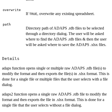
overwrite
If
, overwrite any existing spreadsheet.
TRUE
path
Directory path of ADAPS .rdb files to be selected
through a directory dialog. The user will be asked
where to find the ADAPS .rdb files & then the user
will be asked where to save the ADAPS .xlsx files.
Details
adaps function opens single or multiple raw ADAPS .rdb file(s) to
modify the format and then exports the file(s) in .xlsx format. This is
done for a single file or multiple files that the user selects with a file
dialog.
adaps2 function opens a single raw ADAPS .rdb file to modify the
format and then exports the file in .xlsx format. This is done for a
single file that the user selects without a file dialog.