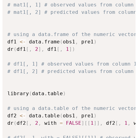
# mat1[, 1] # observed values from column 
# mat1[, 2] # predicted values from column
# using a data.frame of the numeric vector
df1 
<-
 data.frame
(
obs1
,
 pre1
)
dr
(
df1
[
,
2
]
,
 df1
[
,
1
]
)
# df1[, 1] # observed values from column 1
# df1[, 2] # predicted values from column 
library
(
data.table
)
# using a data.table of the numeric vector
df2 
<-
 data.table
(
obs1
,
 pre1
)
dr
(
df2
[
,
2
,
 with 
=
FALSE
]
[
[
1
]
]
,
 df2
[
,
1
,
 w
# df2[, 1, with = FALSE][[1]] # observed v