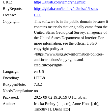
URL:
https://gitlab.com/iembry/ie2misc
BugReports:
https://gitlab.com/iembry/ie2misc/-/issues
License:
CC0
Copyright:
This software is in the public domain because it
contains materials that originally came from the
United States Geological Survey, an agency of
the United States Department of Interior. For
more information, see the official USGS
copyright policy at
<https://www.usgs.gov/information-policies-
and-instructions/copyrights-and-
credits#copyright>
Language:
en-US
Encoding:
UTF-8
RoxygenNote:
7.3.2
NeedsCompilation:
no
Packaged:
2025-09-02 19:26:59 UTC; xbyri
Author:
Irucka Embry [aut, cre], Anne Hoos [ctb],
Timothy H. Diehl [ctb]