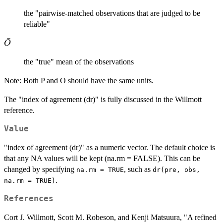
the "pairwise-matched observations that are judged to be
reliable"
ˉ
\bar{O}
O
the "true" mean of the observations
Note: Both P and O should have the same units.
The "index of agreement (dr)" is fully discussed in the Willmott
reference.
Value
"index of agreement (dr)" as a numeric vector. The default choice is
that any NA values will be kept (na.rm = FALSE). This can be
changed by specifying
, such as
na.rm = TRUE
dr(pre, obs,
.
na.rm = TRUE)
References
Cort J. Willmott, Scott M. Robeson, and Kenji Matsuura, "A refined