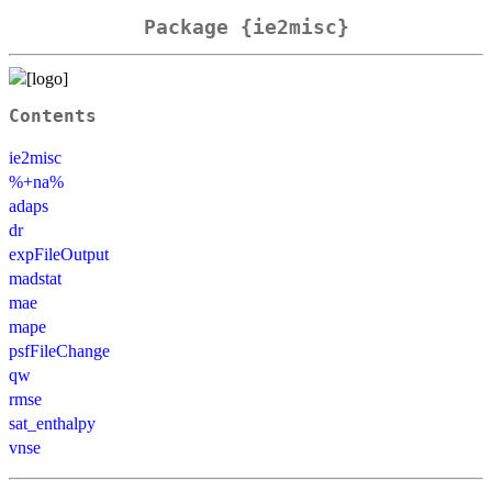
Package {ie2misc}
Contents
ie2misc
%+na%
adaps
dr
expFileOutput
madstat
mae
mape
psfFileChange
qw
rmse
sat_enthalpy
vnse