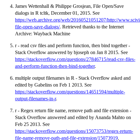
James Wettenhall & Philippe Grosjean, File Open/Save
dialogs in R tcltk, December 01, 2015. See
https://web.archive.org/web/20160521051207/http://www.scivie
file-open-save-dialogs/
. Retrieved thanks to the Internet
Archive: Wayback Machine
r - read csv files and perform function, then bind together -
Stack Overflow answered by bjoseph on Jan 8 2015. See
https://stackoverflow.com/questions/27846715/read-csv-files-
and-perform-function-then-bind-together
.
multiple output filenames in R - Stack Overflow asked and
edited by Gabelins on Feb 1 2013. See
https://stackoverflow.com/questions/14651594/multiple-
output-filenames-in-r
.
r - Regex return file name, remove path and file extension -
Stack Overflow answered and edited by Ananda Mahto on
Feb 25 2013. See
https://stackoverflow.com/questions/15073753/regex-return-
file-name-remove-path-and-file-extension/15073919
.