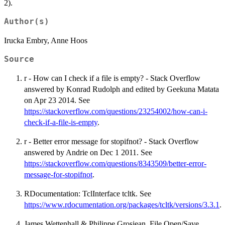
2).
Author(s)
Irucka Embry, Anne Hoos
Source
r - How can I check if a file is empty? - Stack Overflow
answered by Konrad Rudolph and edited by Geekuna Matata
on Apr 23 2014. See
https://stackoverflow.com/questions/23254002/how-can-i-
check-if-a-file-is-empty
.
r - Better error message for stopifnot? - Stack Overflow
answered by Andrie on Dec 1 2011. See
https://stackoverflow.com/questions/8343509/better-error-
message-for-stopifnot
.
RDocumentation: TclInterface tcltk. See
https://www.rdocumentation.org/packages/tcltk/versions/3.3.1
.
James Wettenhall & Philippe Grosjean, File Open/Save