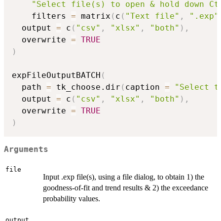
"Select file(s) to open & hold down Ct
    filters 
=
 matrix
(
c
(
"Text file"
,
".exp"
  output 
=
 c
(
"csv"
,
"xlsx"
,
"both"
)
,
  overwrite 
=
TRUE
)
expFileOutputBATCH
(
  path 
=
 tk_choose.dir
(
caption 
=
"Select t
  output 
=
 c
(
"csv"
,
"xlsx"
,
"both"
)
,
  overwrite 
=
TRUE
)
Arguments
file
Input .exp file(s), using a file dialog, to obtain 1) the
goodness-of-fit and trend results & 2) the exceedance
probability values.
output