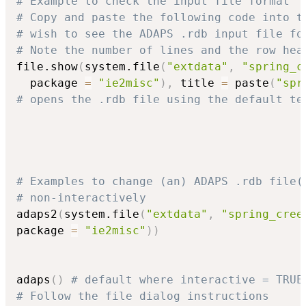
# Example to check the input file format
# Copy and paste the following code into t
# wish to see the ADAPS .rdb input file fo
# Note the number of lines and the row hea
file.show
(
system.file
(
"extdata"
,
"spring_c
  package 
=
"ie2misc"
)
,
 title 
=
 paste
(
"spr
# opens the .rdb file using the default te
# Examples to change (an) ADAPS .rdb file(
# non-interactively
adaps2
(
system.file
(
"extdata"
,
"spring_cree
package 
=
"ie2misc"
)
)
adaps
(
)
# default where interactive = TRUE
# Follow the file dialog instructions