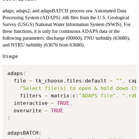
adaps, adaps2, and adapsBATCH process raw Automated Data
Processing System (ADAPS) .rdb files from the U.S. Geological
Survey (USGS) National Water Information System (NWIS). For
these functions, it is only for continuous ADAPS data of the
following parameters: discharge (00060), FNU turbidity (63680),
and NTRU turbidity (63676 from 63680).
Usage
adaps
(
  file 
=
 tk_choose.files
(
default 
=
""
,
 cap
"Select file(s) to open & hold down Ct
    filters 
=
 matrix
(
c
(
"ADAPS file"
,
".rdb
  interactive 
=
TRUE
,
  overwrite 
=
TRUE
)
adapsBATCH
(