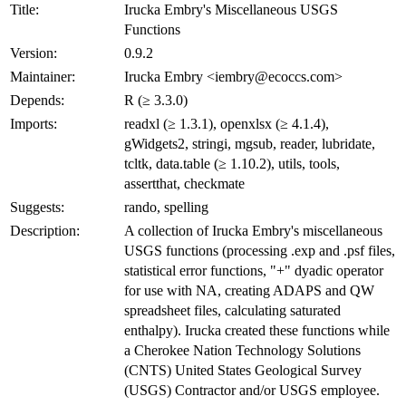
Title:
Irucka Embry's Miscellaneous USGS
Functions
Version:
0.9.2
Maintainer:
Irucka Embry <iembry@ecoccs.com>
Depends:
R (≥ 3.3.0)
Imports:
readxl (≥ 1.3.1), openxlsx (≥ 4.1.4),
gWidgets2, stringi, mgsub, reader, lubridate,
tcltk, data.table (≥ 1.10.2), utils, tools,
assertthat, checkmate
Suggests:
rando, spelling
Description:
A collection of Irucka Embry's miscellaneous
USGS functions (processing .exp and .psf files,
statistical error functions, "+" dyadic operator
for use with NA, creating ADAPS and QW
spreadsheet files, calculating saturated
enthalpy). Irucka created these functions while
a Cherokee Nation Technology Solutions
(CNTS) United States Geological Survey
(USGS) Contractor and/or USGS employee.