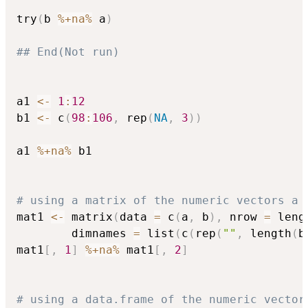
try
(
b 
%+na%
 a
)
## End(Not run)
a1 
<-
1
:
12
b1 
<-
 c
(
98
:
106
,
 rep
(
NA
,
3
)
)
a1 
%+na%
 b1

# using a matrix of the numeric vectors a 
mat1 
<-
 matrix
(
data 
=
 c
(
a
,
 b
)
,
 nrow 
=
 leng
        dimnames 
=
 list
(
c
(
rep
(
""
,
 length
(
b
mat1
[
,
1
]
%+na%
 mat1
[
,
2
]
# using a data.frame of the numeric vector