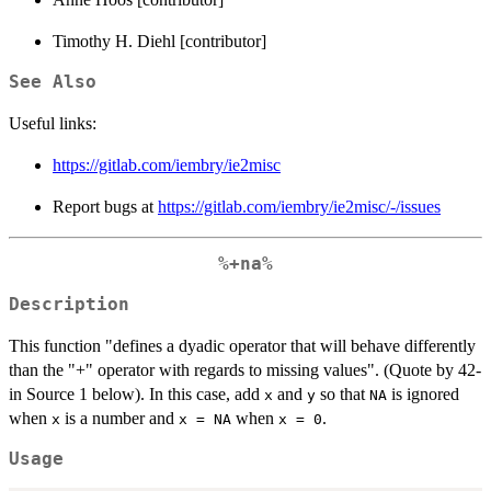
Timothy H. Diehl [contributor]
See Also
Useful links:
https://gitlab.com/iembry/ie2misc
Report bugs at
https://gitlab.com/iembry/ie2misc/-/issues
%+na%
Description
This function "defines a dyadic operator that will behave differently
than the "+" operator with regards to missing values". (Quote by 42-
in Source 1 below). In this case, add
and
so that
is ignored
x
y
NA
when
is a number and
when
.
x
x = NA
x = 0
Usage