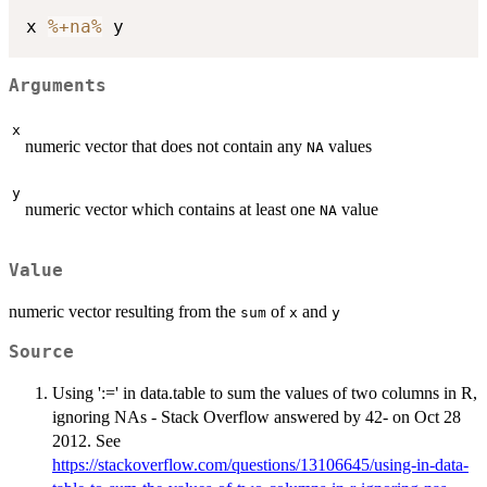
x 
%+na%
Arguments
x
numeric vector that does not contain any
values
NA
y
numeric vector which contains at least one
value
NA
Value
numeric vector resulting from the
of
and
sum
x
y
Source
Using ':=' in data.table to sum the values of two columns in R,
ignoring NAs - Stack Overflow answered by 42- on Oct 28
2012. See
https://stackoverflow.com/questions/13106645/using-in-data-