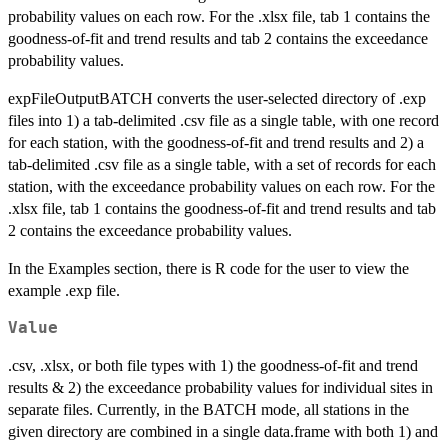
probability values on each row. For the .xlsx file, tab 1 contains the
goodness-of-fit and trend results and tab 2 contains the exceedance
probability values.
expFileOutputBATCH converts the user-selected directory of .exp
files into 1) a tab-delimited .csv file as a single table, with one record
for each station, with the goodness-of-fit and trend results and 2) a
tab-delimited .csv file as a single table, with a set of records for each
station, with the exceedance probability values on each row. For the
.xlsx file, tab 1 contains the goodness-of-fit and trend results and tab
2 contains the exceedance probability values.
In the Examples section, there is R code for the user to view the
example .exp file.
Value
.csv, .xlsx, or both file types with 1) the goodness-of-fit and trend
results & 2) the exceedance probability values for individual sites in
separate files. Currently, in the BATCH mode, all stations in the
given directory are combined in a single data.frame with both 1) and