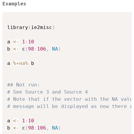
Examples
library
(
ie2misc
)
a 
<-
1
:
10
b 
<-
 c
(
98
:
106
,
NA
)
a 
%+na%
 b

## Not run: 
# See Source 3 and Source 4
# Note that if the vector with the NA valu
# message will be displayed as now there a
a 
<-
1
:
10
b 
<-
 c
(
98
:
106
,
NA
)