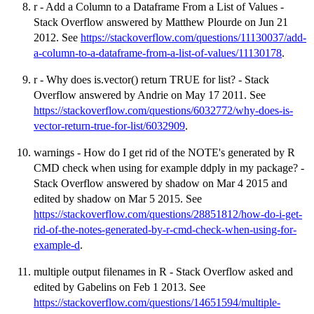
r - Add a Column to a Dataframe From a List of Values -
Stack Overflow answered by Matthew Plourde on Jun 21
2012. See
https://stackoverflow.com/questions/11130037/add-
a-column-to-a-dataframe-from-a-list-of-values/11130178
.
r - Why does is.vector() return TRUE for list? - Stack
Overflow answered by Andrie on May 17 2011. See
https://stackoverflow.com/questions/6032772/why-does-is-
vector-return-true-for-list/6032909
.
warnings - How do I get rid of the NOTE's generated by R
CMD check when using for example ddply in my package? -
Stack Overflow answered by shadow on Mar 4 2015 and
edited by shadow on Mar 5 2015. See
https://stackoverflow.com/questions/28851812/how-do-i-get-
rid-of-the-notes-generated-by-r-cmd-check-when-using-for-
example-d
.
multiple output filenames in R - Stack Overflow asked and
edited by Gabelins on Feb 1 2013. See
https://stackoverflow.com/questions/14651594/multiple-