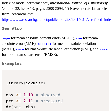
index of model performance",
International Journal of Climatology
,
Volume 32, Issue 13, pages 2088-2094, 15 November 2012, article
from ResearchGate:
https://www.researchgate.net/publication/235961403_A_refined_in
See Also
for mean absolute percent error (MAPE),
for mean-
mape
mae
absolute error (MAE),
for mean-absolute deviation
madstat
(MAD),
for Nash-Sutcliffe model efficiency (NSE), and
vnse
rmse
for root mean square error (RMSE).
Examples
library
(
ie2misc
)
obs 
<-
1
:
10
# observed
pre 
<-
2
:
11
# predicted
dr
(
pre
,
 obs
)