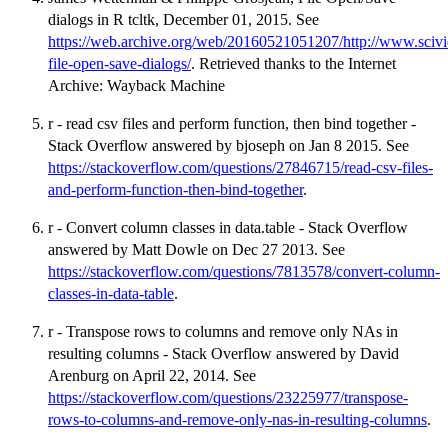
dialogs in R tcltk, December 01, 2015. See
https://web.archive.org/web/20160521051207/http://www.scivie
file-open-save-dialogs/
. Retrieved thanks to the Internet
Archive: Wayback Machine
r - read csv files and perform function, then bind together -
Stack Overflow answered by bjoseph on Jan 8 2015. See
https://stackoverflow.com/questions/27846715/read-csv-files-
and-perform-function-then-bind-together
.
r - Convert column classes in data.table - Stack Overflow
answered by Matt Dowle on Dec 27 2013. See
https://stackoverflow.com/questions/7813578/convert-column-
classes-in-data-table
.
r - Transpose rows to columns and remove only NAs in
resulting columns - Stack Overflow answered by David
Arenburg on April 22, 2014. See
https://stackoverflow.com/questions/23225977/transpose-
rows-to-columns-and-remove-only-nas-in-resulting-columns
.