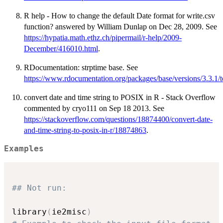
R help - How to change the default Date format for write.csv
function? answered by William Dunlap on Dec 28, 2009. See
https://hypatia.math.ethz.ch/pipermail/r-help/2009-
December/416010.html
.
RDocumentation: strptime base. See
https://www.rdocumentation.org/packages/base/versions/3.3.1/t
convert date and time string to POSIX in R - Stack Overflow
commented by cryo111 on Sep 18 2013. See
https://stackoverflow.com/questions/18874400/convert-date-
and-time-string-to-posix-in-r/18874863
.
Examples
## Not run: 
library
(
ie2misc
)