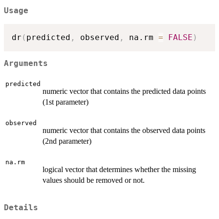
Usage
dr
(
predicted
,
 observed
,
 na.rm 
=
FALSE
)
Arguments
predicted
numeric vector that contains the predicted data points
(1st parameter)
observed
numeric vector that contains the observed data points
(2nd parameter)
na.rm
logical vector that determines whether the missing
values should be removed or not.
Details