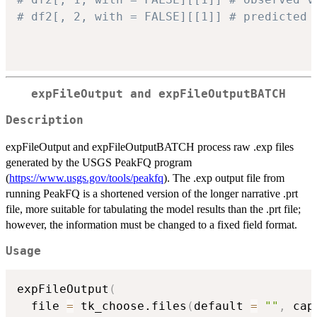
# df2[, 2, with = FALSE][[1]] # predicted 
expFileOutput and expFileOutputBATCH
Description
expFileOutput and expFileOutputBATCH process raw .exp files
generated by the USGS PeakFQ program
(
https://www.usgs.gov/tools/peakfq
). The .exp output file from
running PeakFQ is a shortened version of the longer narrative .prt
file, more suitable for tabulating the model results than the .prt file;
however, the information must be changed to a fixed field format.
Usage
expFileOutput
(
  file 
=
 tk_choose.files
(
default 
=
""
,
 cap