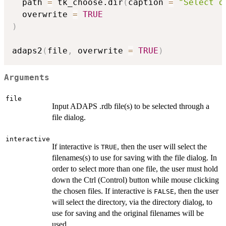
  path 
=
 tk_choose.dir
(
caption 
=
"Select d
  overwrite 
=
TRUE
)
adaps2
(
file
,
 overwrite 
=
TRUE
)
Arguments
file
Input ADAPS .rdb file(s) to be selected through a
file dialog.
interactive
If interactive is
, then the user will select the
TRUE
filenames(s) to use for saving with the file dialog. In
order to select more than one file, the user must hold
down the Ctrl (Control) button while mouse clicking
the chosen files. If interactive is
, then the user
FALSE
will select the directory, via the directory dialog, to
use for saving and the original filenames will be
used.