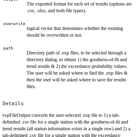
The exported format for each set of results (options are
.csv, .xlsx, and both file types).
overwrite
logical vector that determines whether the existing
should be overwritten or not.
path
Directory path of .exp files, to be selected through a
directory dialog, to obtain 1) the goodness-of-fit and
trend results & 2) the exceedance probability values.
The user will be asked where to find the .exp files &
then the user will be asked where to save the results
files.
Details
expFileOutput converts the user-selected .exp file to 1) a tab-
delimited .csv file for a single station with the goodness-of-fit and
trend results (all station information exists in a single row) and 2) a
tab-delimited .csv file for a single station with the exceedance