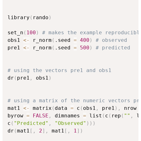
library
(
rando
)
set_n
(
100
)
# makes the example reproducibl
obs1 
<-
 r_norm
(
.seed 
=
400
)
# observed
pre1 
<-
 r_norm
(
.seed 
=
500
)
# predicted
# using the vectors pre1 and obs1
dr
(
pre1
,
 obs1
)
# using a matrix of the numeric vectors pr
mat1 
<-
 matrix
(
data 
=
 c
(
obs1
,
 pre1
)
,
 nrow 
byrow 
=
FALSE
,
 dimnames 
=
 list
(
c
(
rep
(
""
,
 l
c
(
"Predicted"
,
"Observed"
)
)
)
dr
(
mat1
[
,
2
]
,
 mat1
[
,
1
]
)