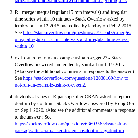
table-to-sum-the-values-of-two-columns-in-r-ignoring-nas
.
R - merge unequal regular (15 min intervals) and irregular
time series within 10 minutes - Stack Overflow asked by
iembry on Jan 12 2015 and edited by iembry on Feb 2 2015.
See
https://stackoverflow.com/questions/27911643/r-merge-
unequal-regular-15-min-intervals-and-irregular-time-series-
within-10
.
r - How to not run an example using roxygen2? - Stack
Overflow answered and edited by samkart on Jul 9 2017.
(Also see the additional comments in response to the answer.)
See
https://stackoverflow.com/questions/12038160/how-to-
not-run-an-example-using-roxygen2
.
devtools - Issues in R package after CRAN asked to replace
dontrun by dontrun - Stack Overflow answered by Hong Ooi
on Sep 1 2020. (Also see the additional comments in response
to the answer.) See
https://stackoverflow.com/questions/63693563/issues-in-r-
package-after-cran-asked-to-replace-dontrun-by-dontrun
.