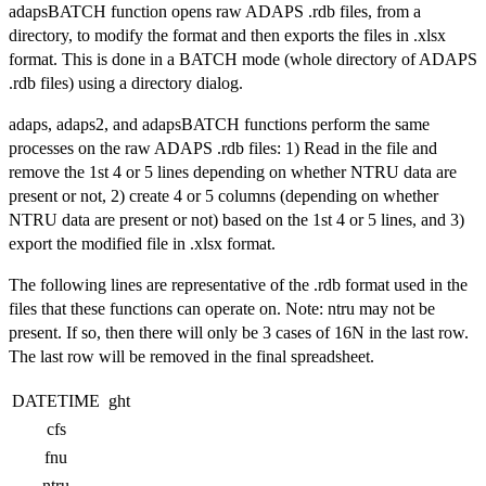
adapsBATCH function opens raw ADAPS .rdb files, from a
directory, to modify the format and then exports the files in .xlsx
format. This is done in a BATCH mode (whole directory of ADAPS
.rdb files) using a directory dialog.
adaps, adaps2, and adapsBATCH functions perform the same
processes on the raw ADAPS .rdb files: 1) Read in the file and
remove the 1st 4 or 5 lines depending on whether NTRU data are
present or not, 2) create 4 or 5 columns (depending on whether
NTRU data are present or not) based on the 1st 4 or 5 lines, and 3)
export the modified file in .xlsx format.
The following lines are representative of the .rdb format used in the
files that these functions can operate on. Note: ntru may not be
present. If so, then there will only be 3 cases of 16N in the last row.
The last row will be removed in the final spreadsheet.
DATETIME
ght
cfs
fnu
ntru