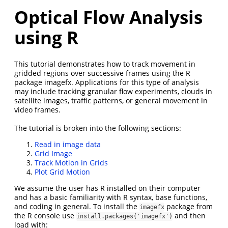
Optical Flow Analysis
using R
This tutorial demonstrates how to track movement in
gridded regions over successive frames using the R
package imagefx. Applications for this type of analysis
may include tracking granular flow experiments, clouds in
satellite images, traffic patterns, or general movement in
video frames.
The tutorial is broken into the following sections:
Read in image data
Grid Image
Track Motion in Grids
Plot Grid Motion
We assume the user has R installed on their computer
and has a basic familiarity with R syntax, base functions,
and coding in general. To install the
package from
imagefx
the R console use
and then
install.packages('imagefx')
load with: