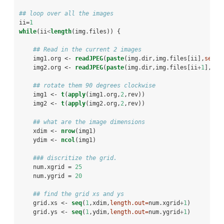
## loop over all the images
ii=
1
while
(ii
<
length
(img.files)) { 
## Read in the current 2 images
    img1.org <-
readJPEG
(
paste
(img.dir,img.files[ii],
sep=
'
    img2.org <-
readJPEG
(
paste
(img.dir,img.files[ii
+
1
],
sep
## rotate them 90 degrees clockwise
    img1 <-
t
(
apply
(img1.org,
2
,rev))
    img2 <-
t
(
apply
(img2.org,
2
,rev))
## what are the image dimensions
    xdim <-
nrow
(img1)
    ydim <-
ncol
(img1)
### discritize the grid.
    num.xgrid =
25
    num.ygrid =
20
## find the grid xs and ys
    grid.xs <-
seq
(
1
,xdim,
length.out=
num.xgrid
+
1
)
    grid.ys <-
seq
(
1
,ydim,
length.out=
num.ygrid
+
1
)