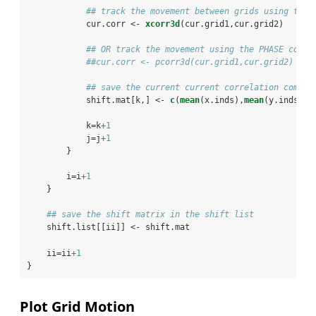
## track the movement between grids using the 
            cur.corr <-
xcorr3d
(cur.grid1,cur.grid2)
## OR track the movement using the PHASE corre
##cur.corr <- pcorr3d(cur.grid1,cur.grid2)
## save the current current correlation compon
            shift.mat[k,] <-
c
(
mean
(x.inds),
mean
(y.inds),c
            k=k
+
1
            j=j
+
1
        }
        i=i
+
1
    }
## save the shift matrix in the shift list
    shift.list[[ii]] <-
shift.mat
    ii=ii
+
1
}
Plot Grid Motion