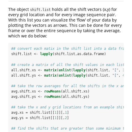
The object
holds all the shift vectors (x,y) for
shift.list
every grid location and for every image sequence pair.
With this list you can visualize the ‘flow’ of your data by
plotting the vectors as arrows. This can be done for every
frame or over the entire sequence by taking the average,
which we do below:
## convert each matix in the shift list into a data frame
shift.list <-
lapply
(shift.list,as.data.frame)
## create a matrix of all the shift values in each list el
all.shift.xs <-
matrix
(
unlist
(
lapply
(shift.list, 
"["
, 
3
)),
all.shift.ys <-
matrix
(
unlist
(
lapply
(shift.list, 
"["
, 
4
)),
## take the row averages for all the shifts in the x and y
avg.shift.xs <-
rowMeans
(all.shift.xs)
avg.shift.ys <-
rowMeans
(all.shift.ys)
## take the x and y grid locations from an example shift e
avg.xs =
shift.list[[
1
]][,
1
]
avg.ys =
shift.list[[
1
]][,
2
]
## find the shifts that are greater than some minimum tole