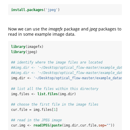
install.packages
(
'jpeg'
)
Now we can use the
imagefx
package and
jpeg
packages to
read in some example image data.
library
(imagefx)
library
(jpeg)
## identify where the image files are located
##img.dir <- '~/Desktop/optical_flow-master/example_datase
##img.dir <- '~/Desktop/optical_flow-master/example_datase
img.dir <-
 '~/Desktop/optical_flow-master/example_datasets
## list all the files within this directory
img.files <-
list.files
(img.dir)
## choose the first file in the image files
cur.file =
img.files[
1
]
## read in the JPEG image
cur.img <-
readJPEG
(
paste
(img.dir,cur.file,
sep=
""
))