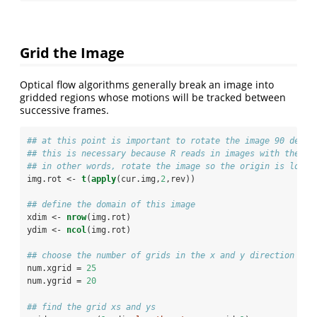
Grid the Image
Optical flow algorithms generally break an image into
gridded regions whose motions will be tracked between
successive frames.
## at this point is important to rotate the image 90 degre
## this is necessary because R reads in images with the to
## in other words, rotate the image so the origin is locat
img.rot <-
t
(
apply
(cur.img,
2
,rev))
## define the domain of this image
xdim <-
nrow
(img.rot)
ydim <-
ncol
(img.rot)
## choose the number of grids in the x and y direction
num.xgrid =
25
num.ygrid =
20
## find the grid xs and ys