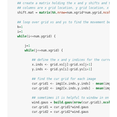
## create a matrix holding the x and y shifts and the 
## columns are x grid location, y grid location, x shi
    shift.mat =
matrix
(
NA
,
nrow=
num.xgrid
*
num.ygrid,
ncol=
5
)
## loop over grid xs and ys to find the movement betwe
    k=
1
    i=
1
while
(i
<=
num.ygrid) {
        j=
1
while
(j
<=
num.xgrid) {
## define the x and y indices for the current 
            x.inds <-
grid.xs[j]
:
grid.xs[j
+
1
]
            y.inds <-
grid.ys[i]
:
grid.ys[i
+
1
]
## find the cur grid for each image
            cur.grid1 <-
img1[x.inds,y.inds] 
-
mean
(img1[x
            cur.grid2 <-
img2[x.inds,y.inds] 
-
mean
(img2[x
## sometimes it is helpful to window in on the
            wind.gaus =
build.gaus
(
nrow
(cur.grid1),
ncol
(cu
            cur.grid1 =
cur.grid1
*
wind.gaus
            cur.grid2 =
cur.grid2
*
wind.gaus