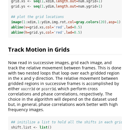
grid.xs <-
seq
(
1
,xdim,
length.out=
num.xgrid
+
1
)
grid.ys <-
seq
(
1
,ydim,
length.out=
num.ygrid
+
1
)
## plot the grid locations 
image
(
1
:
xdim,
1
:
ydim,img.rot,
col=
gray.colors
(
20
),
asp=
1
)
abline
(
v=
grid.xs,
col=
'red'
,
lwd=
0.5
)
abline
(
h=
grid.ys,
col=
'red'
,
lwd=
0.5
)
Track Motion in Grids
Now read in successive images, grid each image, and
track the relative movement between frames. This is done
with two nested loops that loop over each gridded region
in the x and y direction. The relative movement between
gridded regions in successive frames is accomplished by
either
or
, which perform cross
xocrr3d
pcorr3d
correlations and phase correlations, respectively. The
choice in the algorithm will depend on the dataset used
but, in general, phase correlations work better with high
frequency images.
## initilize a list to hold all the shifts in each grid ov
shift.list <-
list
()