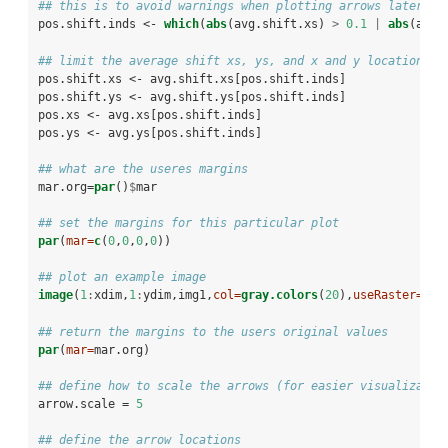
## this is to avoid warnings when plotting arrows later on
pos.shift.inds <-
which
(
abs
(avg.shift.xs) 
>
0.1
|
abs
(avg.
## limit the average shift xs, ys, and x and y locations t
pos.shift.xs <-
avg.shift.xs[pos.shift.inds]
pos.shift.ys <-
avg.shift.ys[pos.shift.inds]
pos.xs <-
avg.xs[pos.shift.inds]
pos.ys <-
avg.ys[pos.shift.inds]
## what are the useres margins
mar.org=
par
()
$
mar
## set the margins for this particular plot
par
(
mar=
c
(
0
,
0
,
0
,
0
))
## plot an example image
image
(
1
:
xdim,
1
:
ydim,img1,
col=
gray.colors
(
20
),
useRaster=
TRU
## return the margins to the users original values
par
(
mar=
mar.org)
## define how to scale the arrows (for easier visualizatio
arrow.scale =
5
## define the arrow locations