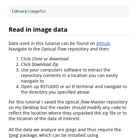
library
(imagefx)
Read in image data
Data used in this tutorial can be found on
github
.
Navigate to the Optical Flow repository and then:
Click
Clone or download
Click
Download Zip
Use your computers software to extract the
repository contents in a location you can easily
navigate to
Open up RSTUDIO or an R terminal and navigate to
the directory you specified above.
For this tutorial I saved the optical_flow-Master repository
on my Desktop but the reader should modify any code to
reflect the location where they unpacked the zip file or to
the location of the data of interest.
All the data we analyze are jpegs and thus require the
‘jpeg’ package, which can be installed using