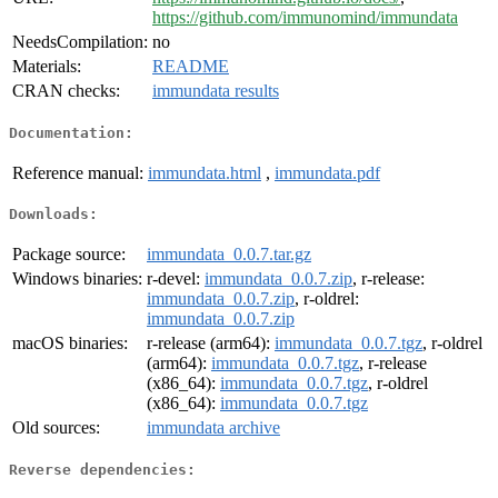
https://github.com/immunomind/immundata
NeedsCompilation:
no
Materials:
README
CRAN checks:
immundata results
Documentation:
Reference manual:
immundata.html
,
immundata.pdf
Downloads:
Package source:
immundata_0.0.7.tar.gz
Windows binaries:
r-devel:
immundata_0.0.7.zip
, r-release:
immundata_0.0.7.zip
, r-oldrel:
immundata_0.0.7.zip
macOS binaries:
r-release (arm64):
immundata_0.0.7.tgz
, r-oldrel
(arm64):
immundata_0.0.7.tgz
, r-release
(x86_64):
immundata_0.0.7.tgz
, r-oldrel
(x86_64):
immundata_0.0.7.tgz
Old sources:
immundata archive
Reverse dependencies: