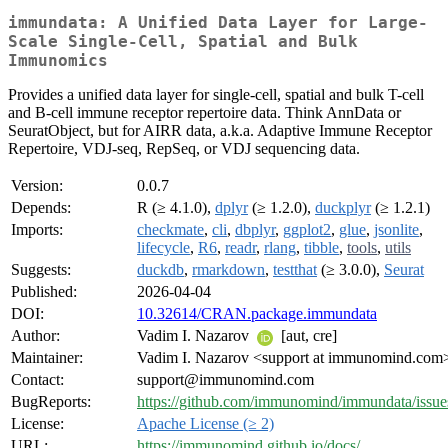
immundata: A Unified Data Layer for Large-
Scale Single-Cell, Spatial and Bulk
Immunomics
Provides a unified data layer for single-cell, spatial and bulk T-cell
and B-cell immune receptor repertoire data. Think AnnData or
SeuratObject, but for AIRR data, a.k.a. Adaptive Immune Receptor
Repertoire, VDJ-seq, RepSeq, or VDJ sequencing data.
Version:
0.0.7
Depends:
R (≥ 4.1.0),
dplyr
(≥ 1.2.0),
duckplyr
(≥ 1.2.1)
Imports:
checkmate
,
cli
,
dbplyr
,
ggplot2
,
glue
,
jsonlite
,
lifecycle
,
R6
,
readr
,
rlang
,
tibble
,
tools
,
utils
Suggests:
duckdb
,
rmarkdown
,
testthat
(≥ 3.0.0),
Seurat
Published:
2026-04-04
DOI:
10.32614/CRAN.package.immundata
Author:
Vadim I. Nazarov
[aut, cre]
Maintainer:
Vadim I. Nazarov <support at immunomind.com
Contact:
support@immunomind.com
BugReports:
https://github.com/immunomind/immundata/issue
License:
Apache License (≥ 2)
URL:
https://immunomind.github.io/docs/
,