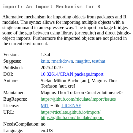
import: An Import Mechanism for R
Alternative mechanism for importing objects from packages and R
modules. The syntax allows for importing multiple objects with a
single command in an expressive way. The import package bridges
some of the gap between using library (or require) and direct (single-
object) imports. Furthermore the imported objects are not placed in
the current environment.
Version:
1.3.4
Suggests:
knitr
,
rmarkdown
,
magrittr
,
testthat
Published:
2025-10-19
DOI:
10.32614/CRAN.package.import
Author:
Stefan Milton Bache [aut], Magnus Thor
Torfason [aut, cre]
Maintainer:
Magnus Thor Torfason <m at zulutime.net>
BugReports:
https://github.com/rticulate/import/issues
License:
MIT
+ file
LICENSE
URL:
https://rticulate.github.io/import/
,
https://github.com/rticulate/import
NeedsCompilation:
no
Language:
en-US