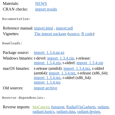
Materials:
NEWS
CRAN checks:
import results
Documentation:
Reference manual:
import.html
,
import.pdf
Vignettes:
The import package
(
source
,
R code
)
Downloads:
Package source:
import_1.3.4.tar.gz
Windows binaries:
r-devel:
import_1.3.4.zip
, r-release:
import_1.3.4.zip
, r-oldrel:
import_1.3.4.zip
macOS binaries:
r-release (arm64):
import_1.3.4.tgz
, r-oldrel
(arm64):
import_1.3.4.tgz
, r-release (x86_64):
import_1.3.4.tgz
, r-oldrel (x86_64):
import_1.3.4.tgz
Old sources:
import archive
Reverse dependencies:
Reverse imports:
bioCancer
,
funspotr
,
RadialVisGadgets
,
radiant
,
radiant.basics
,
radiant.data
,
radiant.design
,