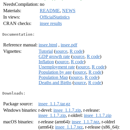
NeedsCompilation:
no
Materials:
README
,
NEWS
In views:
OfficialStatistics
CRAN checks:
insee results
Documentation:
Reference manual:
insee.html
,
insee.pdf
Vignettes:
Tutorial
(
source
,
R code
)
GDP growth rate
(
source
,
R code
)
Inflation
(
source
,
R code
)
Unemployment rate
(
source
,
R code
)
Population by age
(
source
,
R code
)
Population Map
(
source
,
R code
)
Deaths and Births
(
source
,
R code
)
Downloads:
Package source:
insee_1.1.7.tar.gz
Windows binaries:
r-devel:
insee_1.1.7.zip
, r-release:
insee_1.1.7.zip
, r-oldrel:
insee_1.1.7.zip
macOS binaries:
r-release (arm64):
insee_1.1.7.tgz
, r-oldrel
(arm64):
insee_1.1.7.tgz
, r-release (x86_64):