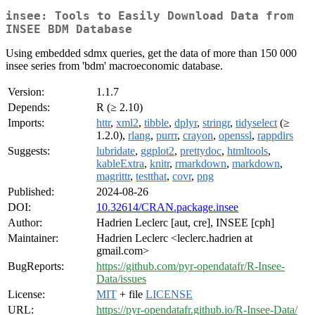
insee: Tools to Easily Download Data from
INSEE BDM Database
Using embedded sdmx queries, get the data of more than 150 000
insee series from 'bdm' macroeconomic database.
Version:
1.1.7
Depends:
R (≥ 2.10)
Imports:
httr
,
xml2
,
tibble
,
dplyr
,
stringr
,
tidyselect
(≥
1.2.0),
rlang
,
purrr
,
crayon
,
openssl
,
rappdirs
Suggests:
lubridate
,
ggplot2
,
prettydoc
,
htmltools
,
kableExtra
,
knitr
,
rmarkdown
,
markdown
,
magrittr
,
testthat
,
covr
,
png
Published:
2024-08-26
DOI:
10.32614/CRAN.package.insee
Author:
Hadrien Leclerc [aut, cre], INSEE [cph]
Maintainer:
Hadrien Leclerc <leclerc.hadrien at
gmail.com>
BugReports:
https://github.com/pyr-opendatafr/R-Insee-
Data/issues
License:
MIT
+ file
LICENSE
URL:
https://pyr-opendatafr.github.io/R-Insee-Data/