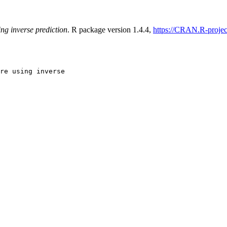
ing inverse prediction
. R package version 1.4.4,
https://CRAN.R-projec
re using inverse
