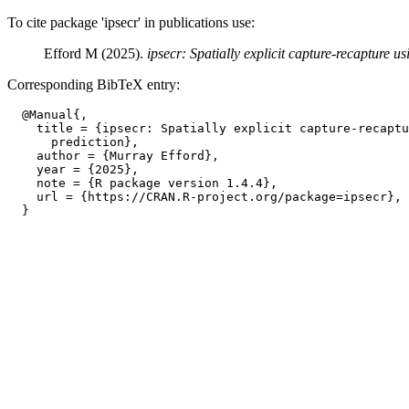
To cite package 'ipsecr' in publications use:
Efford M (2025).
ipsecr: Spatially explicit capture-recapture us
Corresponding BibTeX entry:
  @Manual{,

    title = {ipsecr: Spatially explicit capture-recaptu
      prediction},

    author = {Murray Efford},

    year = {2025},

    note = {R package version 1.4.4},

    url = {https://CRAN.R-project.org/package=ipsecr},
