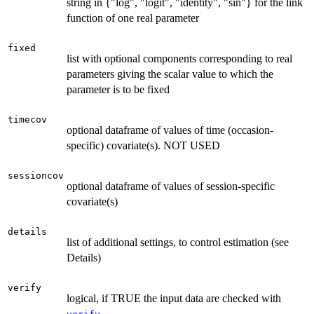
string in {"log", "logit", "identity", "sin"} for the link
function of one real parameter
fixed
list with optional components corresponding to real
parameters giving the scalar value to which the
parameter is to be fixed
timecov
optional dataframe of values of time (occasion-
specific) covariate(s). NOT USED
sessioncov
optional dataframe of values of session-specific
covariate(s)
details
list of additional settings, to control estimation (see
Details)
verify
logical, if TRUE the input data are checked with