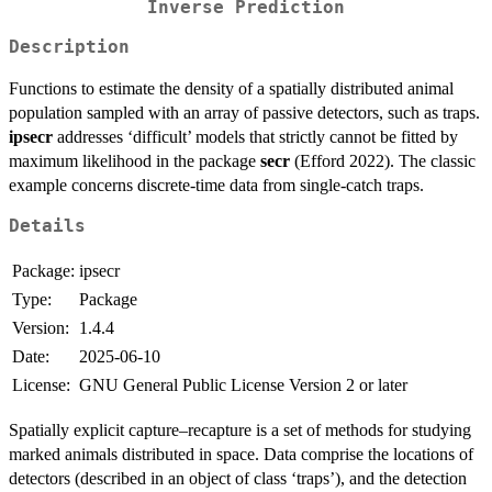
Inverse Prediction
Description
Functions to estimate the density of a spatially distributed animal
population sampled with an array of passive detectors, such as traps.
ipsecr
addresses ‘difficult’ models that strictly cannot be fitted by
maximum likelihood in the package
secr
(Efford 2022). The classic
example concerns discrete-time data from single-catch traps.
Details
Package:
ipsecr
Type:
Package
Version:
1.4.4
Date:
2025-06-10
License:
GNU General Public License Version 2 or later
Spatially explicit capture–recapture is a set of methods for studying
marked animals distributed in space. Data comprise the locations of
detectors (described in an object of class ‘traps’), and the detection