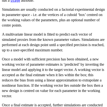
has a
attribute.
usage
Simulations are usually conducted on a factorial experimental design
in parameter space - i.e. at the vertices of a cuboid ‘box’ centred on
the working values of the parameters, plus an optional number of
centre points.
A multivariate linear model is fitted to predict each vector of
simulated proxies from the known parameter values. Simulations are
performed at each design point until a specified precision is reached,
up to a user-specified maximum number.
Once a model with sufficient precision has been obtained, a new
working vector of parameter estimates is ‘predicted’ by inverting the
linear model and applying it to the target vector. A working vector is
accepted as the final estimate when it lies within the box; this
reduces the bias from using a linear approximation to extrapolate a
nonlinear function. If the working vector lies outside the box then a
new design is centred on value for each parameter in the working
vector.
Once a final estimate is accepted, further simulations are conducted