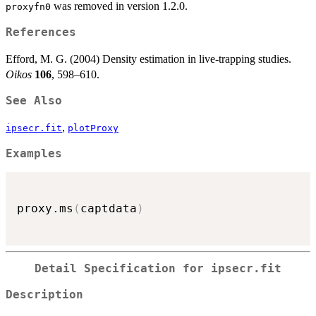
was removed in version 1.2.0.
proxyfn0
References
Efford, M. G. (2004) Density estimation in live-trapping studies.
Oikos
106
, 598–610.
See Also
,
ipsecr.fit
plotProxy
Examples
proxy.ms
(
captdata
)
Detail Specification for ipsecr.fit
Description