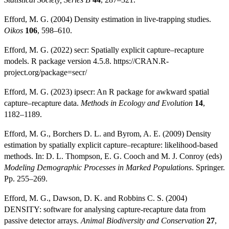
Efford, M. G. (2004) Density estimation in live-trapping studies.
Oikos
106
, 598–610.
Efford, M. G. (2022) secr: Spatially explicit capture–recapture
models. R package version 4.5.8. https://CRAN.R-
project.org/package=secr/
Efford, M. G. (2023) ipsecr: An R package for awkward spatial
capture–recapture data.
Methods in Ecology and Evolution
14
,
1182–1189.
Efford, M. G., Borchers D. L. and Byrom, A. E. (2009) Density
estimation by spatially explicit capture–recapture: likelihood-based
methods. In: D. L. Thompson, E. G. Cooch and M. J. Conroy (eds)
Modeling Demographic Processes in Marked Populations
. Springer.
Pp. 255–269.
Efford, M. G., Dawson, D. K. and Robbins C. S. (2004)
DENSITY: software for analysing capture-recapture data from
passive detector arrays.
Animal Biodiversity and Conservation
27
,