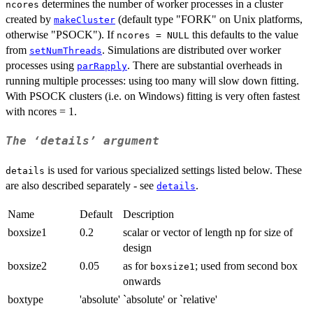
determines the number of worker processes in a cluster
ncores
created by
(default type "FORK" on Unix platforms,
makeCluster
otherwise "PSOCK"). If
this defaults to the value
ncores = NULL
from
. Simulations are distributed over worker
setNumThreads
processes using
. There are substantial overheads in
parRapply
running multiple processes: using too many will slow down fitting.
With PSOCK clusters (i.e. on Windows) fitting is very often fastest
with ncores = 1.
The ‘details’ argument
is used for various specialized settings listed below. These
details
are also described separately - see
.
details
Name
Default
Description
boxsize1
0.2
scalar or vector of length np for size of
design
boxsize2
0.05
as for
; used from second box
boxsize1
onwards
boxtype
'absolute'
`absolute' or `relative'