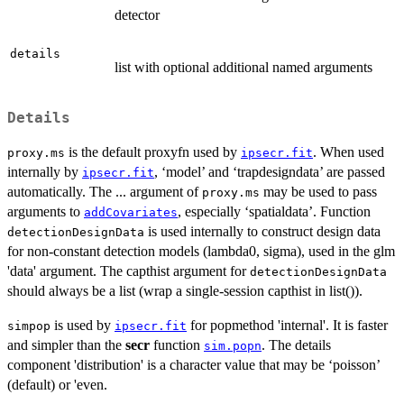
detector
details
list with optional additional named arguments
Details
is the default proxyfn used by
. When used
proxy.ms
ipsecr.fit
internally by
, ‘model’ and ‘trapdesigndata’ are passed
ipsecr.fit
automatically. The ... argument of
may be used to pass
proxy.ms
arguments to
, especially ‘spatialdata’. Function
addCovariates
is used internally to construct design data
detectionDesignData
for non-constant detection models (lambda0, sigma), used in the glm
'data' argument. The capthist argument for
detectionDesignData
should always be a list (wrap a single-session capthist in list()).
is used by
for popmethod 'internal'. It is faster
simpop
ipsecr.fit
and simpler than the
secr
function
. The details
sim.popn
component 'distribution' is a character value that may be ‘poisson’
(default) or 'even.