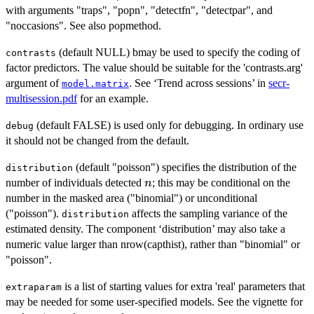
with arguments "traps", "popn", "detectfn", "detectpar", and
"noccasions". See also popmethod.
(default NULL) bmay be used to specify the coding of
contrasts
factor predictors. The value should be suitable for the 'contrasts.arg'
argument of
. See ‘Trend across sessions’ in
secr-
model.matrix
multisession.pdf
for an example.
(default FALSE) is used only for debugging. In ordinary use
debug
it should not be changed from the default.
(default "poisson") specifies the distribution of the
distribution
n
number of individuals detected
; this may be conditional on the
n
number in the masked area ("binomial") or unconditional
("poisson").
affects the sampling variance of the
distribution
estimated density. The component ‘distribution’ may also take a
numeric value larger than nrow(capthist), rather than "binomial" or
"poisson".
is a list of starting values for extra 'real' parameters that
extraparam
may be needed for some user-specified models. See the vignette for