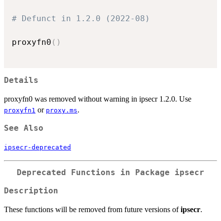
# Defunct in 1.2.0 (2022-08)
proxyfn0
(
)
Details
proxyfn0 was removed without warning in ipsecr 1.2.0. Use
or
.
proxyfn1
proxy.ms
See Also
ipsecr-deprecated
Deprecated Functions in Package
ipsecr
Description
These functions will be removed from future versions of
ipsecr
.