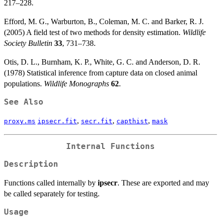
217–228.
Efford, M. G., Warburton, B., Coleman, M. C. and Barker, R. J.
(2005) A field test of two methods for density estimation.
Wildlife
Society Bulletin
33
, 731–738.
Otis, D. L., Burnham, K. P., White, G. C. and Anderson, D. R.
(1978) Statistical inference from capture data on closed animal
populations.
Wildlife Monographs
62
.
See Also
,
,
,
proxy.ms
ipsecr.fit
secr.fit
capthist
mask
Internal Functions
Description
Functions called internally by
ipsecr
. These are exported and may
be called separately for testing.
Usage