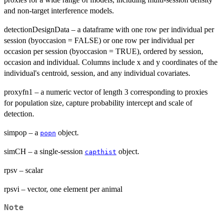
and non-target interference models.
detectionDesignData – a dataframe with one row per individual per
session (byoccasion = FALSE) or one row per individual per
occasion per session (byoccasion = TRUE), ordered by session,
occasion and individual. Columns include x and y coordinates of the
individual's centroid, session, and any individual covariates.
proxyfn1 – a numeric vector of length 3 corresponding to proxies
for population size, capture probability intercept and scale of
detection.
simpop – a
object.
popn
simCH – a single-session
object.
capthist
rpsv – scalar
rpsvi – vector, one element per animal
Note