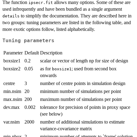
The function
allows many options. Some of these are
ipsecr.fit
used infrequently and have been bundled as a single argument
to simplify the documentation. They are described here in
details
two groups: tuning parameters are listed in the following table, and
more exotic options follow, listed alphabetically.
Tuning parameters
Parameter
Default
Description
boxsize1
0.2
scalar or vector of length np for size of design
boxsize2
0.05
as for
; used from second box
boxsize1
onwards
centre
3
number of centre points in simulation design
min.nsim
20
minimum number of simulations per point
max.nsim
200
maximum number of simulations per point
dev.max
0.002
tolerance for precision of points in proxy space
(see below)
var.nsim
2000
number of additional simulations to estimate
variance-covariance matrix
min.nbox
2
minimum number of attempts to `frame' solution