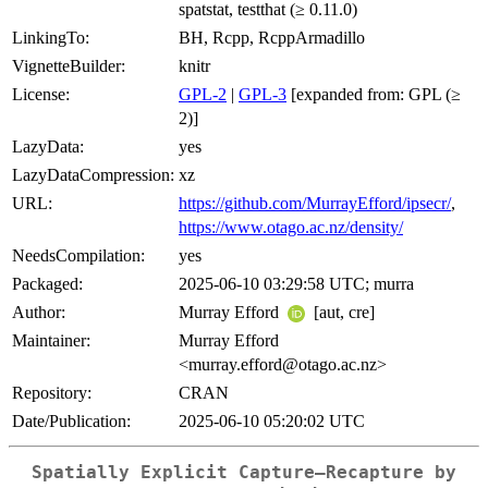
spatstat, testthat (≥ 0.11.0)
LinkingTo:
BH, Rcpp, RcppArmadillo
VignetteBuilder:
knitr
License:
GPL-2
|
GPL-3
[expanded from: GPL (≥
2)]
LazyData:
yes
LazyDataCompression:
xz
URL:
https://github.com/MurrayEfford/ipsecr/
,
https://www.otago.ac.nz/density/
NeedsCompilation:
yes
Packaged:
2025-06-10 03:29:58 UTC; murra
Author:
Murray Efford
[aut, cre]
Maintainer:
Murray Efford
<murray.efford@otago.ac.nz>
Repository:
CRAN
Date/Publication:
2025-06-10 05:20:02 UTC
Spatially Explicit Capture–Recapture by