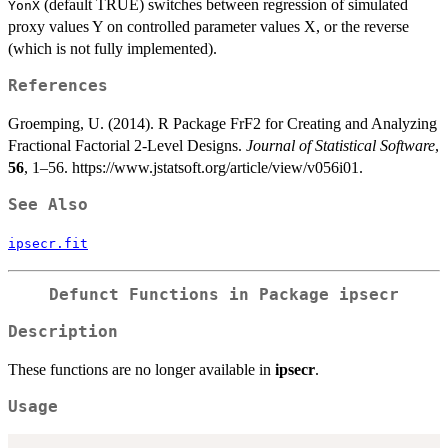
(default TRUE) switches between regression of simulated
YonX
proxy values Y on controlled parameter values X, or the reverse
(which is not fully implemented).
References
Groemping, U. (2014). R Package FrF2 for Creating and Analyzing
Fractional Factorial 2-Level Designs.
Journal of Statistical Software
,
56
, 1–56. https://www.jstatsoft.org/article/view/v056i01.
See Also
ipsecr.fit
Defunct Functions in Package
ipsecr
Description
These functions are no longer available in
ipsecr
.
Usage