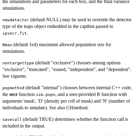
the simulations and parameters for each box, and the final variance
simulations.
(default NULL) may be used to override the detector
newdetector
type of the traps object embedded in the capthist passed to
.
ipsecr.fit
(default 1e4) maximum allowed population size for
Nmax
simulations.
(default "exclusive") chooses among options
nontargettype
"exclusive", "truncated", "erased, "independent", and "dependent".
See vignette.
(default "internal") chooses between internal C++ code,
popmethod
the
secr
function
, and a user-provided R function with
sim.popn
arguments 'mask', 'D' (density per cell of mask) and 'N' (number of
individuals to simulate). See also CHmethod.
(default TRUE) determines whether the function call is
savecall
included in the output.