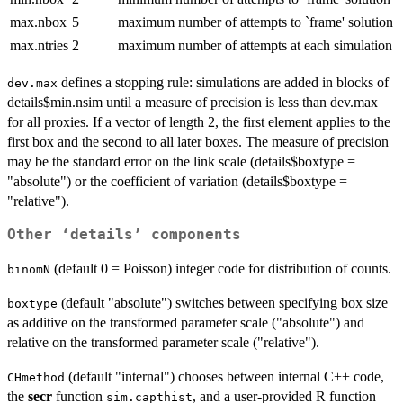
max.nbox
5
maximum number of attempts to `frame' solution
max.ntries
2
maximum number of attempts at each simulation
defines a stopping rule: simulations are added in blocks of
dev.max
details$min.nsim until a measure of precision is less than dev.max
for all proxies. If a vector of length 2, the first element applies to the
first box and the second to all later boxes. The measure of precision
may be the standard error on the link scale (details$boxtype =
"absolute") or the coefficient of variation (details$boxtype =
"relative").
Other ‘details’ components
(default 0 = Poisson) integer code for distribution of counts.
binomN
(default "absolute") switches between specifying box size
boxtype
as additive on the transformed parameter scale ("absolute") and
relative on the transformed parameter scale ("relative").
(default "internal") chooses between internal C++ code,
CHmethod
the
secr
function
, and a user-provided R function
sim.capthist