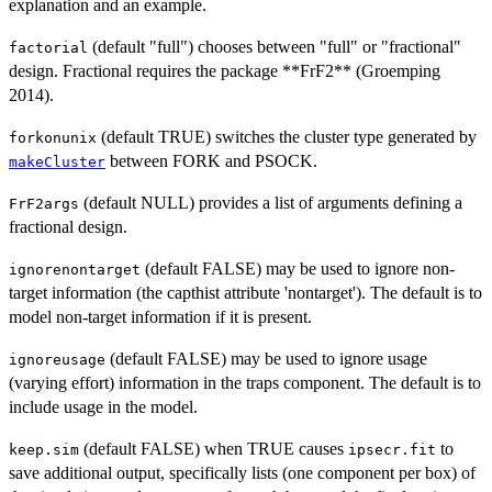
explanation and an example.
(default "full") chooses between "full" or "fractional"
factorial
design. Fractional requires the package **FrF2** (Groemping
2014).
(default TRUE) switches the cluster type generated by
forkonunix
between FORK and PSOCK.
makeCluster
(default NULL) provides a list of arguments defining a
FrF2args
fractional design.
(default FALSE) may be used to ignore non-
ignorenontarget
target information (the capthist attribute 'nontarget'). The default is to
model non-target information if it is present.
(default FALSE) may be used to ignore usage
ignoreusage
(varying effort) information in the traps component. The default is to
include usage in the model.
(default FALSE) when TRUE causes
to
keep.sim
ipsecr.fit
save additional output, specifically lists (one component per box) of