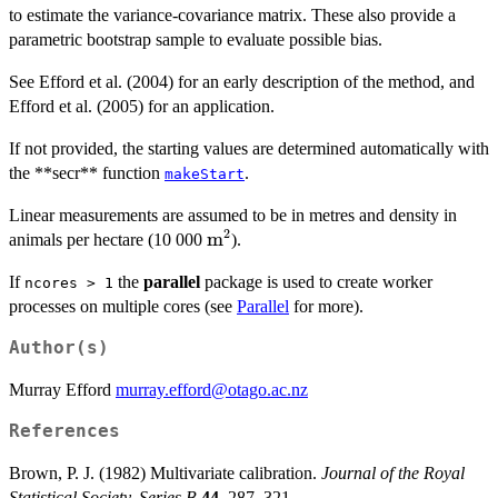
to estimate the variance-covariance matrix. These also provide a
parametric bootstrap sample to evaluate possible bias.
See Efford et al. (2004) for an early description of the method, and
Efford et al. (2005) for an application.
If not provided, the starting values are determined automatically with
the **secr** function
.
makeStart
Linear measurements are assumed to be in metres and density in
2
\mbox{m}^2
m
animals per hectare (10 000
).
If
the
parallel
package is used to create worker
ncores > 1
processes on multiple cores (see
Parallel
for more).
Author(s)
Murray Efford
murray.efford@otago.ac.nz
References
Brown, P. J. (1982) Multivariate calibration.
Journal of the Royal
Statistical Society, Series B
44
, 287–321.