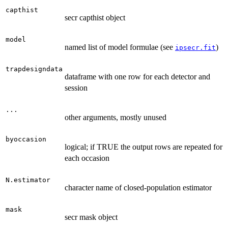
capthist
secr capthist object
model
named list of model formulae (see
)
ipsecr.fit
trapdesigndata
dataframe with one row for each detector and
session
...
other arguments, mostly unused
byoccasion
logical; if TRUE the output rows are repeated for
each occasion
N.estimator
character name of closed-population estimator
mask
secr mask object