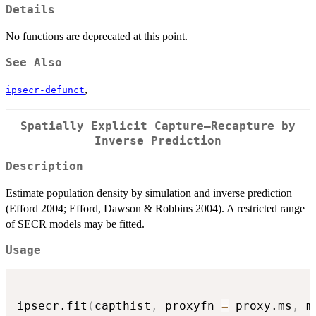
Details
No functions are deprecated at this point.
See Also
,
ipsecr-defunct
Spatially Explicit Capture–Recapture by
Inverse Prediction
Description
Estimate population density by simulation and inverse prediction
(Efford 2004; Efford, Dawson & Robbins 2004). A restricted range
of SECR models may be fitted.
Usage
ipsecr.fit
(
capthist
,
 proxyfn 
=
 proxy.ms
,
 m