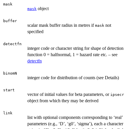
mask
object
mask
buffer
scalar mask buffer radius in metres if
not
mask
specified
detectfn
integer code or character string for shape of detection
function 0 = halfnormal, 1 = hazard rate etc. – see
detectfn
binomN
integer code for distribution of counts (see Details)
start
vector of initial values for beta parameters, or
ipsecr
object from which they may be derived
link
list with optional components corresponding to ‘real’
parameters (e.g., ‘D’, ‘g0’, ‘sigma’), each a character