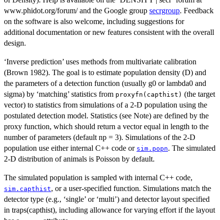
www.phidot.org/forum/ and the Google group
secrgroup
. Feedback
on the software is also welcome, including suggestions for
additional documentation or new features consistent with the overall
design.
‘Inverse prediction’ uses methods from multivariate calibration
(Brown 1982). The goal is to estimate population density (D) and
the parameters of a detection function (usually g0 or lambda0 and
sigma) by ‘matching’ statistics from
(the target
proxyfn(capthist)
vector) to statistics from simulations of a 2-D population using the
postulated detection model. Statistics (see Note) are defined by the
proxy function, which should return a vector equal in length to the
number of parameters (default np = 3). Simulations of the 2-D
population use either internal C++ code or
. The simulated
sim.popn
2-D distribution of animals is Poisson by default.
The simulated population is sampled with internal C++ code,
, or a user-specified function. Simulations match the
sim.capthist
detector type (e.g., ‘single’ or ‘multi’) and detector layout specified
in traps(capthist), including allowance for varying effort if the layout