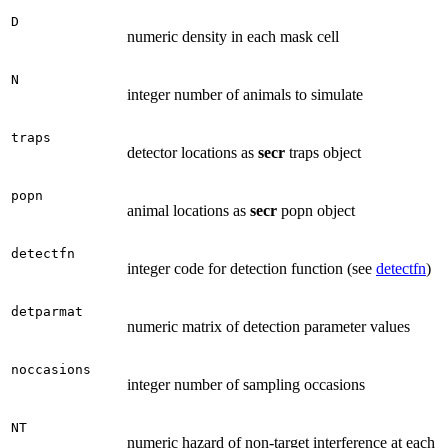
D
numeric density in each mask cell
N
integer number of animals to simulate
traps
detector locations as
secr
traps object
popn
animal locations as
secr
popn object
detectfn
integer code for detection function (see
detectfn
)
detparmat
numeric matrix of detection parameter values
noccasions
integer number of sampling occasions
NT
numeric hazard of non-target interference at each