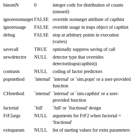
binomN
0
integer code for distribution of counts
(unused)
ignorenontarget
FALSE
override nontarget attribute of capthist
ignoreusage
FALSE
override usage in traps object of capthist
debug
FALSE
stop at arbitrary points in execution
(varies)
savecall
TRUE
optionally suppress saving of call
newdetector
NULL
detector type that overrides
detector(traps(capthist))
contrasts
NULL
coding of factor predictors
popmethod
`internal'
`internal' or `sim.popn' or a user-provided
function
CHmethod
`internal'
`internal' or `sim.capthist' or a user-
provided function
factorial
`full'
`full' or `fractional' design
FrF2args
NULL
arguments for FrF2 when factorial =
'fractional'
extraparam
NULL
list of starting values for extra parameters