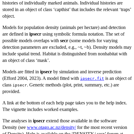
histories of individually marked animals. Individual histories are
stored in an object of class ‘capthist’ that includes the relevant ‘traps’
object.
Models for population density (animals per hectare) and detection
are defined in
ipsecr
using symbolic formula notation. The set of
possible models overlaps with
secr
(some models for varying
detection parameters are excluded, e.g., ~t, ~b). Density models may
include spatial trend. Habitat is distinguished from nonhabitat with
an object of class ‘mask’.
Models are fitted in
ipsecr
by simulation and inverse prediction
(Efford 2004, 2023). A model fitted with
is an object of
ipsecr.fit
class
. Generic methods (plot, print, summary, etc.) are
ipsecr
provided.
A link at the bottom of each help page takes you to the help index.
The vignette includes worked examples.
The analyses in
ipsecr
extend those available in the software
Density (see
www.otago.ac.nz/density/
for the most recent version
of Density). Help is available on the ‘DENSITY | secr’ forum at