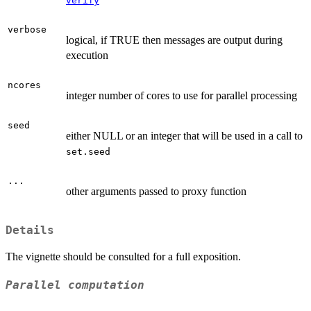
verify
verbose
logical, if TRUE then messages are output during
execution
ncores
integer number of cores to use for parallel processing
seed
either NULL or an integer that will be used in a call to
set.seed
...
other arguments passed to proxy function
Details
The vignette should be consulted for a full exposition.
Parallel computation