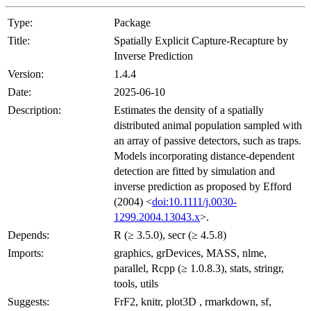
Type:
Package
Title:
Spatially Explicit Capture-Recapture by
Inverse Prediction
Version:
1.4.4
Date:
2025-06-10
Description:
Estimates the density of a spatially
distributed animal population sampled with
an array of passive detectors, such as traps.
Models incorporating distance-dependent
detection are fitted by simulation and
inverse prediction as proposed by Efford
(2004) <
doi:10.1111/j.0030-
1299.2004.13043.x
>.
Depends:
R (≥ 3.5.0), secr (≥ 4.5.8)
Imports:
graphics, grDevices, MASS, nlme,
parallel, Rcpp (≥ 1.0.8.3), stats, stringr,
tools, utils
Suggests:
FrF2, knitr, plot3D , rmarkdown, sf,