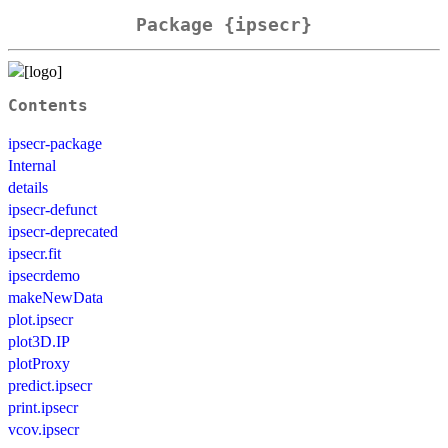
Package {ipsecr}
Contents
ipsecr-package
Internal
details
ipsecr-defunct
ipsecr-deprecated
ipsecr.fit
ipsecrdemo
makeNewData
plot.ipsecr
plot3D.IP
plotProxy
predict.ipsecr
print.ipsecr
vcov.ipsecr