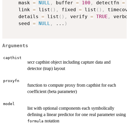
    mask 
=
NULL
,
 buffer 
=
100
,
 detectfn 
=
    link 
=
 list
(
)
,
 fixed 
=
 list
(
)
,
 timecov
    details 
=
 list
(
)
,
 verify 
=
TRUE
,
 verbo
    seed 
=
NULL
,
...
)
Arguments
capthist
secr capthist object including capture data and
detector (trap) layout
proxyfn
function to compute proxy from capthist for each
coefficient (beta parameter)
model
list with optional components each symbolically
defining a linear predictor for one real parameter using
notation
formula