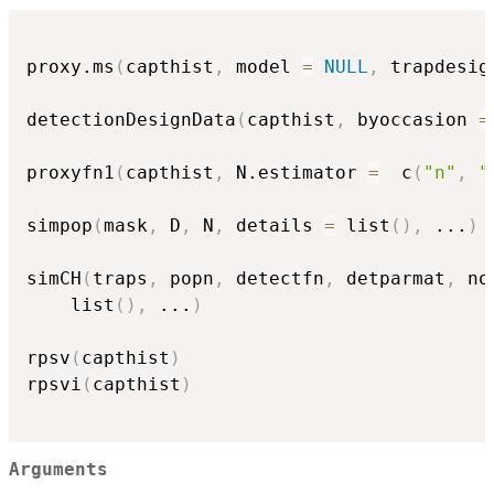
proxy.ms
(
capthist
,
 model 
=
NULL
,
 trapdesig
detectionDesignData
(
capthist
,
 byoccasion 
=
proxyfn1
(
capthist
,
 N.estimator 
=
  c
(
"n"
,
"
simpop
(
mask
,
 D
,
 N
,
 details 
=
 list
(
)
,
...
)
simCH
(
traps
,
 popn
,
 detectfn
,
 detparmat
,
 no
    list
(
)
,
...
)
rpsv
(
capthist
)
rpsvi
(
capthist
)
Arguments