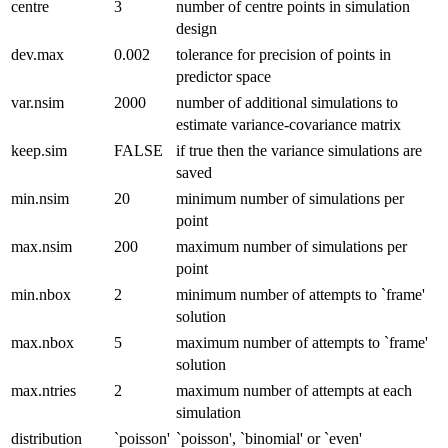
centre
3
number of centre points in simulation
design
dev.max
0.002
tolerance for precision of points in
predictor space
var.nsim
2000
number of additional simulations to
estimate variance-covariance matrix
keep.sim
FALSE
if true then the variance simulations are
saved
min.nsim
20
minimum number of simulations per
point
max.nsim
200
maximum number of simulations per
point
min.nbox
2
minimum number of attempts to `frame'
solution
max.nbox
5
maximum number of attempts to `frame'
solution
max.ntries
2
maximum number of attempts at each
simulation
distribution
`poisson'
`poisson', `binomial' or `even'