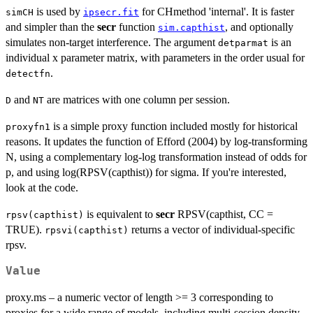
is used by
for CHmethod 'internal'. It is faster
simCH
ipsecr.fit
and simpler than the
secr
function
, and optionally
sim.capthist
simulates non-target interference. The argument
is an
detparmat
individual x parameter matrix, with parameters in the order usual for
.
detectfn
and
are matrices with one column per session.
D
NT
is a simple proxy function included mostly for historical
proxyfn1
reasons. It updates the function of Efford (2004) by log-transforming
N, using a complementary log-log transformation instead of odds for
p, and using log(RPSV(capthist)) for sigma. If you're interested,
look at the code.
is equivalent to
secr
RPSV(capthist, CC =
rpsv(capthist)
TRUE).
returns a vector of individual-specific
rpsvi(capthist)
rpsv.
Value
proxy.ms – a numeric vector of length >= 3 corresponding to
proxies for a wide range of models, including multi-session density