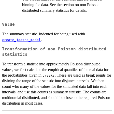
binning the data. See the section on non Poisson
distributed summary statistics for details.
Value
The summary statistic. Indented for being used with
.
create_jaatha_model
Transformation of non Poisson distributed
statistics
To transform a statistic into approximately Poisson distributed
values, we first calculate the empirical quantiles of the real data for
the probabilities given in
. These are used as break points for
breaks
divining the range of the statistic into disjunct intervals. We then
count who many of the values for the simulated data fall into each
intervals, and use this counts as summary statistic. The counts are
multinomial distributed, and should be close to the required Poisson
distribution in most cases.