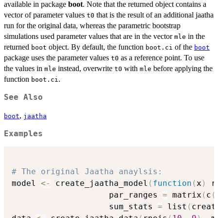
available in package
boot
. Note that the returned object contains a
vector of parameter values
that is the result of an additional jaatha
t0
run for the original data, whereas the parametric bootstrap
simulations used parameter values that are in the vector
in the
mle
returned
object. By default, the function
of the
boot
boot.ci
boot
package uses the parameter values
as a reference point. To use
t0
the values in
instead, overwrite
with
before applying the
mle
t0
mle
function
.
boot.ci
See Also
,
boot
jaatha
Examples
# The original Jaatha anaylsis:
model 
<-
 create_jaatha_model
(
function
(
x
)
 r
                    par_ranges 
=
 matrix
(
c
(
                    sum_stats 
=
 list
(
creat