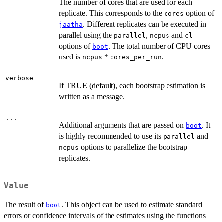
The number of cores that are used for each
replicate. This corresponds to the
option of
cores
. Different replicates can be executed in
jaatha
parallel using the
,
and
parallel
ncpus
cl
options of
. The total number of CPU cores
boot
used is
*
.
ncpus
cores_per_run
verbose
If TRUE (default), each bootstrap estimation is
written as a message.
...
Additional arguments that are passed on
. It
boot
is highly recommended to use its
and
parallel
options to parallelize the bootstrap
ncpus
replicates.
Value
The result of
. This object can be used to estimate standard
boot
errors or confidence intervals of the estimates using the functions