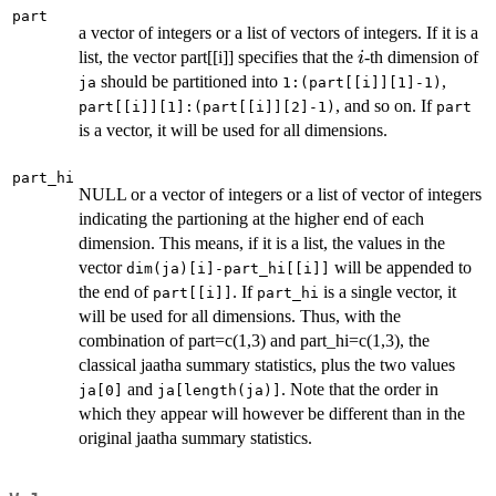
part
a vector of integers or a list of vectors of integers. If it is a
i
list, the vector part[[i]] specifies that the
-th dimension of
i
should be partitioned into
,
ja
1:(part[[i]][1]-1)
, and so on. If
part[[i]][1]:(part[[i]][2]-1)
part
is a vector, it will be used for all dimensions.
part_hi
NULL or a vector of integers or a list of vector of integers
indicating the partioning at the higher end of each
dimension. This means, if it is a list, the values in the
vector
will be appended to
dim(ja)[i]-part_hi[[i]]
the end of
. If
is a single vector, it
part[[i]]
part_hi
will be used for all dimensions. Thus, with the
combination of part=c(1,3) and part_hi=c(1,3), the
classical jaatha summary statistics, plus the two values
and
. Note that the order in
ja[0]
ja[length(ja)]
which they appear will however be different than in the
original jaatha summary statistics.