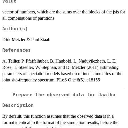
Value
vector of numbers, which are the sums over the blocks of the jsfs for
all combinations of partitions
Author(s)
Dirk Metzler & Paul Staab
References
A. Tellier, P. Pfaffelhuber, B. Haubold, L. Naduvilezhath, L. E.
Rose, T. Staedler, W. Stephan, and D. Metzler (2011) Estimating
parameters of speciation models based on refined summaries of the
joint site-frequency spectrum. PLoS One 6(5): e18155
Prepare the observed data for Jaatha
Description
By default, this function assumes that the observed data is in a
format identical to the format of the simulation results, before the