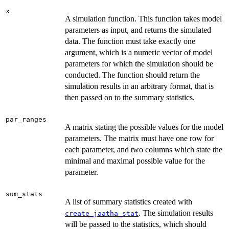
x
A simulation function. This function takes model
parameters as input, and returns the simulated
data. The function must take exactly one
argument, which is a numeric vector of model
parameters for which the simulation should be
conducted. The function should return the
simulation results in an arbitrary format, that is
then passed on to the summary statistics.
par_ranges
A matrix stating the possible values for the model
parameters. The matrix must have one row for
each parameter, and two columns which state the
minimal and maximal possible value for the
parameter.
sum_stats
A list of summary statistics created with
. The simulation results
create_jaatha_stat
will be passed to the statistics, which should