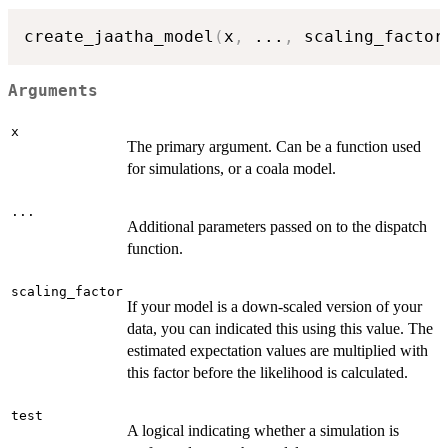
create_jaatha_model
(
x
,
...
,
 scaling_factor
Arguments
x
The primary argument. Can be a function used
for simulations, or a coala model.
...
Additional parameters passed on to the dispatch
function.
scaling_factor
If your model is a down-scaled version of your
data, you can indicated this using this value. The
estimated expectation values are multiplied with
this factor before the likelihood is calculated.
test
A logical indicating whether a simulation is