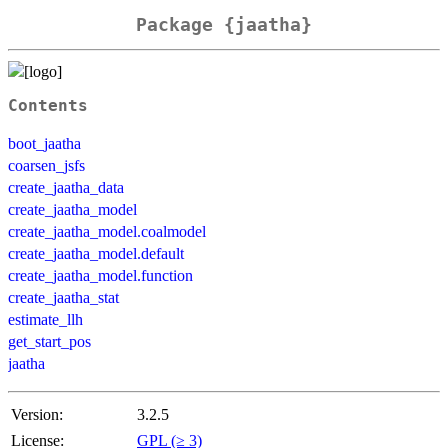
Package {jaatha}
Contents
boot_jaatha
coarsen_jsfs
create_jaatha_data
create_jaatha_model
create_jaatha_model.coalmodel
create_jaatha_model.default
create_jaatha_model.function
create_jaatha_stat
estimate_llh
get_start_pos
jaatha
Version:
3.2.5
License:
GPL (≥ 3)