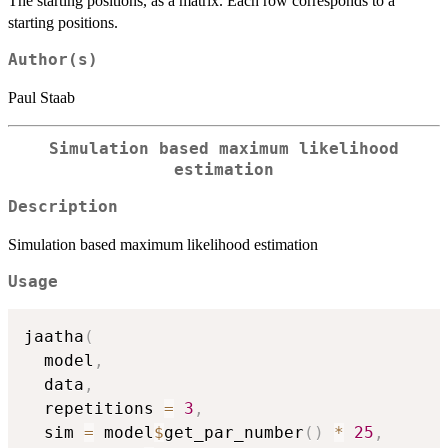
The starting positions, as a matrix. Each row corresponds to a
starting positions.
Author(s)
Paul Staab
Simulation based maximum likelihood
estimation
Description
Simulation based maximum likelihood estimation
Usage
jaatha
(
  model
,
  data
,
  repetitions 
=
3
,
  sim 
=
 model
$
get_par_number
(
)
*
25
,