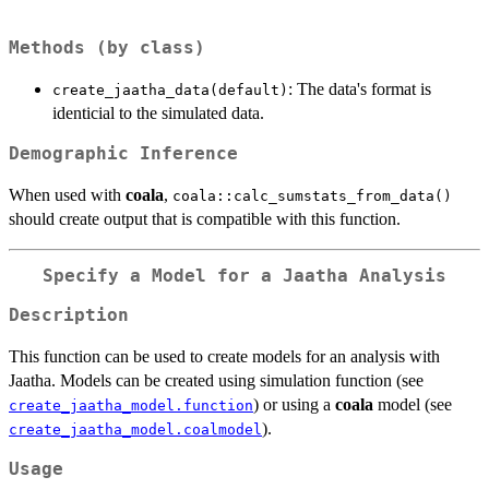
Methods (by class)
: The data's format is
create_jaatha_data(default)
identicial to the simulated data.
Demographic Inference
When used with
coala
,
coala::calc_sumstats_from_data()
should create output that is compatible with this function.
Specify a Model for a Jaatha Analysis
Description
This function can be used to create models for an analysis with
Jaatha. Models can be created using simulation function (see
) or using a
coala
model (see
create_jaatha_model.function
).
create_jaatha_model.coalmodel
Usage