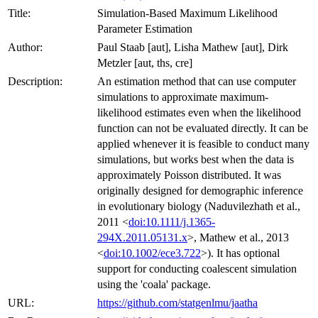
Title:
Simulation-Based Maximum Likelihood
Parameter Estimation
Author:
Paul Staab [aut], Lisha Mathew [aut], Dirk
Metzler [aut, ths, cre]
Description:
An estimation method that can use computer
simulations to approximate maximum-
likelihood estimates even when the likelihood
function can not be evaluated directly. It can be
applied whenever it is feasible to conduct many
simulations, but works best when the data is
approximately Poisson distributed. It was
originally designed for demographic inference
in evolutionary biology (Naduvilezhath et al.,
2011 <
doi:10.1111/j.1365-
294X.2011.05131.x
>, Mathew et al., 2013
<
doi:10.1002/ece3.722
>). It has optional
support for conducting coalescent simulation
using the 'coala' package.
URL:
https://github.com/statgenlmu/jaatha