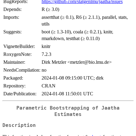
BugReports:
https://github.com/statgenlmu/jaatha/issues
Depends:
R (≥ 3.0)
Imports:
assertthat (≥ 0.1), R6 (≥ 2.1.1), parallel, stats,
utils
Suggests:
boot (≥ 1.3-10), coala (≥ 0.2.1), knitr,
rmarkdown, testthat (≥ 0.11.0)
VignetteBuilder:
knitr
RoxygenNote:
7.2.3
Maintainer:
Dirk Metzler <metzler@bio.lmu.de>
NeedsCompilation:
no
Packaged:
2024-01-08 09:15:00 UTC; dirk
Repository:
CRAN
Date/Publication:
2024-01-08 11:50:01 UTC
Parametric Bootstrapping of Jaatha
Estimates
Description