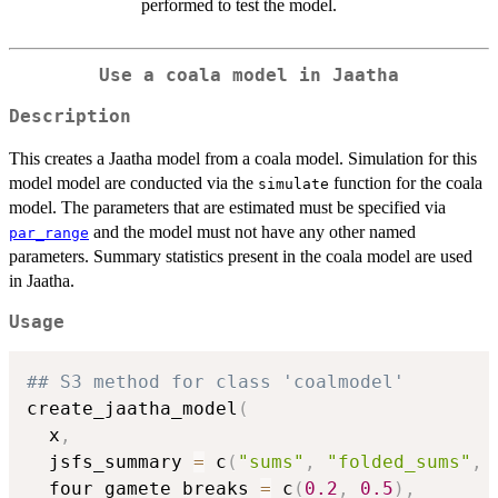
performed to test the model.
Use a coala model in Jaatha
Description
This creates a Jaatha model from a coala model. Simulation for this
model model are conducted via the
function for the coala
simulate
model. The parameters that are estimated must be specified via
and the model must not have any other named
par_range
parameters. Summary statistics present in the coala model are used
in Jaatha.
Usage
## S3 method for class 'coalmodel'
create_jaatha_model
(
  x
,
  jsfs_summary 
=
 c
(
"sums"
,
"folded_sums"
,
  four_gamete_breaks 
=
 c
(
0.2
,
0.5
)
,