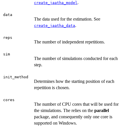
.
create_jaatha_model
data
The data used for the estimation. See
.
create_jaatha_data
reps
The number of independent repetitions.
sim
The number of simulations conducted for each
step.
init_method
Determines how the starting position of each
repetition is chosen.
cores
The number of CPU cores that will be used for
the simulations. The relies on the
parallel
package, and consequently only one core is
supported on Windows.