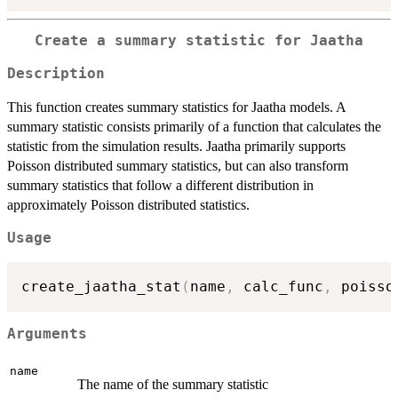
Create a summary statistic for Jaatha
Description
This function creates summary statistics for Jaatha models. A
summary statistic consists primarily of a function that calculates the
statistic from the simulation results. Jaatha primarily supports
Poisson distributed summary statistics, but can also transform
summary statistics that follow a different distribution in
approximately Poisson distributed statistics.
Usage
create_jaatha_stat
(
name
,
 calc_func
,
 poisso
Arguments
name
The name of the summary statistic