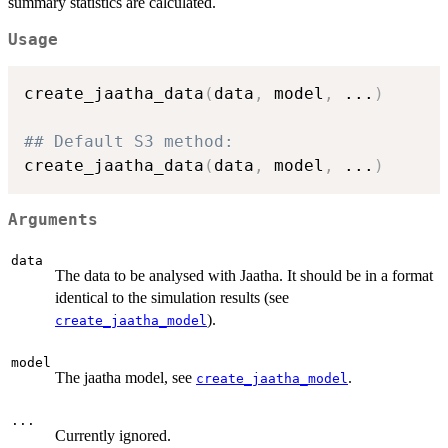
summary statistics are calculated.
Usage
create_jaatha_data
(
data
,
 model
,
...
)
## Default S3 method:
create_jaatha_data
(
data
,
 model
,
...
)
Arguments
data
The data to be analysed with Jaatha. It should be in a format
identical to the simulation results (see
).
create_jaatha_model
model
The jaatha model, see
.
create_jaatha_model
...
Currently ignored.