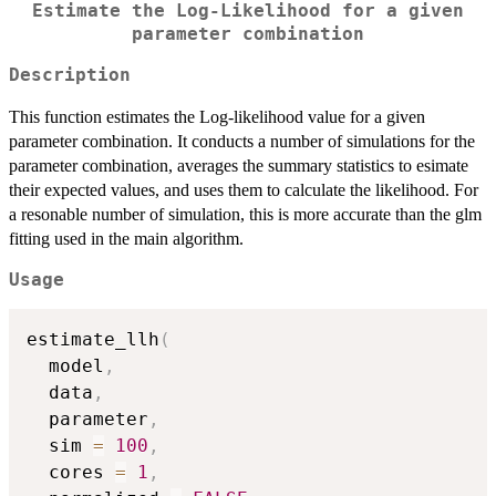
Estimate the Log-Likelihood for a given
parameter combination
Description
This function estimates the Log-likelihood value for a given
parameter combination. It conducts a number of simulations for the
parameter combination, averages the summary statistics to esimate
their expected values, and uses them to calculate the likelihood. For
a resonable number of simulation, this is more accurate than the glm
fitting used in the main algorithm.
Usage
estimate_llh
(
  model
,
  data
,
  parameter
,
  sim 
=
100
,
  cores 
=
1
,