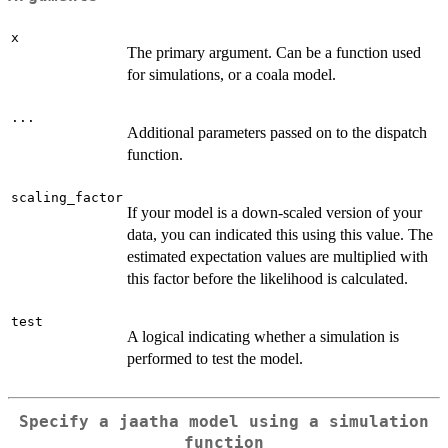
x
The primary argument. Can be a function used
for simulations, or a coala model.
...
Additional parameters passed on to the dispatch
function.
scaling_factor
If your model is a down-scaled version of your
data, you can indicated this using this value. The
estimated expectation values are multiplied with
this factor before the likelihood is calculated.
test
A logical indicating whether a simulation is
performed to test the model.
Specify a jaatha model using a simulation
function