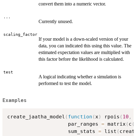
convert them into a numeric vector.
...
Currently unused.
scaling_factor
If your model is a down-scaled version of your
data, you can indicated this using this value. The
estimated expectation values are multiplied with
this factor before the likelihood is calculated.
test
A logical indicating whether a simulation is
performed to test the model.
Examples
create_jaatha_model
(
function
(
x
)
 rpois
(
10
,
 
                    par_ranges 
=
 matrix
(
c
(
                    sum_stats 
=
 list
(
creat