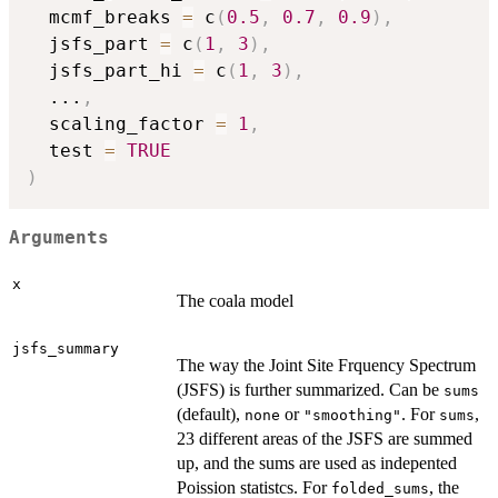
  mcmf_breaks 
=
 c
(
0.5
,
0.7
,
0.9
)
,
  jsfs_part 
=
 c
(
1
,
3
)
,
  jsfs_part_hi 
=
 c
(
1
,
3
)
,
...
,
  scaling_factor 
=
1
,
  test 
=
TRUE
)
Arguments
x
The coala model
jsfs_summary
The way the Joint Site Frquency Spectrum
(JSFS) is further summarized. Can be
sums
(default),
or
. For
,
none
"smoothing"
sums
23 different areas of the JSFS are summed
up, and the sums are used as indepented
Poission statistcs. For
, the
folded_sums