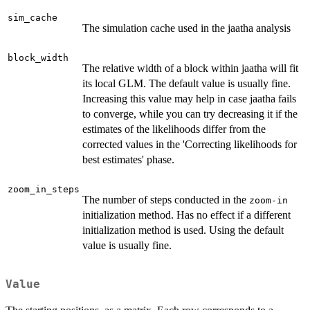
sim_cache
The simulation cache used in the jaatha analysis
block_width
The relative width of a block within jaatha will fit
its local GLM. The default value is usually fine.
Increasing this value may help in case jaatha fails
to converge, while you can try decreasing it if the
estimates of the likelihoods differ from the
corrected values in the 'Correcting likelihoods for
best estimates' phase.
zoom_in_steps
The number of steps conducted in the
zoom-in
initialization method. Has no effect if a different
initialization method is used. Using the default
value is usually fine.
Value