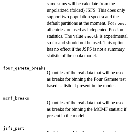
same sums will be calculate from the
unpolarized (folded) JSFS. This does only
support two population spectra and the
default partitions at the moment. For
,
none
all entries are used as indepented Possion
statistics. The value
is experimental
smooth
so far and should not be used. This option
has no effect if the JSFS is not a summary
statistic of the coala model.
four_gamete_breaks
Quantiles of the real data that will be used
as breaks for binning the Four Gamete test
based statistic if present in the model.
mcmf_breaks
Quantiles of the real data that will be used
as breaks for binning the MCMF statistic if
present in the model.
jsfs_part