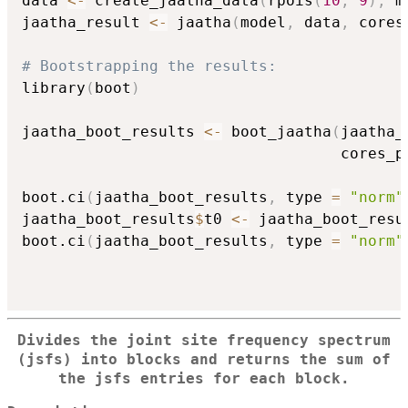
data 
<-
 create_jaatha_data
(
rpois
(
10
,
9
)
,
 m
jaatha_result 
<-
 jaatha
(
model
,
 data
,
 cores
# Bootstrapping the results:
library
(
boot
)
jaatha_boot_results 
<-
 boot_jaatha
(
jaatha_
                                   cores_p
boot.ci
(
jaatha_boot_results
,
 type 
=
"norm"
jaatha_boot_results
$
t0 
<-
 jaatha_boot_resu
boot.ci
(
jaatha_boot_results
,
 type 
=
"norm"
Divides the joint site frequency spectrum
(jsfs) into blocks and returns the sum of
the jsfs entries for each block.