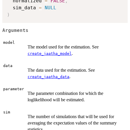
  normalized 
=
FALSE
,
  sim_data 
=
NULL
)
Arguments
model
The model used for the estimation. See
.
create_jaatha_model
data
The data used for the estimation. See
.
create_jaatha_data
parameter
The parameter combination for which the
loglikelihood will be estimated.
sim
The number of simulations that will be used for
averaging the expectation values of the summary
statistics.