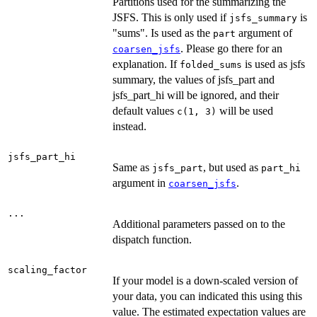
Partitions used for the summarizing the
JSFS. This is only used if
is
jsfs_summary
"sums". Is used as the
argument of
part
. Please go there for an
coarsen_jsfs
explanation. If
is used as jsfs
folded_sums
summary, the values of jsfs_part and
jsfs_part_hi will be ignored, and their
default values
will be used
c(1, 3)
instead.
jsfs_part_hi
Same as
, but used as
jsfs_part
part_hi
argument in
.
coarsen_jsfs
...
Additional parameters passed on to the
dispatch function.
scaling_factor
If your model is a down-scaled version of
your data, you can indicated this using this
value. The estimated expectation values are