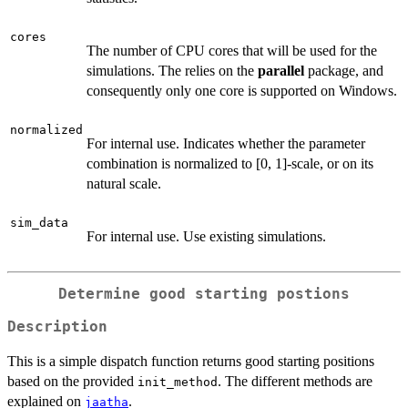
cores
The number of CPU cores that will be used for the
simulations. The relies on the
parallel
package, and
consequently only one core is supported on Windows.
normalized
For internal use. Indicates whether the parameter
combination is normalized to [0, 1]-scale, or on its
natural scale.
sim_data
For internal use. Use existing simulations.
Determine good starting postions
Description
This is a simple dispatch function returns good starting positions
based on the provided
. The different methods are
init_method
explained on
.
jaatha