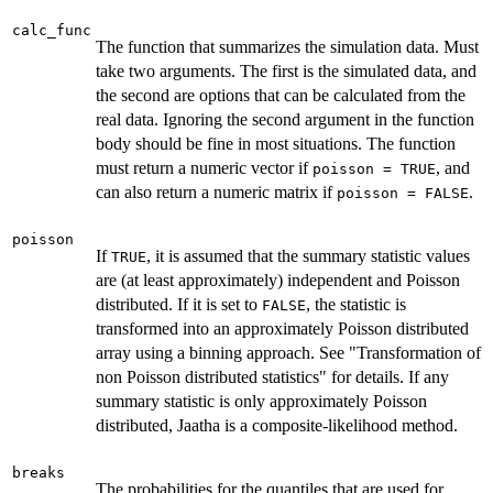
calc_func
The function that summarizes the simulation data. Must
take two arguments. The first is the simulated data, and
the second are options that can be calculated from the
real data. Ignoring the second argument in the function
body should be fine in most situations. The function
must return a numeric vector if
, and
poisson = TRUE
can also return a numeric matrix if
.
poisson = FALSE
poisson
If
, it is assumed that the summary statistic values
TRUE
are (at least approximately) independent and Poisson
distributed. If it is set to
, the statistic is
FALSE
transformed into an approximately Poisson distributed
array using a binning approach. See "Transformation of
non Poisson distributed statistics" for details. If any
summary statistic is only approximately Poisson
distributed, Jaatha is a composite-likelihood method.
breaks
The probabilities for the quantiles that are used for