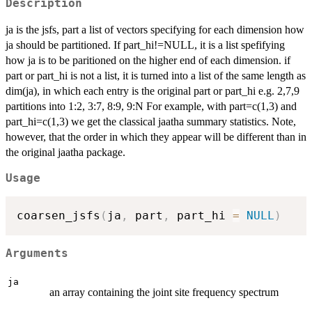
Description
ja is the jsfs, part a list of vectors specifying for each dimension how
ja should be partitioned. If part_hi!=NULL, it is a list spefifying
how ja is to be paritioned on the higher end of each dimension. if
part or part_hi is not a list, it is turned into a list of the same length as
dim(ja), in which each entry is the original part or part_hi e.g. 2,7,9
partitions into 1:2, 3:7, 8:9, 9:N For example, with part=c(1,3) and
part_hi=c(1,3) we get the classical jaatha summary statistics. Note,
however, that the order in which they appear will be different than in
the original jaatha package.
Usage
coarsen_jsfs
(
ja
,
 part
,
 part_hi 
=
NULL
)
Arguments
ja
an array containing the joint site frequency spectrum