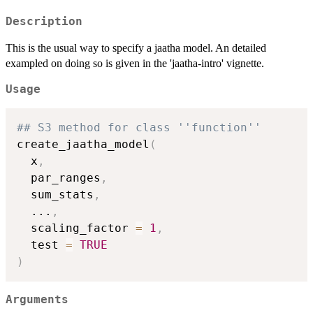
Description
This is the usual way to specify a jaatha model. An detailed
exampled on doing so is given in the 'jaatha-intro' vignette.
Usage
## S3 method for class ''function''
create_jaatha_model
(
  x
,
  par_ranges
,
  sum_stats
,
...
,
  scaling_factor 
=
1
,
  test 
=
TRUE
)
Arguments