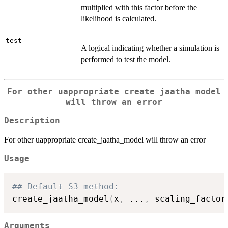
multiplied with this factor before the
likelihood is calculated.
test
A logical indicating whether a simulation is
performed to test the model.
For other uappropriate create_jaatha_model
will throw an error
Description
For other uappropriate create_jaatha_model will throw an error
Usage
## Default S3 method:
create_jaatha_model
(
x
,
...
,
 scaling_factor
Arguments