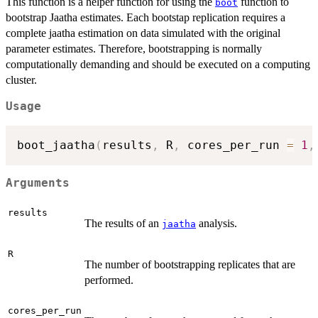
This function is a helper function for using the
function to
boot
bootstrap Jaatha estimates. Each bootstap replication requires a
complete jaatha estimation on data simulated with the original
parameter estimates. Therefore, bootstrapping is normally
computationally demanding and should be executed on a computing
cluster.
Usage
boot_jaatha
(
results
,
 R
,
 cores_per_run 
=
1
,
Arguments
results
The results of an
analysis.
jaatha
R
The number of bootstrapping replicates that are
performed.
cores_per_run