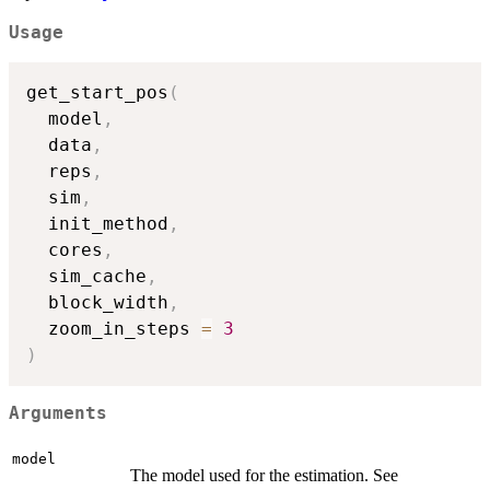
Usage
get_start_pos
(
  model
,
  data
,
  reps
,
  sim
,
  init_method
,
  cores
,
  sim_cache
,
  block_width
,
  zoom_in_steps 
=
3
)
Arguments
model
The model used for the estimation. See