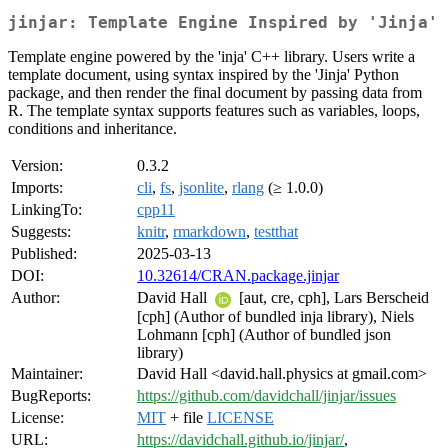
jinjar: Template Engine Inspired by 'Jinja'
Template engine powered by the 'inja' C++ library. Users write a
template document, using syntax inspired by the 'Jinja' Python
package, and then render the final document by passing data from
R. The template syntax supports features such as variables, loops,
conditions and inheritance.
Version:
0.3.2
Imports:
cli
,
fs
,
jsonlite
,
rlang
(≥ 1.0.0)
LinkingTo:
cpp11
Suggests:
knitr
,
rmarkdown
,
testthat
Published:
2025-03-13
DOI:
10.32614/CRAN.package.jinjar
Author:
David Hall
[aut, cre, cph], Lars Berscheid
[cph] (Author of bundled inja library), Niels
Lohmann [cph] (Author of bundled json
library)
Maintainer:
David Hall <david.hall.physics at gmail.com>
BugReports:
https://github.com/davidchall/jinjar/issues
License:
MIT
+ file
LICENSE
URL:
https://davidchall.github.io/jinjar/
,