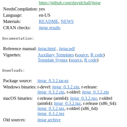
https://github.com/davidchall/jinjar
NeedsCompilation:
yes
Language:
en-US
Materials:
README
,
NEWS
CRAN checks:
jinjar results
Documentation:
Reference manual:
jinjar.html
,
jinjar.pdf
Vignettes:
Auxiliary Templates
(
source
,
R code
)
Template Syntax
(
source
,
R code
)
Downloads:
Package source:
jinjar_0.3.2.tar.gz
Windows binaries:
r-devel:
jinjar_0.3.2.zip
, r-release:
jinjar_0.3.2.zip
, r-oldrel:
jinjar_0.3.2.zip
macOS binaries:
r-release (arm64):
jinjar_0.3.2.tgz
, r-oldrel
(arm64):
jinjar_0.3.2.tgz
, r-release (x86_64):
jinjar_0.3.2.tgz
, r-oldrel (x86_64):
jinjar_0.3.2.tgz
Old sources:
jinjar archive