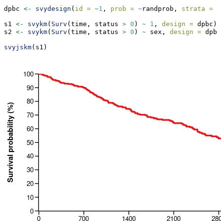
dpbc 
<-
svydesign
(
id =
~
1
, 
prob =
~
randprob, 
strata =
~
s1 
<-
svykm
(
Surv
(time, status 
>
0
) 
~
1
, 
design =
 dpbc)
s2 
<-
svykm
(
Surv
(time, status 
>
0
) 
~
 sex, 
design =
 dpbc
svyjskm
(s1)