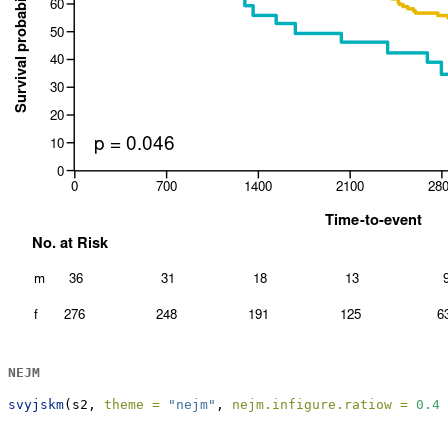
NEJM
svyjskm
(s2, 
theme =
"nejm"
, 
nejm.infigure.ratiow =
0.45