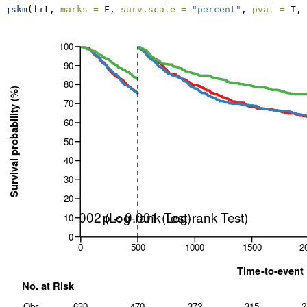
jskm
(fit, 
marks =
 F, 
surv.scale =
"percent"
, 
pval =
 T, 