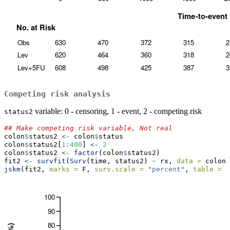
Competing risk analysis
variable: 0 - censoring, 1 - event, 2 - competing risk
status2
## Make competing risk variable, Not real
colon
$
status2 
<-
 colon
$
status
colon
$
status2[
1
:
400
] 
<-
2
colon
$
status2 
<-
factor
(colon
$
status2)
fit2 
<-
survfit
(
Surv
(time, status2) 
~
 rx, 
data =
 colon)
jskm
(fit2, 
marks =
 F, 
surv.scale =
"percent"
, 
table =
 T