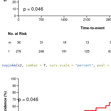
svyjskm
(s2, 
cumhaz =
 T, 
surv.scale =
"percent"
, 
pval =
 