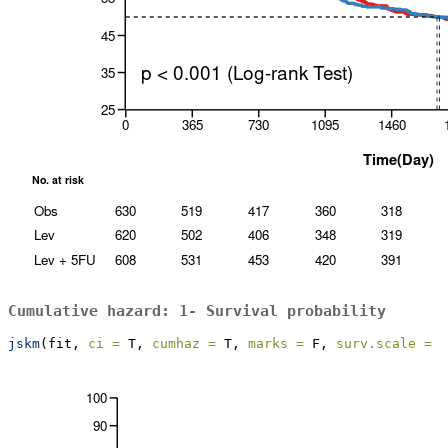
Cumulative hazard: 1- Survival probability
jskm
(fit, 
ci =
 T, 
cumhaz =
 T, 
marks =
 F, 
surv.scale =
"