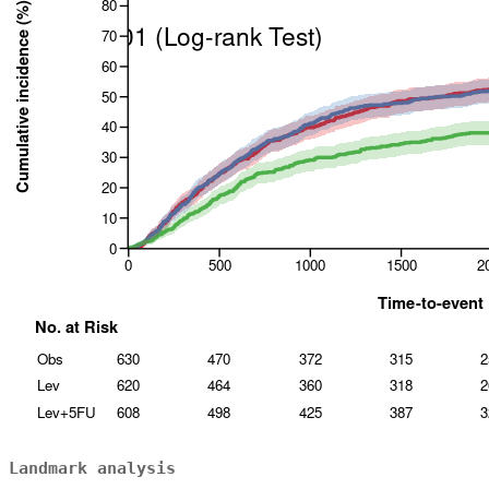
Landmark analysis