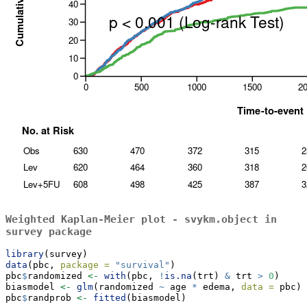
Weighted Kaplan-Meier plot -
svykm.object
in
survey
package
library
(survey)
data
(pbc, 
package =
"survival"
)
pbc
$
randomized 
<-
with
(pbc, 
!
is.na
(trt) 
&
 trt 
>
0
)
biasmodel 
<-
glm
(randomized 
~
 age 
*
 edema, 
data =
 pbc)
pbc
$
randprob 
<-
fitted
(biasmodel)