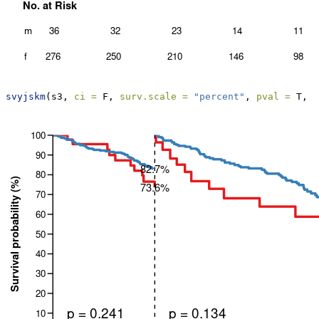
svyjskm
(s3, 
ci =
 F, 
surv.scale =
"percent"
, 
pval =
 T, 
t