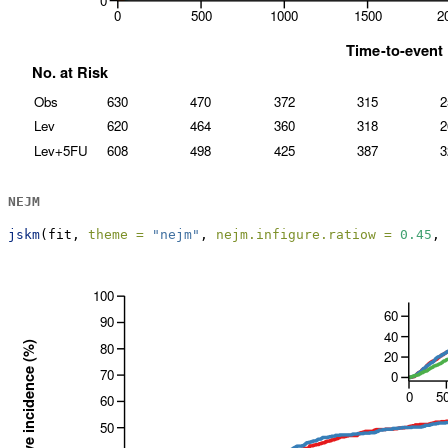
NEJM
jskm
(fit, 
theme =
"nejm"
, 
nejm.infigure.ratiow =
0.45
, 