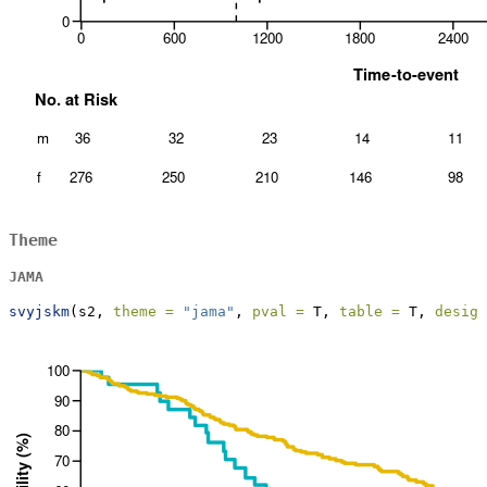
Theme
JAMA
svyjskm
(s2, 
theme =
"jama"
, 
pval =
 T, 
table =
 T, 
design