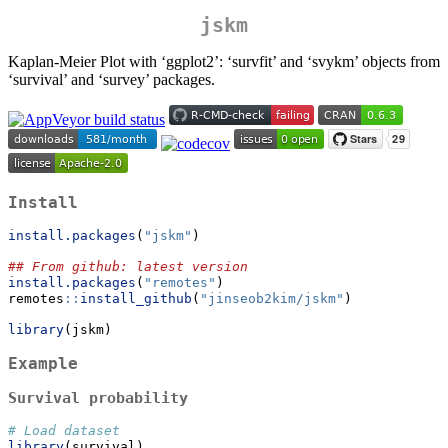
jskm
Kaplan-Meier Plot with ‘ggplot2’: ‘survfit’ and ‘svykm’ objects from
‘survival’ and ‘survey’ packages.
Install
install.packages
(
"jskm"
)
## From github: latest version
install.packages
(
"remotes"
)
remotes
::
install_github
(
"jinseob2kim/jskm"
)
library
(jskm)
Example
Survival probability
# Load dataset
library
(survival)