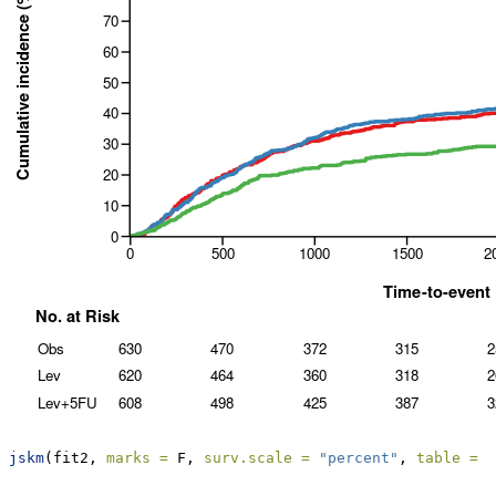
jskm
(fit2, 
marks =
 F, 
surv.scale =
"percent"
, 
table =
 T