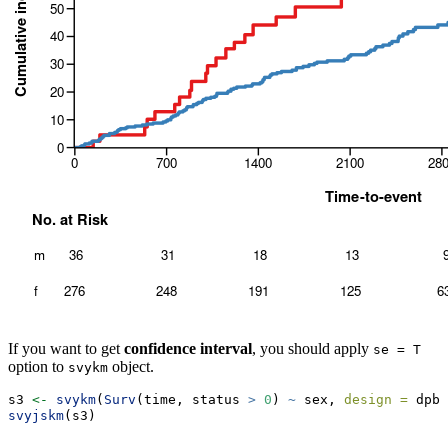
If you want to get
confidence interval
, you should apply
se = T
option to
object.
svykm
s3 
<-
svykm
(
Surv
(time, status 
>
0
) 
~
 sex, 
design =
 dpbc
svyjskm
(s3)