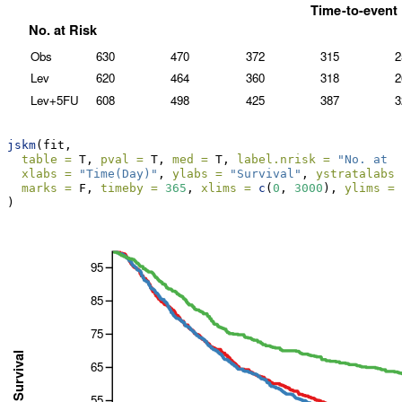
jskm
(fit,
table =
 T, 
pval =
 T, 
med =
 T, 
label.nrisk =
"No. at r
xlabs =
"Time(Day)"
, 
ylabs =
"Survival"
, 
ystratalabs 
marks =
 F, 
timeby =
365
, 
xlims =
c
(
0
, 
3000
), 
ylims =
)