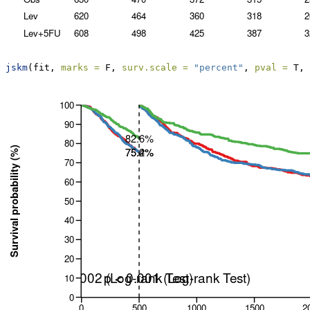
jskm
(fit, 
marks =
 F, 
surv.scale =
"percent"
, 
pval =
 T, 