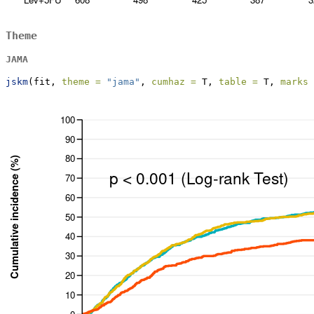
Theme
JAMA
jskm
(fit, 
theme =
"jama"
, 
cumhaz =
 T, 
table =
 T, 
marks 