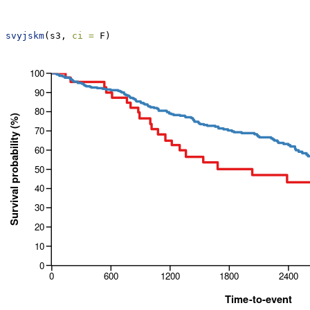
svyjskm
(s3, 
ci =
 F)