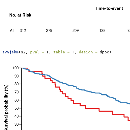
svyjskm
(s2, 
pval =
 T, 
table =
 T, 
design =
 dpbc)