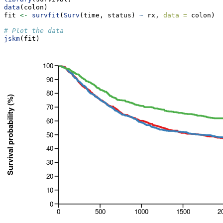
data
(colon)
fit 
<-
survfit
(
Surv
(time, status) 
~
 rx, 
data =
 colon)
# Plot the data
jskm
(fit)