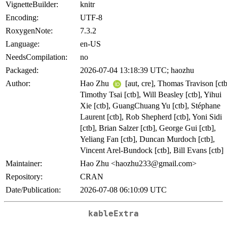
VignetteBuilder:
knitr
Encoding:
UTF-8
RoxygenNote:
7.3.2
Language:
en-US
NeedsCompilation:
no
Packaged:
2026-07-04 13:18:39 UTC; haozhu
Author:
Hao Zhu
[aut, cre], Thomas Travison [ctb
Timothy Tsai [ctb], Will Beasley [ctb], Yihui
Xie [ctb], GuangChuang Yu [ctb], Stéphane
Laurent [ctb], Rob Shepherd [ctb], Yoni Sidi
[ctb], Brian Salzer [ctb], George Gui [ctb],
Yeliang Fan [ctb], Duncan Murdoch [ctb],
Vincent Arel-Bundock [ctb], Bill Evans [ctb]
Maintainer:
Hao Zhu <haozhu233@gmail.com>
Repository:
CRAN
Date/Publication:
2026-07-08 06:10:09 UTC
kableExtra