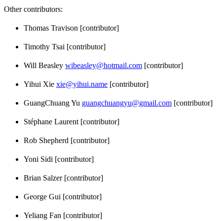
Other contributors:
Thomas Travison [contributor]
Timothy Tsai [contributor]
Will Beasley
wibeasley@hotmail.com
[contributor]
Yihui Xie
xie@yihui.name
[contributor]
GuangChuang Yu
guangchuangyu@gmail.com
[contributor]
Stéphane Laurent [contributor]
Rob Shepherd [contributor]
Yoni Sidi [contributor]
Brian Salzer [contributor]
George Gui [contributor]
Yeliang Fan [contributor]