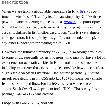
Description
When we are talking about table generators in R,
knitr
's
kable()
function wins lots of flavor by its ultimate simplicity. Unlike those
powerful table rendering engines such as
, the philosophy
xtable
behind
is to make it easy for programmers to use.
knitr::kable()
Just as it claimed in its function description, "this is a very simple
table generator. It is simple by design. It is not intended to replace
any other R packages for making tables. - Yihui".
However, the ultimate simplicity of
also brought troubles
kable()
to some of us, especially for new R users, who may not have a lot of
experience on generating tables in R. It is not rare to see people
including experienced users asking questions like how to center/left-
align a table on Stack Overflow. Also, for me personally, I found
myself repeatedly parsing CSS into
for some very simple
kable()
features like striped lines. For LaTeX, it's even worse since I'm
almost Stack Overflow dependent for LaTeX... That's why this
package
was created.
kableExtra
I hope with
, you can
kableExtra