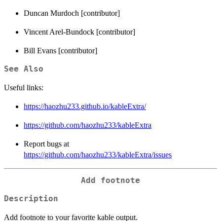
Duncan Murdoch [contributor]
Vincent Arel-Bundock [contributor]
Bill Evans [contributor]
See Also
Useful links:
https://haozhu233.github.io/kableExtra/
https://github.com/haozhu233/kableExtra
Report bugs at
https://github.com/haozhu233/kableExtra/issues
Add footnote
Description
Add footnote to your favorite kable output.