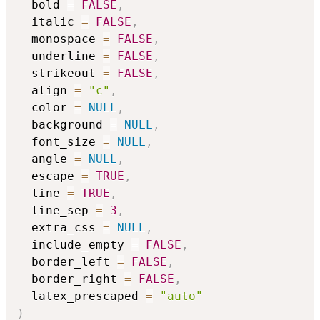
  bold 
=
FALSE
,
  italic 
=
FALSE
,
  monospace 
=
FALSE
,
  underline 
=
FALSE
,
  strikeout 
=
FALSE
,
  align 
=
"c"
,
  color 
=
NULL
,
  background 
=
NULL
,
  font_size 
=
NULL
,
  angle 
=
NULL
,
  escape 
=
TRUE
,
  line 
=
TRUE
,
  line_sep 
=
3
,
  extra_css 
=
NULL
,
  include_empty 
=
FALSE
,
  border_left 
=
FALSE
,
  border_right 
=
FALSE
,
  latex_prescaped 
=
"auto"
)