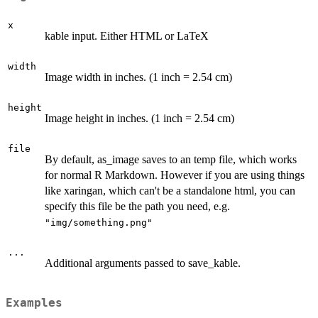
x
kable input. Either HTML or LaTeX
width
Image width in inches. (1 inch = 2.54 cm)
height
Image height in inches. (1 inch = 2.54 cm)
file
By default, as_image saves to an temp file, which works
for normal R Markdown. However if you are using things
like xaringan, which can't be a standalone html, you can
specify this file be the path you need, e.g.
"img/something.png"
...
Additional arguments passed to save_kable.
Examples