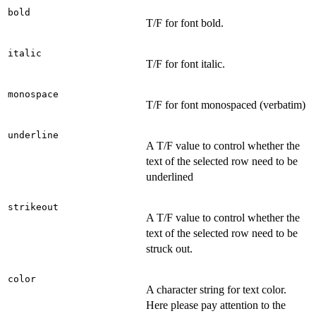
bold
T/F for font bold.
italic
T/F for font italic.
monospace
T/F for font monospaced (verbatim)
underline
A T/F value to control whether the
text of the selected row need to be
underlined
strikeout
A T/F value to control whether the
text of the selected row need to be
struck out.
color
A character string for text color.
Here please pay attention to the