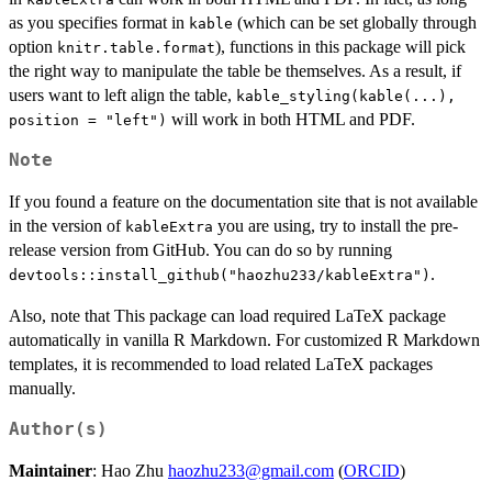
as you specifies format in
(which can be set globally through
kable
option
), functions in this package will pick
knitr.table.format
the right way to manipulate the table be themselves. As a result, if
users want to left align the table,
kable_styling(kable(...),
will work in both HTML and PDF.
position = "left")
Note
If you found a feature on the documentation site that is not available
in the version of
you are using, try to install the pre-
kableExtra
release version from GitHub. You can do so by running
.
devtools::install_github("haozhu233/kableExtra")
Also, note that This package can load required LaTeX package
automatically in vanilla R Markdown. For customized R Markdown
templates, it is recommended to load related LaTeX packages
manually.
Author(s)
Maintainer
: Hao Zhu
haozhu233@gmail.com
(
ORCID
)