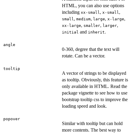
HTML, you can also use options
including
,
,
xx-small
x-small
,
,
,
,
small
medium
large
x-large
,
,
,
xx-large
smaller
larger
and
.
initial
inherit
angle
0-360, degree that the text will
rotate. Can be a vector.
tooltip
A vector of strings to be displayed
as tooltip. Obviously, this feature is
only available in HTML. Read the
package vignette to see how to use
bootstrap tooltip css to improve the
loading speed and look.
popover
Similar with tooltip but can hold
more contents. The best way to