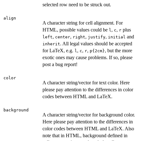
selected row need to be struck out.
align
A character string for cell alignment. For
HTML, possible values could be
,
,
plus
l
c
r
,
,
,
,
and
left
center
right
justify
initial
. All legal values should be accepted
inherit
for LaTeX, e.g.
,
,
,
, but the more
l
c
r
⁠p{2cm}⁠
exotic ones may cause problems. If so, please
post a bug report!
color
A character string/vector for text color. Here
please pay attention to the differences in color
codes between HTML and LaTeX.
background
A character string/vector for background color.
Here please pay attention to the differences in
color codes between HTML and LaTeX. Also
note that in HTML, background defined in