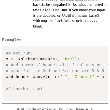
backslashes; unpaired backslashes are treated as
raw LaTeX. Use
if you know your input
TRUE
is pre-doubled, or
if it is raw LaTeX
FALSE
with unpaired backslashes such as a
line
⁠\\\\⁠
break.
Examples
## Not run: 
x 
<-
 kbl
(
head
(
mtcars
)
,
"html"
)
# Add a row of header with 3 columns on th
# span for the 2nd and 3rd one are 5 & 6.
add_header_above
(
x
,
 c
(
" "
,
"Group 1"
=
5
,
## End(Not run)
Add indentations to row headers