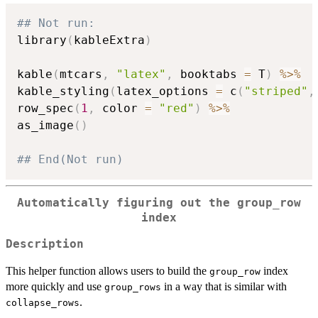
## Not run: 
library
(
kableExtra
)
kable
(
mtcars
,
"latex"
,
 booktabs 
=
 T
)
%>%
kable_styling
(
latex_options 
=
 c
(
"striped"
,
row_spec
(
1
,
 color 
=
"red"
)
%>%
as_image
(
)
## End(Not run)
Automatically figuring out the group_row
index
Description
This helper function allows users to build the
index
group_row
more quickly and use
in a way that is similar with
group_rows
.
collapse_rows