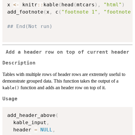
x 
<-
 knitr
::
kable
(
head
(
mtcars
)
,
"html"
)
add_footnote
(
x
,
 c
(
"footnote 1"
,
"footnote 
## End(Not run)
Add a header row on top of current header
Description
Tables with multiple rows of header rows are extremely useful to
demonstrate grouped data. This function takes the output of a
function and adds an header row on top of it.
kable()
Usage
add_header_above
(
  kable_input
,
  header 
=
NULL
,