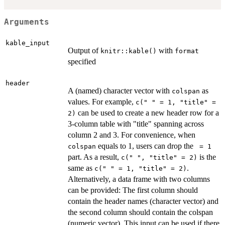
Arguments
kable_input
Output of
with
knitr::kable()
format
specified
header
A (named) character vector with
as
colspan
values. For example,
c(" " = 1, "title" =
can be used to create a new header row for a
2)
3-column table with "title" spanning across
column 2 and 3. For convenience, when
equals to 1, users can drop the
colspan
⁠ = 1⁠
part. As a result,
is the
c(" ", "title" = 2)
same as
.
c(" " = 1, "title" = 2)
Alternatively, a data frame with two columns
can be provided: The first column should
contain the header names (character vector) and
the second column should contain the colspan
(numeric vector). This input can be used if there