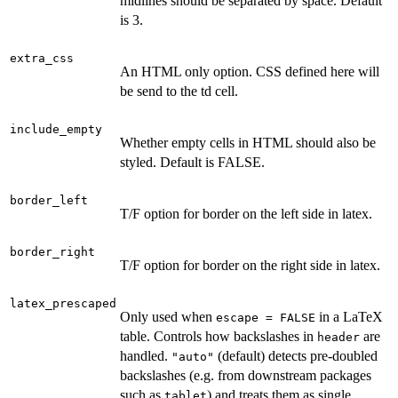
midlines should be separated by space. Default
is 3.
extra_css
An HTML only option. CSS defined here will
be send to the td cell.
include_empty
Whether empty cells in HTML should also be
styled. Default is FALSE.
border_left
T/F option for border on the left side in latex.
border_right
T/F option for border on the right side in latex.
latex_prescaped
Only used when
in a LaTeX
escape = FALSE
table. Controls how backslashes in
are
header
handled.
(default) detects pre-doubled
"auto"
backslashes (e.g. from downstream packages
such as
) and treats them as single
tablet