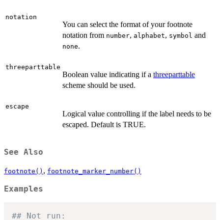
notation
You can select the format of your footnote
notation from
,
,
and
number
alphabet
symbol
.
none
threeparttable
Boolean value indicating if a
threeparttable
scheme should be used.
escape
Logical value controlling if the label needs to be
escaped. Default is TRUE.
See Also
,
footnote()
footnote_marker_number()
Examples
## Not run: 