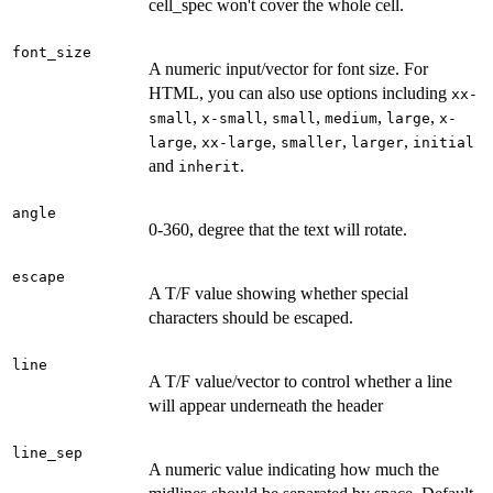
cell_spec won't cover the whole cell.
font_size
A numeric input/vector for font size. For
HTML, you can also use options including
xx-
,
,
,
,
,
small
x-small
small
medium
large
x-
,
,
,
,
large
xx-large
smaller
larger
initial
and
.
inherit
angle
0-360, degree that the text will rotate.
escape
A T/F value showing whether special
characters should be escaped.
line
A T/F value/vector to control whether a line
will appear underneath the header
line_sep
A numeric value indicating how much the