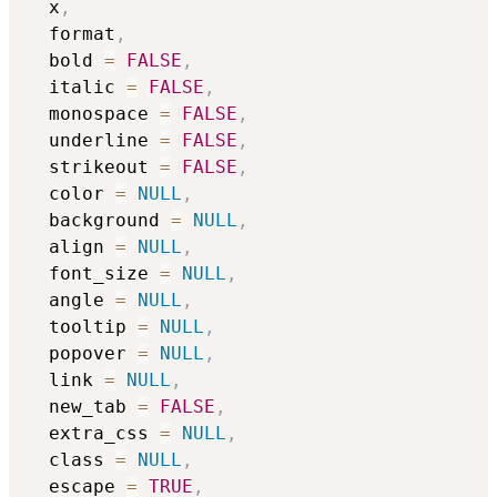
  x
,
  format
,
  bold 
=
FALSE
,
  italic 
=
FALSE
,
  monospace 
=
FALSE
,
  underline 
=
FALSE
,
  strikeout 
=
FALSE
,
  color 
=
NULL
,
  background 
=
NULL
,
  align 
=
NULL
,
  font_size 
=
NULL
,
  angle 
=
NULL
,
  tooltip 
=
NULL
,
  popover 
=
NULL
,
  link 
=
NULL
,
  new_tab 
=
FALSE
,
  extra_css 
=
NULL
,
  class 
=
NULL
,
  escape 
=
TRUE
,