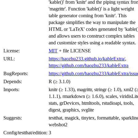
'kable()' from 'knitr' and the piping syntax fro
'magrittr'. Function 'kable()' is a light weight
table generator coming from 'knitr'. This
package simplifies the way to manipulate the
HTML or 'LaTeX' codes generated by 'kable()
and allows users to construct complex tables
and customize styles using a readable syntax.
License:
MIT
+ file LICENSE
URL:
https://haozhu233.github.io/kableExtra/
,
https://github.com/haozhu233/kableExtra
BugReports:
https://github.com/haozhu233/kableExtra/issu
Depends:
R (≥ 3.1.0)
Imports:
knitr (≥ 1.33), magrittr, stringr (≥ 1.0), xml2 (
1.1.1), rmarkdown (≥ 1.6.0), scales, viridisLit
stats, grDevices, htmltools, rstudioapi, tools,
digest, graphics, svglite
Suggests:
testthat, magick, tinytex, formattable, sparklin
webshot2
Config/testthat/edition:
3