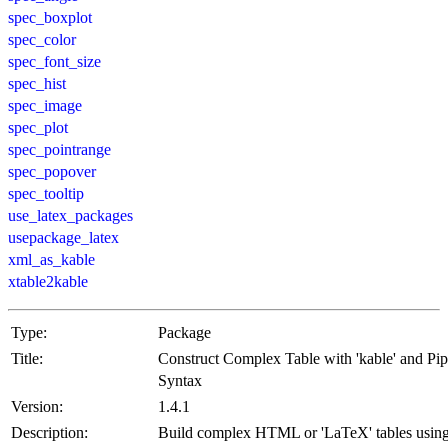
spec_boxplot
spec_color
spec_font_size
spec_hist
spec_image
spec_plot
spec_pointrange
spec_popover
spec_tooltip
use_latex_packages
usepackage_latex
xml_as_kable
xtable2kable
Type:
Package
Title:
Construct Complex Table with 'kable' and Pi
Syntax
Version:
1.4.1
Description:
Build complex HTML or 'LaTeX' tables usin