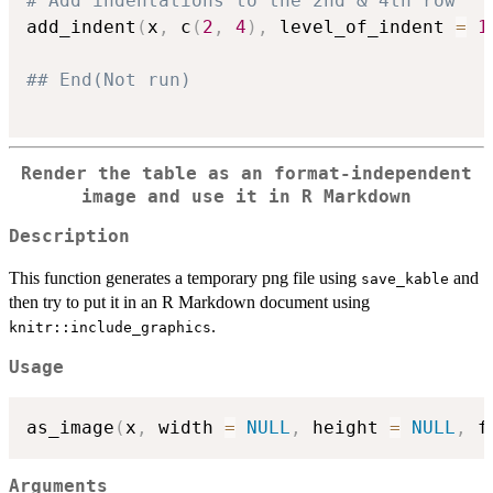
# Add indentations to the 2nd & 4th row
add_indent
(
x
,
 c
(
2
,
4
)
,
 level_of_indent 
=
1
## End(Not run)
Render the table as an format-independent
image and use it in R Markdown
Description
This function generates a temporary png file using
and
save_kable
then try to put it in an R Markdown document using
.
knitr::include_graphics
Usage
as_image
(
x
,
 width 
=
NULL
,
 height 
=
NULL
,
 f
Arguments