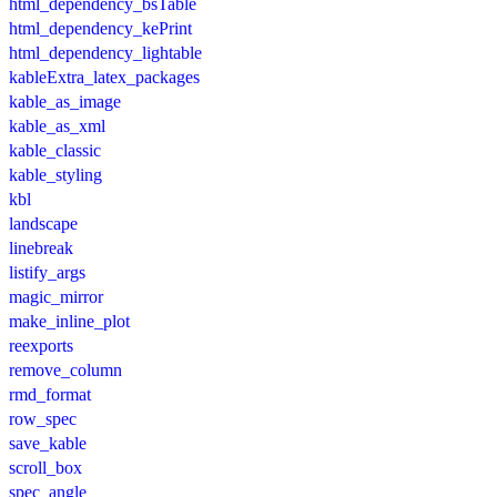
html_dependency_bsTable
html_dependency_kePrint
html_dependency_lightable
kableExtra_latex_packages
kable_as_image
kable_as_xml
kable_classic
kable_styling
kbl
landscape
linebreak
listify_args
magic_mirror
make_inline_plot
reexports
remove_column
rmd_format
row_spec
save_kable
scroll_box
spec_angle