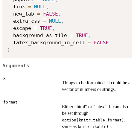
  link 
=
NULL
,
  new_tab 
=
FALSE
,
  extra_css 
=
NULL
,
  escape 
=
TRUE
,
  background_as_tile 
=
TRUE
,
  latex_background_in_cell 
=
FALSE
)
Arguments
x
Things to be formatted. It could be a
vector of numbers or strings.
format
Either "html" or "latex". It can also
be set through
,
option(knitr.table.format)
same as
.
knitr::kable()