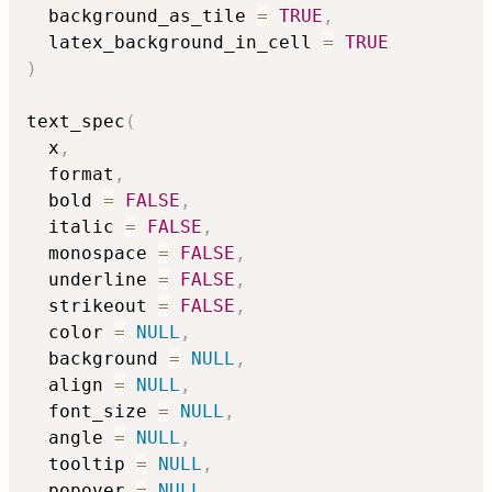
  background_as_tile 
=
TRUE
,
  latex_background_in_cell 
=
TRUE
)
text_spec
(
  x
,
  format
,
  bold 
=
FALSE
,
  italic 
=
FALSE
,
  monospace 
=
FALSE
,
  underline 
=
FALSE
,
  strikeout 
=
FALSE
,
  color 
=
NULL
,
  background 
=
NULL
,
  align 
=
NULL
,
  font_size 
=
NULL
,
  angle 
=
NULL
,
  tooltip 
=
NULL
,
  popover 
=
NULL
,