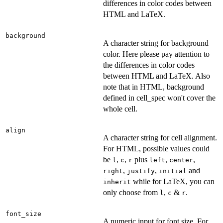
differences in color codes between
HTML and LaTeX.
background
A character string for background
color. Here please pay attention to
the differences in color codes
between HTML and LaTeX. Also
note that in HTML, background
defined in cell_spec won't cover the
whole cell.
align
A character string for cell alignment.
For HTML, possible values could
be
,
,
plus
,
,
l
c
r
left
center
,
,
and
right
justify
initial
while for LaTeX, you can
inherit
only choose from
,
&
.
l
c
r
font_size
A numeric input for font size. For