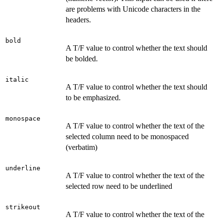
are problems with Unicode characters in the
headers.
bold
A T/F value to control whether the text should
be bolded.
italic
A T/F value to control whether the text should
to be emphasized.
monospace
A T/F value to control whether the text of the
selected column need to be monospaced
(verbatim)
underline
A T/F value to control whether the text of the
selected row need to be underlined
strikeout
A T/F value to control whether the text of the