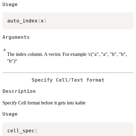
Usage
auto_index
(
x
)
Arguments
x
The index column. A vector. For example 'c("a", "a", "b", "b",
"b")“
Specify Cell/Text format
Description
Specify Cell format before it gets into kable
Usage
cell_spec
(