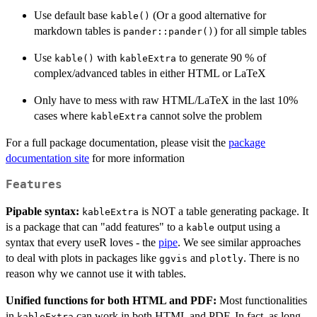
Use default base
(Or a good alternative for
kable()
markdown tables is
) for all simple tables
pander::pander()
Use
with
to generate 90 % of
kable()
kableExtra
complex/advanced tables in either HTML or LaTeX
Only have to mess with raw HTML/LaTeX in the last 10%
cases where
cannot solve the problem
kableExtra
For a full package documentation, please visit the
package
documentation site
for more information
Features
Pipable syntax:
is NOT a table generating package. It
kableExtra
is a package that can "add features" to a
output using a
kable
syntax that every useR loves - the
pipe
. We see similar approaches
to deal with plots in packages like
and
. There is no
ggvis
plotly
reason why we cannot use it with tables.
Unified functions for both HTML and PDF:
Most functionalities
in
can work in both HTML and PDF. In fact, as long
kableExtra