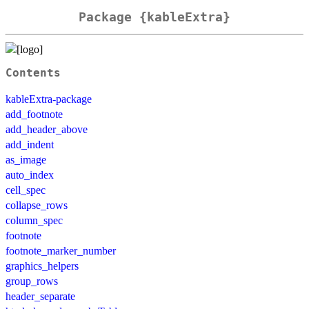
Package {kableExtra}
Contents
kableExtra-package
add_footnote
add_header_above
add_indent
as_image
auto_index
cell_spec
collapse_rows
column_spec
footnote
footnote_marker_number
graphics_helpers
group_rows
header_separate