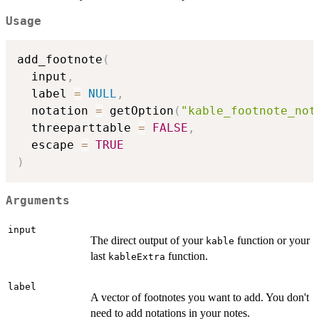
Usage
add_footnote
(
  input
,
  label 
=
NULL
,
  notation 
=
 getOption
(
"kable_footnote_not
  threeparttable 
=
FALSE
,
  escape 
=
TRUE
)
Arguments
input
The direct output of your
function or your
kable
last
function.
kableExtra
label
A vector of footnotes you want to add. You don't
need to add notations in your notes.