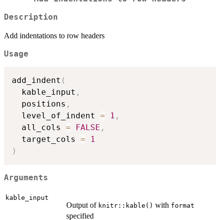
Description
Add indentations to row headers
Usage
add_indent
(
  kable_input
,
  positions
,
  level_of_indent 
=
1
,
  all_cols 
=
FALSE
,
  target_cols 
=
1
)
Arguments
kable_input
Output of
with
knitr::kable()
format
specified