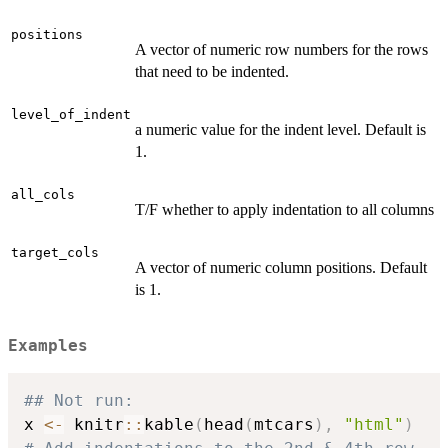
positions
A vector of numeric row numbers for the rows
that need to be indented.
level_of_indent
a numeric value for the indent level. Default is
1.
all_cols
T/F whether to apply indentation to all columns
target_cols
A vector of numeric column positions. Default
is 1.
Examples
## Not run: 
x 
<-
 knitr
::
kable
(
head
(
mtcars
)
,
"html"
)