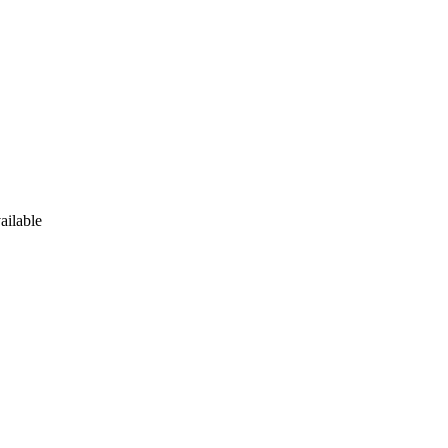
ailable