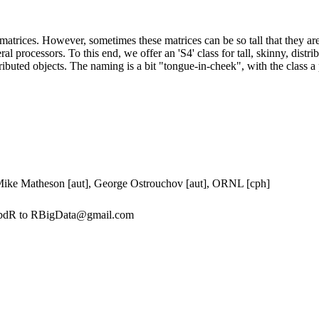
matrices. However, sometimes these matrices can be so tall that they are
eral processors. To this end, we offer an 'S4' class for tall, skinny, dist
ibuted objects. The naming is a bit "tongue-in-cheek", with the class a pl
 Mike Matheson [aut], George Ostrouchov [aut], ORNL [cph]
 pbdR to RBigData@gmail.com