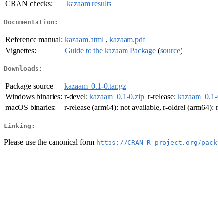
CRAN checks:
kazaam results
Documentation:
Reference manual:
kazaam.html
,
kazaam.pdf
Vignettes:
Guide to the kazaam Package
(
source
)
Downloads:
Package source:
kazaam_0.1-0.tar.gz
Windows binaries:
r-devel:
kazaam_0.1-0.zip
, r-release:
kazaam_0.1-
macOS binaries:
r-release (arm64): not available, r-oldrel (arm64): 
Linking:
Please use the canonical form
https://CRAN.R-project.org/pack