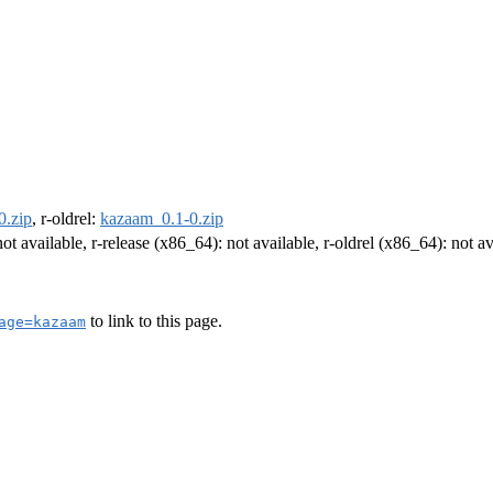
0.zip
, r-oldrel:
kazaam_0.1-0.zip
not available, r-release (x86_64): not available, r-oldrel (x86_64): not av
to link to this page.
age=kazaam