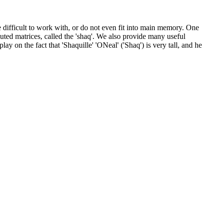
 difficult to work with, or do not even fit into main memory. One
ributed matrices, called the 'shaq'. We also provide many useful
ay on the fact that 'Shaquille' 'ONeal' ('Shaq') is very tall, and he