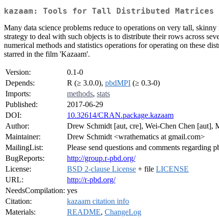
kazaam: Tools for Tall Distributed Matrices
Many data science problems reduce to operations on very tall, skinny 
strategy to deal with such objects is to distribute their rows across sev
numerical methods and statistics operations for operating on these distr
starred in the film 'Kazaam'.
Version:
0.1-0
Depends:
R (≥ 3.0.0),
pbdMPI
(≥ 0.3-0)
Imports:
methods
,
stats
Published:
2017-06-29
DOI:
10.32614/CRAN.package.kazaam
Author:
Drew Schmidt [aut, cre], Wei-Chen Chen [aut],
Maintainer:
Drew Schmidt <wrathematics at gmail.com>
MailingList:
Please send questions and comments regarding
BugReports:
http://group.r-pbd.org/
License:
BSD 2-clause License
+ file
LICENSE
URL:
http://r-pbd.org/
NeedsCompilation:
yes
Citation:
kazaam citation info
Materials:
README
,
ChangeLog