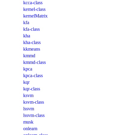
kcca-class
kernel-class
kernelMatrix
kfa
kfa-class
kha
kha-class
kkmeans
kmmd
kmmd-class
kpca
kpca-class
kqr
kqr-class
ksvm
ksvm-class
lssvm
lssvm-class
musk
onlearn