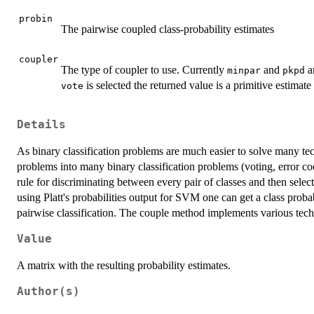
probin
The pairwise coupled class-probability estimates
coupler
The type of coupler to use. Currently
and
a
minpar
pkpd
is selected the returned value is a primitive estimat
vote
Details
As binary classification problems are much easier to solve many tec
problems into many binary classification problems (voting, error cod
rule for discriminating between every pair of classes and then selec
using Platt's probabilities output for SVM one can get a class probab
pairwise classification. The couple method implements various tech
Value
A matrix with the resulting probability estimates.
Author(s)