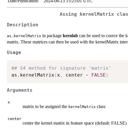
Date/Publication:
2024-08-13 15:25:01 UTC
Assing kernelMatrix cla
Description
in package
kernlab
can be used to coerce the ke
as.kernelMatrix
matrix. These matrices can then be used with the kernelMatrix inte
Usage
## S4 method for signature 'matrix'
as.kernelMatrix
(
x
,
 center 
=
FALSE
)
Arguments
x
matrix to be assigned the
class
kernelMatrix
center
center the kernel matrix in feature space (default: FALSE)