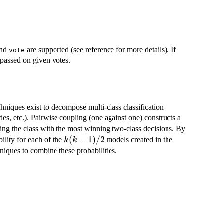
nd
are supported (see reference for more details). If
vote
e passed on given votes.
hniques exist to decompose multi-class classification
es, etc.). Pairwise coupling (one against one) constructs a
ting the class with the most winning two-class decisions. By
k(k-
(
−
1
)
/2
ility for each of the
models created in the
k
k
1)/2
niques to combine these probabilities.