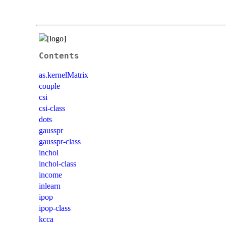
Contents
as.kernelMatrix
couple
csi
csi-class
dots
gausspr
gausspr-class
inchol
inchol-class
income
inlearn
ipop
ipop-class
kcca