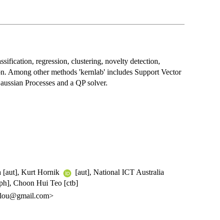
ification, regression, clustering, novelty detection,
ion. Among other methods 'kernlab' includes Support Vector
aussian Processes and a QP solver.
a [aut], Kurt Hornik
[aut], National ICT Australia
ph], Choon Hui Teo [ctb]
oglou@gmail.com>