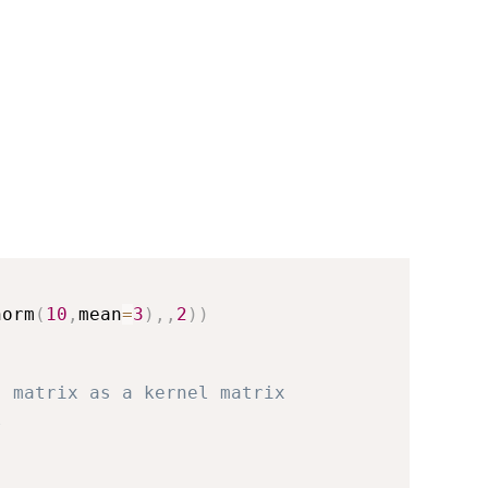
norm
(
10
,
mean
=
3
)
,
,
2
)
)
. matrix as a kernel matrix
l 