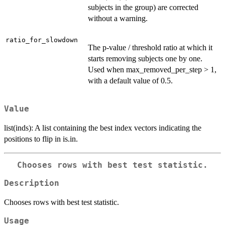
subjects in the group) are corrected
without a warning.
ratio_for_slowdown
The p-value / threshold ratio at which it
starts removing subjects one by one.
Used when max_removed_per_step > 1,
with a default value of 0.5.
Value
list(inds): A list containing the best index vectors indicating the
positions to flip in is.in.
Chooses rows with best test statistic.
Description
Chooses rows with best test statistic.
Usage