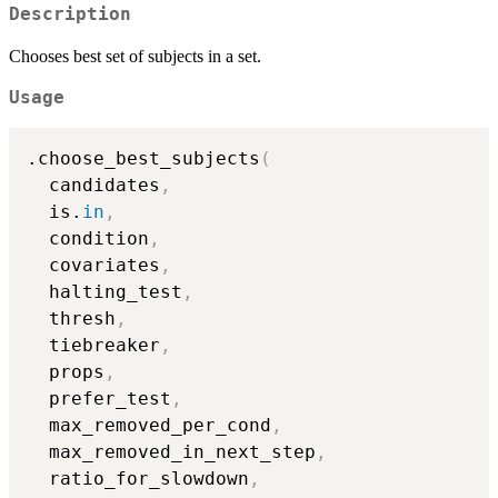
Description
Chooses best set of subjects in a set.
Usage
.choose_best_subjects
(
  candidates
,
  is.
in
,
  condition
,
  covariates
,
  halting_test
,
  thresh
,
  tiebreaker
,
  props
,
  prefer_test
,
  max_removed_per_cond
,
  max_removed_in_next_step
,
  ratio_for_slowdown
,