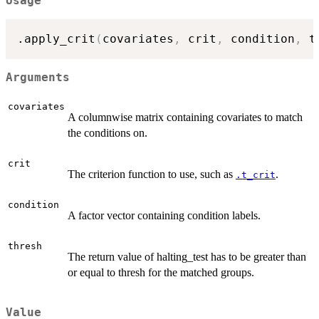
Usage
.apply_crit
(
covariates
,
 crit
,
 condition
,
 t
Arguments
covariates
A columnwise matrix containing covariates to match
the conditions on.
crit
The criterion function to use, such as
.
.t_crit
condition
A factor vector containing condition labels.
thresh
The return value of halting_test has to be greater than
or equal to thresh for the matched groups.
Value