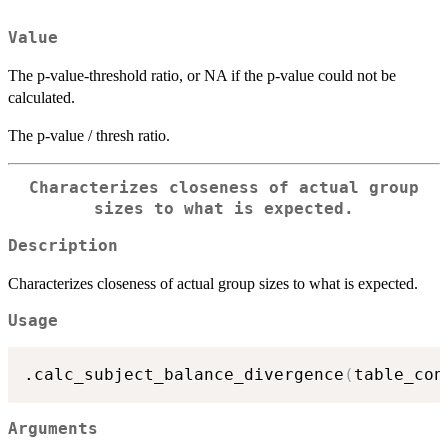
Value
The p-value-threshold ratio, or NA if the p-value could not be
calculated.
The p-value / thresh ratio.
Characterizes closeness of actual group
sizes to what is expected.
Description
Characterizes closeness of actual group sizes to what is expected.
Usage
.calc_subject_balance_divergence
(
table_con
Arguments