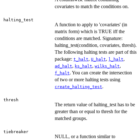
covariates to match the conditions on.
halting_test
A function to apply to 'covariates' (in
matrix form) which is TRUE iff the
conditions are matched. Signature:
halting_test(condition, covariates, thresh).
The following halting tests are part of this
package:
,
,
,
t_halt
U_halt
l_halt
,
,
,
ad_halt
ks_halt
wilks_halt
. You can create the intersection
f_halt
of two or more halting tests using
.
create_halting_test
thresh
The return value of halting_test has to be
greater than or equal to thresh for the
matched groups.
tiebreaker
NULL, or a function similar to