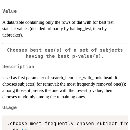
Value
A data.table containing only the rows of dat with for best test
statistic values (decided primarily by halting_test, then by
tiebreaker).
Chooses best one(s) of a set of subjects
having the best p-value(s).
Description
Used as first parameter of .search_heuristic_with_lookahead. It
chooses subject(s) for removal: the most frequently removed one(s);
among those, it prefers the one with the lowest p-value, then
chooses randomly among the remaining ones.
Usage
.choose_most_frequently_chosen_subject_fro