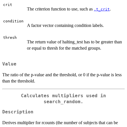
crit
The criterion function to use, such as
.
.t_crit
condition
A factor vector containing condition labels.
thresh
The return value of halting_test has to be greater than
or equal to thresh for the matched groups.
Value
The ratio of the p-value and the threshold, or 0 if the p-value is less
than the threshold.
Calculates multipliers used in
search_random.
Description
Derives multiplier for rcounts (the number of subjects that can be