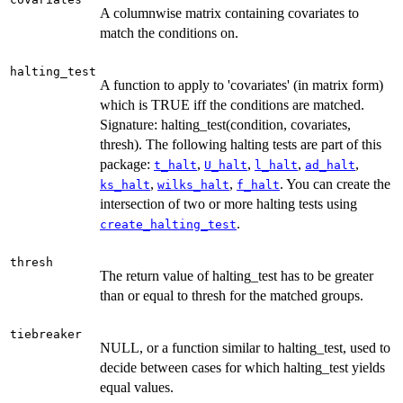
A columnwise matrix containing covariates to
match the conditions on.
halting_test
A function to apply to 'covariates' (in matrix form)
which is TRUE iff the conditions are matched.
Signature: halting_test(condition, covariates,
thresh). The following halting tests are part of this
package:
,
,
,
,
t_halt
U_halt
l_halt
ad_halt
,
,
. You can create the
ks_halt
wilks_halt
f_halt
intersection of two or more halting tests using
.
create_halting_test
thresh
The return value of halting_test has to be greater
than or equal to thresh for the matched groups.
tiebreaker
NULL, or a function similar to halting_test, used to
decide between cases for which halting_test yields
equal values.