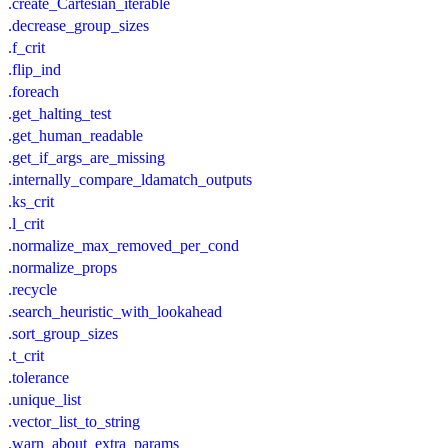
.create_Cartesian_iterable
.decrease_group_sizes
.f_crit
.flip_ind
.foreach
.get_halting_test
.get_human_readable
.get_if_args_are_missing
.internally_compare_ldamatch_outputs
.ks_crit
.l_crit
.normalize_max_removed_per_cond
.normalize_props
.recycle
.search_heuristic_with_lookahead
.sort_group_sizes
.t_crit
.tolerance
.unique_list
.vector_list_to_string
.warn_about_extra_params