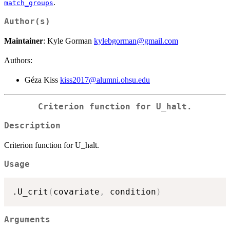
.
match_groups
Author(s)
Maintainer
: Kyle Gorman
kylebgorman@gmail.com
Authors:
Géza Kiss
kiss2017@alumni.ohsu.edu
Criterion function for U_halt.
Description
Criterion function for U_halt.
Usage
.U_crit
(
covariate
,
 condition
)
Arguments