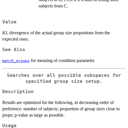
subjects from C.
Value
KL divergence of the actual group size proportions from the
expected ones.
See Also
for meaning of condition parameter.
match_groups
Searches over all possible subspaces for
specified group size setup.
Description
Results are optimized for the following, in decreasing order of
preference: number of subjects; proportion of group sizes close to
props; p-value as large as possible.
Usage