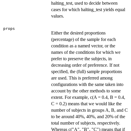
halting_test, used to decide between
cases for which halting_test yields equal
values.
props
Either the desired proportions
(percentage) of the sample for each
condition as a named vector, or the
names of the conditions for which we
prefer to preserve the subjects, in
decreasing order of preference. If not
specified, the (full) sample proportions
are used. This is preferred among
configurations with the same taken into
account by the other methods to some
extent. For example, c(A = 0.4, B = 0.4,
C = 0.2) means that we would like the
number of subjects in groups A, B, and C
to be around 40%, 40%, and 20% of the
total number of subjects, respectively.
Whereas c("A", "B", "C") means that if