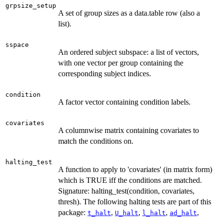
grpsize_setup
A set of group sizes as a data.table row (also a
list).
sspace
An ordered subject subspace: a list of vectors,
with one vector per group containing the
corresponding subject indices.
condition
A factor vector containing condition labels.
covariates
A columnwise matrix containing covariates to
match the conditions on.
halting_test
A function to apply to 'covariates' (in matrix form)
which is TRUE iff the conditions are matched.
Signature: halting_test(condition, covariates,
thresh). The following halting tests are part of this
package:
,
,
,
,
t_halt
U_halt
l_halt
ad_halt