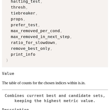
  halting_test
,
  thresh
,
  tiebreaker
,
  props
,
  prefer_test
,
  max_removed_per_cond
,
  max_removed_in_next_step
,
  ratio_for_slowdown
,
  remove_best_only
,
)
Value
The table of counts for the chosen indices within is.in.
Combines current best and candidate sets,
keeping the highest metric value.
Description