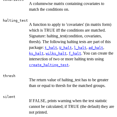
A columnwise matrix containing covariates to
match the conditions on.
halting_test
A function to apply to 'covariates' (in matrix form)
which is TRUE iff the conditions are matched.
Signature: halting_test(condition, covariates,
thresh). The following halting tests are part of this
package:
,
,
,
,
t_halt
U_halt
l_halt
ad_halt
,
,
. You can create the
ks_halt
wilks_halt
f_halt
intersection of two or more halting tests using
.
create_halting_test
thresh
The return value of halting_test has to be greater
than or equal to thresh for the matched groups.
silent
If FALSE, prints warning when the test statistic
cannot be calculated; if TRUE (the default) they are
not printed.