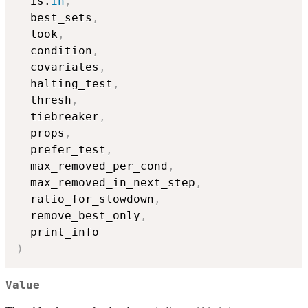
  is.
in
,
  best_sets
,
  look
,
  condition
,
  covariates
,
  halting_test
,
  thresh
,
  tiebreaker
,
  props
,
  prefer_test
,
  max_removed_per_cond
,
  max_removed_in_next_step
,
  ratio_for_slowdown
,
  remove_best_only
,
)
Value