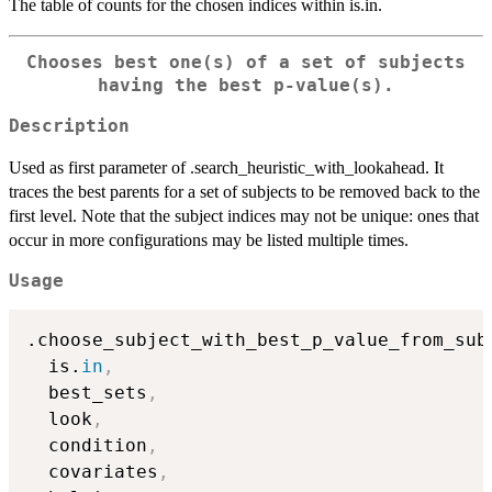
The table of counts for the chosen indices within is.in.
Chooses best one(s) of a set of subjects
having the best p-value(s).
Description
Used as first parameter of .search_heuristic_with_lookahead. It
traces the best parents for a set of subjects to be removed back to the
first level. Note that the subject indices may not be unique: ones that
occur in more configurations may be listed multiple times.
Usage
.choose_subject_with_best_p_value_from_sub
  is.
in
,
  best_sets
,
  look
,
  condition
,
  covariates
,