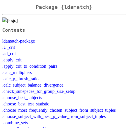
Package {ldamatch}
Contents
ldamatch-package
.U_crit
.ad_crit
.apply_crit
.apply_crit_to_condition_pairs
.calc_multipliers
.calc_p_thresh_ratio
.calc_subject_balance_divergence
.check_subspaces_for_group_size_setup
.choose_best_subjects
.choose_best_test_statistic
.choose_most_frequently_chosen_subject_from_subject_tuples
.choose_subject_with_best_p_value_from_subject_tuples
.combine_sets