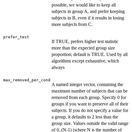
possible, we would like to keep all
subjects in group A, and prefer keeping
subjects in B, even if it results in losing
more subjects from C.
prefer_test
If TRUE, prefers higher test statistic
more than the expected group size
proportion; default is TRUE. Used by all
algorithms except exhaustive, which
always
max_removed_per_cond
A named integer vector, containing the
maximum number of subjects that can be
removed from each group. Specify 0 for
groups if you want to preserve all of their
subjects. If you do not specify a value for
a group, it defaults to 2 less than the
group size. Values outside the valid range
of 0..(N-1) (where N is the number of