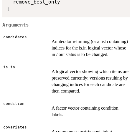
)
Arguments
candidates
An iterator returning (or a list containing)
indices for the is.in logical vector whose
in / out status is to be changed.
is.in
A logical vector showing which items are
preserved currently; versions resulting by
changing indices for each candidate are
then compared.
condition
A factor vector containing condition
labels.
covariates
A columnwise matrix containing