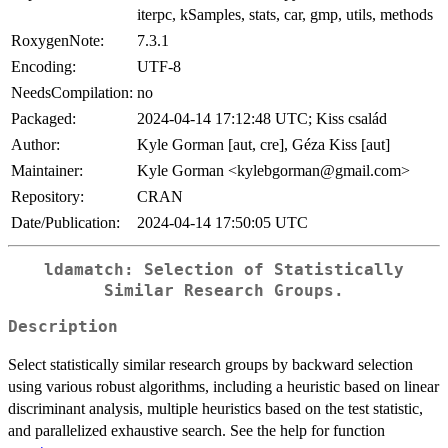
iterpc, kSamples, stats, car, gmp, utils, methods
RoxygenNote:
7.3.1
Encoding:
UTF-8
NeedsCompilation:
no
Packaged:
2024-04-14 17:12:48 UTC; Kiss család
Author:
Kyle Gorman [aut, cre], Géza Kiss [aut]
Maintainer:
Kyle Gorman <kylebgorman@gmail.com>
Repository:
CRAN
Date/Publication:
2024-04-14 17:50:05 UTC
ldamatch: Selection of Statistically
Similar Research Groups.
Description
Select statistically similar research groups by backward selection
using various robust algorithms, including a heuristic based on linear
discriminant analysis, multiple heuristics based on the test statistic,
and parallelized exhaustive search. See the help for function