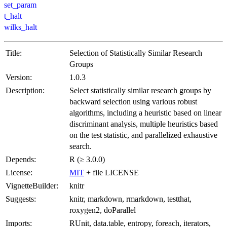
set_param
t_halt
wilks_halt
Title:
Selection of Statistically Similar Research
Groups
Version:
1.0.3
Description:
Select statistically similar research groups by
backward selection using various robust
algorithms, including a heuristic based on linear
discriminant analysis, multiple heuristics based
on the test statistic, and parallelized exhaustive
search.
Depends:
R (≥ 3.0.0)
License:
MIT
+ file LICENSE
VignetteBuilder:
knitr
Suggests:
knitr, markdown, rmarkdown, testthat,
roxygen2, doParallel
Imports:
RUnit, data.table, entropy, foreach, iterators,