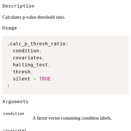
Description
Calculates p-value-threshold ratio.
Usage
.calc_p_thresh_ratio
(
  condition
,
  covariates
,
  halting_test
,
  thresh
,
  silent 
=
TRUE
)
Arguments
condition
A factor vector containing condition labels.
covariates