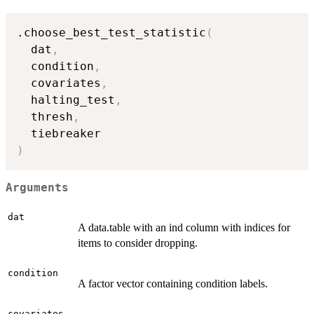
.choose_best_test_statistic
(
  dat
,
  condition
,
  covariates
,
  halting_test
,
  thresh
,
)
Arguments
dat
A data.table with an ind column with indices for
items to consider dropping.
condition
A factor vector containing condition labels.
covariates