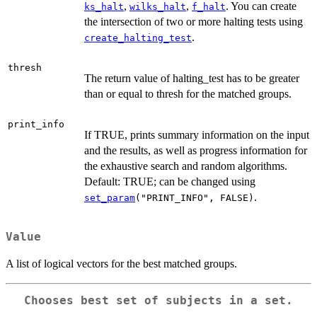
,
,
. You can create
ks_halt
wilks_halt
f_halt
the intersection of two or more halting tests using
.
create_halting_test
thresh
The return value of halting_test has to be greater
than or equal to thresh for the matched groups.
print_info
If TRUE, prints summary information on the input
and the results, as well as progress information for
the exhaustive search and random algorithms.
Default: TRUE; can be changed using
.
set_param
("PRINT_INFO", FALSE)
Value
A list of logical vectors for the best matched groups.
Chooses best set of subjects in a set.