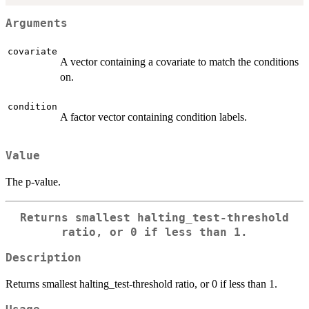
Arguments
covariate
A vector containing a covariate to match the conditions
on.
condition
A factor vector containing condition labels.
Value
The p-value.
Returns smallest halting_test-threshold
ratio, or 0 if less than 1.
Description
Returns smallest halting_test-threshold ratio, or 0 if less than 1.