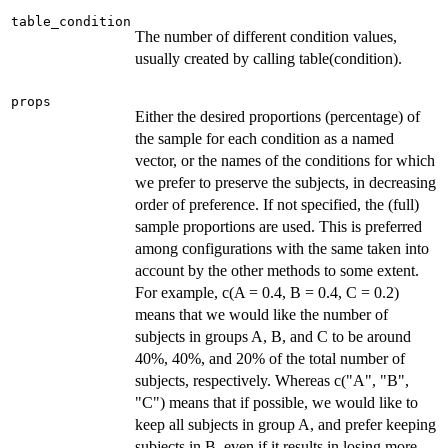
table_condition
The number of different condition values,
usually created by calling table(condition).
props
Either the desired proportions (percentage) of
the sample for each condition as a named
vector, or the names of the conditions for which
we prefer to preserve the subjects, in decreasing
order of preference. If not specified, the (full)
sample proportions are used. This is preferred
among configurations with the same taken into
account by the other methods to some extent.
For example, c(A = 0.4, B = 0.4, C = 0.2)
means that we would like the number of
subjects in groups A, B, and C to be around
40%, 40%, and 20% of the total number of
subjects, respectively. Whereas c("A", "B",
"C") means that if possible, we would like to
keep all subjects in group A, and prefer keeping
subjects in B, even if it results in losing more