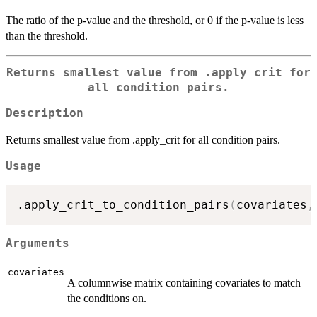
The ratio of the p-value and the threshold, or 0 if the p-value is less
than the threshold.
Returns smallest value from .apply_crit for
all condition pairs.
Description
Returns smallest value from .apply_crit for all condition pairs.
Usage
.apply_crit_to_condition_pairs
(
covariates
,
Arguments
covariates
A columnwise matrix containing covariates to match
the conditions on.