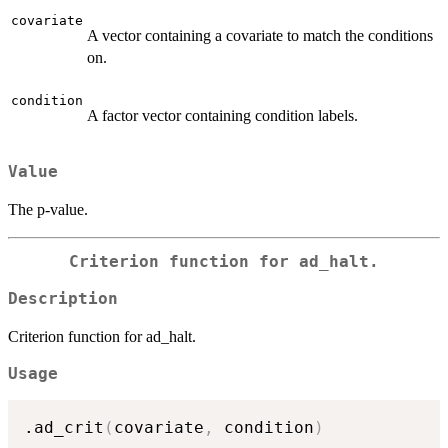
covariate
A vector containing a covariate to match the conditions
on.
condition
A factor vector containing condition labels.
Value
The p-value.
Criterion function for ad_halt.
Description
Criterion function for ad_halt.
Usage
.ad_crit
(
covariate
,
 condition
)