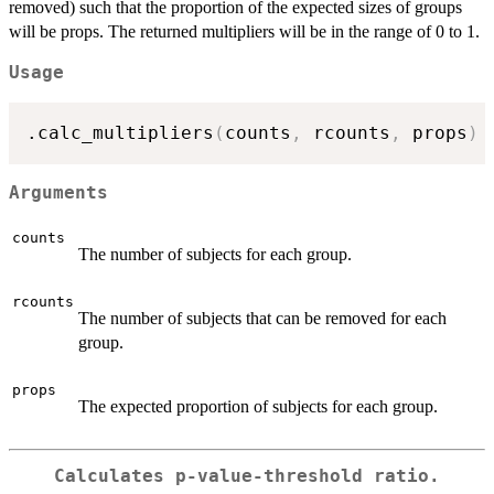
removed) such that the proportion of the expected sizes of groups
will be props. The returned multipliers will be in the range of 0 to 1.
Usage
.calc_multipliers
(
counts
,
 rcounts
,
 props
)
Arguments
counts
The number of subjects for each group.
rcounts
The number of subjects that can be removed for each
group.
props
The expected proportion of subjects for each group.
Calculates p-value-threshold ratio.