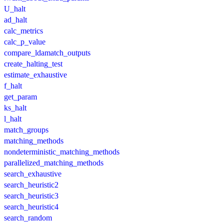
U_halt
ad_halt
calc_metrics
calc_p_value
compare_ldamatch_outputs
create_halting_test
estimate_exhaustive
f_halt
get_param
ks_halt
l_halt
match_groups
matching_methods
nondeterministic_matching_methods
parallelized_matching_methods
search_exhaustive
search_heuristic2
search_heuristic3
search_heuristic4
search_random