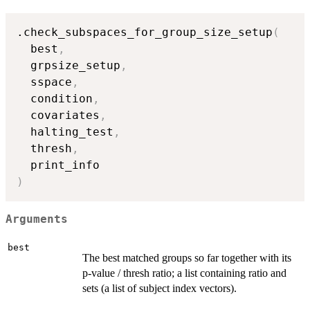
.check_subspaces_for_group_size_setup
(
  best
,
  grpsize_setup
,
  sspace
,
  condition
,
  covariates
,
  halting_test
,
  thresh
,
)
Arguments
best
The best matched groups so far together with its
p-value / thresh ratio; a list containing ratio and
sets (a list of subject index vectors).