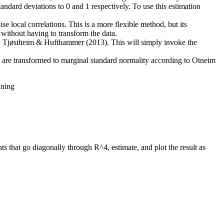
andard deviations to 0 and 1 respectively. To use this estimation
se local correlations. This is a more flexible method, but its
s without having to transform the data.
 by Tjøstheim & Hufthammer (2013). This will simply invoke the
ls are transformed to marginal standard normality according to Otneim
nning
ts that go diagonally through R^4, estimate, and plot the result as