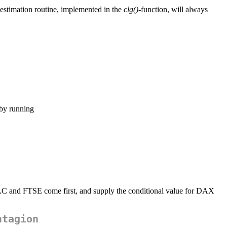
 estimation routine, implemented in the
clg()
-function, will always
 by running
CAC and FTSE come first, and supply the conditional value for DAX
ntagion