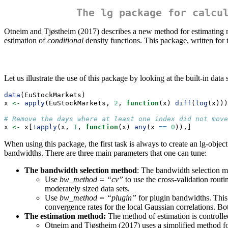
The lg package for calcu
Otneim and Tjøstheim (2017) describes a new method for estimating mu
estimation of
conditional
density functions. This package, written for
Let us illustrate the use of this package by looking at the built-in da
data
(EuStockMarkets)
x 
<-
apply
(EuStockMarkets, 
2
, 
function
(x) 
diff
(
log
(x)))
# Remove the days where at least one index did not move
x 
<-
 x[
!
apply
(x, 
1
, 
function
(x) 
any
(x 
==
0
)),]
When using this package, the first task is always to create an lg-object
bandwidths. There are three main parameters that one can tune:
The bandwidth selection method
: The bandwidth selection m
Use
bw_method = “cv”
to use the cross-validation rout
moderately sized data sets.
Use
bw_method = “plugin”
for plugin bandwidths. This
convergence rates for the local Gaussian correlations. B
The estimation method:
The method of estimation is controll
Otneim and Tjøstheim (2017) uses a simplified method for 