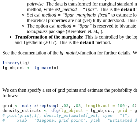
pairwise
. The data is transformed for marginal standard n
method, write
est_method = “1par”
. This is the
default
Set
est_method = “5par_marginals_fixed”
to estimate lo
theoretical properties are not (yet) fully understood. This
The option
est_method = “5par”
is reserved to bivariat
localgauss
package (Berentsen et. al., ).
Transformation of the marginals:
This is controlled by the l
and Tjøstheim (2017). This is the
default
method.
See the documentation of the
lg_main()
-function for further details.
library
(lg)
lg_object 
<-
lg_main
(x)
We can then specify a set of grid points and estimate the probability d
follows:
grid 
<-
matrix
(
rep
(
seq
(
-
.
03
, .
03
, 
length.out =
100
), 
4
)
density_estimate 
<-
dlg
(
lg_object =
 lg_object, 
grid =
 g
# plot(grid[,1], density_estimate$f_est, type = "l",
#     xlab = "Diagonal grid point", ylab = "Estimated d