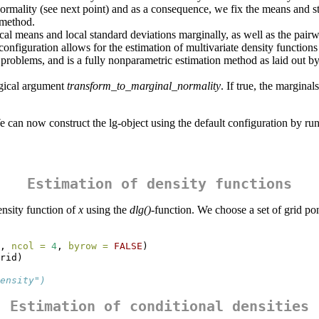
ormality (see next point) and as a consequence, we fix the means and st
method.
cal means and local standard deviations marginally, as well as the pairwi
 configuration allows for the estimation of multivariate density function
e problems, and is a fully nonparametric estimation method as laid out
ogical argument
transform_to_marginal_normality
. If true, the margina
 We can now construct the lg-object using the default configuration by ru
Estimation of density functions
ensity function of
x
using the
dlg()
-function. We choose a set of grid pon
, 
ncol =
4
, 
byrow =
FALSE
)
rid)
ensity")
Estimation of conditional densities