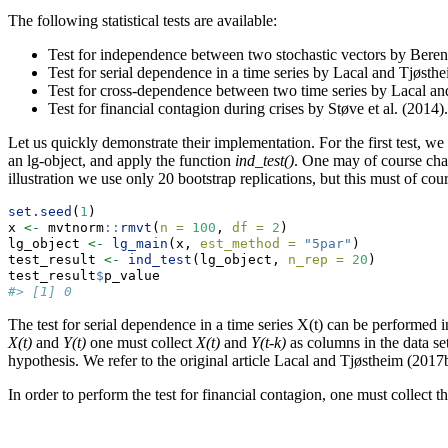
The following statistical tests are available:
Test for independence between two stochastic vectors by Beren
Test for serial dependence in a time series by Lacal and Tjøsth
Test for cross-dependence between two time series by Lacal an
Test for financial contagion during crises by Støve et al. (2014).
Let us quickly demonstrate their implementation. For the first test, we
an lg-object, and apply the function
ind_test()
. One may of course cha
illustration we use only 20 bootstrap replications, but this must of cour
set.seed
(
1
)
x 
<-
 mvtnorm
::
rmvt
(
n =
100
, 
df =
2
)
lg_object 
<-
lg_main
(x, 
est_method =
"5par"
)
test_result 
<-
ind_test
(lg_object, 
n_rep =
20
)
test_result
$
p_value
#> [1] 0
The test for serial dependence in a time series X(t) can be performed
X(t)
and
Y(t)
one must collect
X(t)
and
Y(t-k)
as columns in the data se
hypothesis. We refer to the original article Lacal and Tjøstheim (2017b)
In order to perform the test for financial contagion, one must collect th