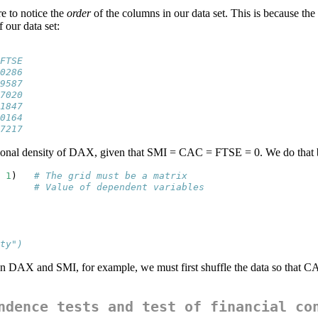
re to notice the
order
of the columns in our data set. This is because the
 our data set:
FTSE
0286
9587
7020
1847
0164
7217
itional density of DAX, given that SMI = CAC = FTSE = 0. We do that
1
)   
# The grid must be a matrix
      
# Value of dependent variables
ty")
en DAX and SMI, for example, we must first shuffle the data so that 
ndence tests and test of financial co