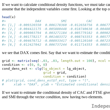
If we want to calculate conditional density functions, we must take ca
assume that the independent variables come first. Looking at the top of
head
(x)
#>               DAX          SMI          CAC         
#> [1,] -0.009326550  0.006178360 -0.012658756  0.00677
#> [2,] -0.004422175 -0.005880448 -0.018740638 -0.00488
#> [3,]  0.009003794  0.003271184 -0.005779182  0.00902
#> [4,] -0.001778217  0.001483372  0.008743353  0.00577
#> [5,] -0.004676712 -0.008933417 -0.005120160 -0.00723
#> [6,]  0.012427042  0.006737244  0.011714353  0.00851
we see that DAX comes first. Say that we want to estimate the cond
grid 
<-
matrix
(
seq
(
-
.
03
, .
03
, 
length.out =
100
), 
ncol =
condition 
<-
c
(
0
, 
0
, 
0
)                                
cond_dens_est 
<-
clg
(
lg_object =
 lg_object, 
grid =
 grid,
condition =
 condition)
# plot(grid, cond_dens_est$f_est, type = "l",
#     xlab = "DAX", ylab = "Estimated conditional densi
If we want to estimate the conditional density of CAC and FTSE giv
and SMI through the vector
condition
, now having two elements.
Indepe