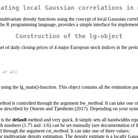
lating local Gaussian correlations in 
ltivariate density functions using the concept of local Gaussian corre
 the R programming language, provides a simple interface for implement
Construction of the lg-object
ta set of daily closing prices of 4 major European stock indices in the p
 at all
 using the lg_main()-function. This object contains all the estimation par
ethod is controlled through the argument
bw_method
. It can take one o
ine described by Otneim and Tjøstheim (2017). Depending on your syste
 is the
default
method and very quick. It simply sets all bandwidths equ
oth numbers (1.75 and -1/6) can be set manually (see documentation of t
ed through the argument
est_method
. It can take one of three values:
multivariate density estimation. The density estimate is a locally Gauss