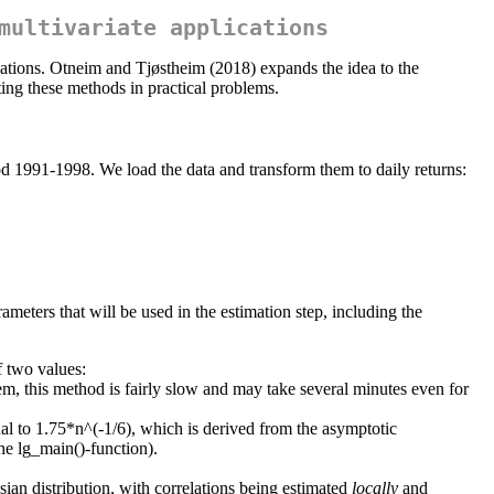
multivariate applications
lations. Otneim and Tjøstheim (2018) expands the idea to the
ing these methods in practical problems.
eriod 1991-1998. We load the data and transform them to daily returns:
ameters that will be used in the estimation step, including the
f two values:
m, this method is fairly slow and may take several minutes even for
al to 1.75*n^(-1/6), which is derived from the asymptotic
he lg_main()-function).
ian distribution, with correlations being estimated
locally
and