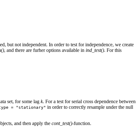
ted, but not independent. In order to test for independence, we create
()
, and there are furher options available in
ind_test()
. For this
ata set, for some lag
k
. For a test for serial cross dependence between
in order to correctly resample under the null
type = "stationary"
-objects, and then apply the
cont_test()
-function.