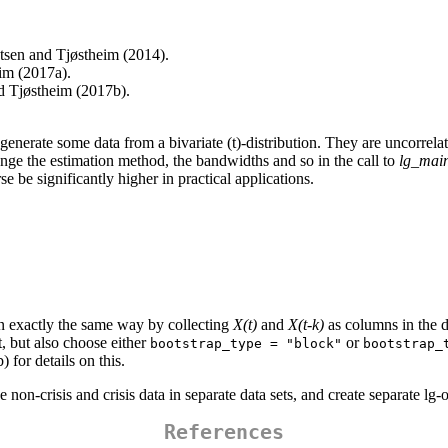
tsen and Tjøstheim (2014).
eim (2017a).
d Tjøstheim (2017b).
 generate some data from a bivariate (t)-distribution. They are uncorrela
nge the estimation method, the bandwidths and so in the call to
lg_main
se be significantly higher in practical applications.
 in exactly the same way by collecting
X(t)
and
X(t-k)
as columns in the d
t, but also choose either
or
bootstrap_type = "block"
bootstrap_
 for details on this.
e non-crisis and crisis data in separate data sets, and create separate lg
References