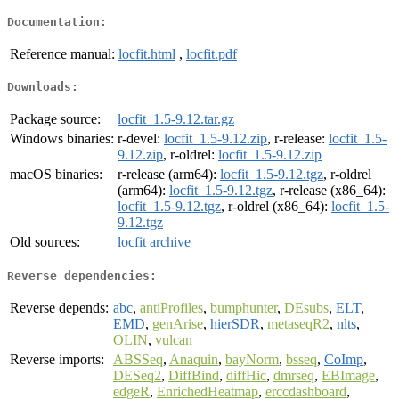
Documentation:
Reference manual:
locfit.html
,
locfit.pdf
Downloads:
Package source:
locfit_1.5-9.12.tar.gz
Windows binaries:
r-devel:
locfit_1.5-9.12.zip
, r-release:
locfit_1.5-
9.12.zip
, r-oldrel:
locfit_1.5-9.12.zip
macOS binaries:
r-release (arm64):
locfit_1.5-9.12.tgz
, r-oldrel
(arm64):
locfit_1.5-9.12.tgz
, r-release (x86_64):
locfit_1.5-9.12.tgz
, r-oldrel (x86_64):
locfit_1.5-
9.12.tgz
Old sources:
locfit archive
Reverse dependencies:
Reverse depends:
abc
,
antiProfiles
,
bumphunter
,
DEsubs
,
ELT
,
EMD
,
genArise
,
hierSDR
,
metaseqR2
,
nlts
,
OLIN
,
vulcan
Reverse imports:
ABSSeq
,
Anaquin
,
bayNorm
,
bsseq
,
CoImp
,
DESeq2
,
DiffBind
,
diffHic
,
dmrseq
,
EBImage
,
edgeR
,
EnrichedHeatmap
,
erccdashboard
,