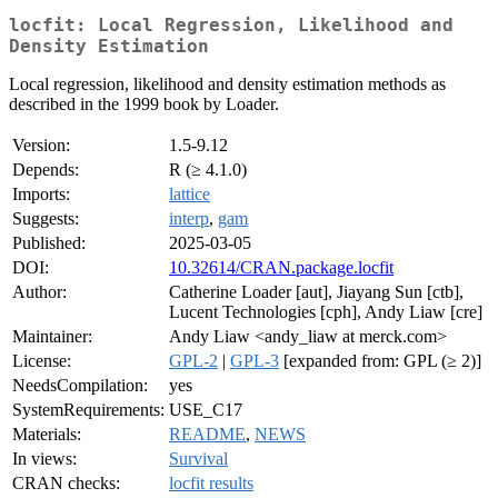
locfit: Local Regression, Likelihood and
Density Estimation
Local regression, likelihood and density estimation methods as
described in the 1999 book by Loader.
Version:
1.5-9.12
Depends:
R (≥ 4.1.0)
Imports:
lattice
Suggests:
interp
,
gam
Published:
2025-03-05
DOI:
10.32614/CRAN.package.locfit
Author:
Catherine Loader [aut], Jiayang Sun [ctb],
Lucent Technologies [cph], Andy Liaw [cre]
Maintainer:
Andy Liaw <andy_liaw at merck.com>
License:
GPL-2
|
GPL-3
[expanded from: GPL (≥ 2)]
NeedsCompilation:
yes
SystemRequirements:
USE_C17
Materials:
README
,
NEWS
In views:
Survival
CRAN checks:
locfit results