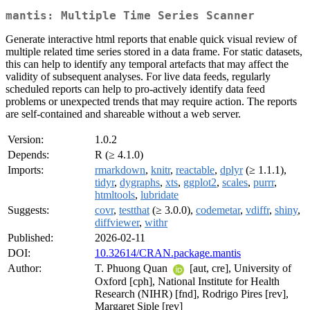
mantis: Multiple Time Series Scanner
Generate interactive html reports that enable quick visual review of
multiple related time series stored in a data frame. For static datasets,
this can help to identify any temporal artefacts that may affect the
validity of subsequent analyses. For live data feeds, regularly
scheduled reports can help to pro-actively identify data feed
problems or unexpected trends that may require action. The reports
are self-contained and shareable without a web server.
Version:
1.0.2
Depends:
R (≥ 4.1.0)
Imports:
rmarkdown
,
knitr
,
reactable
,
dplyr
(≥ 1.1.1),
tidyr
,
dygraphs
,
xts
,
ggplot2
,
scales
,
purrr
,
htmltools
,
lubridate
Suggests:
covr
,
testthat
(≥ 3.0.0),
codemetar
,
vdiffr
,
shiny
,
diffviewer
,
withr
Published:
2026-02-11
DOI:
10.32614/CRAN.package.mantis
Author:
T. Phuong Quan
[aut, cre], University of
Oxford [cph], National Institute for Health
Research (NIHR) [fnd], Rodrigo Pires [rev],
Margaret Siple [rev]