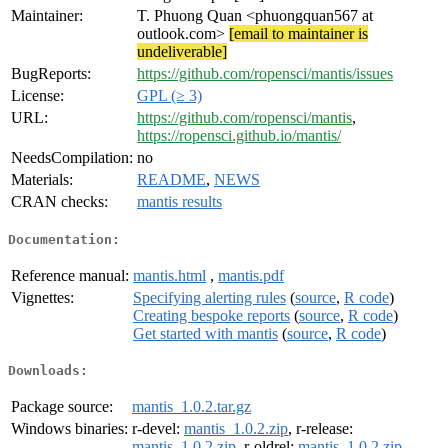
Maintainer:
T. Phuong Quan <phuongquan567 at
outlook.com>
[email to maintainer is
undeliverable]
BugReports:
https://github.com/ropensci/mantis/issues
License:
GPL (≥ 3)
URL:
https://github.com/ropensci/mantis
,
https://ropensci.github.io/mantis/
NeedsCompilation:
no
Materials:
README
,
NEWS
CRAN checks:
mantis results
Documentation:
Reference manual:
mantis.html
,
mantis.pdf
Vignettes:
Specifying alerting rules
(
source
,
R code
)
Creating bespoke reports
(
source
,
R code
)
Get started with mantis
(
source
,
R code
)
Downloads:
Package source:
mantis_1.0.2.tar.gz
Windows binaries:
r-devel:
mantis_1.0.2.zip
, r-release:
mantis_1.0.2.zip
, r-oldrel:
mantis_1.0.2.zip