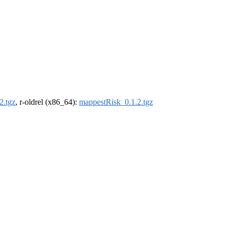
2.tgz
, r-oldrel (x86_64):
mappestRisk_0.1.2.tgz