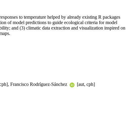
 responses to temperature helped by already existing R packages
tion of model predictions to guide ecological criteria for model
ility; and (3) climatic data extraction and visualization inspired on
 maps.
 cph], Francisco Rodríguez-Sánchez
[aut, cph]