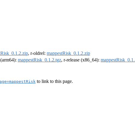
Risk_0.1.2.zip
, r-oldrel:
mappestRisk_0.1.2.zip
l (arm64):
mappestRisk_0.1.2.tgz
, r-release (x86_64):
mappestRisk_0.1.
to link to this page.
age=mappestRisk