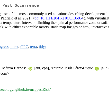
 Pest Occurrence
ing a set of the most commonly used equations describing developmental
(Padfield et al. 2021, <
doi:10.1111/2041-210X.13585
>), with visualiza
on a temperature interval delimiting the optimal performance zone or suitab
>), with either exportable rasters, static map images or html, interactive
ogress
,
purrr
,
rTPC
,
terra
,
tidyr
 A. Márcia Barbosa
[aut, cph], Antonio Jesús Pérez-Luque
[aut,
l.com>
://ecologyr.github.io/mappestRisk/