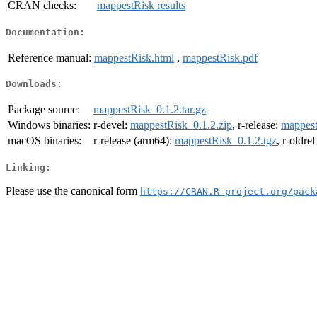
CRAN checks:
mappestRisk results
Documentation:
Reference manual:
mappestRisk.html
,
mappestRisk.pdf
Downloads:
Package source:
mappestRisk_0.1.2.tar.gz
Windows binaries:
r-devel:
mappestRisk_0.1.2.zip
, r-release:
mappest
macOS binaries:
r-release (arm64):
mappestRisk_0.1.2.tgz
, r-oldre
Linking:
Please use the canonical form
https://CRAN.R-project.org/pack