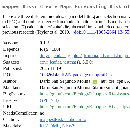
mappestRisk: Create Maps Forecasting Risk of
There are three different modules: (1) model fitting and selection us
('rTPC') and nonlinear regression model functions from 'nls.multstart' 
selection; (2) calculation of suitability thermal limits, which consist 
previous research (Taylor et al. 2019, <
doi:10.1111/1365-2664.13455
Version:
0.1.2
Depends:
R (≥ 4.3.0)
Imports:
dplyr
,
geodata
,
ggplot2
,
khroma
,
nls.multstart
,
pr
Suggests:
covr
,
leaflet
,
testthat
(≥ 3.0.0)
Published:
2025-11-19
DOI:
10.32614/CRAN.package.mappestRisk
Author:
Darío San-Segundo Molina
[aut, cre, cph],
Maintainer:
Darío San-Segundo Molina <dario.ssm2 at gmai
BugReports:
https://github.com/EcologyR/mappestRisk/issues
License:
GPL (≥ 3)
URL:
https://github.com/EcologyR/mappestRisk
,
https
NeedsCompilation:
no
Citation:
mappestRisk citation info
Materials:
README
,
NEWS