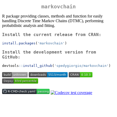
markovchain
R package providing classes, methods and function for easily
handling Discrete Time Markov Chains (DTMC), performing
probabilistic analysis and fitting.
Install the current release from CRAN:
install.packages
(
'markovchain'
)
Install the development version from
GitHub:
devtools
::
install_github
(
'spedygiorgio/markovchain'
)