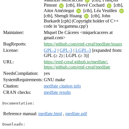
Pimont
[ctb], Hervé Cochard
[ctb],
Aitor Améztegui
[ctb], Léa Veuillen
[ctb], Shengli Huang
[ctb], John
Burkardt [cph] (Copyright holder of C++
code in 'incgamma.cpp')
Maintainer:
Miquel De Cáceres <miquelcaceres at
gmail.com>
BugReports:
https://github.com/emf-creaf/medfate/issues
License:
GPL-2
|
GPL-3
|
LGPL-3
[expanded from:
GPL (≥ 2) | LGPL (≥ 3)]
URL:
https://emf-creaf.github.io/medfate/
,
https://github.com/emf-creaf/medfate
NeedsCompilation:
yes
SystemRequirements:
GNU make
Citation:
medfate citation info
CRAN checks:
medfate results
Documentation:
Reference manual:
medfate.html
,
medfate.pdf
Downloads: