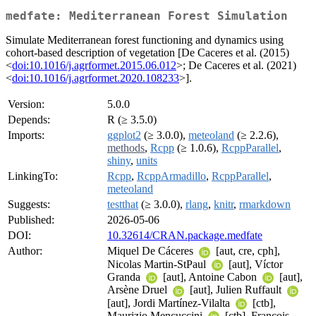
medfate: Mediterranean Forest Simulation
Simulate Mediterranean forest functioning and dynamics using
cohort-based description of vegetation [De Caceres et al. (2015)
<
doi:10.1016/j.agrformet.2015.06.012
>; De Caceres et al. (2021)
<
doi:10.1016/j.agrformet.2020.108233
>].
Version:
5.0.0
Depends:
R (≥ 3.5.0)
Imports:
ggplot2
(≥ 3.0.0),
meteoland
(≥ 2.2.6),
methods
,
Rcpp
(≥ 1.0.6),
RcppParallel
,
shiny
,
units
LinkingTo:
Rcpp
,
RcppArmadillo
,
RcppParallel
,
meteoland
Suggests:
testthat
(≥ 3.0.0),
rlang
,
knitr
,
rmarkdown
Published:
2026-05-06
DOI:
10.32614/CRAN.package.medfate
Author:
Miquel De Cáceres
[aut, cre, cph],
Nicolas Martin-StPaul
[aut], Víctor
Granda
[aut], Antoine Cabon
[aut],
Arsène Druel
[aut], Julien Ruffault
[aut], Jordi Martínez-Vilalta
[ctb],
Maurizio Mencuccini
[ctb], François