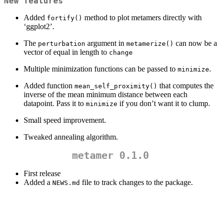
New features
Added
method to plot metamers directly with
fortify()
‘ggplot2’.
The
argument in
can now be a
perturbation
metamerize()
vector of equal in length to
change
Multiple minimization functions can be passed to
.
minimize
Added function
that computes the
mean_self_proximity()
inverse of the mean minimum distance between each
datapoint. Pass it to
if you don’t want it to clump.
minimize
Small speed improvement.
Tweaked annealing algorithm.
metamer 0.1.0
First release
Added a
file to track changes to the package.
NEWS.md