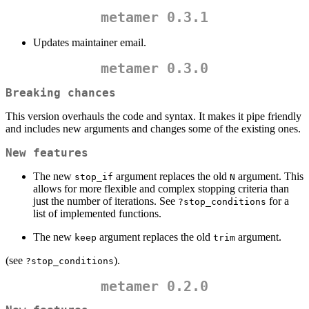
metamer 0.3.1
Updates maintainer email.
metamer 0.3.0
Breaking chances
This version overhauls the code and syntax. It makes it pipe friendly
and includes new arguments and changes some of the existing ones.
New features
The new
argument replaces the old
argument. This
stop_if
N
allows for more flexible and complex stopping criteria than
just the number of iterations. See
for a
?stop_conditions
list of implemented functions.
The new
argument replaces the old
argument.
keep
trim
(see
).
?stop_conditions
metamer 0.2.0