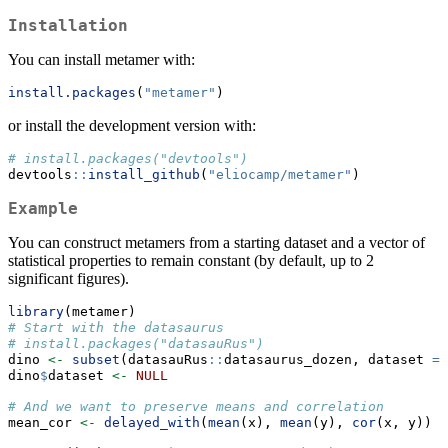
Installation
You can install metamer with:
install.packages
(
"metamer"
)
or install the development version with:
# install.packages("devtools")
devtools
::
install_github
(
"eliocamp/metamer"
)
Example
You can construct metamers from a starting dataset and a vector of
statistical properties to remain constant (by default, up to 2
significant figures).
library
(metamer)
# Start with the datasaurus
# install.packages("datasauRus")
dino 
<-
subset
(datasauRus
::
datasaurus_dozen, dataset 
==
dino
$
dataset 
<-
NULL
# And we want to preserve means and correlation
mean_cor 
<-
delayed_with
(
mean
(x), 
mean
(y), 
cor
(x, y)) 