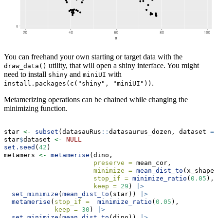
You can freehand your own starting or target data with the
utility, that will open a shiny interface. You might
draw_data()
need to install
and
with
shiny
miniUI
.
install.packages(c("shiny", "miniUI"))
Metamerizing operations can be chained while changing the
minimizing function.
star 
<-
subset
(datasauRus
::
datasaurus_dozen, dataset 
==
star
$
dataset 
<-
NULL
set.seed
(
42
)
metamers 
<-
metamerise
(dino,
preserve =
 mean_cor, 
minimize =
mean_dist_to
(x_shape)
stop_if =
minimize_ratio
(
0.05
),
keep =
29
) 
|>
set_minimize
(
mean_dist_to
(star)) 
|>
metamerise
(
stop_if =
minimize_ratio
(
0.05
),
keep =
30
) 
|>
set_minimize
(
mean_dist_to
(dino)) 
|>