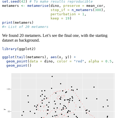
set.seed
(
42
) 
# To make results reproducible
metamers 
<-
metamerise
(dino, 
preserve =
 mean_cor, 
stop_if =
n_metamers
(
300
), 
perturbation =
1
,
keep =
19
)
print
(metamers)
#> List of 20 metamers
We found 20 metamers. Let’s see the final one, with the starting
dataset as background.
library
(ggplot2)
ggplot
(
tail
(metamers), 
aes
(x, y)) 
+
geom_point
(
data =
 dino, 
color =
"red"
, 
alpha =
0.5
, 
s
geom_point
()