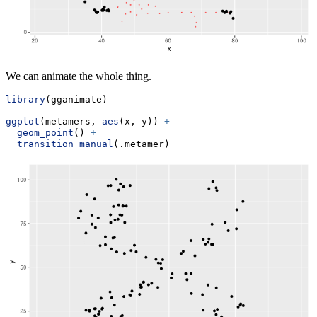
We can animate the whole thing.
library
(gganimate)
ggplot
(metamers, 
aes
(x, y)) 
+
geom_point
() 
+
transition_manual
(.metamer)