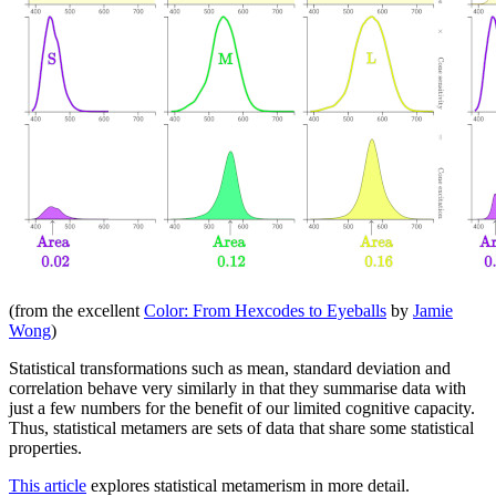
(from the excellent
Color: From Hexcodes to Eyeballs
by
Jamie
Wong
)
Statistical transformations such as mean, standard deviation and
correlation behave very similarly in that they summarise data with
just a few numbers for the benefit of our limited cognitive capacity.
Thus, statistical metamers are sets of data that share some statistical
properties.
This article
explores statistical metamerism in more detail.