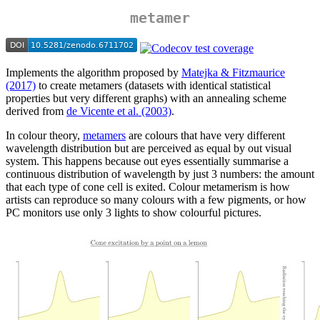
metamer
Implements the algorithm proposed by
Matejka & Fitzmaurice
(2017)
to create metamers (datasets with identical statistical
properties but very different graphs) with an annealing scheme
derived from
de Vicente et al. (2003)
.
In colour theory,
metamers
are colours that have very different
wavelength distribution but are perceived as equal by out visual
system. This happens because out eyes essentially summarise a
continuous distribution of wavelength by just 3 numbers: the amount
that each type of cone cell is exited. Colour metamerism is how
artists can reproduce so many colours with a few pigments, or how
PC monitors use only 3 lights to show colourful pictures.