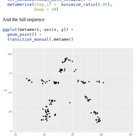
metamerise
(
stop_if =
minimize_ratio
(
0.05
), 
keep =
30
) 
And the full sequence
ggplot
(metamers, 
aes
(x, y)) 
+
geom_point
() 
+
transition_manual
(.metamer)