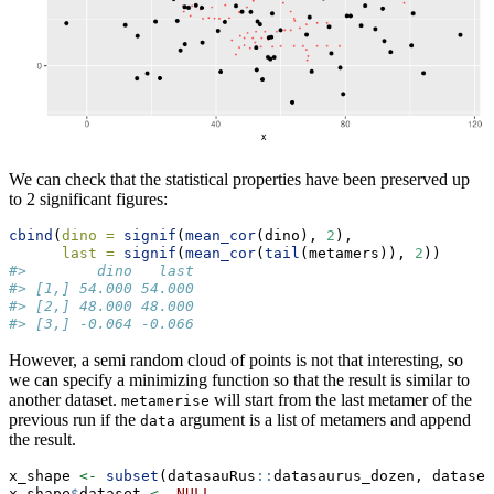
We can check that the statistical properties have been preserved up
to 2 significant figures:
cbind
(
dino =
signif
(
mean_cor
(dino), 
2
),
last =
signif
(
mean_cor
(
tail
(metamers)), 
2
))
#>        dino   last
#> [1,] 54.000 54.000
#> [2,] 48.000 48.000
#> [3,] -0.064 -0.066
However, a semi random cloud of points is not that interesting, so
we can specify a minimizing function so that the result is similar to
another dataset.
will start from the last metamer of the
metamerise
previous run if the
argument is a list of metamers and append
data
the result.
x_shape 
<-
subset
(datasauRus
::
datasaurus_dozen, dataset
x_shape
$
dataset 
<-
NULL