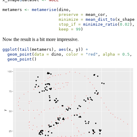
metamers 
<-
metamerise
(dino, 
preserve =
 mean_cor,
minimize =
mean_dist_to
(x_shape)
stop_if =
minimize_ratio
(
0.02
),
keep =
99
)
Now the result is a bit more impressive.
ggplot
(
tail
(metamers), 
aes
(x, y)) 
+
geom_point
(
data =
 dino, 
color =
"red"
, 
alpha =
0.5
, 
s
geom_point
()