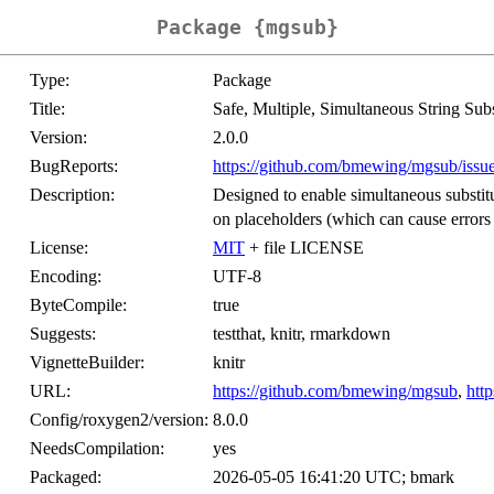
Package {mgsub}
Type:
Package
Title:
Safe, Multiple, Simultaneous String Subs
Version:
2.0.0
BugReports:
https://github.com/bmewing/mgsub/issu
Description:
Designed to enable simultaneous substitut
on placeholders (which can cause errors
License:
MIT
+ file LICENSE
Encoding:
UTF-8
ByteCompile:
true
Suggests:
testthat, knitr, rmarkdown
VignetteBuilder:
knitr
URL:
https://github.com/bmewing/mgsub
,
htt
Config/roxygen2/version:
8.0.0
NeedsCompilation:
yes
Packaged:
2026-05-05 16:41:20 UTC; bmark