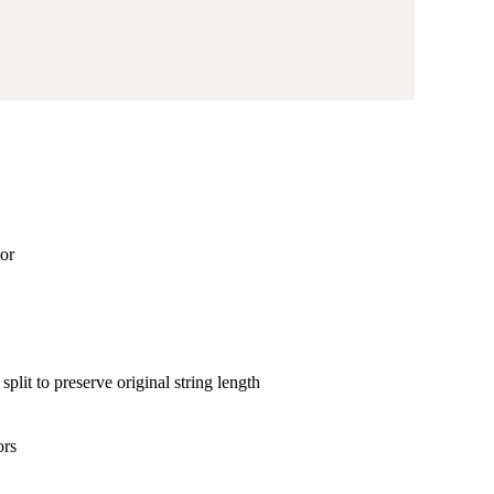
tor
split to preserve original string length
ors