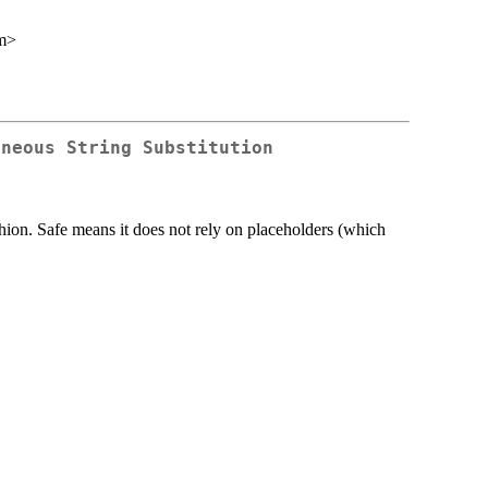
m>
aneous String Substitution
shion. Safe means it does not rely on placeholders (which