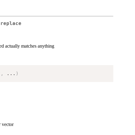
 replace
ded actually matches anything
t
,
...
)
r vector