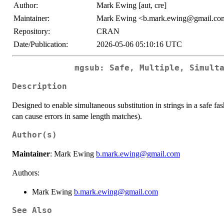
Author:
Mark Ewing [aut, cre]
Maintainer:
Mark Ewing <b.mark.ewing@gmail.co
Repository:
CRAN
Date/Publication:
2026-05-06 05:10:16 UTC
mgsub: Safe, Multiple, Simult
Description
Designed to enable simultaneous substitution in strings in a safe fa
can cause errors in same length matches).
Author(s)
Maintainer
: Mark Ewing
b.mark.ewing@gmail.com
Authors:
Mark Ewing
b.mark.ewing@gmail.com
See Also