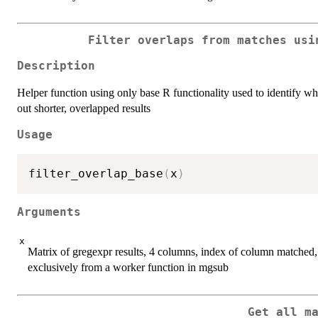
Filter overlaps from matches usi
Description
Helper function using only base R functionality used to identify wh
out shorter, overlapped results
Usage
filter_overlap_base
(
x
)
Arguments
x
Matrix of gregexpr results, 4 columns, index of column matched,
exclusively from a worker function in mgsub
Get all m