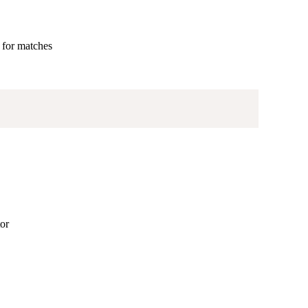
d for matches
tor