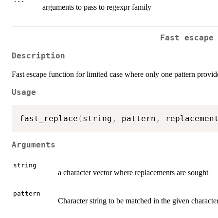
arguments to pass to regexpr family
Fast escape
Description
Fast escape function for limited case where only one pattern provi
Usage
fast_replace
(
string
,
 pattern
,
 replacemen
Arguments
string
a character vector where replacements are sought
pattern
Character string to be matched in the given characte