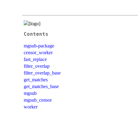
Contents
mgsub-package
censor_worker
fast_replace
filter_overlap
filter_overlap_base
get_matches
get_matches_base
mgsub
mgsub_censor
worker