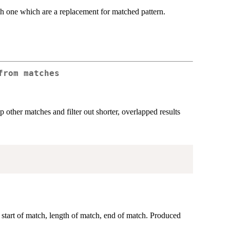
gth one which are a replacement for matched pattern.
from matches
 other matches and filter out shorter, overlapped results
 start of match, length of match, end of match. Produced