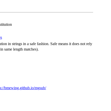
titution
es
ion in strings in a safe fashion. Safe means it does not rely
 in same length matches).
ps://bmewing.github.io/mgsub/