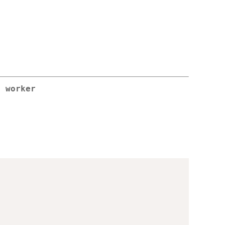
r worker