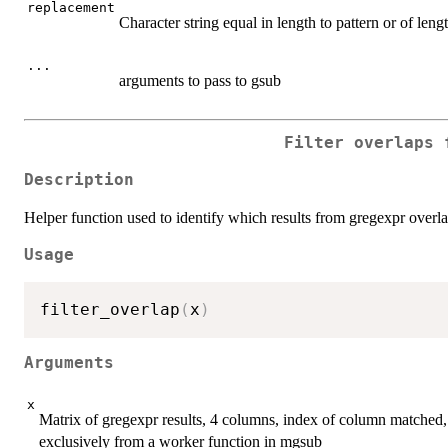
replacement
Character string equal in length to pattern or of len
...
arguments to pass to gsub
Filter overlaps 
Description
Helper function used to identify which results from gregexpr overlap
Usage
filter_overlap
(
x
)
Arguments
x
Matrix of gregexpr results, 4 columns, index of column matched,
exclusively from a worker function in mgsub