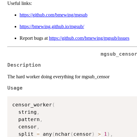
Useful links:
https://github.com/bmewing/mgsub
https://bmewing.github.io/mgsub/
Report bugs at
https://github.com/bmewing/mgsub/issues
mgsub_censo
Description
The hard worker doing everything for mgsub_censor
Usage
censor_worker
(
  string
,
  pattern
,
  censor
,
  split 
=
 any
(
nchar
(
censor
)
>
1
)
,