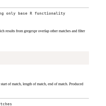
ng only base R functionality
ich results from gregexpr overlap other matches and filter
 start of match, length of match, end of match. Produced
atches