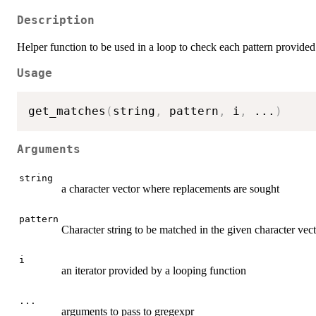
Description
Helper function to be used in a loop to check each pattern provide
Usage
get_matches
(
string
,
 pattern
,
 i
,
...
)
Arguments
string
a character vector where replacements are sought
pattern
Character string to be matched in the given character vec
i
an iterator provided by a looping function
...
arguments to pass to gregexpr