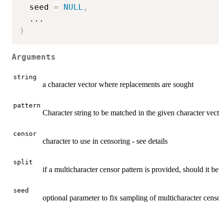
  seed 
=
NULL
,
...
)
Arguments
string
a character vector where replacements are sought
pattern
Character string to be matched in the given character vec
censor
character to use in censoring - see details
split
if a multicharacter censor pattern is provided, should it be 
seed
optional parameter to fix sampling of multicharacter cens
...