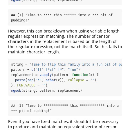
mgsub
(string, pattern, replacement)
## [1] "Time to **** this ****** into a *** pit of 
pudding!"
However, this can breakdown when using variable length
regular expression matching. The number of censor
characters in the replacement is based on the length of
the regular expression, not the match itself. So this fails to
maintain character length.
string 
=
"Time to flip this family into a fun pit of puddi
pattern 
=
c
(
"f[^ ]*i[^ ]*"
, 
"fun"
)
replacement 
=
vapply
(pattern, 
function
(x) {
paste
(
rep
(
"*"
, 
nchar
(x)), 
collapse =
""
)
}, 
FUN.VALUE =
""
)
mgsub
(string, pattern, replacement)
## [1] "Time to ************ this ************ into a 
*** pit of pudding!"
Even if you have fixed matches, it shouldn’t be necessary
to produce and maintain an equivalent vector of censor