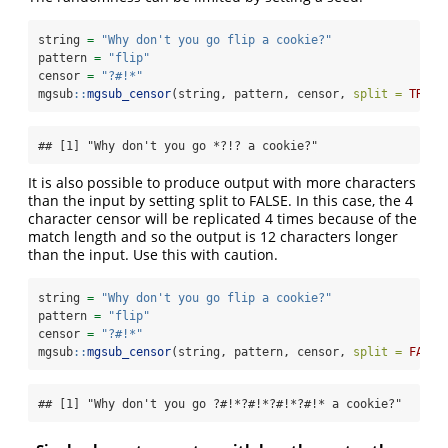
string 
=
"Why don't you go flip a cookie?"
pattern 
=
"flip"
censor 
=
"?#!*"
mgsub
::
mgsub_censor
(string, pattern, censor, 
split =
TRUE
,
## [1] "Why don't you go *?!? a cookie?"
It is also possible to produce output with more characters
than the input by setting split to FALSE. In this case, the 4
character censor will be replicated 4 times because of the
match length and so the output is 12 characters longer
than the input. Use this with caution.
string 
=
"Why don't you go flip a cookie?"
pattern 
=
"flip"
censor 
=
"?#!*"
mgsub
::
mgsub_censor
(string, pattern, censor, 
split =
FALSE
## [1] "Why don't you go ?#!*?#!*?#!*?#!* a cookie?"