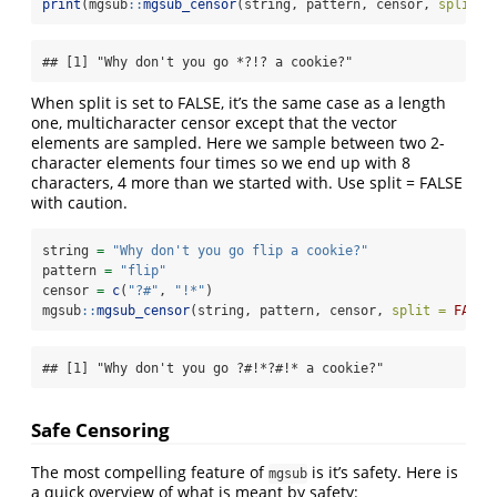
print
(mgsub
::
mgsub_censor
(string, pattern, censor, 
split =
## [1] "Why don't you go *?!? a cookie?"
When split is set to FALSE, it’s the same case as a length
one, multicharacter censor except that the vector
elements are sampled. Here we sample between two 2-
character elements four times so we end up with 8
characters, 4 more than we started with. Use split = FALSE
with caution.
string 
=
"Why don't you go flip a cookie?"
pattern 
=
"flip"
censor 
=
c
(
"?#"
, 
"!*"
)
mgsub
::
mgsub_censor
(string, pattern, censor, 
split =
FALSE
## [1] "Why don't you go ?#!*?#!* a cookie?"
Safe Censoring
The most compelling feature of
is it’s safety. Here is
mgsub
a quick overview of what is meant by safety: