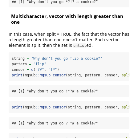
## [1] "Why don't you go *?!? a cookie?"
Multicharacter, vector with length greater than
one
In this case, when split = TRUE, the fact that the vector has
a length greater than one doesn’t matter. Each vector
element is split, then the set is
ed.
unlist
string 
=
"Why don't you go flip a cookie?"
pattern 
=
"flip"
censor 
=
c
(
"?#"
, 
"!*"
)
print
(mgsub
::
mgsub_censor
(string, pattern, censor, 
split =
## [1] "Why don't you go !*?# a cookie?"
print
(mgsub
::
mgsub_censor
(string, pattern, censor, 
split =
## [1] "Why don't you go ?!*# a cookie?"