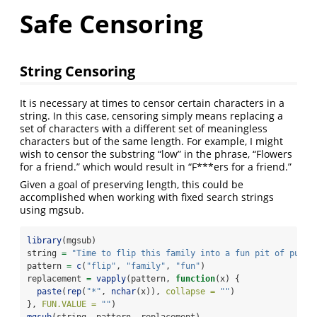
Safe Censoring
String Censoring
It is necessary at times to censor certain characters in a
string. In this case, censoring simply means replacing a
set of characters with a different set of meaningless
characters but of the same length. For example, I might
wish to censor the substring “low” in the phrase, “Flowers
for a friend.” which would result in “F***ers for a friend.”
Given a goal of preserving length, this could be
accomplished when working with fixed search strings
using mgsub.
library
(mgsub)
string 
=
"Time to flip this family into a fun pit of puddi
pattern 
=
c
(
"flip"
, 
"family"
, 
"fun"
)
replacement 
=
vapply
(pattern, 
function
(x) {
paste
(
rep
(
"*"
, 
nchar
(x)), 
collapse =
""
)
}, 
FUN.VALUE =
""
)