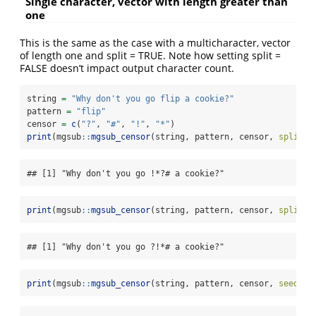
Single character, vector with length greater than
one
This is the same as the case with a multicharacter, vector
of length one and split = TRUE. Note how setting split =
FALSE doesn’t impact output character count.
string 
=
"Why don't you go flip a cookie?"
pattern 
=
"flip"
censor 
=
c
(
"?"
, 
"#"
, 
"!"
, 
"*"
)
print
(mgsub
::
mgsub_censor
(string, pattern, censor, 
split =
## [1] "Why don't you go !*?# a cookie?"
print
(mgsub
::
mgsub_censor
(string, pattern, censor, 
split =
## [1] "Why don't you go ?!*# a cookie?"
print
(mgsub
::
mgsub_censor
(string, pattern, censor, 
seed =