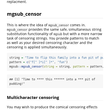
replacment.
mgsub_censor
This is where the idea of
comes in.
mgsub_censor
provides the same safe, simultaneous string
mgsub_censor
substitution functionality of
but with a more narrow
mgsub
task of censoring strings. You provide patterns to match
as well as your desired censoring character and the
censoring is applied simultaneously.
string 
=
"Time to flip this family into a fun pit of puddi
pattern 
=
c
(
"f[^ ]*i[^ ]*"
, 
"fun"
)
mgsub
::
mgsub_censor
(
string =
 string, 
pattern =
 pattern, 
ce
## [1] "Time to **** this ****** into a *** pit of 
pudding!"
Multicharacter censoring
You may wish to produce the comical censoring effects