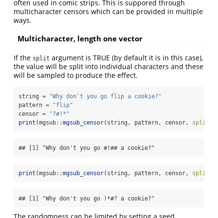
often used in comic strips. This is suppored through
multicharacter censors which can be provided in multiple
ways.
Multicharacter, length one vector
If the
argument is TRUE (by default it is in this case),
split
the value will be split into individual characters and these
will be sampled to produce the effect.
string 
=
"Why don't you go flip a cookie?"
pattern 
=
"flip"
censor 
=
"?#!*"
print
(mgsub
::
mgsub_censor
(string, pattern, censor, 
split =
## [1] "Why don't you go #!## a cookie?"
print
(mgsub
::
mgsub_censor
(string, pattern, censor, 
split =
## [1] "Why don't you go !*#? a cookie?"
The randomness can be limited by setting a seed.