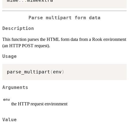
mime
::
:
Parse multipart form data
Description
This function parses the HTML form data from a Rook environment
(an HTTP POST request).
Usage
parse_multipart
(
env
)
Arguments
env
the HTTP request environment
Value