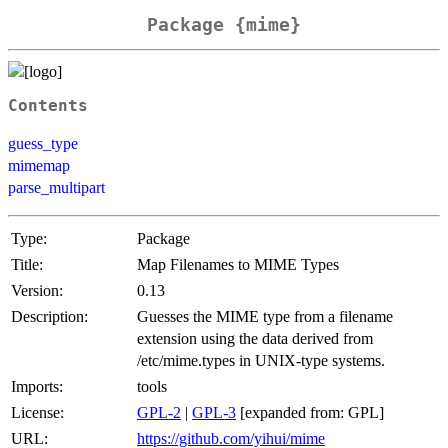
Package {mime}
Contents
guess_type
mimemap
parse_multipart
Type:
Package
Title:
Map Filenames to MIME Types
Version:
0.13
Description:
Guesses the MIME type from a filename
extension using the data derived from
/etc/mime.types in UNIX-type systems.
Imports:
tools
License:
GPL-2
|
GPL-3
[expanded from: GPL]
URL:
https://github.com/yihui/mime