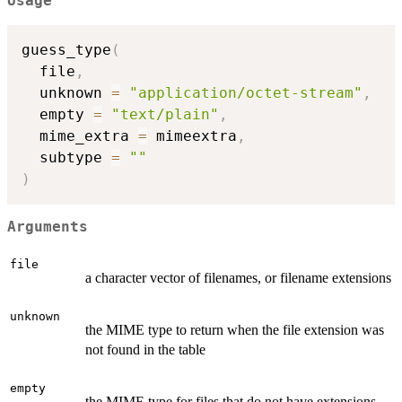
Usage
guess_type
(
  file
,
  unknown 
=
"application/octet-stream"
,
  empty 
=
"text/plain"
,
  mime_extra 
=
 mimeextra
,
  subtype 
=
""
)
Arguments
file
a character vector of filenames, or filename extensions
unknown
the MIME type to return when the file extension was
not found in the table
empty
the MIME type for files that do not have extensions