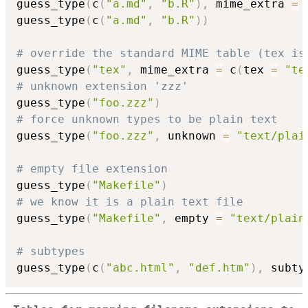
guess_type
(
c
(
"a.md"
,
"b.R"
)
,
 mime_extra 
=
guess_type
(
c
(
"a.md"
,
"b.R"
)
)
# override the standard MIME table (tex is
guess_type
(
"tex"
,
 mime_extra 
=
 c
(
tex 
=
"te
# unknown extension 'zzz'
guess_type
(
"foo.zzz"
)
# force unknown types to be plain text
guess_type
(
"foo.zzz"
,
 unknown 
=
"text/plai
# empty file extension
guess_type
(
"Makefile"
)
# we know it is a plain text file
guess_type
(
"Makefile"
,
 empty 
=
"text/plain
# subtypes
guess_type
(
c
(
"abc.html"
,
"def.htm"
)
,
 subty