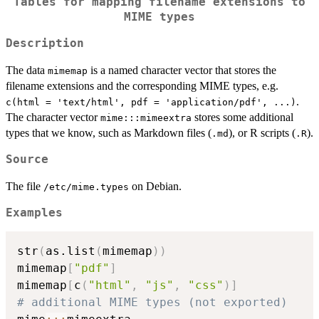
Tables for mapping filename extensions to
MIME types
Description
The data
is a named character vector that stores the
mimemap
filename extensions and the corresponding MIME types, e.g.
.
c(html = 'text/html', pdf = 'application/pdf', ...)
The character vector
stores some additional
mime:::mimeextra
types that we know, such as Markdown files (
), or R scripts (
).
.md
.R
Source
The file
on Debian.
⁠/etc/mime.types⁠
Examples
str
(
as.list
(
mimemap
)
)
mimemap
[
"pdf"
]
mimemap
[
c
(
"html"
,
"js"
,
"css"
)
]
# additional MIME types (not exported)