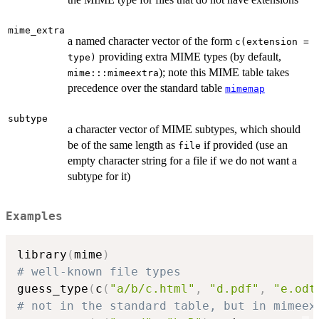
mime_extra
a named character vector of the form
c(extension =
providing extra MIME types (by default,
type)
); note this MIME table takes
mime:::mimeextra
precedence over the standard table
mimemap
subtype
a character vector of MIME subtypes, which should
be of the same length as
if provided (use an
file
empty character string for a file if we do not want a
subtype for it)
Examples
library
(
mime
)
# well-known file types
guess_type
(
c
(
"a/b/c.html"
,
"d.pdf"
,
"e.odt
# not in the standard table, but in mimeex