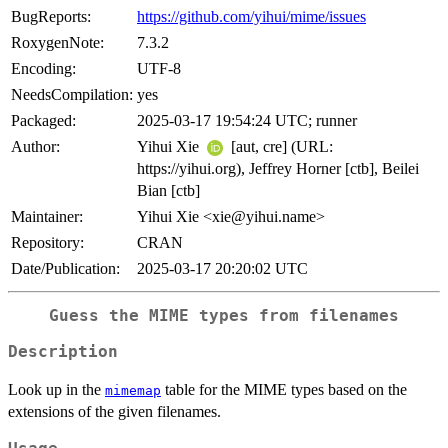
BugReports:
https://github.com/yihui/mime/issues
RoxygenNote:
7.3.2
Encoding:
UTF-8
NeedsCompilation:
yes
Packaged:
2025-03-17 19:54:24 UTC; runner
Author:
Yihui Xie
[aut, cre] (URL:
https://yihui.org), Jeffrey Horner [ctb], Beilei
Bian [ctb]
Maintainer:
Yihui Xie <xie@yihui.name>
Repository:
CRAN
Date/Publication:
2025-03-17 20:20:02 UTC
Guess the MIME types from filenames
Description
Look up in the
table for the MIME types based on the
mimemap
extensions of the given filenames.