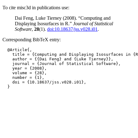
To cite misc3d in publications use:
Dai Feng, Luke Tierney (2008). “Computing and
Displaying Isosurfaces in R.”
Journal of Statistical
Software
,
28
(1).
doi:10.18637/jss.v028.i01
.
Corresponding BibTeX entry:
  @Article{,

    title = {Computing and Displaying Isosurfaces in {R
    author = {{Dai Feng} and {Luke Tierney}},

    journal = {Journal of Statistical Software},

    year = {2008},

    volume = {28},

    number = {1},

    doi = {10.18637/jss.v028.i01},
