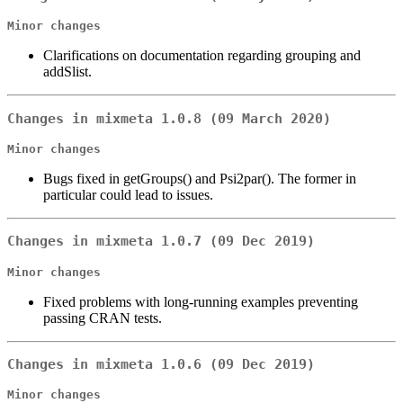
Minor changes
Clarifications on documentation regarding grouping and
addSlist.
Changes in mixmeta 1.0.8 (09 March 2020)
Minor changes
Bugs fixed in getGroups() and Psi2par(). The former in
particular could lead to issues.
Changes in mixmeta 1.0.7 (09 Dec 2019)
Minor changes
Fixed problems with long-running examples preventing
passing CRAN tests.
Changes in mixmeta 1.0.6 (09 Dec 2019)
Minor changes