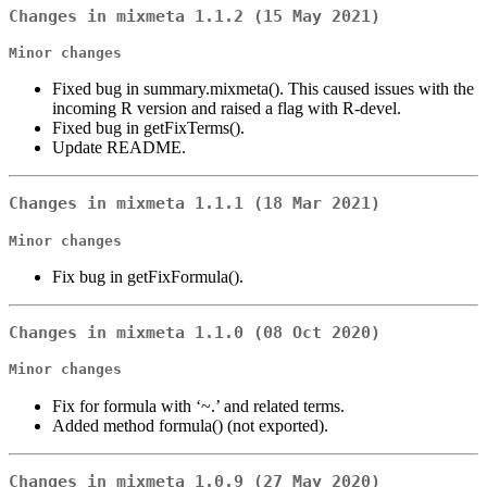
Changes in mixmeta 1.1.2 (15 May 2021)
Minor changes
Fixed bug in summary.mixmeta(). This caused issues with the
incoming R version and raised a flag with R-devel.
Fixed bug in getFixTerms().
Update README.
Changes in mixmeta 1.1.1 (18 Mar 2021)
Minor changes
Fix bug in getFixFormula().
Changes in mixmeta 1.1.0 (08 Oct 2020)
Minor changes
Fix for formula with ‘~.’ and related terms.
Added method formula() (not exported).
Changes in mixmeta 1.0.9 (27 May 2020)