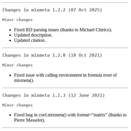
Changes in mixmeta 1.2.2 (07 Oct 2025)
Minor changes
Fixed RD parsing issues (thanks to Michael Chirico).
Updated description.
Updated citation.
Changes in mixmeta 1.2.0 (10 Oct 2021)
Minor changes
Fixed issue with calling environment in formula reset of
mixmeta().
Changes in mixmeta 1.1.3 (12 June 2021)
Minor changes
Fixed bug in coef.mixmeta() with format=“matrix” (thanks to
Pierre Masselot).