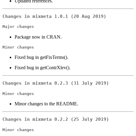
Updated references.
Changes in mixmeta 1.0.1 (20 Aug 2019)
Major changes
Package now in CRAN.
Minor changes
Fixed bug in getFixTerms().
Fixed bug in getContrXlev().
Changes in mixmeta 0.2.3 (31 July 2019)
Minor changes
Minor changes to the README.
Changes in mixmeta 0.2.2 (25 July 2019)
Minor changes