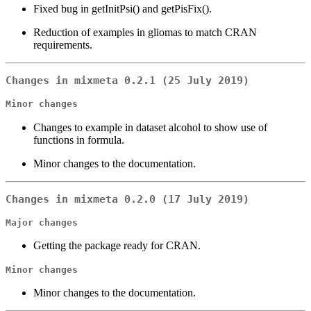
Fixed bug in getInitPsi() and getPisFix().
Reduction of examples in gliomas to match CRAN
requirements.
Changes in mixmeta 0.2.1 (25 July 2019)
Minor changes
Changes to example in dataset alcohol to show use of
functions in formula.
Minor changes to the documentation.
Changes in mixmeta 0.2.0 (17 July 2019)
Major changes
Getting the package ready for CRAN.
Minor changes
Minor changes to the documentation.