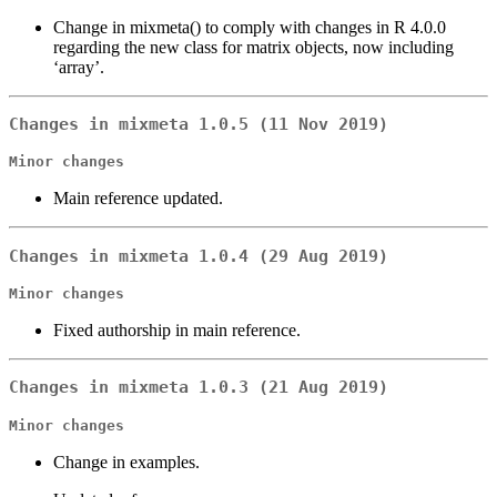
Change in mixmeta() to comply with changes in R 4.0.0
regarding the new class for matrix objects, now including
‘array’.
Changes in mixmeta 1.0.5 (11 Nov 2019)
Minor changes
Main reference updated.
Changes in mixmeta 1.0.4 (29 Aug 2019)
Minor changes
Fixed authorship in main reference.
Changes in mixmeta 1.0.3 (21 Aug 2019)
Minor changes
Change in examples.