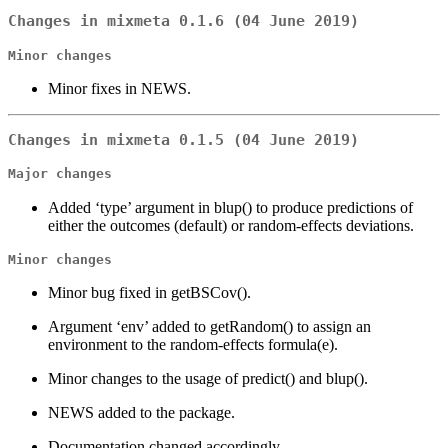
Changes in mixmeta 0.1.6 (04 June 2019)
Minor changes
Minor fixes in NEWS.
Changes in mixmeta 0.1.5 (04 June 2019)
Major changes
Added ‘type’ argument in blup() to produce predictions of
either the outcomes (default) or random-effects deviations.
Minor changes
Minor bug fixed in getBSCov().
Argument ‘env’ added to getRandom() to assign an
environment to the random-effects formula(e).
Minor changes to the usage of predict() and blup().
NEWS added to the package.
Documentation changed accordingly.