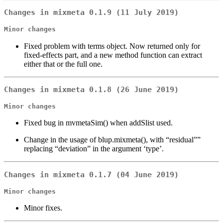
Changes in mixmeta 0.1.9 (11 July 2019)
Minor changes
Fixed problem with terms object. Now returned only for
fixed-effects part, and a new method function can extract
either that or the full one.
Changes in mixmeta 0.1.8 (26 June 2019)
Minor changes
Fixed bug in mvmetaSim() when addSlist used.
Change in the usage of blup.mixmeta(), with “residual””
replacing “deviation” in the argument ‘type’.
Changes in mixmeta 0.1.7 (04 June 2019)
Minor changes
Minor fixes.