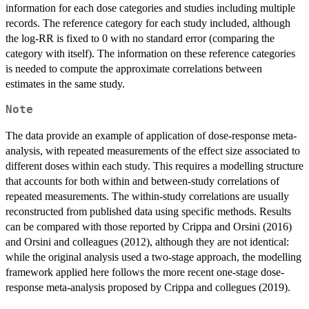
information for each dose categories and studies including multiple
records. The reference category for each study included, although
the log-RR is fixed to 0 with no standard error (comparing the
category with itself). The information on these reference categories
is needed to compute the approximate correlations between
estimates in the same study.
Note
The data provide an example of application of dose-response meta-
analysis, with repeated measurements of the effect size associated to
different doses within each study. This requires a modelling structure
that accounts for both within and between-study correlations of
repeated measurements. The within-study correlations are usually
reconstructed from published data using specific methods. Results
can be compared with those reported by Crippa and Orsini (2016)
and Orsini and colleagues (2012), although they are not identical:
while the original analysis used a two-stage approach, the modelling
framework applied here follows the more recent one-stage dose-
response meta-analysis proposed by Crippa and collegues (2019).