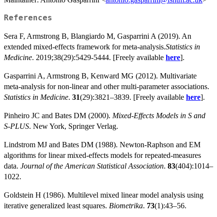
References
Sera F, Armstrong B, Blangiardo M, Gasparrini A (2019). An
extended mixed-effects framework for meta-analysis.
Statistics in
Medicine
. 2019;38(29):5429-5444. [Freely available
here
].
Gasparrini A, Armstrong B, Kenward MG (2012). Multivariate
meta-analysis for non-linear and other multi-parameter associations.
Statistics in Medicine
.
31
(29):3821–3839. [Freely available
here
].
Pinheiro JC and Bates DM (2000).
Mixed-Effects Models in S and
S-PLUS
. New York, Springer Verlag.
Lindstrom MJ and Bates DM (1988). Newton-Raphson and EM
algorithms for linear mixed-effects models for repeated-measures
data.
Journal of the American Statistical Association
.
83
(404):1014–
1022.
Goldstein H (1986). Multilevel mixed linear model analysis using
iterative generalized least squares.
Biometrika
.
73
(1):43–56.