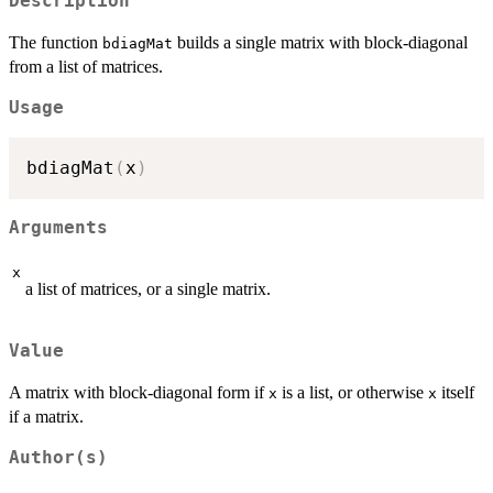
Description
The function
builds a single matrix with block-diagonal
bdiagMat
from a list of matrices.
Usage
bdiagMat
(
x
)
Arguments
x
a list of matrices, or a single matrix.
Value
A matrix with block-diagonal form if
is a list, or otherwise
itself
x
x
if a matrix.
Author(s)