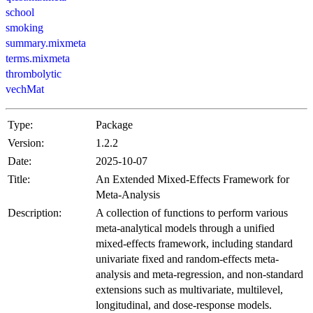
school
smoking
summary.mixmeta
terms.mixmeta
thrombolytic
vechMat
Type:
Package
Version:
1.2.2
Date:
2025-10-07
Title:
An Extended Mixed-Effects Framework for
Meta-Analysis
Description:
A collection of functions to perform various
meta-analytical models through a unified
mixed-effects framework, including standard
univariate fixed and random-effects meta-
analysis and meta-regression, and non-standard
extensions such as multivariate, multilevel,
longitudinal, and dose-response models.