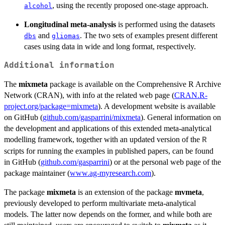
, using the recently proposed one-stage approach.
alcohol
Longitudinal meta-analysis
is performed using the datasets
and
. The two sets of examples present different
dbs
gliomas
cases using data in wide and long format, respectively.
Additional information
The
mixmeta
package is available on the Comprehensive R Archive
Network (CRAN), with info at the related web page (
CRAN.R-
project.org/package=mixmeta
). A development website is available
on GitHub (
github.com/gasparrini/mixmeta
). General information on
the development and applications of this extended meta-analytical
modelling framework, together with an updated version of the
R
scripts for running the examples in published papers, can be found
in GitHub (
github.com/gasparrini
) or at the personal web page of the
package maintainer (
www.ag-myresearch.com
).
The package
mixmeta
is an extension of the package
mvmeta
,
previously developed to perform multivariate meta-analytical
models. The latter now depends on the former, and while both are