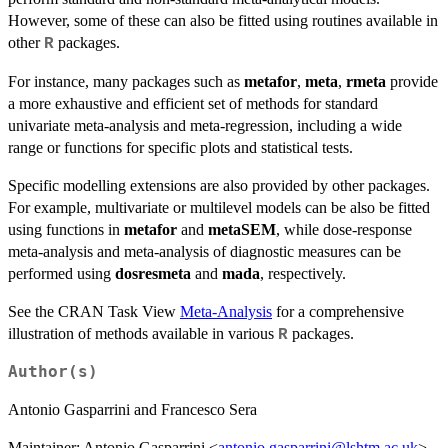
However, some of these can also be fitted using routines available in
other
packages.
R
For instance, many packages such as
metafor
,
meta
,
rmeta
provide
a more exhaustive and efficient set of methods for standard
univariate meta-analysis and meta-regression, including a wide
range or functions for specific plots and statistical tests.
Specific modelling extensions are also provided by other packages.
For example, multivariate or multilevel models can be also be fitted
using functions in
metafor
and
metaSEM
, while dose-response
meta-analysis and meta-analysis of diagnostic measures can be
performed using
dosresmeta
and
mada
, respectively.
See the CRAN Task View
Meta-Analysis
for a comprehensive
illustration of methods available in various
packages.
R
Author(s)
Antonio Gasparrini and Francesco Sera
Maintainer: Antonio Gasparrini <
antonio.gasparrini@lshtm.ac.uk
>