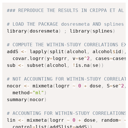
### REPRODUCE THE RESULTS IN CRIPPA ET AL 
# LOAD THE PACKAGE dosresmeta AND splines
library
(
dosresmeta
)
;
 library
(
splines
)
# COMPUTE THE WITHIN-STUDY CORRELATIONS EX
addS 
<-
 lapply
(
split
(
alcohol
,
 alcohol
$
id
)
,
  covar.logrr
(
y
=
logrr
,
 v
=
se
^
2
,
 cases
=
cases
sub 
<-
 subset
(
alcohol
,
!
is.na
(
se
)
)
# NOT ACCOUNTING FOR WITHIN-STUDY CORRELAT
nocor 
<-
 mixmeta
(
logrr 
~
0
+
 dose
,
 S
=
se
^
2
,
  method
=
"ml"
)
summary
(
nocor
)
# ACCOUNTING FOR WITHIN-STUDY CORRELATIONS
lin 
<-
 mixmeta
(
logrr 
~
0
+
 dose
,
 random
=
~
  control
=
list
(
addSlist
=
addS
)
)