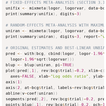
# FIXED-EFFECTS META-ANALYSIS (SECTION 3.1
unifix 
<-
 mixmeta
(
logor
,
 logorvar
,
 data
=
bc
print
(
summary
(
unifix
)
,
 digits
=
3
)
# RANDOM-EFFECTS META-ANALYSIS WITH MAXIMU
uniran 
<-
 mixmeta
(
logor
,
 logorvar
,
 data
=
bc
print
(
summary
(
uniran
)
,
 digits
=
3
,
 report
=
"v
# ORIGINAL ESTIMATES AND BEST-LINEAR UNBIA
pred 
<-
 with
(
bcg
,
 cbind
(
logor
,
 logor
-
1.96
*
  logor
+
1.96
*
sqrt
(
logorvar
)
)
)
blup 
<-
 blup
(
uniran
,
 pi
=
TRUE
)
plot
(
pred
[
,
1
]
,
 rev
(
bcg
$
trial
)
+
0.2
,
 xlim
=
c
(
  axes
=
FALSE
,
 xlab
=
"Log odds ratio"
,
 ylab
=
axis
(
1
)
axis
(
2
,
 at
=
bcg
$
trial
,
 labels
=
rev
(
bcg
$
trial
abline
(
v
=
coef
(
uniran
)
)
segments
(
pred
[
,
2
]
,
 rev
(
bcg
$
trial
)
+
0.2
,
 pre
points
(
blup
[
,
1
]
,
 rev
(
bcg
$
trial
)
-
0.2
,
 pch
=
1