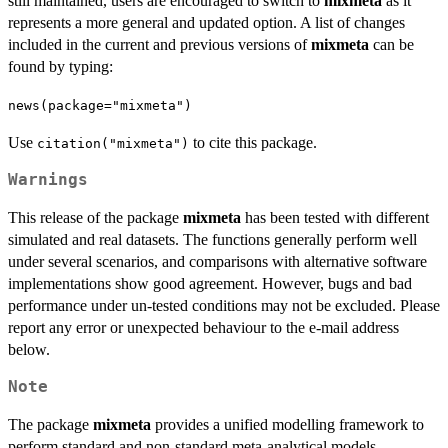
still maintained, users are encouraged to switch to
mixmeta
as it
represents a more general and updated option. A list of changes
included in the current and previous versions of
mixmeta
can be
found by typing:
news(package="mixmeta")
Use
to cite this package.
citation("mixmeta")
Warnings
This release of the package
mixmeta
has been tested with different
simulated and real datasets. The functions generally perform well
under several scenarios, and comparisons with alternative software
implementations show good agreement. However, bugs and bad
performance under un-tested conditions may not be excluded. Please
report any error or unexpected behaviour to the e-mail address
below.
Note
The package
mixmeta
provides a unified modelling framework to
perform standard and non-standard meta-analytical models.