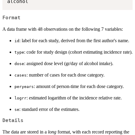
alcohol
Format
A data frame with 48 observations on the following 7 variables:
: label for each study, derived from the first author's name.
id
: code for study design (cohort estimating incidence rate).
type
: assigned dose level (gr/day of alcohol intake).
dose
: number of cases for each dose category.
cases
: amount of person-time for each dose category.
peryears
: estimated logarithm of the incidence relative rate.
logrr
: standard error of the estimates.
se
Details
The data are stored in a
long
format, with each record reporting the