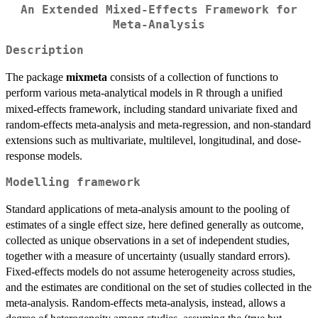
An Extended Mixed-Effects Framework for
Meta-Analysis
Description
The package
mixmeta
consists of a collection of functions to
perform various meta-analytical models in
through a unified
R
mixed-effects framework, including standard univariate fixed and
random-effects meta-analysis and meta-regression, and non-standard
extensions such as multivariate, multilevel, longitudinal, and dose-
response models.
Modelling framework
Standard applications of meta-analysis amount to the pooling of
estimates of a single effect size, here defined generally as outcome,
collected as unique observations in a set of independent studies,
together with a measure of uncertainty (usually standard errors).
Fixed-effects models do not assume heterogeneity across studies,
and the estimates are conditional on the set of studies collected in the
meta-analysis. Random-effects meta-analysis, instead, allows a