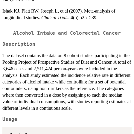
Ishak KJ, Platt RW, Joseph L, et al (2007). Meta-analysis of
longitudinal studies.
Clinical Trials
.
4
(5):525–539.
Alcohol Intake and Colorectal Cancer
Description
The dataset contains the data on 8 cohort studies participating in the
Pooling Project of Prospective Studies of Diet and Cancer. A total of
3,646 cases and 2,511,424 person-years were included in the
analysis. Each study estimated the incidence relative rate in different
categories of alcohol intake while controlling for a set of potential
confounders, using non-drinkers as the reference. The categories
where then converted in a dose by assigning to each the median
value of individual consumptions, with studies reporting estimates at
different levels in a continuous scale.
Usage