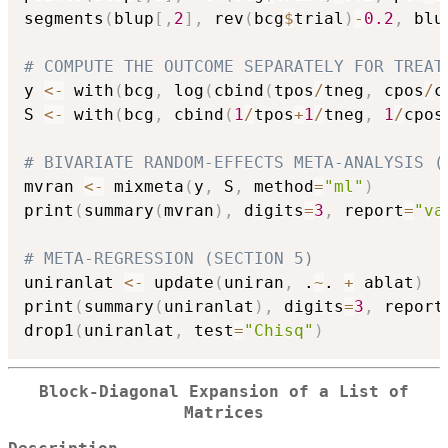
segments
(
blup
[
,
2
]
,
 rev
(
bcg
$
trial
)
-
0.2
,
 blu
# COMPUTE THE OUTCOME SEPARATELY FOR TREAT
y 
<-
 with
(
bcg
,
 log
(
cbind
(
tpos
/
tneg
,
 cpos
/
c
S 
<-
 with
(
bcg
,
 cbind
(
1
/
tpos
+
1
/
tneg
,
1
/
cpos
# BIVARIATE RANDOM-EFFECTS META-ANALYSIS (
mvran 
<-
 mixmeta
(
y
,
 S
,
 method
=
"ml"
)
print
(
summary
(
mvran
)
,
 digits
=
3
,
 report
=
"va
# META-REGRESSION (SECTION 5)
uniranlat 
<-
 update
(
uniran
,
 .
~
. 
+
 ablat
)
print
(
summary
(
uniranlat
)
,
 digits
=
3
,
 report
drop1
(
uniranlat
,
 test
=
"Chisq"
)
Block-Diagonal Expansion of a List of
Matrices