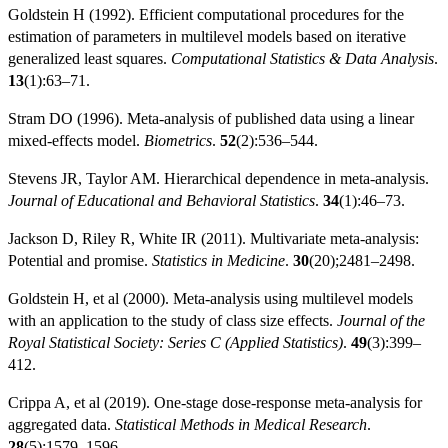
Goldstein H (1992). Efficient computational procedures for the
estimation of parameters in multilevel models based on iterative
generalized least squares.
Computational Statistics & Data Analysis
.
13
(1):63–71.
Stram DO (1996). Meta-analysis of published data using a linear
mixed-effects model.
Biometrics
.
52
(2):536–544.
Stevens JR, Taylor AM. Hierarchical dependence in meta-analysis.
Journal of Educational and Behavioral Statistics
.
34
(1):46–73.
Jackson D, Riley R, White IR (2011). Multivariate meta-analysis:
Potential and promise.
Statistics in Medicine
.
30
(20);2481–2498.
Goldstein H, et al (2000). Meta-analysis using multilevel models
with an application to the study of class size effects.
Journal of the
Royal Statistical Society: Series C (Applied Statistics)
.
49
(3):399–
412.
Crippa A, et al (2019). One-stage dose-response meta-analysis for
aggregated data.
Statistical Methods in Medical Research
.
28
(5):1579–1596.