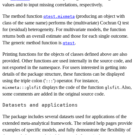
values and to input missing correlations, respectively.
The method function
(producing an object with
qtest.mixmeta
class of the same name) performs the (multivariate) Cochran Q test
for (residual) heterogeneity. For multivariate models, the function
returns both an overall estimate and those for each single outcome.
The generic method function is
.
qtest
Printing functions for the objects of classes defined above are also
provided. Other functions are used internally in the source code, and
not exported in the namespace. For users interested in getting into
details of the package structure, these functions can be displayed
using the triple colon ('
') operator. For instance,
:::
displays the code of the function
. Also,
mixmeta:::glsfit
glsfit
some comments are added in the original source code.
Datasets and applications
The package includes several datasets used for applications of the
extended meta-analytical framework. The related help pages provide
examples of specific models, and fully demonstrate the flexibility of