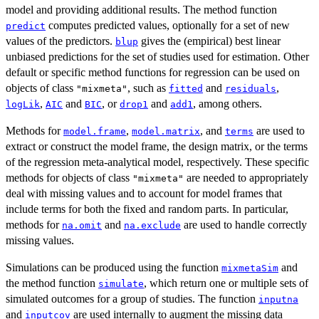
model and providing additional results. The method function
computes predicted values, optionally for a set of new
predict
values of the predictors.
gives the (empirical) best linear
blup
unbiased predictions for the set of studies used for estimation. Other
default or specific method functions for regression can be used on
objects of class
, such as
and
,
"mixmeta"
fitted
residuals
,
and
, or
and
, among others.
logLik
AIC
BIC
drop1
add1
Methods for
,
, and
are used to
model.frame
model.matrix
terms
extract or construct the model frame, the design matrix, or the terms
of the regression meta-analytical model, respectively. These specific
methods for objects of class
are needed to appropriately
"mixmeta"
deal with missing values and to account for model frames that
include terms for both the fixed and random parts. In particular,
methods for
and
are used to handle correctly
na.omit
na.exclude
missing values.
Simulations can be produced using the function
and
mixmetaSim
the method function
, which return one or multiple sets of
simulate
simulated outcomes for a group of studies. The function
inputna
and
are used internally to augment the missing data
inputcov