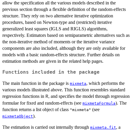
allow the specification all the various models described in the
previous section through a flexible definition of the random-effects
structure. They rely on two alternative iterative optimization
procedures, based on Newton-type and (restricted) iterative
generalized least squares (IGLS and RIGLS) algorithms,
respectively. Estimators based on semiparametric alternatives such as
the non-iterative method of moments or the iterative variance
components are also included, although they are only available for
models with a basic random-effects structure. Further details on
estimation methods are given in the related help pages.
Functions included in the package
The main function in the package is
, which performs the
mixmeta
various models illustrated above. This function resembles standard
regression functions in
, and specifies the model through regression
R
formulae for fixed and random-effects (see
). The
mixmetaFormula
function returns a list object of class
(see
"mixmeta"
).
mixmetaObject
The estimation is carried out internally through
, a
mixmeta.fit