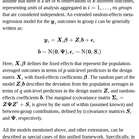
n
k
assume that there is a set of
observations of
different outcomes,
n
k
i =
=
1
,
…
,
representing
units
of analysis aggregated in
groups
i
m
1,\dots,m
that are considered independent. An extended random-effects meta-
\boldsymbol{y}_i
i
regression model for the
outcomes in group
can be generally
y
i
i
written as:
=
\boldsymbol{y}_i =
+
+
y
X
β
Z
b
ϵ
i
i
i
i
\boldsymbol{X}_i\boldsymbol{\beta}
0
Ψ
0
∼
\boldsymbol{b} \sim \mbox{N}
N
(
,
)
,
∼
N
(
,
)
b
ϵ
S
+ \boldsymbol{Z}_i\boldsymbol{b}
i
i
(\boldsymbol{0},\boldsymbol{\Psi})
+ \boldsymbol{\epsilon}_i
\boldsymbol{X}_i\boldsymbol{\beta}
Here,
defines the fixed effects that represent the population-
X
β
, \boldsymbol{\epsilon}_i \sim
i
p
averaged outcomes in terms of
unit-level predictors in the design
p
\mbox{N}
\boldsymbol{X}_i
\boldsymbol{\beta}
matrix
with fixed-effects coefficients
(\boldsymbol{0},\boldsymbol{S}_i)
. The random part of the
X
β
i
\boldsymbol{Z}_i\boldsymbol{b}
model
describes the deviation from the population averages in
Z
b
i
q
\boldsymbol{Z
terms of
unit-level predictors in the design matrix
and random-
q
Z
i
Σ
\boldsymbol{b}
\boldsymb
=
effects coefficients
. The marginal (co)variance matrix
b
i
Ψ
\boldsymb
t
+
is given by the sum of within (assumed known) and
Z
Z
S
i
+ \boldsy
\bol
between-group contributions, defined by (co)variance matrices
S
i
Ψ
\boldsymbol{\Psi}
and
, respectively.
All the models mentioned above, and other extensions, can be
described as special cases of this unified framework. Specifically, in