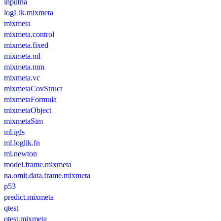
inputna
logLik.mixmeta
mixmeta
mixmeta.control
mixmeta.fixed
mixmeta.ml
mixmeta.mm
mixmeta.vc
mixmetaCovStruct
mixmetaFormula
mixmetaObject
mixmetaSim
ml.igls
ml.loglik.fn
ml.newton
model.frame.mixmeta
na.omit.data.frame.mixmeta
p53
predict.mixmeta
qtest
qtest.mixmeta