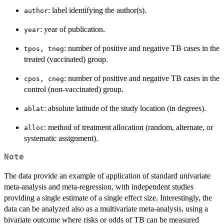
: label identifying the author(s).
author
: year of publication.
year
: number of positive and negative TB cases in the
tpos, tneg
treated (vaccinated) group.
: number of positive and negative TB cases in the
cpos, cneg
control (non-vaccinated) group.
: absolute latitude of the study location (in degrees).
ablat
: method of treatment allocation (random, alternate, or
alloc
systematic assignment).
Note
The data provide an example of application of standard univariate
meta-analysis and meta-regression, with independent studies
providing a single estimate of a single effect size. Interestingly, the
data can be analyzed also as a multivariate meta-analysis, using a
bivariate outcome where risks or odds of TB can be measured