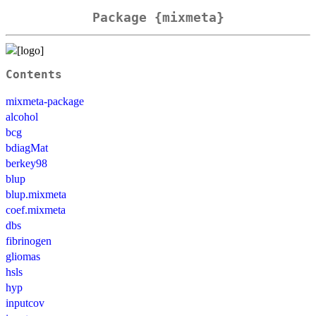
Package {mixmeta}
Contents
mixmeta-package
alcohol
bcg
bdiagMat
berkey98
blup
blup.mixmeta
coef.mixmeta
dbs
fibrinogen
gliomas
hsls
hyp
inputcov