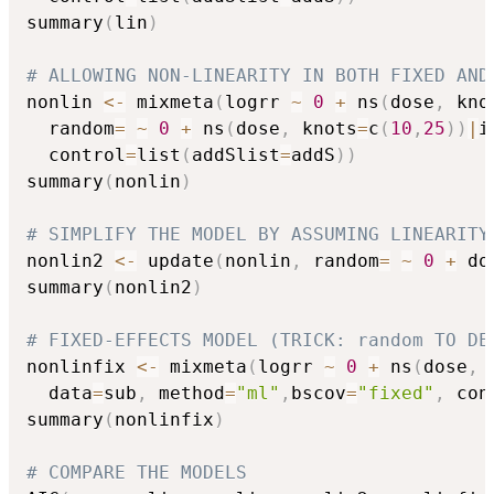
summary
(
lin
)
# ALLOWING NON-LINEARITY IN BOTH FIXED AND
nonlin 
<-
 mixmeta
(
logrr 
~
0
+
 ns
(
dose
,
 kno
  random
=
~
0
+
 ns
(
dose
,
 knots
=
c
(
10
,
25
)
)
|
i
  control
=
list
(
addSlist
=
addS
)
)
summary
(
nonlin
)
# SIMPLIFY THE MODEL BY ASSUMING LINEARITY
nonlin2 
<-
 update
(
nonlin
,
 random
=
~
0
+
 do
summary
(
nonlin2
)
# FIXED-EFFECTS MODEL (TRICK: random TO DE
nonlinfix 
<-
 mixmeta
(
logrr 
~
0
+
 ns
(
dose
,
 
  data
=
sub
,
 method
=
"ml"
,
bscov
=
"fixed"
,
 con
summary
(
nonlinfix
)
# COMPARE THE MODELS