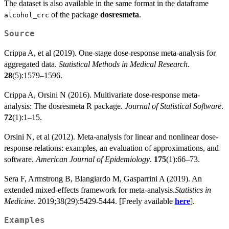
The dataset is also available in the same format in the dataframe
of the package
dosresmeta
.
alcohol_crc
Source
Crippa A, et al (2019). One-stage dose-response meta-analysis for
aggregated data.
Statistical Methods in Medical Research
.
28
(5):1579–1596.
Crippa A, Orsini N (2016). Multivariate dose-response meta-
analysis: The dosresmeta R package.
Journal of Statistical Software
.
72
(1):1–15.
Orsini N, et al (2012). Meta-analysis for linear and nonlinear dose-
response relations: examples, an evaluation of approximations, and
software.
American Journal of Epidemiology
.
175
(1):66–73.
Sera F, Armstrong B, Blangiardo M, Gasparrini A (2019). An
extended mixed-effects framework for meta-analysis.
Statistics in
Medicine
. 2019;38(29):5429-5444. [Freely available
here
].
Examples