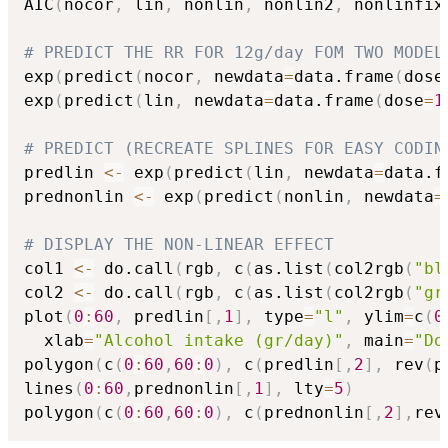
AIC
(
nocor
,
 lin
,
 nonlin
,
 nonlin2
,
 nonlinfix
# PREDICT THE RR FOR 12g/day FOM TWO MODEL
exp
(
predict
(
nocor
,
 newdata
=
data.frame
(
dose
exp
(
predict
(
lin
,
 newdata
=
data.frame
(
dose
=
1
# PREDICT (RECREATE SPLINES FOR EASY CODIN
predlin 
<-
 exp
(
predict
(
lin
,
 newdata
=
data.f
prednonlin 
<-
 exp
(
predict
(
nonlin
,
 newdata
=
# DISPLAY THE NON-LINEAR EFFECT
col1 
<-
 do.call
(
rgb
,
 c
(
as.list
(
col2rgb
(
"bl
col2 
<-
 do.call
(
rgb
,
 c
(
as.list
(
col2rgb
(
"gr
plot
(
0
:
60
,
 predlin
[
,
1
]
,
 type
=
"l"
,
 ylim
=
c
(
0
  xlab
=
"Alcohol intake (gr/day)"
,
 main
=
"Do
polygon
(
c
(
0
:
60
,
60
:
0
)
,
 c
(
predlin
[
,
2
]
,
 rev
(
p
lines
(
0
:
60
,
prednonlin
[
,
1
]
,
 lty
=
5
)
polygon
(
c
(
0
:
60
,
60
:
0
)
,
 c
(
prednonlin
[
,
2
]
,
rev