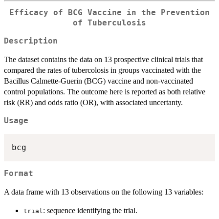
Efficacy of BCG Vaccine in the Prevention
of Tuberculosis
Description
The dataset contains the data on 13 prospective clinical trials that
compared the rates of tubercolosis in groups vaccinated with the
Bacillus Calmette-Guerin (BCG) vaccine and non-vaccinated
control populations. The outcome here is reported as both relative
risk (RR) and odds ratio (OR), with associated uncertanty.
Usage
bcg
Format
A data frame with 13 observations on the following 13 variables:
: sequence identifying the trial.
trial