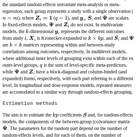
the standard random-effects univariate meta-analysis or meta-
regression, each group represents a study with a single observation (
=
1
Ψ
=
\boldsymbol{Z_i=1}
q=1
=
1
\boldsymbol{y}_i
\boldsymbol{S}_i
\boldsymbol{
), where
(
), and
,
and
are scalars.
n
m
Z
q
y
S
i
i
i
Ψ
\boldsymbol{\Psi}
\boldsymbol{Z_i}
In fixed-effects models,
and
do not exist. In multivariate
Z
i
k
\boldsymbol{y}_i
models, the
-dimensional
represents the different outcomes
k
y
i
Ψ
i
\boldsymbol{X}_i
k
×
\boldsym
\b
from study
,
is Kronecker-expanded to
, and
and
i
X
k
k
p
S
i
i
\times
k
×
are
matrices representing within and between-study
k
k
kp
\times
correlations among outcomes, respectively. In multilevel models,
k
m
where additional inner levels of grouping exist within each of the
m
q
outer-level groups,
is the sum of level-specific meta-predictors,
q
Ψ
\boldsymbol{\Psi}
\boldsymbol{Z}_i
while
and
have a block-diagonal and column-binded (and
Z
i
expanded) forms, respectively, with each part referring to a different
level. In longitudinal and dose-response models, repeated measures
are accomodated in a similar way through random-effects grouping.
Estimation methods
kp
\boldsymbol{\beta}
The aim is to estimate the
coefficients
and, for random-effects
k
p
β
\b
models, the components of the between-group (co)variance matrix
Ψ
. The parameters for the random part depend on the number of
random-effects levels, and for each of them, on the number of