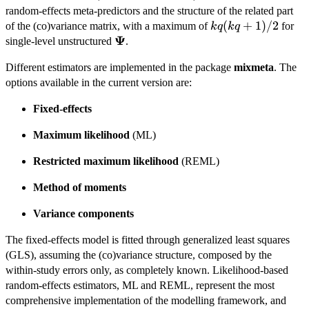
random-effects meta-predictors and the structure of the related part
kq(kq+1)/2
(
+
1
)
/2
of the (co)variance matrix, with a maximum of
for
k
q
k
q
Ψ
\boldsymbol{\Psi}
single-level unstructured
.
Different estimators are implemented in the package
mixmeta
. The
options available in the current version are:
Fixed-effects
Maximum likelihood
(ML)
Restricted maximum likelihood
(REML)
Method of moments
Variance components
The fixed-effects model is fitted through generalized least squares
(GLS), assuming the (co)variance structure, composed by the
within-study errors only, as completely known. Likelihood-based
random-effects estimators, ML and REML, represent the most
comprehensive implementation of the modelling framework, and