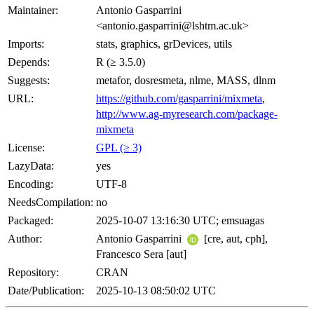
Maintainer:
Antonio Gasparrini
<antonio.gasparrini@lshtm.ac.uk>
Imports:
stats, graphics, grDevices, utils
Depends:
R (≥ 3.5.0)
Suggests:
metafor, dosresmeta, nlme, MASS, dlnm
URL:
https://github.com/gasparrini/mixmeta
,
http://www.ag-myresearch.com/package-
mixmeta
License:
GPL (≥ 3)
LazyData:
yes
Encoding:
UTF-8
NeedsCompilation:
no
Packaged:
2025-10-07 13:16:30 UTC; emsuagas
Author:
Antonio Gasparrini
[cre, aut, cph],
Francesco Sera [aut]
Repository:
CRAN
Date/Publication:
2025-10-13 08:50:02 UTC