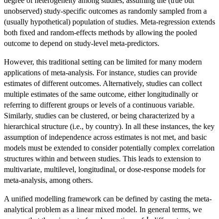
degree of heterogeneity among studies, assuming the (true but
unobserved) study-specific outcomes as randomly sampled from a
(usually hypothetical) population of studies. Meta-regression extends
both fixed and random-effects methods by allowing the pooled
outcome to depend on study-level meta-predictors.
However, this traditional setting can be limited for many modern
applications of meta-analysis. For instance, studies can provide
estimates of different outcomes. Alternatively, studies can collect
multiple estimates of the same outcome, either longitudinally or
referring to different groups or levels of a continuous variable.
Similarly, studies can be clustered, or being characterized by a
hierarchical structure (i.e., by country). In all these instances, the key
assumption of independence across estimates is not met, and basic
models must be extended to consider potentially complex correlation
structures within and between studies. This leads to extension to
multivariate, multilevel, longitudinal, or dose-response models for
meta-analysis, among others.
A unified modelling framework can be defined by casting the meta-
analytical problem as a linear mixed model. In general terms, we