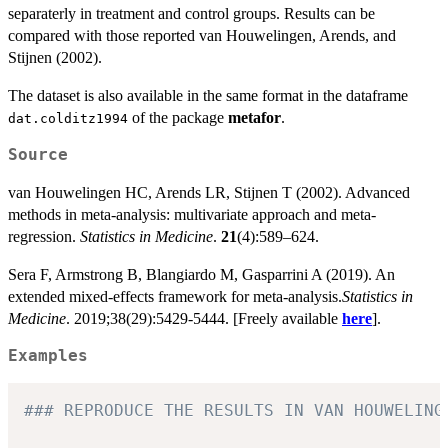
separaterly in treatment and control groups. Results can be
compared with those reported van Houwelingen, Arends, and
Stijnen (2002).
The dataset is also available in the same format in the dataframe
of the package
metafor
.
dat.colditz1994
Source
van Houwelingen HC, Arends LR, Stijnen T (2002). Advanced
methods in meta-analysis: multivariate approach and meta-
regression.
Statistics in Medicine
.
21
(4):589–624.
Sera F, Armstrong B, Blangiardo M, Gasparrini A (2019). An
extended mixed-effects framework for meta-analysis.
Statistics in
Medicine
. 2019;38(29):5429-5444. [Freely available
here
].
Examples
### REPRODUCE THE RESULTS IN VAN HOUWELING