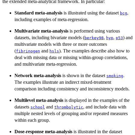
the extended meta-analytical framework. In particular:
Standard meta-analysis
is illustrated using the dataset
,
bcg
including examples of meta-regression.
Multivariate meta-analysis
is performed using various
datasets, including bivariate models (
,
,
) and
berkey98
hyp
p53
multivariate models with three or more outcomes
(
and
). The examples describe also how to
fibrinogen
hsls
deal with missing data or missing within-group correlations,
and multivariate meta-regression.
Network meta-analysis
is shown in the dataset
.
smoking
The examples illustrate an indirect mixed-treatment
comparison including consistency and inconsistency models.
Multilevel meta-analysis
is displayed in the examples of the
datasets
and
, and include data with
school
thrombolytic
multiple nested levels of grouping and/or repeated measures
within each group.
Dose-response meta-analysis
is illustrated in the dataset