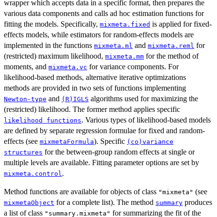
wrapper which accepts data in a specific format, then prepares the
various data components and calls ad hoc estimation functions for
fitting the models. Specifically,
is applied for fixed-
mixmeta.fixed
effects models, while estimators for random-effects models are
implemented in the functions
and
for
mixmeta.ml
mixmeta.reml
(restricted) maximum likelihood,
for the method of
mixmeta.mm
moments, and
for variance components. For
mixmeta.vc
likelihood-based methods, alternative iterative optimizations
methods are provided in two sets of functions implementing
and
algorithms used for maximizing the
Newton-type
(R)IGLS
(restricted) likelihood. The former method applies specific
. Various types of likelihood-based models
likelihood functions
are defined by separate regression formulae for fixed and random-
effects (see
). Specific
mixmetaFormula
(co)variance
for the between-group random effects at single or
structures
multiple levels are available. Fitting parameter options are set by
.
mixmeta.control
Method functions are available for objects of class
(see
"mixmeta"
for a complete list). The method
produces
mixmetaObject
summary
a list of class
for summarizing the fit of the
"summary.mixmeta"