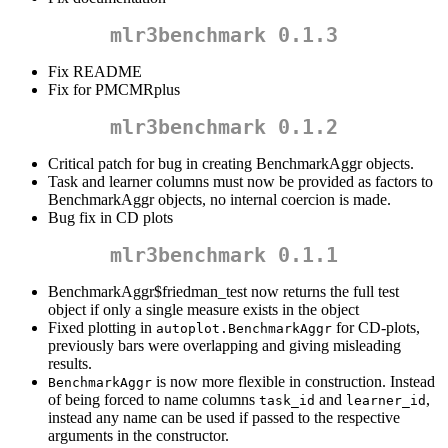
mlr3benchmark 0.1.3
Fix README
Fix for PMCMRplus
mlr3benchmark 0.1.2
Critical patch for bug in creating BenchmarkAggr objects.
Task and learner columns must now be provided as factors to
BenchmarkAggr objects, no internal coercion is made.
Bug fix in CD plots
mlr3benchmark 0.1.1
BenchmarkAggr$friedman_test now returns the full test
object if only a single measure exists in the object
Fixed plotting in
for CD-plots,
autoplot.BenchmarkAggr
previously bars were overlapping and giving misleading
results.
is now more flexible in construction. Instead
BenchmarkAggr
of being forced to name columns
and
,
task_id
learner_id
instead any name can be used if passed to the respective
arguments in the constructor.