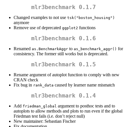
mlr3benchmark 0.1.7
Changed examples to not use
tsk("boston_housing")
anymore
Remove use of deprecated
functions
ggplot2
mlr3benchmark 0.1.6
Renamed
to
for
as.BenchmarkAggr
as_benchmark_aggr()
consistency. The former still works but is deprecated.
mlr3benchmark 0.1.5
Rename argument of autoplot function to comply with new
CRAN check
Fix bug in
caused by learner name mismatch
rank_data
mlr3benchmark 0.1.4
Add
argument to posthoc tests and to
friedman_global
autoplots to allow methods and plots to run even if the global
Friedman test fails (i.e. don’t reject null)
New maintainer: Sebastian Fischer
Fix documentation