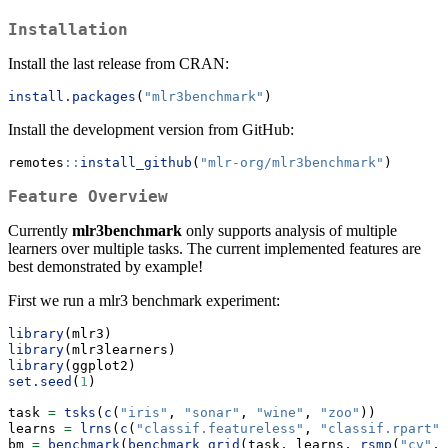
Installation
Install the last release from CRAN:
install.packages
(
"mlr3benchmark"
)
Install the development version from GitHub:
remotes
::
install_github
(
"mlr-org/mlr3benchmark"
)
Feature Overview
Currently
mlr3benchmark
only supports analysis of multiple
learners over multiple tasks. The current implemented features are
best demonstrated by example!
First we run a mlr3 benchmark experiment:
library
(mlr3)
library
(mlr3learners)
library
(ggplot2)
set.seed
(
1
)
task 
=
tsks
(
c
(
"iris"
, 
"sonar"
, 
"wine"
, 
"zoo"
))
learns 
=
lrns
(
c
(
"classif.featureless"
, 
"classif.rpart"
,
bm 
=
benchmark
(
benchmark_grid
(task, learns, 
rsmp
(
"cv"
, 