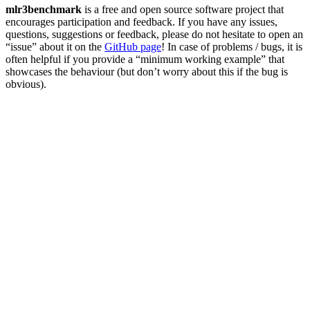
mlr3benchmark
is a free and open source software project that
encourages participation and feedback. If you have any issues,
questions, suggestions or feedback, please do not hesitate to open an
“issue” about it on the
GitHub page
! In case of problems / bugs, it is
often helpful if you provide a “minimum working example” that
showcases the behaviour (but don’t worry about this if the bug is
obvious).