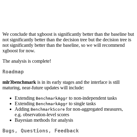
We conclude that xgboost is significantly better than the baseline but
not significantly better than the decision tree but the decision tree is
not significantly better than the baseline, so we will recommend
xgboost for now.
The analysis is complete!
Roadmap
mlr3benchmark
is in its early stages and the interface is still
maturing, near-future updates will include:
Extending
to non-independent tasks
BenchmarkAggr
Extending
to single tasks
BenchmarkAggr
Adding
for non-aggregated measures,
BenchmarkScore
e.g. observation-level scores
Bayesian methods for analysis
Bugs, Questions, Feedback