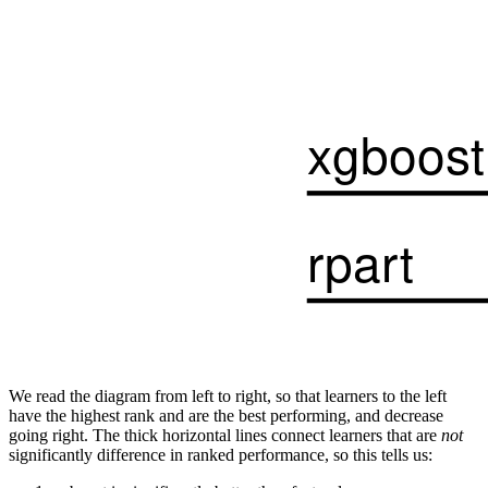
We read the diagram from left to right, so that learners to the left
have the highest rank and are the best performing, and decrease
going right. The thick horizontal lines connect learners that are
not
significantly difference in ranked performance, so this tells us: