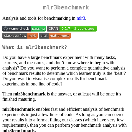
mlr3benchmark
Analysis and tools for benchmarking in
mlr3
.
What is mlr3benchmark?
Do you have a large benchmark experiment with many tasks,
learners, and measures, and don’t know where to begin with
analysis? Do you want to perform a complete quantitative analysis
of benchmark results to determine which learner truly is the ‘best’?
Do you want to visualise complex results for benchmark
experiments in one line of code?
Then
mlr3benchmark
is the answer, or at least will be once it’s
finished maturing.
mlr3benchmark
enables fast and efficient analysis of benchmark
experiments in just a few lines of code. As long as you can coerce
your results into a format fitting our classes (which have very few
requirements), then you can perform your benchmark analysis with
mlr3benchmark
.