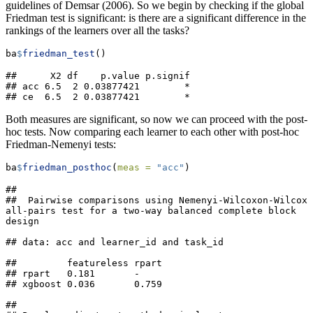
guidelines of Demsar (2006). So we begin by checking if the global
Friedman test is significant: is there are a significant difference in the
rankings of the learners over all the tasks?
ba
$
friedman_test
()
##      X2 df    p.value p.signif

## acc 6.5  2 0.03877421        *

## ce  6.5  2 0.03877421        *
Both measures are significant, so now we can proceed with the post-
hoc tests. Now comparing each learner to each other with post-hoc
Friedman-Nemenyi tests:
ba
$
friedman_posthoc
(
meas =
"acc"
)
## 

##  Pairwise comparisons using Nemenyi-Wilcoxon-Wilcox 
all-pairs test for a two-way balanced complete block 
design

## data: acc and learner_id and task_id

##         featureless rpart

## rpart   0.181       -    

## xgboost 0.036       0.759

## 
