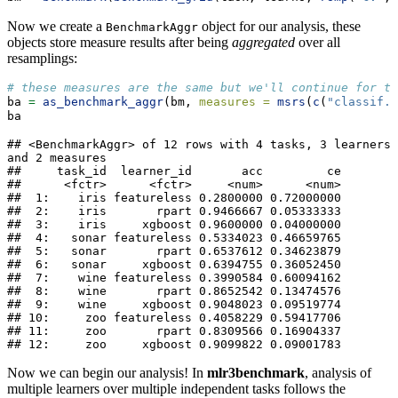
Now we create a
object for our analysis, these
BenchmarkAggr
objects store measure results after being
aggregated
over all
resamplings:
# these measures are the same but we'll continue for th
ba 
=
as_benchmark_aggr
(bm, 
measures =
msrs
(
c
(
"classif.a
ba
## <BenchmarkAggr> of 12 rows with 4 tasks, 3 learners 
and 2 measures

##     task_id  learner_id       acc         ce

##      <fctr>      <fctr>     <num>      <num>

##  1:    iris featureless 0.2800000 0.72000000

##  2:    iris       rpart 0.9466667 0.05333333

##  3:    iris     xgboost 0.9600000 0.04000000

##  4:   sonar featureless 0.5334023 0.46659765

##  5:   sonar       rpart 0.6537612 0.34623879

##  6:   sonar     xgboost 0.6394755 0.36052450

##  7:    wine featureless 0.3990584 0.60094162

##  8:    wine       rpart 0.8652542 0.13474576

##  9:    wine     xgboost 0.9048023 0.09519774

## 10:     zoo featureless 0.4058229 0.59417706

## 11:     zoo       rpart 0.8309566 0.16904337

## 12:     zoo     xgboost 0.9099822 0.09001783
Now we can begin our analysis! In
mlr3benchmark
, analysis of
multiple learners over multiple independent tasks follows the