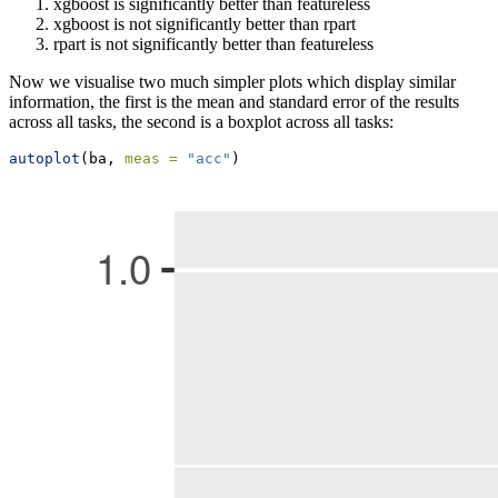
xgboost is significantly better than featureless
xgboost is not significantly better than rpart
rpart is not significantly better than featureless
Now we visualise two much simpler plots which display similar
information, the first is the mean and standard error of the results
across all tasks, the second is a boxplot across all tasks:
autoplot
(ba, 
meas =
"acc"
)