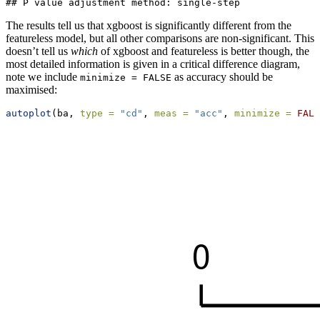
## P value adjustment method: single-step
The results tell us that xgboost is significantly different from the
featureless model, but all other comparisons are non-significant. This
doesn’t tell us
which
of xgboost and featureless is better though, the
most detailed information is given in a critical difference diagram,
note we include
as accuracy should be
minimize = FALSE
maximised:
autoplot
(ba, 
type =
"cd"
, 
meas =
"acc"
, 
minimize =
FALS