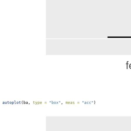
autoplot
(ba, 
type =
"box"
, 
meas =
"acc"
)