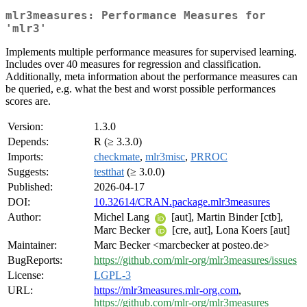
mlr3measures: Performance Measures for
'mlr3'
Implements multiple performance measures for supervised learning.
Includes over 40 measures for regression and classification.
Additionally, meta information about the performance measures can
be queried, e.g. what the best and worst possible performances
scores are.
Version:
1.3.0
Depends:
R (≥ 3.3.0)
Imports:
checkmate
,
mlr3misc
,
PRROC
Suggests:
testthat
(≥ 3.0.0)
Published:
2026-04-17
DOI:
10.32614/CRAN.package.mlr3measures
Author:
Michel Lang
[aut], Martin Binder [ctb],
Marc Becker
[cre, aut], Lona Koers [aut]
Maintainer:
Marc Becker <marcbecker at posteo.de>
BugReports:
https://github.com/mlr-org/mlr3measures/issues
License:
LGPL-3
URL:
https://mlr3measures.mlr-org.com
,
https://github.com/mlr-org/mlr3measures