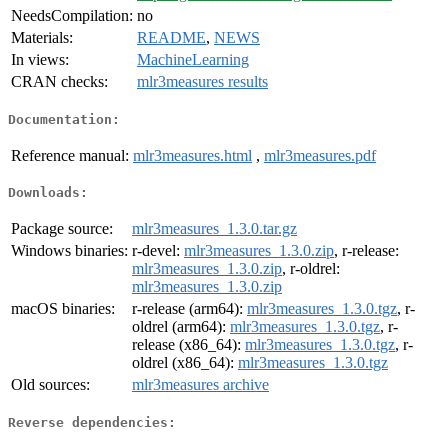
NeedsCompilation:
no
Materials:
README
,
NEWS
In views:
MachineLearning
CRAN checks:
mlr3measures results
Documentation:
Reference manual:
mlr3measures.html
,
mlr3measures.pdf
Downloads:
Package source:
mlr3measures_1.3.0.tar.gz
Windows binaries:
r-devel:
mlr3measures_1.3.0.zip
, r-release:
mlr3measures_1.3.0.zip
, r-oldrel:
mlr3measures_1.3.0.zip
macOS binaries:
r-release (arm64):
mlr3measures_1.3.0.tgz
, r-
oldrel (arm64):
mlr3measures_1.3.0.tgz
, r-
release (x86_64):
mlr3measures_1.3.0.tgz
, r-
oldrel (x86_64):
mlr3measures_1.3.0.tgz
Old sources:
mlr3measures archive
Reverse dependencies: